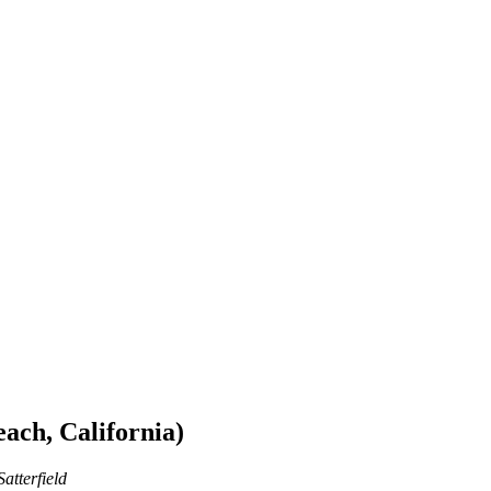
ach, California)
atterfield