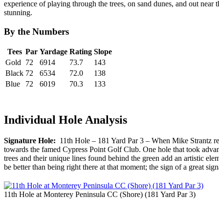
experience of playing through the trees, on sand dunes, and out near 
stunning.
By the Numbers
Tees
Par
Yardage
Rating
Slope
Gold
72
6914
73.7
143
Black
72
6534
72.0
138
Blue
72
6019
70.3
133
Individual Hole Analysis
Signature Hole:
11th Hole – 181 Yard Par 3 – When Mike Strantz red
towards the famed Cypress Point Golf Club. One hole that took advanta
trees and their unique lines found behind the green add an artistic ele
be better than being right there at that moment; the sign of a great sign
11th Hole at Monterey Peninsula CC (Shore) (181 Yard Par 3)