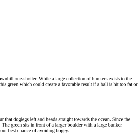
wnhill one-shotter. While a large collection of bunkers exists to the
is green which could create a favorable result if a ball is hit too fat or
 that doglegs left and heads straight towards the ocean. Since the
. The green sits in front of a larger boulder with a large bunker
r your best chance of avoiding bogey.