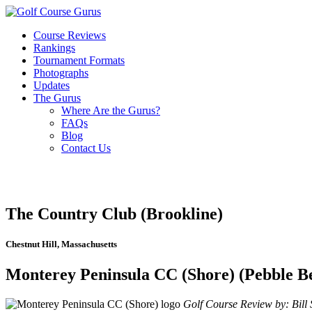
Course Reviews
Rankings
Tournament Formats
Photographs
Updates
The Gurus
Where Are the Gurus?
FAQs
Blog
Contact Us
The Country Club (Brookline)
Chestnut Hill, Massachusetts
Monterey Peninsula CC (Shore) (Pebble Be
Golf Course Review by: Bill S