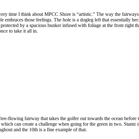
ry time I think about MPCC Shore is “artistic.” The way the fairways 
hole embraces those feelings. The hole is a dogleg left that essentially
rotected by a spacious bunker infused with foliage at the front right that
e to take it all in.
ee-flowing fairway that takes the golfer out towards the ocean before 
 which can create a challenge when going for the green in two. Stantz di
ghout and the 10th is a fine example of that.