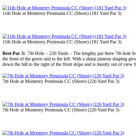
11th Hole at Monterey Peninsula CC (Shore) (181 Yard Par 3)
11th Hole at Monterey Peninsula CC (Shore) (181 Yard Par 3)
Best Par 3:
7th Hole – 226 Yards – The lengthy par three 7th hole feat
the front of the green and to the left. With a sharp plateau shaping giv
down the hill to the right of the front slope and is mostly out of view 
7th Hole at Monterey Peninsula CC (Shore) (226 Yard Par 3)
7th Hole at Monterey Peninsula CC (Shore) (226 Yard Par 3)