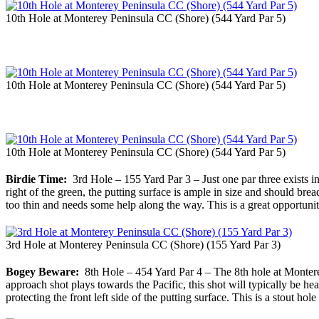
10th Hole at Monterey Peninsula CC (Shore) (544 Yard Par 5)
10th Hole at Monterey Peninsula CC (Shore) (544 Yard Par 5)
10th Hole at Monterey Peninsula CC (Shore) (544 Yard Par 5)
Birdie Time:
3rd Hole – 155 Yard Par 3 – Just one par three exists in 
right of the green, the putting surface is ample in size and should bread
too thin and needs some help along the way. This is a great opportunity
3rd Hole at Monterey Peninsula CC (Shore) (155 Yard Par 3)
Bogey Beware:
8th Hole – 454 Yard Par 4 – The 8th hole at Monterey
approach shot plays towards the Pacific, this shot will typically be hea
protecting the front left side of the putting surface. This is a stout ho