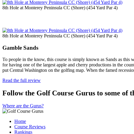
8th Hole at Monterey Peninsula CC (Shore) (454 Yard Par 4)
8th Hole at Monterey Peninsula CC (Shore) (454 Yard Par 4)
Gamble Sands
To people in the know, this course is simply known as Sands as this 
for having one of the largest apple and cherry productions in the count
put Central Washington on the golfing map. When the famed recessi
Read the full review
Follow the Golf Course Gurus to some of th
Where are the Gurus?
Home
Course Reviews
Rankings