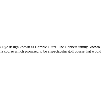
ded a Dye design known as Gamble Cliffs. The Gebbers family, known
liffs course which promised to be a spectacular golf course that would