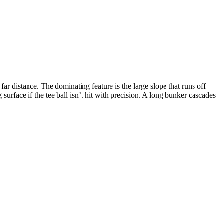
ar distance. The dominating feature is the large slope that runs off
 surface if the tee ball isn’t hit with precision. A long bunker cascades