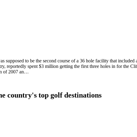
was supposed to be the second course of a 36 hole facility that inclu
ry, reportedly spent $3 million getting the first three holes in for the C
on of 2007 an…
e country's top golf destinations