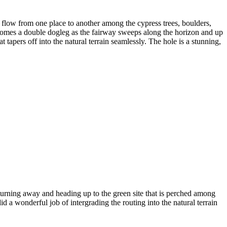
flow from one place to another among the cypress trees, boulders,
 becomes a double dogleg as the fairway sweeps along the horizon and up
 tapers off into the natural terrain seamlessly. The hole is a stunning,
turning away and heading up to the green site that is perched among
d a wonderful job of intergrading the routing into the natural terrain