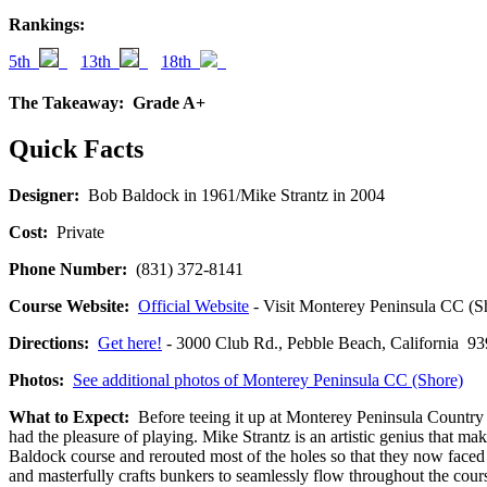
Rankings:
5th
13th
18th
The Takeaway:
Grade A+
Quick Facts
Designer:
Bob Baldock in 1961/Mike Strantz in 2004
Cost:
Private
Phone Number:
(831) 372-8141
Course Website:
Official Website
- Visit Monterey Peninsula CC (Sho
Directions:
Get here!
- 3000 Club Rd., Pebble Beach, California
Photos:
See additional photos of Monterey Peninsula CC (Shore)
What to Expect:
Before teeing it up at Monterey Peninsula Country C
had the pleasure of playing. Mike Strantz is an artistic genius that ma
Baldock course and rerouted most of the holes so that they now faced 
and masterfully crafts bunkers to seamlessly flow throughout the course 