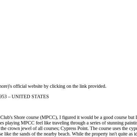
re)'s official website by clicking on the link provided.
 93953 – UNITED STATES
lub's Shore course (MPCC), I figured it would be a good course but I wa
kes playing MPCC feel like traveling through a series of stunning paintin
the crown jewel of all courses; Cypress Point. The course uses the cypr
like the sands of the nearby beach. While the property isn't quite as idea