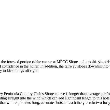
the forested portion of the course at MPCC Shore and it is this short do
 confidence in the golfer. In addition, the fairway slopes downhill into th
 to kick things off right!
 Peninsula Country Club’s Shore course is longer than average par four
ding straight into the wind which can add significant length to this hole
le that will require two long, accurate shots to reach the green in two fo