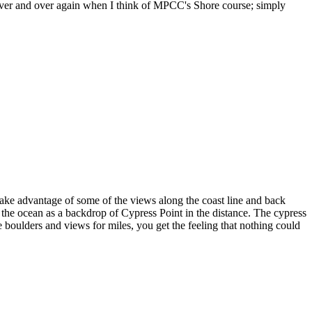
d over and over again when I think of MPCC's Shore course; simply
ke advantage of some of the views along the coast line and back
 the ocean as a backdrop of Cypress Point in the distance. The cypress
e boulders and views for miles, you get the feeling that nothing could