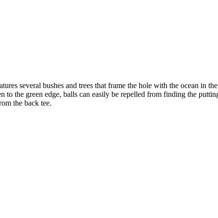
ures several bushes and trees that frame the hole with the ocean in the f
en to the green edge, balls can easily be repelled from finding the putting
from the back tee.