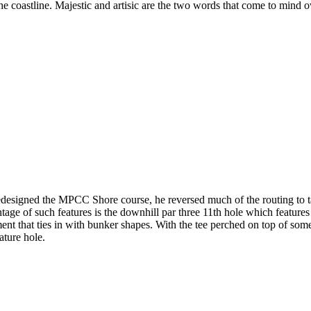
the coastline. Majestic and artisic are the two words that come to min
esigned the MPCC Shore course, he reversed much of the routing to ta
ge of such features is the downhill par three 11th hole which features
ment that ties in with bunker shapes. With the tee perched on top of som
ature hole.