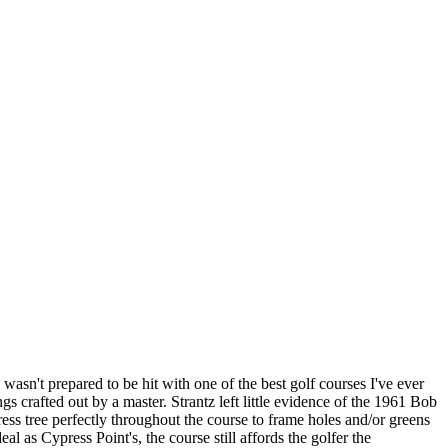
sn't prepared to be hit with one of the best golf courses I've ever
gs crafted out by a master. Strantz left little evidence of the 1961 Bob
ess tree perfectly throughout the course to frame holes and/or greens
l as Cypress Point's, the course still affords the golfer the