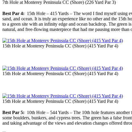
7th Hole at Monterey Peninsula CC (Shore) (226 Yard Par 3)
Best Par 4:
15th Hole – 415 Yards – The word I find myself using eve
sand, and ocean. It is truly an experience like no other and the 15th 
to a green site with an infinity edge and ocean backdrop. The green is p
natural, and free-flowing masterpiece that had me pausing more than onc
15th Hole at Monterey Peninsula CC (Shore) (415 Yard Par 4)
15th Hole at Monterey Peninsula CC (Shore) (415 Yard Par 4)
15th Hole at Monterey Peninsula CC (Shore) (415 Yard Par 4)
Best Par 5:
10th Hole – 544 Yards – The 10th hole features another fr
some boulders, bunkers, and cypress trees. The green has a false front
and taking advantage of the views and elevation changes offered throu