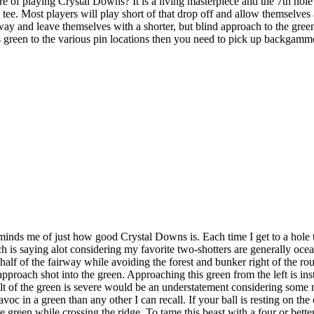
of playing Crystal Downs? It is a living masterpiece and the 7th hole f
 tee. Most players will play short of that drop off and allow themselves
fairway and leave themselves with a shorter, but blind approach to the g
his green to the various pin locations then you need to pick up backgamm
inds me of just how good Crystal Downs is. Each time I get to a hole 
h is saying alot considering my favorite two-shotters are generally oce
ght half of the fairway while avoiding the forest and bunker right of the r
approach shot into the green. Approaching this green from the left is inst
tilt of the green is severe would be an understatement considering some mi
voc in a green than any other I can recall. If your ball is resting on th
the green while crossing the ridge. To tame this beast with a four or bet