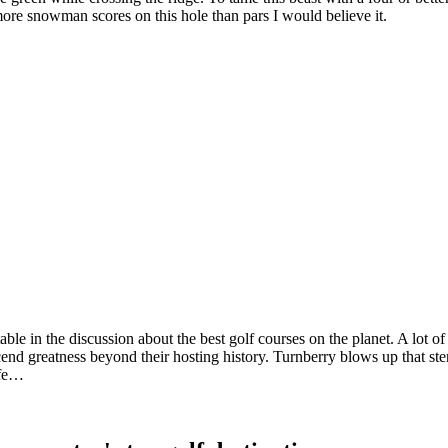
more snowman scores on this hole than pars I would believe it.
table in the discussion about the best golf courses on the planet. A lot 
nscend greatness beyond their hosting history. Turnberry blows up that st
ffe…