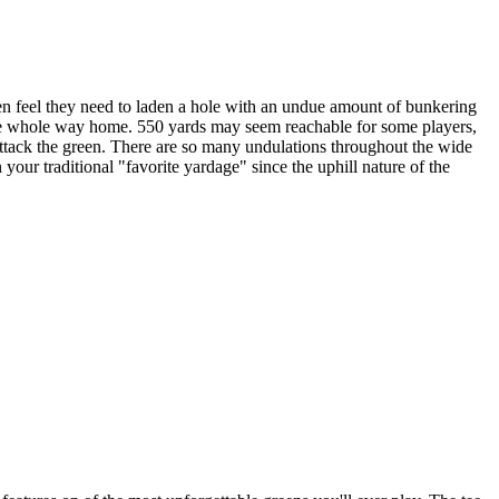
en feel they need to laden a hole with an undue amount of bunkering
 the whole way home. 550 yards may seem reachable for some players,
to attack the green. There are so many undulations throughout the wide
 your traditional "favorite yardage" since the uphill nature of the