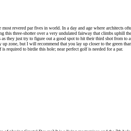
most revered par fives in world. In a day and age where architects oft
ing this three-shotter over a very undulated fairway that climbs uphill
s as they just try to figure out a good spot to hit their third shot from 
lay up zone, but I will recommend that you lay up closer to the green than
is required to birdie this hole; near perfect golf is needed for a par.