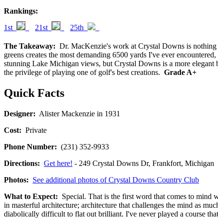
Rankings:
1st
21st
25th
The Takeaway:
Dr. MacKenzie's work at Crystal Downs is nothing sho
greens creates the most demanding 6500 yards I've ever encountered, e
stunning Lake Michigan views, but Crystal Downs is a more elegant bri
the privilege of playing one of golf's best creations.
Grade A+
Quick Facts
Designer:
Alister Mackenzie in 1931
Cost:
Private
Phone Number:
(231) 352-9933
Directions:
Get here!
- 249 Crystal Downs Dr, Frankfort, Michi
Photos:
See additional photos of Crystal Downs Country Club
What to Expect:
Special. That is the first word that comes to mind w
in masterful architecture; architecture that challenges the mind as much
diabolically difficult to flat out brilliant. I've never played a cours