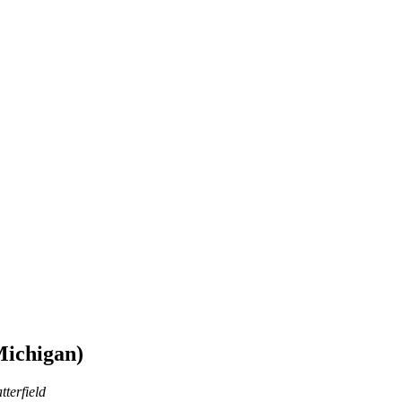
Michigan)
tterfield