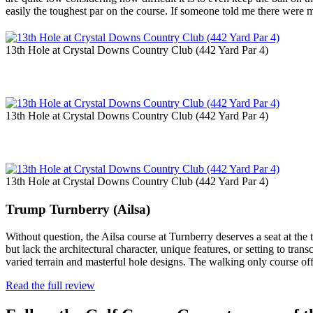
easily the toughest par on the course. If someone told me there were 
13th Hole at Crystal Downs Country Club (442 Yard Par 4)
13th Hole at Crystal Downs Country Club (442 Yard Par 4)
13th Hole at Crystal Downs Country Club (442 Yard Par 4)
Trump Turnberry (Ailsa)
Without question, the Ailsa course at Turnberry deserves a seat at the 
but lack the architectural character, unique features, or setting to tra
varied terrain and masterful hole designs. The walking only course o
Read the full review