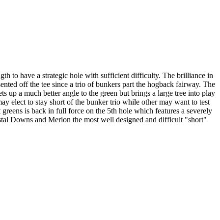
to have a strategic hole with sufficient difficulty. The brilliance in
ented off the tee since a trio of bunkers part the hogback fairway. The
ets up a much better angle to the green but brings a large tree into play
ay elect to stay short of the bunker trio while other may want to test
 greens is back in full force on the 5th hole which features a severely
rystal Downs and Merion the most well designed and difficult "short"