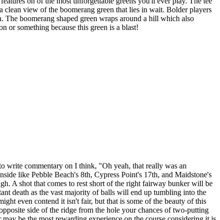
eatures on of the most unforgettable greens you'll ever play. The tee
 a clean view of the boomerang green that lies in wait. Bolder players
reen. The boomerang shaped green wraps around a hill which also
on or something because this green is a blast!
to write commentary on I think, "Oh yeah, that really was an
anside like Pebble Beach's 8th, Cypress Point's 17th, and Maidstone's
ough. A shot that comes to rest short of the right fairway bunker will be
ant death as the vast majority of balls will end up tumbling into the
ght even contend it isn't fair, but that is some of the beauty of this
e opposite side of the ridge from the hole your chances of two-putting
ter may be the most rewarding experience on the course considering it is