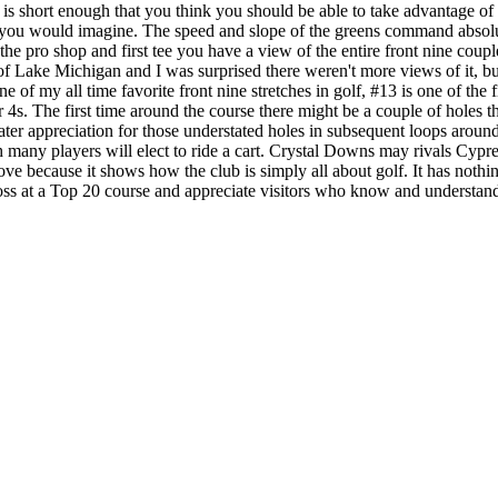
e is short enough that you think you should be able to take advantage o
 you would imagine. The speed and slope of the greens command absolu
he pro shop and first tee you have a view of the entire front nine coupl
of Lake Michigan and I was surprised there weren't more views of it, bu
 of my all time favorite front nine stretches in golf, #13 is one of the 
par 4s. The first time around the course there might be a couple of hole
reater appreciation for those understated holes in subsequent loops aro
gh many players will elect to ride a cart. Crystal Downs may rivals Cypr
ove because it shows how the club is simply all about golf. It has nothing
s at a Top 20 course and appreciate visitors who know and understand g