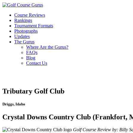
Course Reviews
Rankings
Tournament Formats
Photographs
Updates
The Gurus
Where Are the Gurus?
FAQs
Blog
Contact Us
Tributary Golf Club
Driggs, Idaho
Crystal Downs Country Club (Frankfort, 
Golf Course Review by: Billy Sa