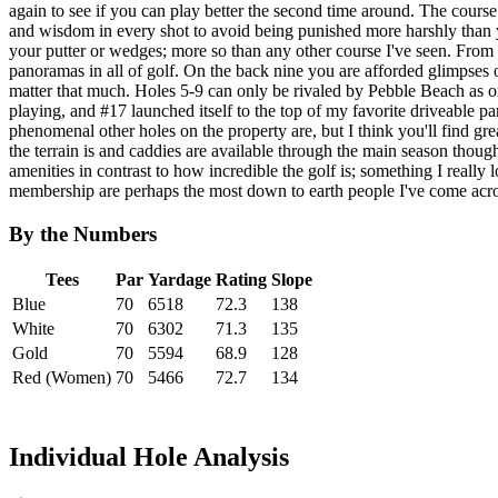
again to see if you can play better the second time around. The cours
and wisdom in every shot to avoid being punished more harshly than
your putter or wedges; more so than any other course I've seen. From t
panoramas in all of golf. On the back nine you are afforded glimpses 
matter that much. Holes 5-9 can only be rivaled by Pebble Beach as one
playing, and #17 launched itself to the top of my favorite driveable 
phenomenal other holes on the property are, but I think you'll find g
the terrain is and caddies are available through the main season thou
amenities in contrast to how incredible the golf is; something I really l
membership are perhaps the most down to earth people I've come acros
By the Numbers
Tees
Par
Yardage
Rating
Slope
Blue
70
6518
72.3
138
White
70
6302
71.3
135
Gold
70
5594
68.9
128
Red (Women)
70
5466
72.7
134
Individual Hole Analysis