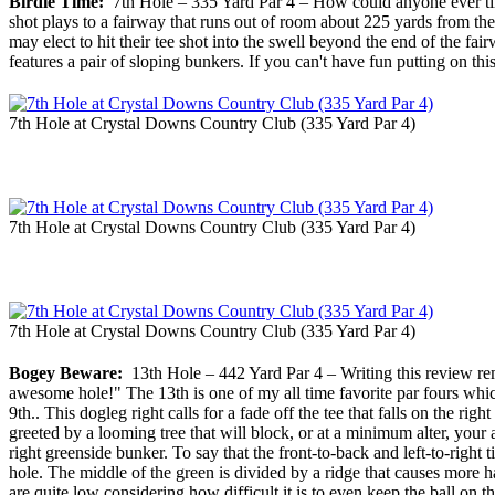
Birdie Time:
7th Hole – 335 Yard Par 4 – How could anyone ever tire 
shot plays to a fairway that runs out of room about 225 yards from the
may elect to hit their tee shot into the swell beyond the end of the 
features a pair of sloping bunkers. If you can't have fun putting on t
7th Hole at Crystal Downs Country Club (335 Yard Par 4)
7th Hole at Crystal Downs Country Club (335 Yard Par 4)
7th Hole at Crystal Downs Country Club (335 Yard Par 4)
Bogey Beware:
13th Hole – 442 Yard Par 4 – Writing this review rem
awesome hole!" The 13th is one of my all time favorite par fours whic
9th.. This dogleg right calls for a fade off the tee that falls on the ri
greeted by a looming tree that will block, or at a minimum alter, your 
right greenside bunker. To say that the front-to-back and left-to-right 
hole. The middle of the green is divided by a ridge that causes more ha
are quite low considering how difficult it is to even keep the ball on 