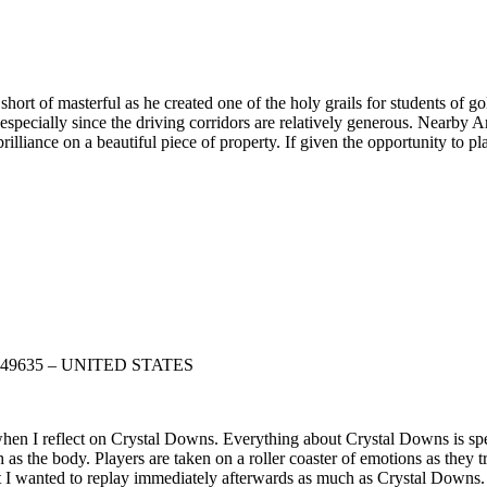
rt of masterful as he created one of the holy grails for students of go
specially since the driving corridors are relatively generous. Nearby 
lliance on a beautiful piece of property. If given the opportunity to p
gan 49635 – UNITED STATES
hen I reflect on Crystal Downs. Everything about Crystal Downs is speci
 as the body. Players are taken on a roller coaster of emotions as they t
e that I wanted to replay immediately afterwards as much as Crystal Down