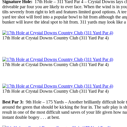
Signature Hole:
17th Hole – 311 Yard Par 4 – Crystal Downs lays claim
driveable par four you are likely to ever face. When the wind is in you
tilts severely from right to left and features limited good options. A t
yard tee shot will feed into a popular bowl to hit from although the an
bunker will leave the ideal spot to hit from. 311 yards may look like a
17th Hole at Crystal Downs Country Club (311 Yard Par 4)
17th Hole at Crystal Downs Country Club (311 Yard Par 4)
17th Hole at Crystal Downs Country Club (311 Yard Par 4)
Best Par 3:
9th Hole – 175 Yards – Another brilliantly difficult hole th
around the green that should be kicking the fear in. The safe play is sh
result in one of the most difficult sand saves of your life given how na
instant double bogey . . . at best.