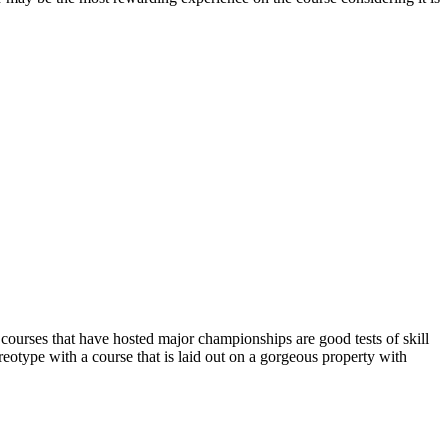
of courses that have hosted major championships are good tests of skill
ereotype with a course that is laid out on a gorgeous property with