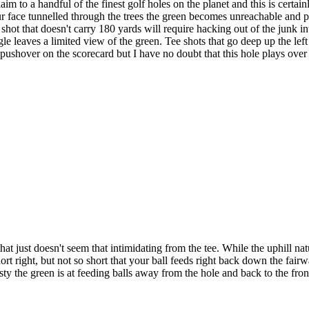
 to a handful of the finest golf holes on the planet and this is certai
r face tunnelled through the trees the green becomes unreachable and play
ee shot that doesn't carry 180 yards will require hacking out of the junk 
gle leaves a limited view of the green. Tee shots that go deep up the lef
 pushover on the scorecard but I have no doubt that this hole plays over 
at just doesn't seem that intimidating from the tee. While the uphill nat
ort right, but not so short that your ball feeds right back down the fairw
sty the green is at feeding balls away from the hole and back to the front