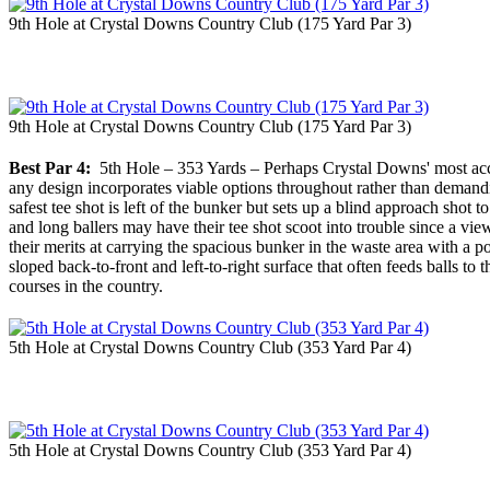
9th Hole at Crystal Downs Country Club (175 Yard Par 3)
9th Hole at Crystal Downs Country Club (175 Yard Par 3)
Best Par 4:
5th Hole – 353 Yards – Perhaps Crystal Downs' most acclaim
any design incorporates viable options throughout rather than demandin
safest tee shot is left of the bunker but sets up a blind approach shot t
and long ballers may have their tee shot scoot into trouble since a vie
their merits at carrying the spacious bunker in the waste area with a po
sloped back-to-front and left-to-right surface that often feeds balls 
courses in the country.
5th Hole at Crystal Downs Country Club (353 Yard Par 4)
5th Hole at Crystal Downs Country Club (353 Yard Par 4)