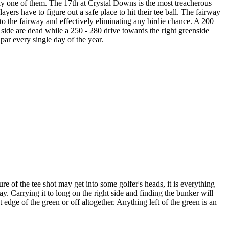
nly one of them. The 17th at Crystal Downs is the most treacherous
ers have to figure out a safe place to hit their tee ball. The fairway
into the fairway and effectively eliminating any birdie chance. A 200
t side are dead while a 250 - 280 drive towards the right greenside
par every single day of the year.
ure of the tee shot may get into some golfer's heads, it is everything
ay. Carrying it to long on the right side and finding the bunker will
 edge of the green or off altogether. Anything left of the green is an