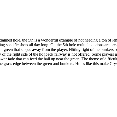
ed hole, the 5th is a wonderful example of not needing a ton of length 
g specific shots all day long. On the 5th hole multiple options are pres
o a green that slopes away from the player. Hitting right of the bunkers s
w of the right side of the hogback fairway is not offered. Some players m
wer fade that can feed the ball up near the green. The theme of difficult
to the grass edge between the green and bunkers. Holes like this make C