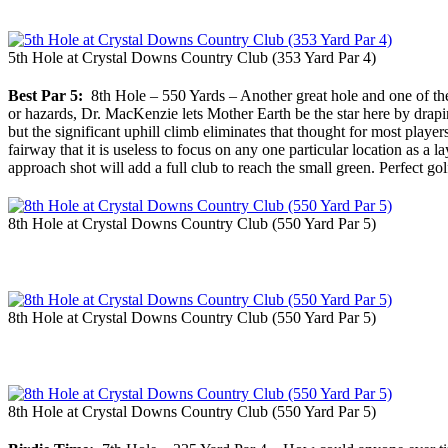
5th Hole at Crystal Downs Country Club (353 Yard Par 4)
Best Par 5:
8th Hole – 550 Yards – Another great hole and one of the 
or hazards, Dr. MacKenzie lets Mother Earth be the star here by drap
but the significant uphill climb eliminates that thought for most player
fairway that it is useless to focus on any one particular location as a 
approach shot will add a full club to reach the small green. Perfect golf 
8th Hole at Crystal Downs Country Club (550 Yard Par 5)
8th Hole at Crystal Downs Country Club (550 Yard Par 5)
8th Hole at Crystal Downs Country Club (550 Yard Par 5)