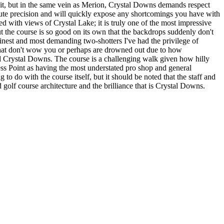
f it, but in the same vein as Merion, Crystal Downs demands respect
te precision and will quickly expose any shortcomings you have with
ed with views of Crystal Lake; it is truly one of the most impressive
t the course is so good on its own that the backdrops suddenly don't
finest and most demanding two-shotters I've had the privilege of
s that don't wow you or perhaps are drowned out due to how
und Crystal Downs. The course is a challenging walk given how hilly
ess Point as having the most understated pro shop and general
 to do with the course itself, but it should be noted that the staff and
olf course architecture and the brilliance that is Crystal Downs.