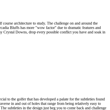
lf course architecture to study. The challenge on and around the
Arcadia Bluffs has more "wow factor" due to dramatic features and
lay Crystal Downs, drop every possible conflict you have and soak in
al to the golfer that has developed a palate for the subtleties found
raverse in and out of holes that range from being relatively easy to
s. The subtleties in the design just beg you to come back and challenge