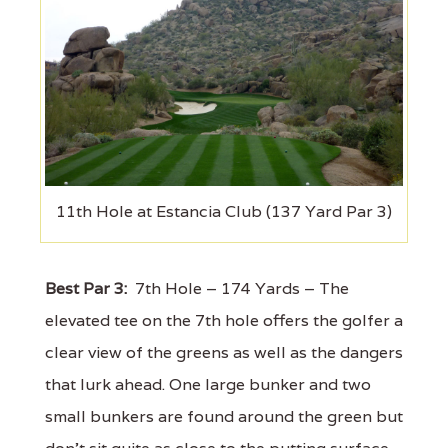
11th Hole at Estancia Club (137 Yard Par 3)
Best Par 3:
7th Hole – 174 Yards – The
elevated tee on the 7th hole offers the golfer a
clear view of the greens as well as the dangers
that lurk ahead. One large bunker and two
small bunkers are found around the green but