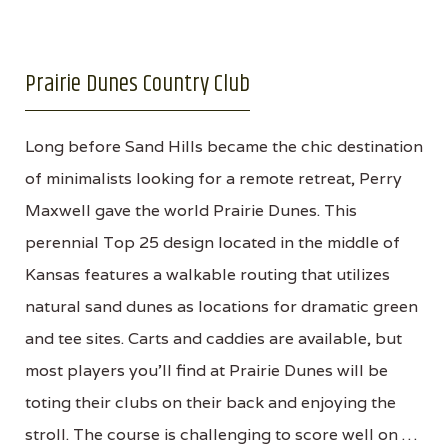
Prairie Dunes Country Club
Long before Sand Hills became the chic destination
of minimalists looking for a remote retreat, Perry
Maxwell gave the world Prairie Dunes. This
perennial Top 25 design located in the middle of
Kansas features a walkable routing that utilizes
natural sand dunes as locations for dramatic green
and tee sites. Carts and caddies are available, but
most players you'll find at Prairie Dunes will be
toting their clubs on their back and enjoying the
stroll. The course is challenging to score well on …