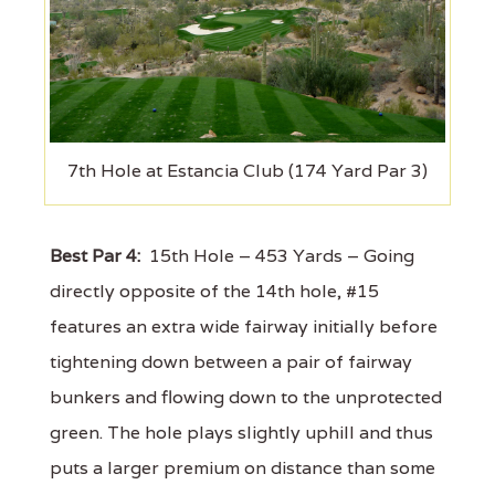
7th Hole at Estancia Club (174 Yard Par 3)
Best Par 4:
15th Hole – 453 Yards – Going
directly opposite of the 14th hole, #15
features an extra wide fairway initially before
tightening down between a pair of fairway
bunkers and flowing down to the unprotected
green. The hole plays slightly uphill and thus
puts a larger premium on distance than some