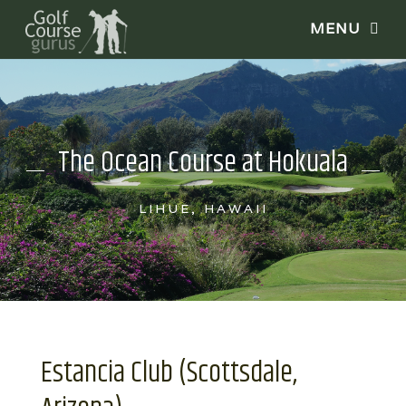
The Ocean Course at Hokuala
LIHUE, HAWAII
Estancia Club (Scottsdale,