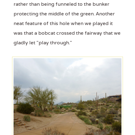
rather than being funneled to the bunker
protecting the middle of the green. Another
neat feature of this hole when we played it
was that a bobcat crossed the fairway that we
gladly let "play through."