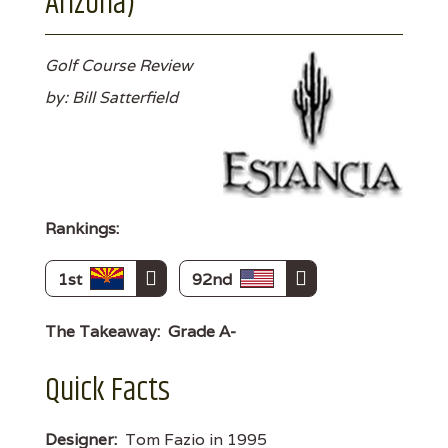
Arizona)
Golf Course Review
by: Bill Satterfield
Rankings:
1st
92nd
The Takeaway:
Grade A-
Quick Facts
Designer:
Tom Fazio in 1995