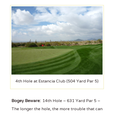
4th Hole at Estancia Club (504 Yard Par 5)
Bogey Beware:
14th Hole – 631 Yard Par 5 –
The longer the hole, the more trouble that can