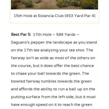
15th Hole at Estancia Club (453 Yard Par 4)
Best Par 5:
17th Hole – 584 Yards –
Saguaro’s pepper the landscape as you stand
on the 17th tee analyzing your tee shot. The
fairway isn’t as wide as most of the others on
the course, but it does offer the best chance
to chase your ball towards the green. The
bowled fairway tumbles towards the green
and affords the ability to run a ball up on the
putting surface from the left side, but it must
have enough speed on it to reach the green