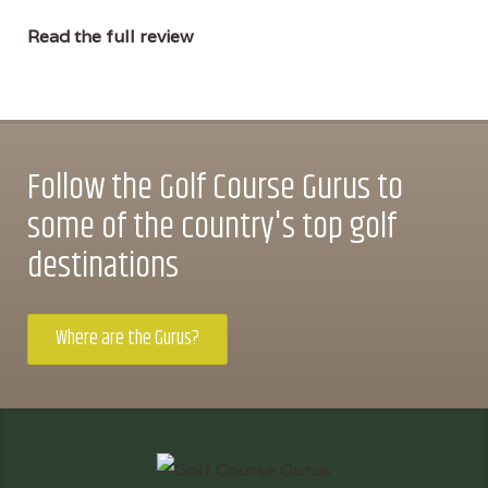
Read the full review
Follow the Golf Course Gurus to
some of the country's top golf
destinations
Where are the Gurus?