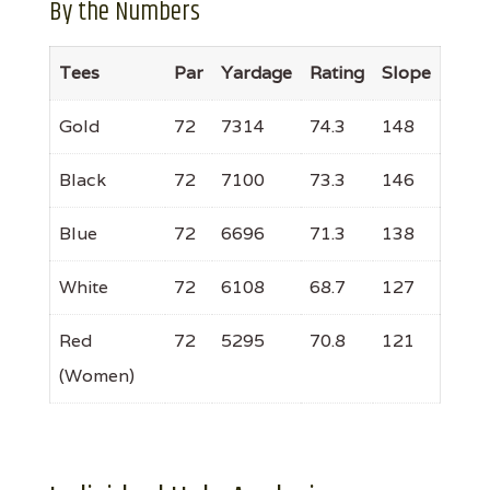
By the Numbers
Tees
Par
Yardage
Rating
Slope
Gold
72
7314
74.3
148
Black
72
7100
73.3
146
Blue
72
6696
71.3
138
White
72
6108
68.7
127
Red
72
5295
70.8
121
(Women)