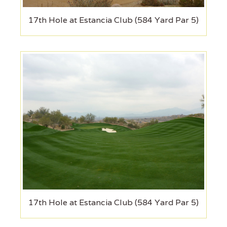
17th Hole at Estancia Club (584 Yard Par 5)
17th Hole at Estancia Club (584 Yard Par 5)