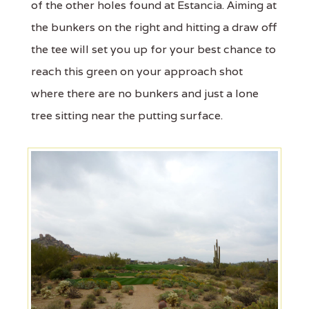
of the other holes found at Estancia. Aiming at
the bunkers on the right and hitting a draw off
the tee will set you up for your best chance to
reach this green on your approach shot
where there are no bunkers and just a lone
tree sitting near the putting surface.