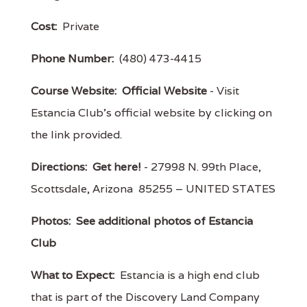
Cost:
Private
Phone Number:
(480) 473-4415
Course Website:
Official Website
- Visit
Estancia Club's official website by clicking on
the link provided.
Directions:
Get here!
- 27998 N. 99th Place,
Scottsdale, Arizona 85255 – UNITED STATES
Photos:
See additional photos of Estancia
Club
What to Expect:
Estancia is a high end club
that is part of the Discovery Land Company