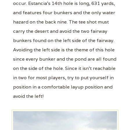
occur. Estancia’s 14th hole is long, 631 yards,
and features four bunkers and the only water
hazard on the back nine. The tee shot must
carry the desert and avoid the two fairway
bunkers found on the left side of the fairway.
Avoiding the left side is the theme of this hole
since every bunker and the pond are all found
on the side of the hole. Since it isn’t reachable
in two for most players, try to put yourself in
position in a comfortable layup position and
avoid the left!