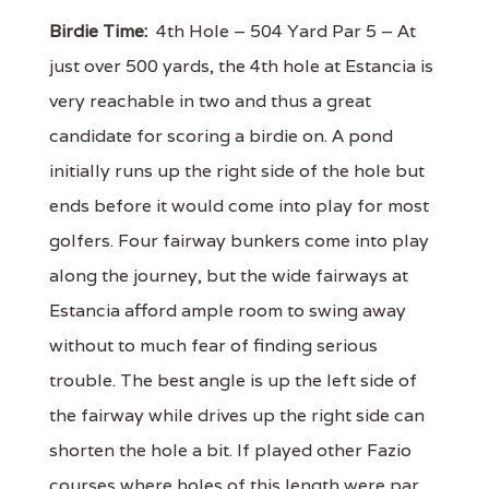
Birdie Time:
4th Hole – 504 Yard Par 5 – At
just over 500 yards, the 4th hole at Estancia is
very reachable in two and thus a great
candidate for scoring a birdie on. A pond
initially runs up the right side of the hole but
ends before it would come into play for most
golfers. Four fairway bunkers come into play
along the journey, but the wide fairways at
Estancia afford ample room to swing away
without to much fear of finding serious
trouble. The best angle is up the left side of
the fairway while drives up the right side can
shorten the hole a bit. If played other Fazio
courses where holes of this length were par