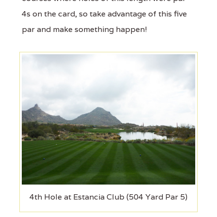
4s on the card, so take advantage of this five
par and make something happen!
4th Hole at Estancia Club (504 Yard Par 5)