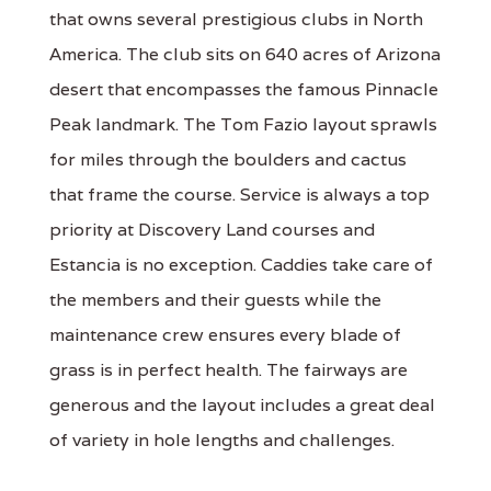
that owns several prestigious clubs in North
America. The club sits on 640 acres of Arizona
desert that encompasses the famous Pinnacle
Peak landmark. The Tom Fazio layout sprawls
for miles through the boulders and cactus
that frame the course. Service is always a top
priority at Discovery Land courses and
Estancia is no exception. Caddies take care of
the members and their guests while the
maintenance crew ensures every blade of
grass is in perfect health. The fairways are
generous and the layout includes a great deal
of variety in hole lengths and challenges.