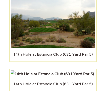
14th Hole at Estancia Club (631 Yard Par 5)
14th Hole at Estancia Club (631 Yard Par 5)