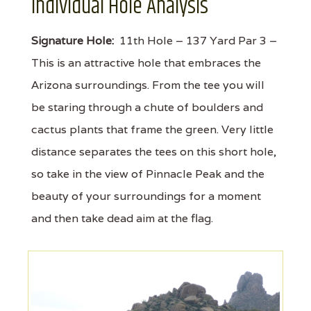
Individual Hole Analysis
Signature Hole:
11th Hole – 137 Yard Par 3 –
This is an attractive hole that embraces the
Arizona surroundings. From the tee you will
be staring through a chute of boulders and
cactus plants that frame the green. Very little
distance separates the tees on this short hole,
so take in the view of Pinnacle Peak and the
beauty of your surroundings for a moment
and then take dead aim at the flag.