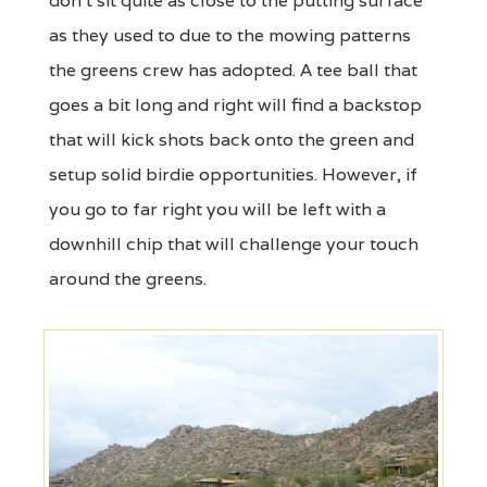
don’t sit quite as close to the putting surface
as they used to due to the mowing patterns
the greens crew has adopted. A tee ball that
goes a bit long and right will find a backstop
that will kick shots back onto the green and
setup solid birdie opportunities. However, if
you go to far right you will be left with a
downhill chip that will challenge your touch
around the greens.