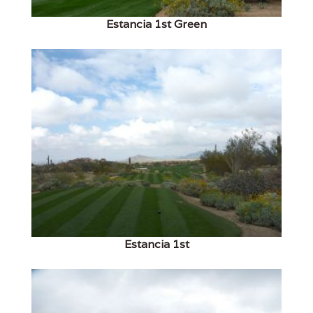
Estancia 1st Green
Estancia 1st