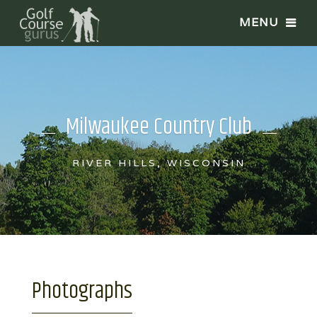
Milwaukee Country Club
RIVER HILLS, WISCONSIN
Photographs