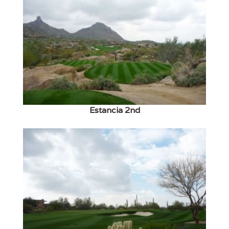
Estancia 2nd