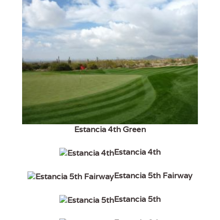
Estancia 4th Green
Estancia 4th
Estancia 5th Fairway
Estancia 5th