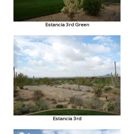
Estancia 3rd Green
Estancia 3rd