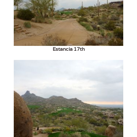
Estancia 17th