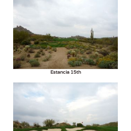
Estancia 15th