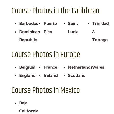
Course Photos in the Caribbean
Barbados
Puerto
Saint
Trinidad
Dominican
Rico
Lucia
&
Republic
Tobago
Course Photos in Europe
Belgium
France
Netherlands
Wales
England
Ireland
Scotland
Course Photos in Mexico
Baja
California