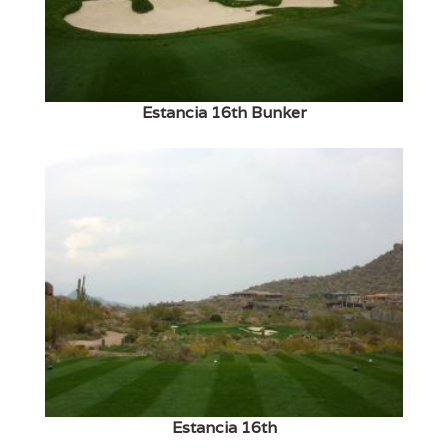
Estancia 16th Bunker
Estancia 16th