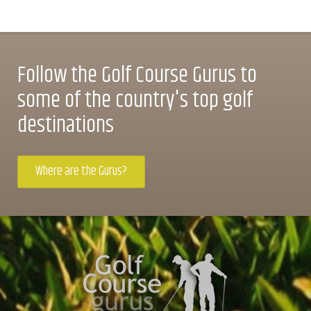
Follow the Golf Course Gurus to
some of the country's top golf
destinations
Where are the Gurus?