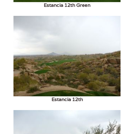
Estancia 12th Green
Estancia 12th