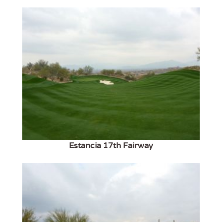
Estancia 17th Fairway