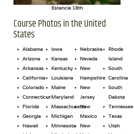
Estancia 18th
Course Photos in the United
States
Alabama
Iowa
Nebraska
Rhode
Arizona
Kansas
Nevada
Island
Arkansas
Kentucky
New
South
California
Louisiana
Hampshire
Carolina
Colorado
Maine
New
South
Connecticut
Maryland
Jersey
Dakota
Florida
Massachusetts
New
Tennessee
Georgia
Michigan
Mexico
Texas
Hawaii
Minnesota
New
Utah