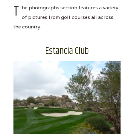
T
he photographs section features a variety
of pictures from golf courses all across
the country.
Estancia Club