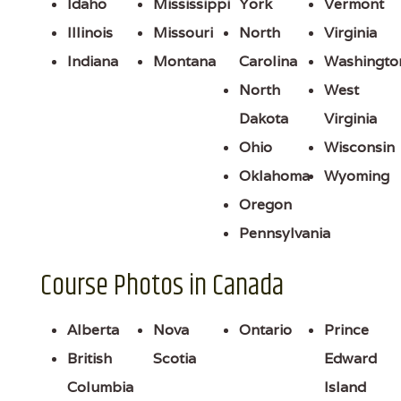
Idaho
Mississippi
York
Vermont
Illinois
Missouri
North
Virginia
Indiana
Montana
Carolina
Washingto
North
West
Dakota
Virginia
Ohio
Wisconsin
Oklahoma
Wyoming
Oregon
Pennsylvania
Course Photos in Canada
Alberta
Nova
Ontario
Prince
British
Scotia
Edward
Columbia
Island