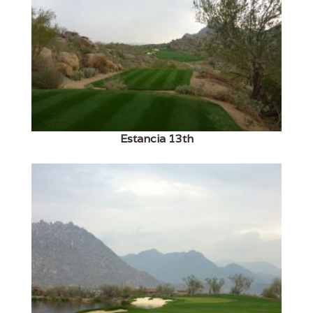
Estancia 13th