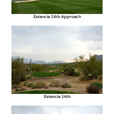
Estancia 14th Approach
Estancia 14th