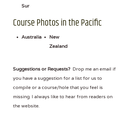
Sur
Course Photos in the Pacific
Australia
New
Zealand
Suggestions or Requests?
Drop me an email if
you have a suggestion for a list for us to
compile or a course/hole that you feel is
missing. I always like to hear from readers on
the website.