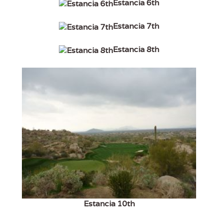
Estancia 6th
Estancia 7th
Estancia 8th
Estancia 10th