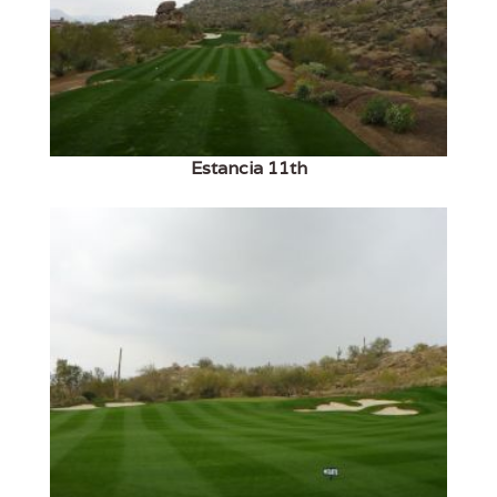
Estancia 11th