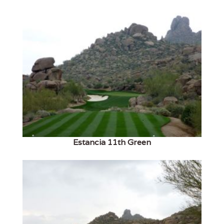
Estancia 11th Green