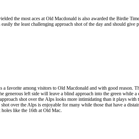
ielded the most aces at Old Macdonald is also awarded the Birdie Time
s easily the least challenging approach shot of the day and should give 
s a favorite among visitors to Old Macdonald and with good reason. T
e generous left side will leave a blind approach into the green while a d
approach shot over the Alps looks more intimidating than it plays with t
d shot over the Alps is enjoyable for many while those that have a distai
t holes like the 16th at Old Mac.