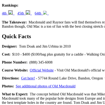
Rankings:
4th
45th
64th
The Takeaway:
Macdonald and Raynor fans will find themselves rejoi
Bandon though, Old Mac is a ton of fun with the best closing stretch o
Quick Facts
Designer:
Tom Doak and Jim Urbina in 2010
Cost:
$110 - $400 ($100/bag plus gratuity for a caddie - Walking Onl
Phone Number:
(888) 345-6008
Course Website:
Official Website
- Visit Old Macdonald's official we
Directions:
Get here!
- 57744 Round Lake Drive, Bandon, Orego
Photos:
See additional photos of Old Macdonald
What to Expect:
The concept behind Old Macdonald was that Mike Kei
Macdonald took many of the popular hole designs from Europe and i
the best template holes in the country are found. Tom Doak and Jim 