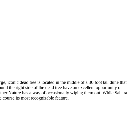
iconic dead tree is located in the middle of a 30 foot tall dune that
ound the right side of the dead tree have an excellent opportunity of
Mother Nature has a way of occasionally wiping them out. While Sahara
e course its most recognizable feature.