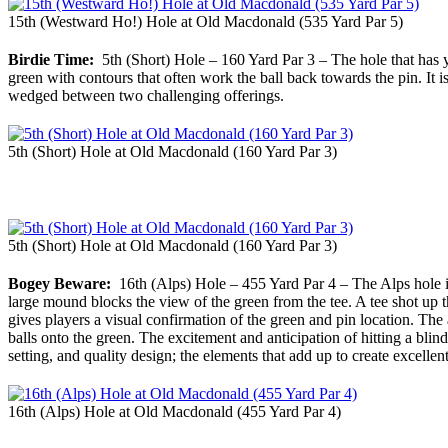
15th (Westward Ho!) Hole at Old Macdonald (535 Yard Par 5)
Birdie Time:
5th (Short) Hole – 160 Yard Par 3 – The hole that has y
green with contours that often work the ball back towards the pin. It i
wedged between two challenging offerings.
5th (Short) Hole at Old Macdonald (160 Yard Par 3)
5th (Short) Hole at Old Macdonald (160 Yard Par 3)
Bogey Beware:
16th (Alps) Hole – 455 Yard Par 4 – The Alps hole i
large mound blocks the view of the green from the tee. A tee shot up th
gives players a visual confirmation of the green and pin location. The 
balls onto the green. The excitement and anticipation of hitting a blin
setting, and quality design; the elements that add up to create excellen
16th (Alps) Hole at Old Macdonald (455 Yard Par 4)