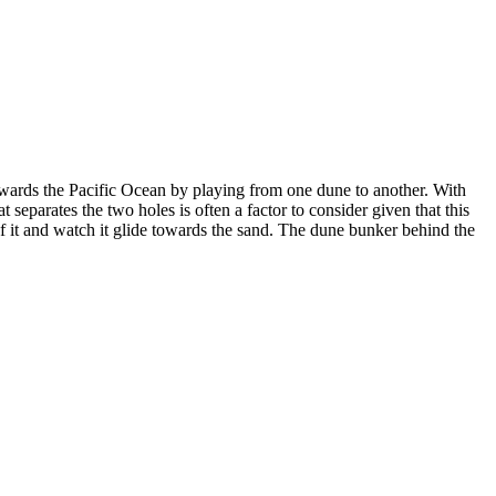
wards the Pacific Ocean by playing from one dune to another. With
t separates the two holes is often a factor to consider given that this
ft of it and watch it glide towards the sand. The dune bunker behind the