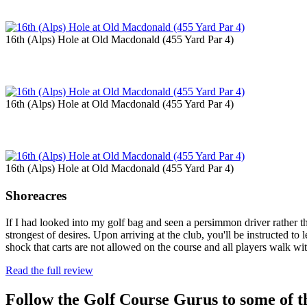
16th (Alps) Hole at Old Macdonald (455 Yard Par 4)
16th (Alps) Hole at Old Macdonald (455 Yard Par 4)
16th (Alps) Hole at Old Macdonald (455 Yard Par 4)
Shoreacres
If I had looked into my golf bag and seen a persimmon driver rather 
strongest of desires. Upon arriving at the club, you'll be instructed to
shock that carts are not allowed on the course and all players walk w
Read the full review
Follow the Golf Course Gurus to some of th