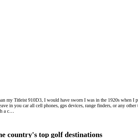
than my Titleist 910D3, I would have sworn I was in the 1920s when I p
 leave in you car all cell phones, gps devices, range finders, or any oth
ith a c…
e country's top golf destinations