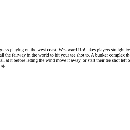
ss playing on the west coast, Westward Ho! takes players straight to
 all the fairway in the world to hit your tee shot to. A bunker complex tha
all at it before letting the wind move it away, or start their tee shot le
ng.