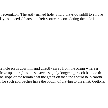
 recognition. The aptly named hole, Short, plays downhill to a huge
players a needed boost on their scorecard considering the hole is
he hole plays downhill and directly away from the ocean where a
rive up the right side is leave a slightly longer approach but one that
he slope of the terrain near the green on that line should help carom
n for such approaches have the option of playing to the right. Options,