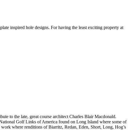
te inspired hole designs. For having the least exciting property at
e to the late, great course architect Charles Blair Macdonald.
 National Golf Links of America found on Long Island where some of
 work where renditions of Biarritz, Redan, Eden, Short, Long, Hog’s