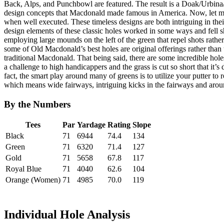
Back, Alps, and Punchbowl are featured. The result is a Doak/Urbina/
design concepts that Macdonald made famous in America. Now, let me 
when well executed. These timeless designs are both intriguing in the
design elements of these classic holes worked in some ways and fell sh
employing large mounds on the left of the green that repel shots rathe
some of Old Macdonald’s best holes are original offerings rather than
traditional Macdonald. That being said, there are some incredible holes
a challenge to high handicappers and the grass is cut so short that it’s 
fact, the smart play around many of greens is to utilize your putter to ro
which means wide fairways, intriguing kicks in the fairways and aroun
By the Numbers
Tees
Par
Yardage
Rating
Slope
Black
71
6944
74.4
134
Green
71
6320
71.4
127
Gold
71
5658
67.8
117
Royal Blue
71
4040
62.6
104
Orange (Women)
71
4985
70.0
119
Individual Hole Analysis