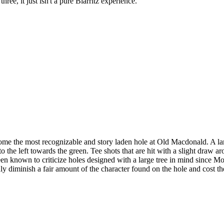
ree, it just isn't a pure Biarritz experience.
 the most recognizable and story laden hole at Old Macdonald. A large, 
o the left towards the green. Tee shots that are hit with a slight draw ar
een known to criticize holes designed with a large tree in mind since 
nly diminish a fair amount of the character found on the hole and cost th