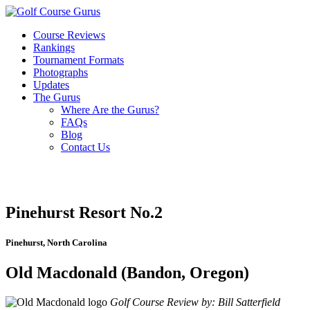
Course Reviews
Rankings
Tournament Formats
Photographs
Updates
The Gurus
Where Are the Gurus?
FAQs
Blog
Contact Us
Pinehurst Resort No.2
Pinehurst, North Carolina
Old Macdonald (Bandon, Oregon)
Golf Course Review by: Bill Satterfield