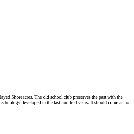
layed Shoreacres. The old school club preserves the past with the
er technology developed in the last hundred years. It should come as no