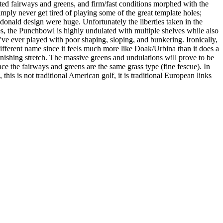
ed fairways and greens, and firm/fast conditions morphed with the
ly never get tired of playing some of the great template holes;
donald design were huge. Unfortunately the liberties taken in the
mes, the Punchbowl is highly undulated with multiple shelves while also
've ever played with poor shaping, sloping, and bunkering. Ironically,
ifferent name since it feels much more like Doak/Urbina than it does a
finishing stretch. The massive greens and undulations will prove to be
since the fairways and greens are the same grass type (fine fescue). In
, this is not traditional American golf, it is traditional European links