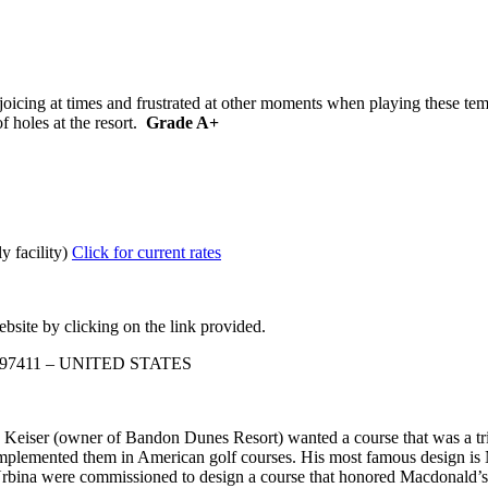
cing at times and frustrated at other moments when playing these templa
f holes at the resort.
Grade A+
y facility)
Click for current rates
bsite by clicking on the link provided.
n 97411 – UNITED STATES
ser (owner of Bandon Dunes Resort) wanted a course that was a tribut
mplemented them in American golf courses. His most famous design is
Urbina were commissioned to design a course that honored Macdonald’s