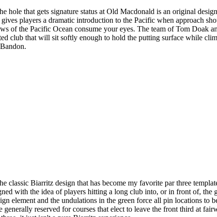
e hole that gets signature status at Old Macdonald is an original desig
o, gives players a dramatic introduction to the Pacific when approach sho
iews of the Pacific Ocean consume your eyes. The team of Tom Doak an
ed club that will sit softly enough to hold the putting surface while clim
t Bandon.
e classic Biarritz design that has become my favorite par three template
ned with the idea of players hitting a long club into, or in front of, th
 element and the undulations in the green force all pin locations to be 
generally reserved for courses that elect to leave the front third at fai