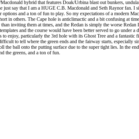
Macdonald hybrid that features Doak/Urbina blast out bunkers, undulat
just say that I am a HUGE C.B. Macdonald and Seth Raynor fan. I simp
ir options and a ton of fun to play. So my expectations of a modern Mac
ort in others. The Cape hole is anticlimactic and a bit confusing at ti
r than inviting them at times, and the Redan is simply the worse Redan I
 templates and the course would have been better served to go under a d
 to enjoy, particularly the 3rd hole with its Ghost Tree and a fantastic 
difficult to tell where the green ends and the fairway starts, especially 
ll the ball onto the putting surface due to the super tight lies. In the end
d the greens, and a ton of fun.