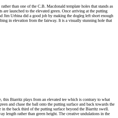
n rather than one of the C.B. Macdonald template holes that stands as
ts are launched to the elevated green. Once arriving at the putting
d Jim Urbina did a good job by making the dogleg left short enough
bing in elevation from the fairway. It is a visually stunning hole that
, this Biarritz plays from an elevated tee which is contrary to what
e green and chase the ball onto the putting surface and back towards the
in the back third of the putting surface beyond the Biarritz swell.
rway length rather than green height. The creative undulations in the