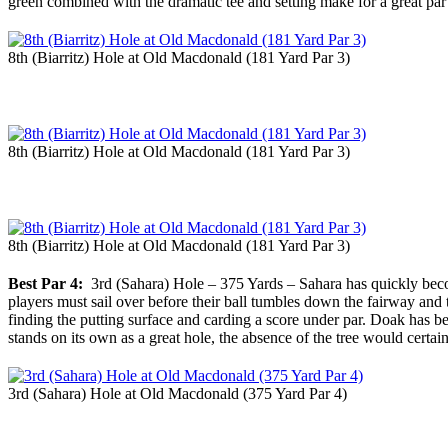
green combined with the dramatic tee and setting make for a great par th
8th (Biarritz) Hole at Old Macdonald (181 Yard Par 3)
8th (Biarritz) Hole at Old Macdonald (181 Yard Par 3)
8th (Biarritz) Hole at Old Macdonald (181 Yard Par 3)
Best Par 4:
3rd (Sahara) Hole – 375 Yards – Sahara has quickly become
players must sail over before their ball tumbles down the fairway and t
finding the putting surface and carding a score under par. Doak has b
stands on its own as a great hole, the absence of the tree would certai
3rd (Sahara) Hole at Old Macdonald (375 Yard Par 4)