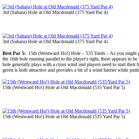
3rd (Sahara) Hole at Old Macdonald (375 Yard Par 4)
3rd (Sahara) Hole at Old Macdonald (375 Yard Par 4)
Best Par 5:
15th (Westward Ho!) Hole – 535 Yards – As you might gue
the 16th hole running parallel to the player's right, there appears to be
hole generally plays with a cross wind and players need to start their b
green is both attractive and provides a bit of a wind barrier while putti
15th (Westward Ho!) Hole at Old Macdonald (535 Yard Par 5)
15th (Westward Ho!) Hole at Old Macdonald (535 Yard Par 5)