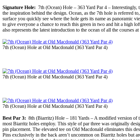
Signature Hole:
7th (Ocean) Hole – 363 Yard Par 4 – Interestingly, th
the inspiration behind the design. Ocean, as the 7th hole is referred t
surface you quickly see where the hole gets its name as panoramic v
to give everyone a chance to reach this green in two and hit a high loft
also represents the latest introduction to the ocean of all the courses a
7th (Ocean) Hole at Old Macdonald (363 Yard Par 4)
7th (Ocean) Hole at Old Macdonald (363 Yard Par 4)
7th (Ocean) Hole at Old Macdonald (363 Yard Par 4)
Best Par 3:
8th (Biarritz) Hole – 181 Yards – A modified version of th
most Biarritz holes employ. This style of par three was originally desig
pin placement. The elevated tee on Old Macdonald eliminates this design
Pins exclusively in the back aren’t uncommon on Biarritz holes but are 