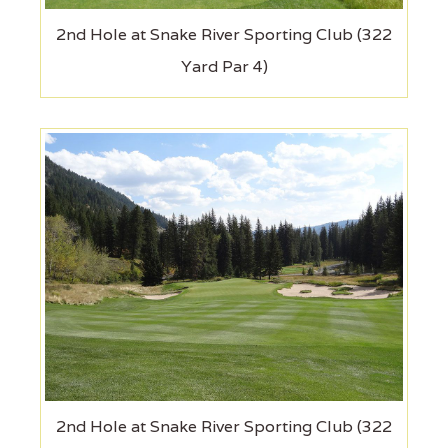
2nd Hole at Snake River Sporting Club (322
Yard Par 4)
2nd Hole at Snake River Sporting Club (322