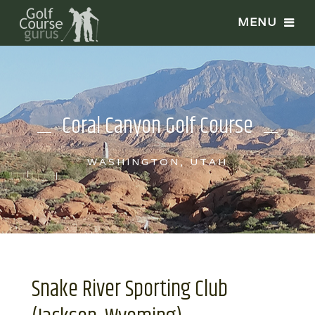
Coral Canyon Golf Course
WASHINGTON, UTAH
Snake River Sporting Club