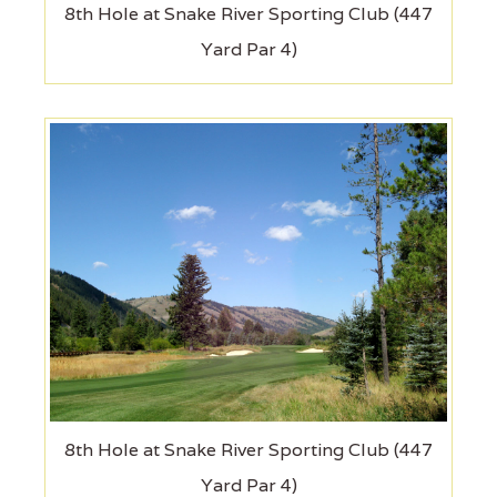
8th Hole at Snake River Sporting Club (447
Yard Par 4)
8th Hole at Snake River Sporting Club (447
Yard Par 4)