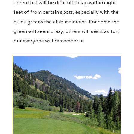
green that will be difficult to lag within eight
feet of from certain spots, especially with the
quick greens the club maintains. For some the
green will seem crazy, others will see it as fun,
but everyone will remember it!