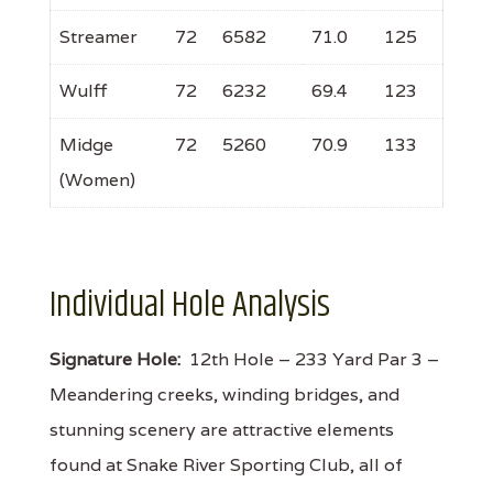
Streamer
72
6582
71.0
125
Wulff
72
6232
69.4
123
Midge
72
5260
70.9
133
(Women)
Individual Hole Analysis
Signature Hole:
12th Hole – 233 Yard Par 3 –
Meandering creeks, winding bridges, and
stunning scenery are attractive elements
found at Snake River Sporting Club, all of