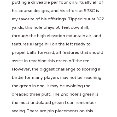
putting a driveable par four on virtually all of
his course designs, and his effort at SRSC is
my favorite of his offerings. Tipped out at 322
yards, this hole plays 50 feet downhill,
through the high elevation mountain air, and
features a large hill on the left ready to
propel balls forward; all features that should
assist in reaching this green off the tee.
However, the biggest challenge to scoring a
birdie for many players may not be reaching
the green in one, it may be avoiding the
dreaded three putt. The 2nd hole’s green is
the most undulated green I can remember
seeing. There are pin placements on this