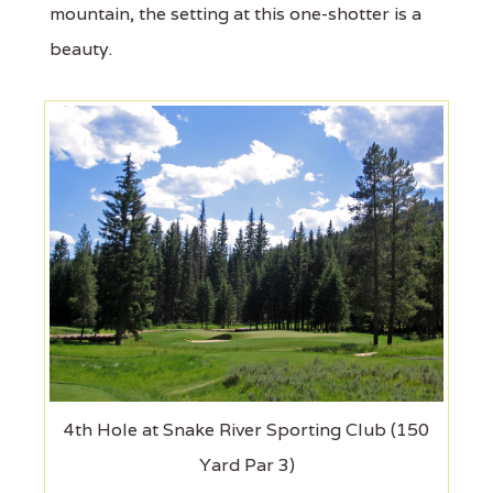
mountain, the setting at this one-shotter is a
beauty.
4th Hole at Snake River Sporting Club (150
Yard Par 3)