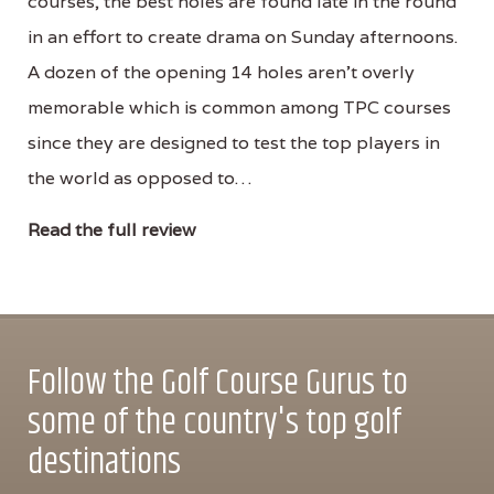
courses, the best holes are found late in the round
in an effort to create drama on Sunday afternoons.
A dozen of the opening 14 holes aren’t overly
memorable which is common among TPC courses
since they are designed to test the top players in
the world as opposed to…
Read the full review
Follow the Golf Course Gurus to
some of the country's top golf
destinations