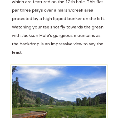
which are featured on the 12th hole. This flat
par three plays over a marsh/creek area
protected by a high lipped bunker on the left.
Watching your tee shot fly towards the green
with Jackson Hole’s gorgeous mountains as
the backdrop is an impressive view to say the
least.