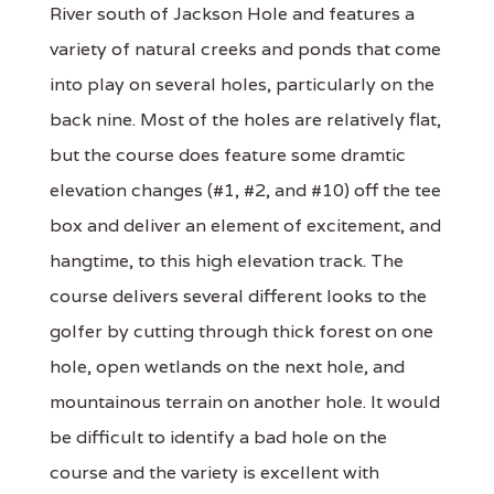
River south of Jackson Hole and features a
variety of natural creeks and ponds that come
into play on several holes, particularly on the
back nine. Most of the holes are relatively flat,
but the course does feature some dramtic
elevation changes (#1, #2, and #10) off the tee
box and deliver an element of excitement, and
hangtime, to this high elevation track. The
course delivers several different looks to the
golfer by cutting through thick forest on one
hole, open wetlands on the next hole, and
mountainous terrain on another hole. It would
be difficult to identify a bad hole on the
course and the variety is excellent with