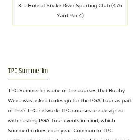
3rd Hole at Snake River Sporting Club (475
Yard Par 4)
TPC Summerlin
TPC Summerlin is one of the courses that Bobby
Weed was asked to design for the PGA Tour as part
of their TPC network. TPC courses are designed
with hosting PGA Tour events in mind, which
Summerlin does each year. Common to TPC