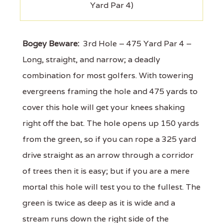
Yard Par 4)
Bogey Beware:
3rd Hole – 475 Yard Par 4 –
Long, straight, and narrow; a deadly
combination for most golfers. With towering
evergreens framing the hole and 475 yards to
cover this hole will get your knees shaking
right off the bat. The hole opens up 150 yards
from the green, so if you can rope a 325 yard
drive straight as an arrow through a corridor
of trees then it is easy; but if you are a mere
mortal this hole will test you to the fullest. The
green is twice as deep as it is wide and a
stream runs down the right side of the