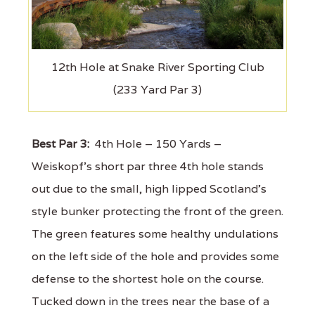
12th Hole at Snake River Sporting Club
(233 Yard Par 3)
Best Par 3:
4th Hole – 150 Yards –
Weiskopf’s short par three 4th hole stands
out due to the small, high lipped Scotland’s
style bunker protecting the front of the green.
The green features some healthy undulations
on the left side of the hole and provides some
defense to the shortest hole on the course.
Tucked down in the trees near the base of a