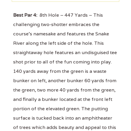
Best Par 4:
8th Hole – 447 Yards – This
challenging two-shotter embraces the
course’s namesake and features the Snake
River along the left side of the hole. This
straightaway hole features an undisguised tee
shot prior to all of the fun coming into play.
140 yards away from the green is a waste
bunker on left, another bunker 60 yards from
the green, two more 40 yards from the green,
and finally a bunker located at the front left
portion of the elevated green. The putting
surface is tucked back into an amphitheater
of trees which adds beauty and appeal to this