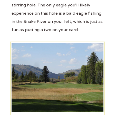
stirring hole. The only eagle you’ll likely
experience on this hole is a bald eagle fishing
in the Snake River on your left; which is just as
fun as putting a two on your card.