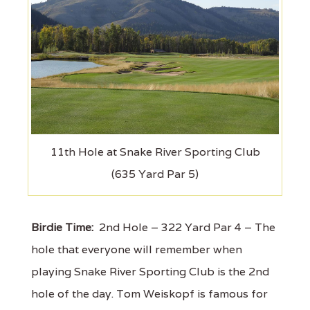
11th Hole at Snake River Sporting Club
(635 Yard Par 5)
Birdie Time:
2nd Hole – 322 Yard Par 4 – The
hole that everyone will remember when
playing Snake River Sporting Club is the 2nd
hole of the day. Tom Weiskopf is famous for