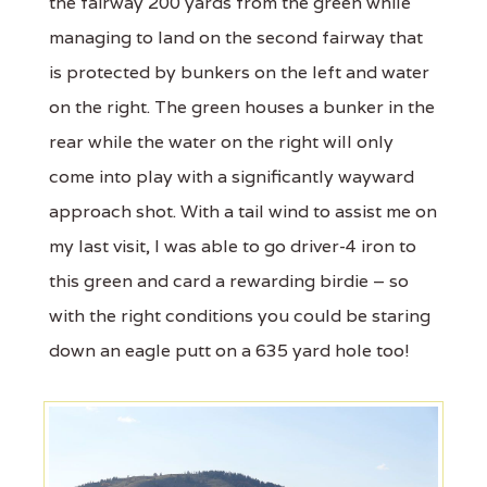
the fairway 200 yards from the green while
managing to land on the second fairway that
is protected by bunkers on the left and water
on the right. The green houses a bunker in the
rear while the water on the right will only
come into play with a significantly wayward
approach shot. With a tail wind to assist me on
my last visit, I was able to go driver-4 iron to
this green and card a rewarding birdie – so
with the right conditions you could be staring
down an eagle putt on a 635 yard hole too!