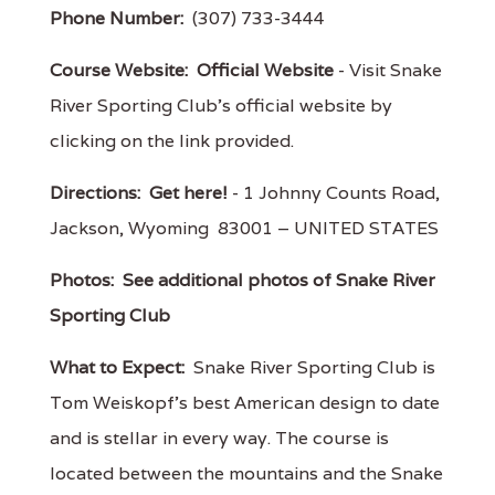
Phone Number:
(307) 733-3444
Course Website:
Official Website
- Visit Snake
River Sporting Club's official website by
clicking on the link provided.
Directions:
Get here!
- 1 Johnny Counts Road,
Jackson, Wyoming 83001 – UNITED STATES
Photos:
See additional photos of Snake River
Sporting Club
What to Expect:
Snake River Sporting Club is
Tom Weiskopf's best American design to date
and is stellar in every way. The course is
located between the mountains and the Snake