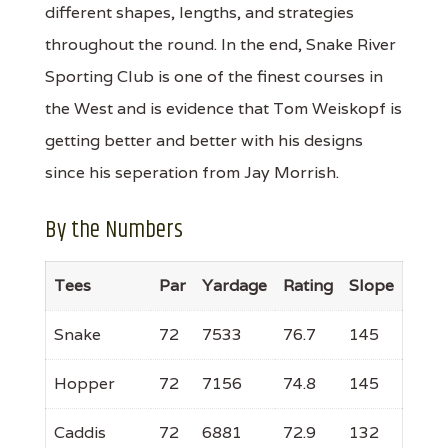
different shapes, lengths, and strategies
throughout the round. In the end, Snake River
Sporting Club is one of the finest courses in
the West and is evidence that Tom Weiskopf is
getting better and better with his designs
since his seperation from Jay Morrish.
By the Numbers
Tees
Par
Yardage
Rating
Slope
Snake
72
7533
76.7
145
Hopper
72
7156
74.8
145
Caddis
72
6881
72.9
132