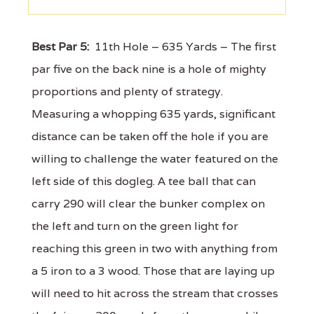
Best Par 5:
11th Hole – 635 Yards – The first
par five on the back nine is a hole of mighty
proportions and plenty of strategy.
Measuring a whopping 635 yards, significant
distance can be taken off the hole if you are
willing to challenge the water featured on the
left side of this dogleg. A tee ball that can
carry 290 will clear the bunker complex on
the left and turn on the green light for
reaching this green in two with anything from
a 5 iron to a 3 wood. Those that are laying up
will need to hit across the stream that crosses