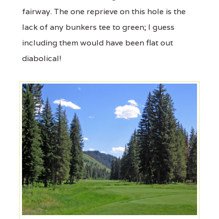
fairway. The one reprieve on this hole is the
lack of any bunkers tee to green; I guess
including them would have been flat out
diabolical!