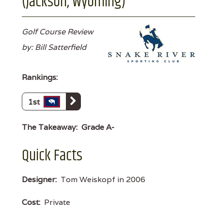
(Jackson, Wyoming)
Golf Course Review
by: Bill Satterfield
Rankings:
1st
The Takeaway:
Grade A-
Quick Facts
Designer:
Tom Weiskopf in 2006
Cost:
Private