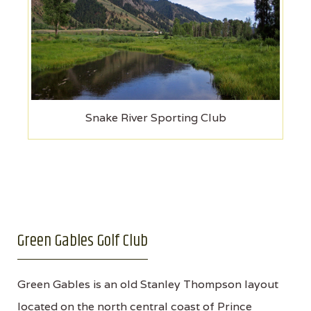
Snake River Sporting Club
Green Gables Golf Club
Green Gables is an old Stanley Thompson layout
located on the north central coast of Prince