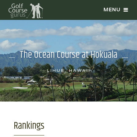
The Ocean Course at Hokuala
LIHUE, HAWAII
Rankings