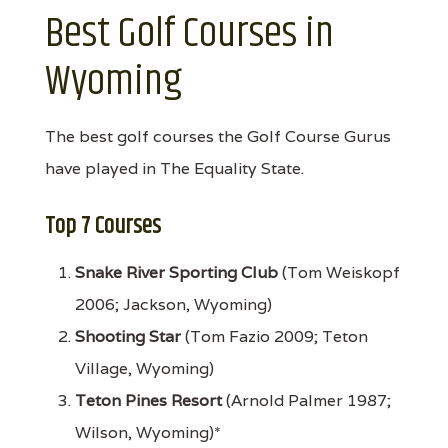
Best Golf Courses in
Wyoming
The best golf courses the Golf Course Gurus
have played in The Equality State.
Top 7 Courses
Snake River Sporting Club
(Tom Weiskopf
2006; Jackson, Wyoming)
Shooting Star
(Tom Fazio 2009; Teton
Village, Wyoming)
Teton Pines Resort
(Arnold Palmer 1987;
Wilson, Wyoming)*