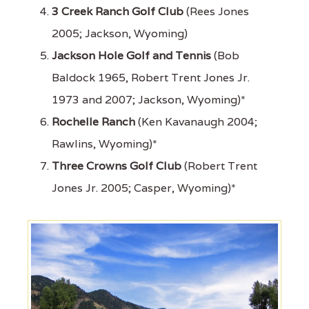
3 Creek Ranch Golf Club
(Rees Jones
2005; Jackson, Wyoming)
Jackson Hole Golf and Tennis
(Bob
Baldock 1965, Robert Trent Jones Jr.
1973 and 2007; Jackson, Wyoming)*
Rochelle Ranch
(Ken Kavanaugh 2004;
Rawlins, Wyoming)*
Three Crowns Golf Club
(Robert Trent
Jones Jr. 2005; Casper, Wyoming)*