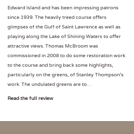
Edward Island and has been impressing patrons
since 1939. The heavily treed course offers
glimpses of the Gulf of Saint Lawrence as well as
playing along the Lake of Shining Waters to offer
attractive views. Thomas McBroom was
commissioned in 2008 to do some restoration work
to the course and bring back some highlights,
particularly on the greens, of Stanley Thompson's
work. The undulated greens are to…
Read the full review