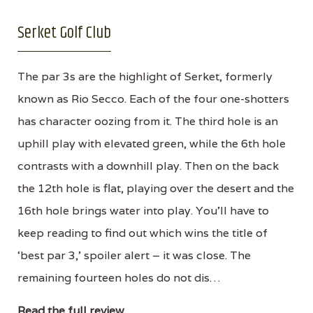
Serket Golf Club
The par 3s are the highlight of Serket, formerly
known as Rio Secco. Each of the four one-shotters
has character oozing from it. The third hole is an
uphill play with elevated green, while the 6th hole
contrasts with a downhill play. Then on the back
the 12th hole is flat, playing over the desert and the
16th hole brings water into play. You’ll have to
keep reading to find out which wins the title of
‘best par 3,’ spoiler alert – it was close. The
remaining fourteen holes do not dis…
Read the full review