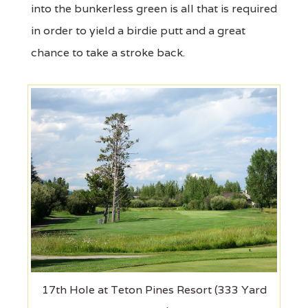
into the bunkerless green is all that is required
in order to yield a birdie putt and a great
chance to take a stroke back.
17th Hole at Teton Pines Resort (333 Yard