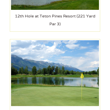
12th Hole at Teton Pines Resort (221 Yard
Par 3)