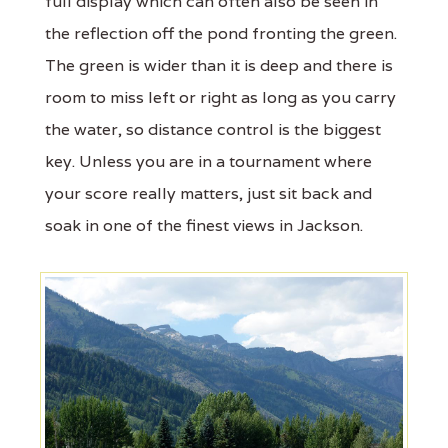
full display which can often also be seen in
the reflection off the pond fronting the green.
The green is wider than it is deep and there is
room to miss left or right as long as you carry
the water, so distance control is the biggest
key. Unless you are in a tournament where
your score really matters, just sit back and
soak in one of the finest views in Jackson.