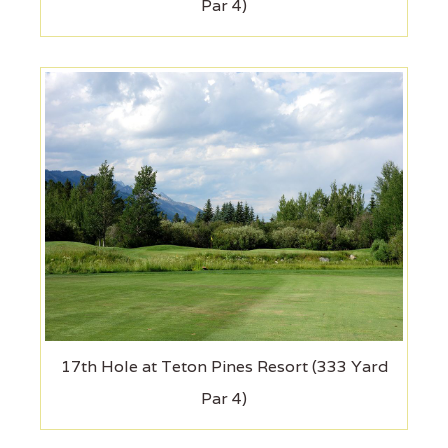
Par 4)
17th Hole at Teton Pines Resort (333 Yard
Par 4)