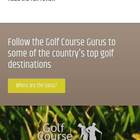
Follow the Golf Course Gurus to
some of the country's top golf
destinations
Where are the Gurus?