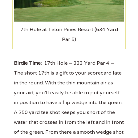
7th Hole at Teton Pines Resort (634 Yard
Par 5)
Birdie Time:
17th Hole – 333 Yard Par 4 –
The short 17th is a gift to your scorecard late
in the round. With the thin mountain air as
your aid, you'll easily be able to put yourself
in position to have a flip wedge into the green.
A 250 yard tee shot keeps you short of the
water that crosses in from the left and in front
of the green. From there a smooth wedge shot