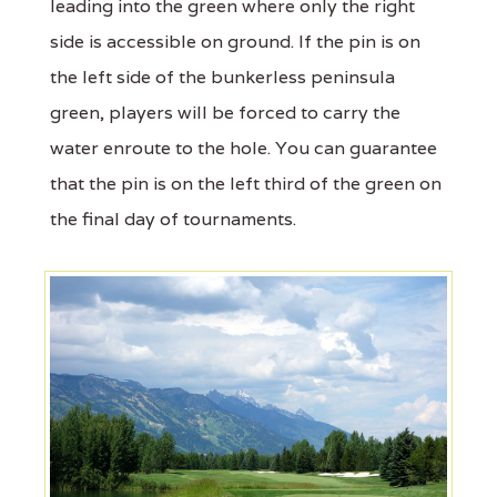
leading into the green where only the right
side is accessible on ground. If the pin is on
the left side of the bunkerless peninsula
green, players will be forced to carry the
water enroute to the hole. You can guarantee
that the pin is on the left third of the green on
the final day of tournaments.