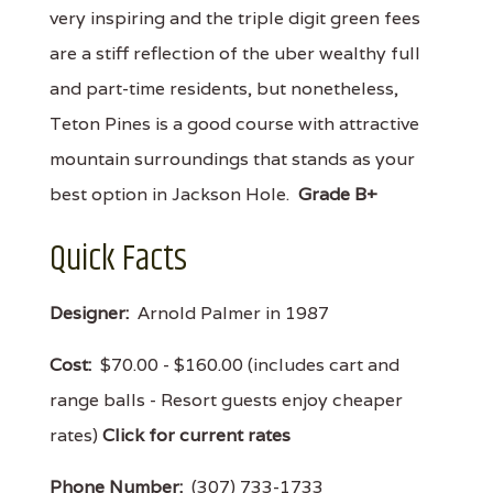
very inspiring and the triple digit green fees
are a stiff reflection of the uber wealthy full
and part-time residents, but nonetheless,
Teton Pines is a good course with attractive
mountain surroundings that stands as your
best option in Jackson Hole.
Grade B+
Quick Facts
Designer:
Arnold Palmer in 1987
Cost:
$70.00 - $160.00 (includes cart and
range balls - Resort guests enjoy cheaper
rates)
Click for current rates
Phone Number:
(307) 733-1733