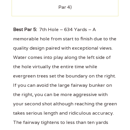
Par 4)
Best Par 5:
7th Hole – 634 Yards – A
memorable hole from start to finish due to the
quality design paired with exceptional views.
Water comes into play along the left side of
the hole virtually the entire time while
evergreen trees set the boundary on the right.
If you can avoid the large fairway bunker on
the right, you can be more aggressive with
your second shot although reaching the green
takes serious length and ridiculous accuracy.
The fairway tightens to less than ten yards