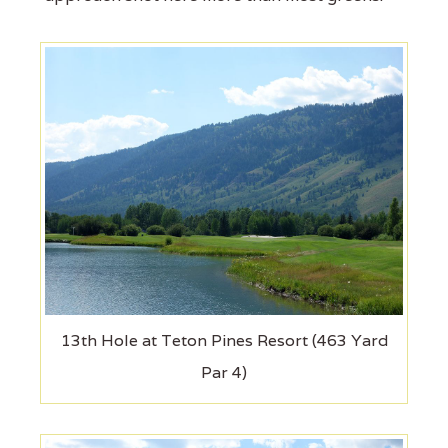
13th Hole at Teton Pines Resort (463 Yard
Par 4)