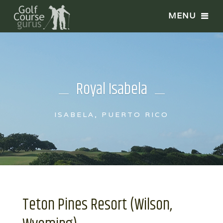
Royal Isabela
ISABELA, PUERTO RICO
Teton Pines Resort (Wilson,