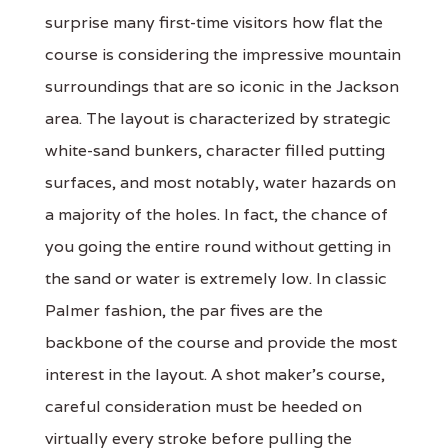
surprise many first-time visitors how flat the
course is considering the impressive mountain
surroundings that are so iconic in the Jackson
area. The layout is characterized by strategic
white-sand bunkers, character filled putting
surfaces, and most notably, water hazards on
a majority of the holes. In fact, the chance of
you going the entire round without getting in
the sand or water is extremely low. In classic
Palmer fashion, the par fives are the
backbone of the course and provide the most
interest in the layout. A shot maker's course,
careful consideration must be heeded on
virtually every stroke before pulling the