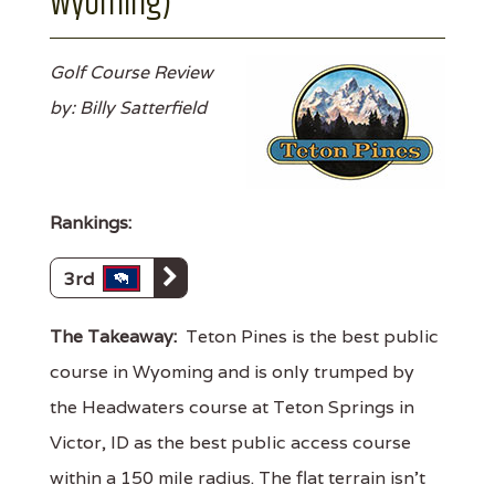
Wyoming)
Golf Course Review
by: Billy Satterfield
Rankings:
3rd
The Takeaway:
Teton Pines is the best public
course in Wyoming and is only trumped by
the Headwaters course at Teton Springs in
Victor, ID as the best public access course
within a 150 mile radius. The flat terrain isn't