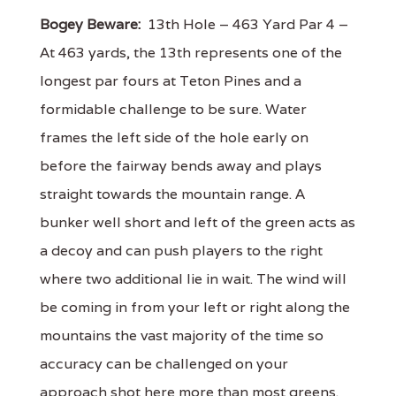
Bogey Beware:
13th Hole – 463 Yard Par 4 –
At 463 yards, the 13th represents one of the
longest par fours at Teton Pines and a
formidable challenge to be sure. Water
frames the left side of the hole early on
before the fairway bends away and plays
straight towards the mountain range. A
bunker well short and left of the green acts as
a decoy and can push players to the right
where two additional lie in wait. The wind will
be coming in from your left or right along the
mountains the vast majority of the time so
accuracy can be challenged on your
approach shot here more than most greens.