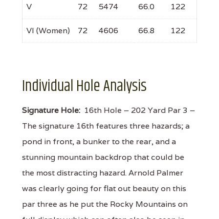
V
72
5474
66.0
122
VI (Women)
72
4606
66.8
122
Individual Hole Analysis
Signature Hole:
16th Hole – 202 Yard Par 3 –
The signature 16th features three hazards; a
pond in front, a bunker to the rear, and a
stunning mountain backdrop that could be
the most distracting hazard. Arnold Palmer
was clearly going for flat out beauty on this
par three as he put the Rocky Mountains on