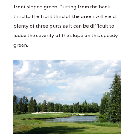
front sloped green. Putting from the back
third to the front third of the green will yield
plenty of three putts as it can be difficult to
judge the severity of the slope on this speedy
green.