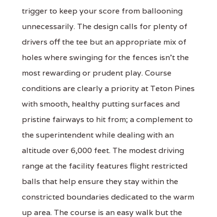
trigger to keep your score from ballooning
unnecessarily. The design calls for plenty of
drivers off the tee but an appropriate mix of
holes where swinging for the fences isn't the
most rewarding or prudent play. Course
conditions are clearly a priority at Teton Pines
with smooth, healthy putting surfaces and
pristine fairways to hit from; a complement to
the superintendent while dealing with an
altitude over 6,000 feet. The modest driving
range at the facility features flight restricted
balls that help ensure they stay within the
constricted boundaries dedicated to the warm
up area. The course is an easy walk but the