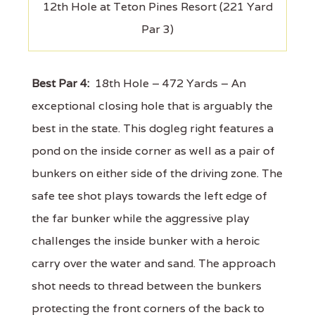
12th Hole at Teton Pines Resort (221 Yard
Par 3)
Best Par 4:
18th Hole – 472 Yards – An
exceptional closing hole that is arguably the
best in the state. This dogleg right features a
pond on the inside corner as well as a pair of
bunkers on either side of the driving zone. The
safe tee shot plays towards the left edge of
the far bunker while the aggressive play
challenges the inside bunker with a heroic
carry over the water and sand. The approach
shot needs to thread between the bunkers
protecting the front corners of the back to