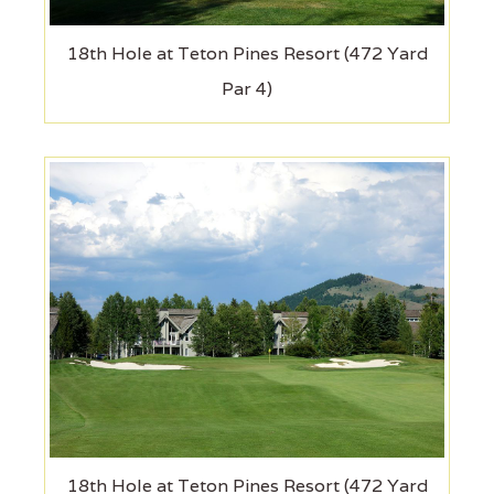
18th Hole at Teton Pines Resort (472 Yard
Par 4)
18th Hole at Teton Pines Resort (472 Yard