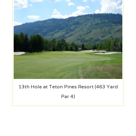
13th Hole at Teton Pines Resort (463 Yard
Par 4)