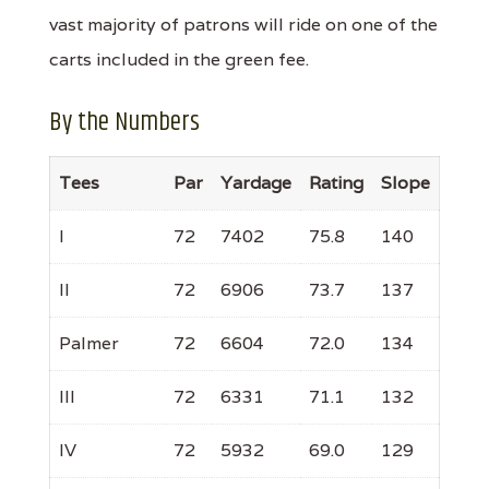
vast majority of patrons will ride on one of the
carts included in the green fee.
By the Numbers
Tees
Par
Yardage
Rating
Slope
I
72
7402
75.8
140
II
72
6906
73.7
137
Palmer
72
6604
72.0
134
III
72
6331
71.1
132
IV
72
5932
69.0
129