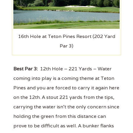
16th Hole at Teton Pines Resort (202 Yard
Par 3)
Best Par 3:
12th Hole – 221 Yards – Water
coming into play is a coming theme at Teton
Pines and you are forced to carry it again here
on the 12th. A stout 221 yards from the tips,
carrying the water isn't the only concern since
holding the green from this distance can
prove to be difficult as well. A bunker flanks