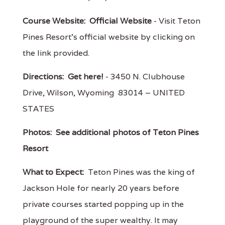
Course Website:
Official Website
- Visit Teton
Pines Resort's official website by clicking on
the link provided.
Directions:
Get here!
- 3450 N. Clubhouse
Drive, Wilson, Wyoming 83014 – UNITED
STATES
Photos:
See additional photos of Teton Pines
Resort
What to Expect:
Teton Pines was the king of
Jackson Hole for nearly 20 years before
private courses started popping up in the
playground of the super wealthy. It may