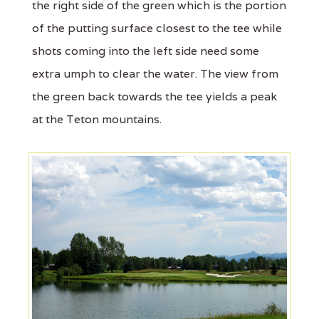
the right side of the green which is the portion
of the putting surface closest to the tee while
shots coming into the left side need some
extra umph to clear the water. The view from
the green back towards the tee yields a peak
at the Teton mountains.