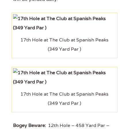
17th Hole at The Club at Spanish Peaks
(349 Yard Par )
17th Hole at The Club at Spanish Peaks
(349 Yard Par )
Bogey Beware:
12th Hole – 458 Yard Par –