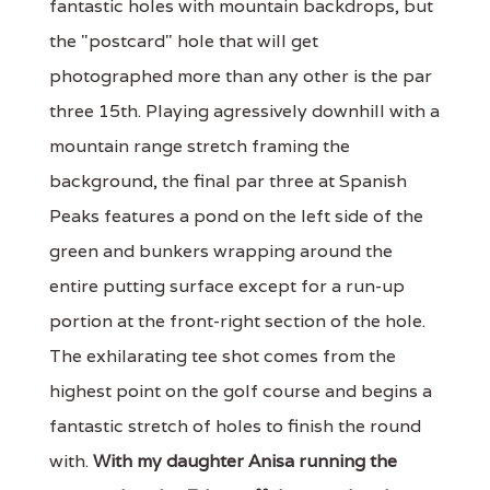
fantastic holes with mountain backdrops, but
the "postcard" hole that will get
photographed more than any other is the par
three 15th. Playing agressively downhill with a
mountain range stretch framing the
background, the final par three at Spanish
Peaks features a pond on the left side of the
green and bunkers wrapping around the
entire putting surface except for a run-up
portion at the front-right section of the hole.
The exhilarating tee shot comes from the
highest point on the golf course and begins a
fantastic stretch of holes to finish the round
with.
With my daughter Anisa running the