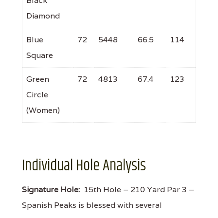
Black
Diamond
Blue
72
5448
66.5
114
Square
Green
72
4813
67.4
123
Circle
(Women)
Individual Hole Analysis
Signature Hole:
15th Hole – 210 Yard Par 3 –
Spanish Peaks is blessed with several