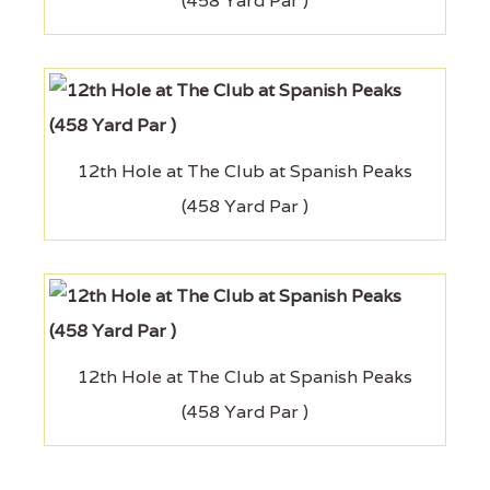
(458 Yard Par )
12th Hole at The Club at Spanish Peaks
(458 Yard Par )
12th Hole at The Club at Spanish Peaks
(458 Yard Par )