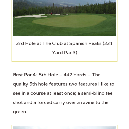
3rd Hole at The Club at Spanish Peaks (231
Yard Par 3)
Best Par 4:
5th Hole – 442 Yards – The
quality 5th hole features two features I like to
see in a course at least once; a semi-blind tee
shot and a forced carry over a ravine to the
green.