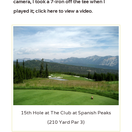
camera, I took a 7-iron off the tee when I
played it; click here to view a video.
15th Hole at The Club at Spanish Peaks
(210 Yard Par 3)