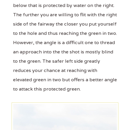
below that is protected by water on the right.
The further you are willing to flit with the right
side of the fairway the closer you put yourself
to the hole and thus reaching the green in two.
However, the angle is a difficult one to thread
an approach into the the shot is mostly blind
to the green. The safer left side greatly
reduces your chance at reaching with
elevated green in two but offers a better angle
to attack this protected green.