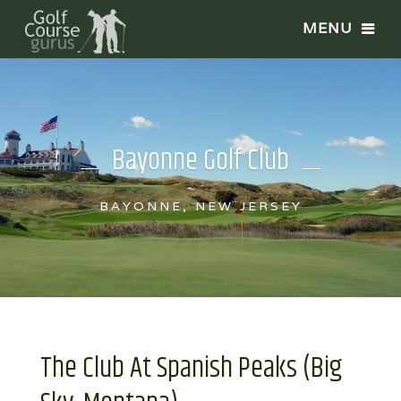
Bayonne Golf Club
BAYONNE, NEW JERSEY
The Club At Spanish Peaks (Big