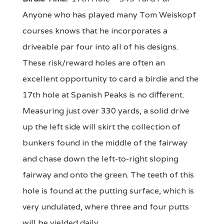
Anyone who has played many Tom Weiskopf
courses knows that he incorporates a
driveable par four into all of his designs.
These risk/reward holes are often an
excellent opportunity to card a birdie and the
17th hole at Spanish Peaks is no different.
Measuring just over 330 yards, a solid drive
up the left side will skirt the collection of
bunkers found in the middle of the fairway
and chase down the left-to-right sloping
fairway and onto the green. The teeth of this
hole is found at the putting surface, which is
very undulated, where three and four putts
will be yielded daily.