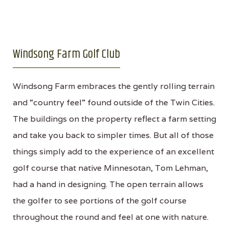
Windsong Farm Golf Club
Windsong Farm embraces the gently rolling terrain
and “country feel” found outside of the Twin Cities.
The buildings on the property reflect a farm setting
and take you back to simpler times. But all of those
things simply add to the experience of an excellent
golf course that native Minnesotan, Tom Lehman,
had a hand in designing. The open terrain allows
the golfer to see portions of the golf course
throughout the round and feel at one with nature.