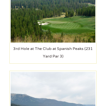
3rd Hole at The Club at Spanish Peaks (231
Yard Par 3)