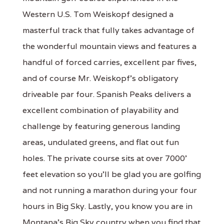
Western U.S. Tom Weiskopf designed a
masterful track that fully takes advantage of
the wonderful mountain views and features a
handful of forced carries, excellent par fives,
and of course Mr. Weiskopf's obligatory
driveable par four. Spanish Peaks delivers a
excellent combination of playability and
challenge by featuring generous landing
areas, undulated greens, and flat out fun
holes. The private course sits at over 7000'
feet elevation so you'll be glad you are golfing
and not running a marathon during your four
hours in Big Sky. Lastly, you know you are in
Montana's Big Sky country when you find that