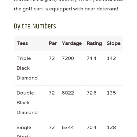
the golf cart is equipped with bear deterant!
By the Numbers
Tees
Par
Yardage
Rating
Slope
Triple
72
7200
74.4
142
Black
Diamond
Double
72
6822
72.6
135
Black
Diamond
Single
72
6344
70.4
128