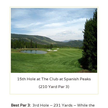
15th Hole at The Club at Spanish Peaks
(210 Yard Par 3)
Best Par 3:
3rd Hole – 231 Yards – While the