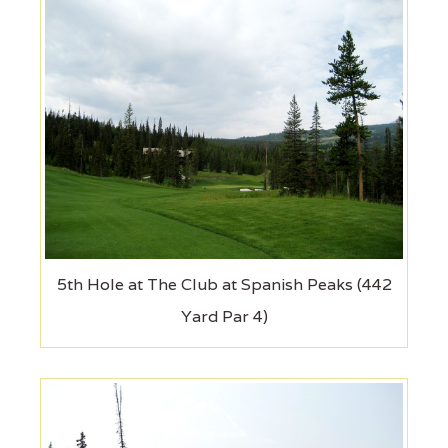
5th Hole at The Club at Spanish Peaks (442
Yard Par 4)