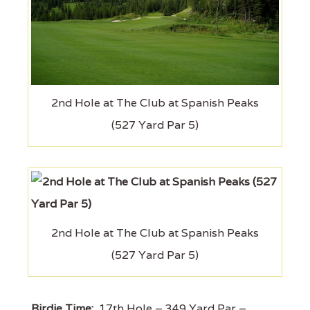
2nd Hole at The Club at Spanish Peaks
(527 Yard Par 5)
2nd Hole at The Club at Spanish Peaks
(527 Yard Par 5)
Birdie Time:
17th Hole – 349 Yard Par –