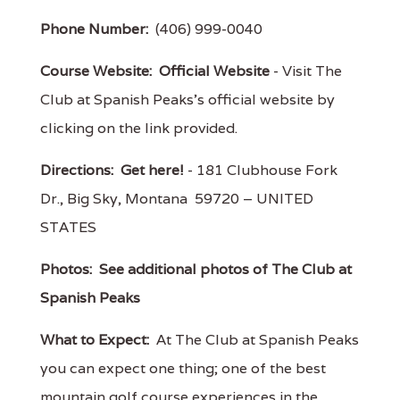
Phone Number:
(406) 999-0040
Course Website:
Official Website
- Visit The
Club at Spanish Peaks's official website by
clicking on the link provided.
Directions:
Get here!
- 181 Clubhouse Fork
Dr., Big Sky, Montana 59720 – UNITED
STATES
Photos:
See additional photos of The Club at
Spanish Peaks
What to Expect:
At The Club at Spanish Peaks
you can expect one thing; one of the best
mountain golf course experiences in the