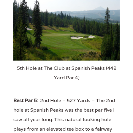
5th Hole at The Club at Spanish Peaks (442
Yard Par 4)
Best Par 5:
2nd Hole – 527 Yards – The 2nd
hole at Spanish Peaks was the best par five I
saw all year long. This natural looking hole
plays from an elevated tee box to a fairway