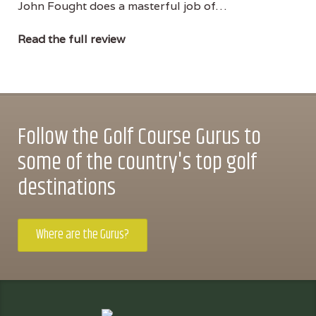
John Fought does a masterful job of…
Read the full review
Follow the Golf Course Gurus to
some of the country's top golf
destinations
Where are the Gurus?