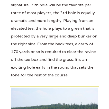
signature 15th hole will be the favorite par
three of most players, the 3rd hole is equally
dramatic and more lengthy. Playing from an
elevated tee, the hole plays to a green that is
protected by a very large and deep bunker on
the right side. From the back tees, a carry of
170 yards or so is required to clear the ravine
off the tee box and find the grass. It is an
exciting hole early in the round that sets the
tone for the rest of the course.