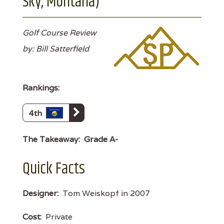
Sky, Montana)
Golf Course Review
by: Bill Satterfield
Rankings:
4th
The Takeaway:
Grade A-
Quick Facts
Designer:
Tom Weiskopf in 2007
Cost:
Private