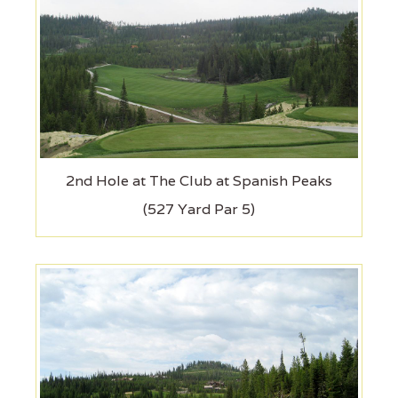
2nd Hole at The Club at Spanish Peaks
(527 Yard Par 5)