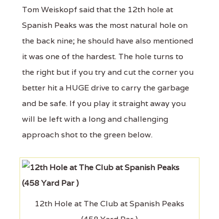
Tom Weiskopf said that the 12th hole at
Spanish Peaks was the most natural hole on
the back nine; he should have also mentioned
it was one of the hardest. The hole turns to
the right but if you try and cut the corner you
better hit a HUGE drive to carry the garbage
and be safe. If you play it straight away you
will be left with a long and challenging
approach shot to the green below.
12th Hole at The Club at Spanish Peaks