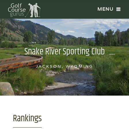
Snake River Sporting Club
JACKSON, WYOMING
Rankings