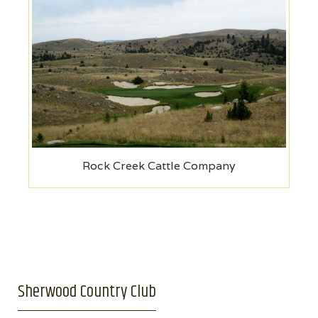
Rock Creek Cattle Company
Sherwood Country Club