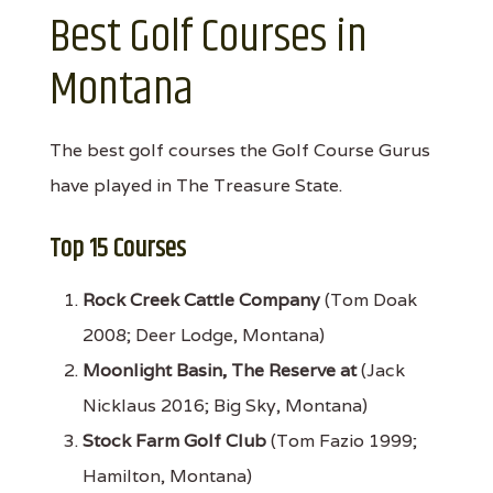
Best Golf Courses in
Montana
The best golf courses the Golf Course Gurus
have played in The Treasure State.
Top 15 Courses
Rock Creek Cattle Company
(Tom Doak
2008; Deer Lodge, Montana)
Moonlight Basin, The Reserve at
(Jack
Nicklaus 2016; Big Sky, Montana)
Stock Farm Golf Club
(Tom Fazio 1999;
Hamilton, Montana)