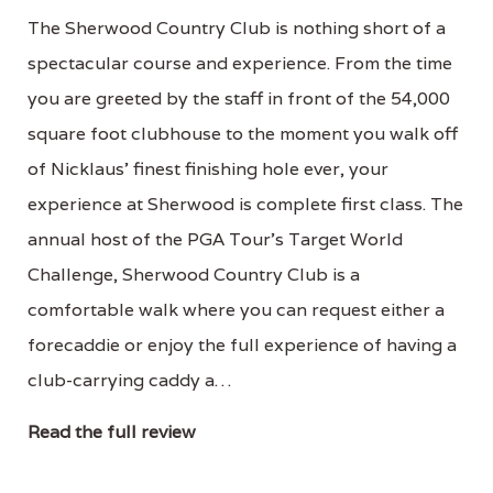
The Sherwood Country Club is nothing short of a
spectacular course and experience. From the time
you are greeted by the staff in front of the 54,000
square foot clubhouse to the moment you walk off
of Nicklaus' finest finishing hole ever, your
experience at Sherwood is complete first class. The
annual host of the PGA Tour's Target World
Challenge, Sherwood Country Club is a
comfortable walk where you can request either a
forecaddie or enjoy the full experience of having a
club-carrying caddy a…
Read the full review