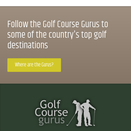
Follow the Golf Course Gurus to
some of the country's top golf
destinations
Where are the Gurus?