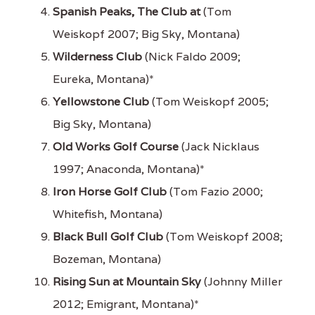
Spanish Peaks, The Club at
(Tom
Weiskopf 2007; Big Sky, Montana)
Wilderness Club
(Nick Faldo 2009;
Eureka, Montana)*
Yellowstone Club
(Tom Weiskopf 2005;
Big Sky, Montana)
Old Works Golf Course
(Jack Nicklaus
1997; Anaconda, Montana)*
Iron Horse Golf Club
(Tom Fazio 2000;
Whitefish, Montana)
Black Bull Golf Club
(Tom Weiskopf 2008;
Bozeman, Montana)
Rising Sun at Mountain Sky
(Johnny Miller
2012; Emigrant, Montana)*