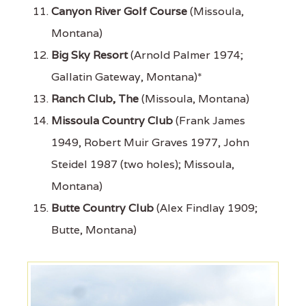
Canyon River Golf Course
(Missoula,
Montana)
Big Sky Resort
(Arnold Palmer 1974;
Gallatin Gateway, Montana)*
Ranch Club, The
(Missoula, Montana)
Missoula Country Club
(Frank James
1949, Robert Muir Graves 1977, John
Steidel 1987 (two holes); Missoula,
Montana)
Butte Country Club
(Alex Findlay 1909;
Butte, Montana)