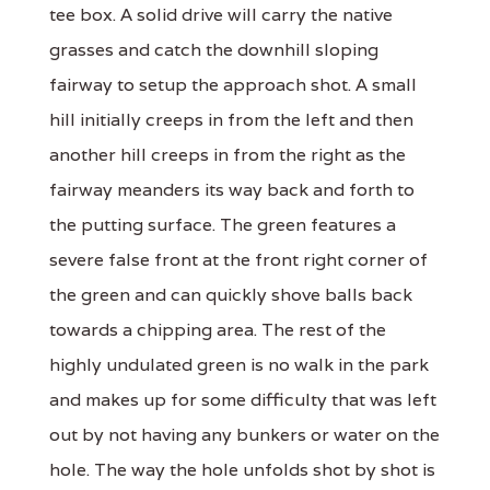
tee box. A solid drive will carry the native
grasses and catch the downhill sloping
fairway to setup the approach shot. A small
hill initially creeps in from the left and then
another hill creeps in from the right as the
fairway meanders its way back and forth to
the putting surface. The green features a
severe false front at the front right corner of
the green and can quickly shove balls back
towards a chipping area. The rest of the
highly undulated green is no walk in the park
and makes up for some difficulty that was left
out by not having any bunkers or water on the
hole. The way the hole unfolds shot by shot is