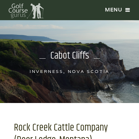
Cabot Cliffs
INVERNESS, NOVA SCOTIA
Rock Creek Cattle Company