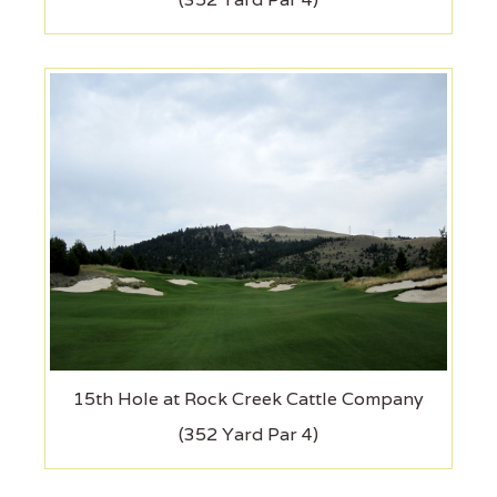
15th Hole at Rock Creek Cattle Company
(352 Yard Par 4)