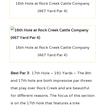
16th Hole at Rock Creek Cattle Company
(467 Yard Par 4)
16th Hole at Rock Creek Cattle Company
(467 Yard Par 4)
Best Par 3:
17th Hole – 191 Yards – The 8th
and 17th hole are both impressive par threes
that play over Rock Creek and are beautiful
for different reasons. The focus of this section
is on the 17th hole that features a tree