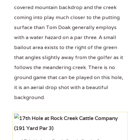
covered mountain backdrop and the creek
coming into play much closer to the putting
surface than Tom Doak generally employs
with a water hazard on a par three. A small
bailout area exists to the right of the green
that angles slightly away from the golfer as it
follows the meandering creek. There is no
ground game that can be played on this hole,
it is an aerial drop shot with a beautiful
background.