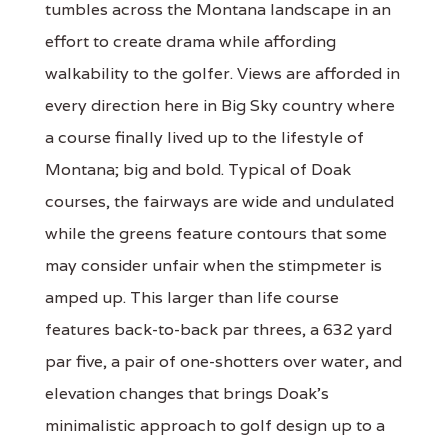
tumbles across the Montana landscape in an
effort to create drama while affording
walkability to the golfer. Views are afforded in
every direction here in Big Sky country where
a course finally lived up to the lifestyle of
Montana; big and bold. Typical of Doak
courses, the fairways are wide and undulated
while the greens feature contours that some
may consider unfair when the stimpmeter is
amped up. This larger than life course
features back-to-back par threes, a 632 yard
par five, a pair of one-shotters over water, and
elevation changes that brings Doak's
minimalistic approach to golf design up to a