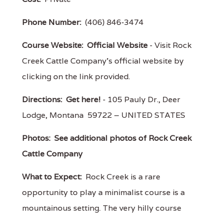
Phone Number:
(406) 846-3474
Course Website:
Official Website
- Visit Rock
Creek Cattle Company's official website by
clicking on the link provided.
Directions:
Get here!
- 105 Pauly Dr., Deer
Lodge, Montana 59722 – UNITED STATES
Photos:
See additional photos of Rock Creek
Cattle Company
What to Expect:
Rock Creek is a rare
opportunity to play a minimalist course is a
mountainous setting. The very hilly course