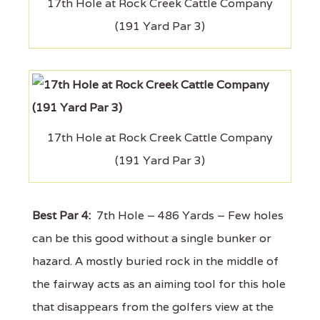
17th Hole at Rock Creek Cattle Company
(191 Yard Par 3)
17th Hole at Rock Creek Cattle Company
(191 Yard Par 3)
Best Par 4:
7th Hole – 486 Yards – Few holes
can be this good without a single bunker or
hazard. A mostly buried rock in the middle of
the fairway acts as an aiming tool for this hole
that disappears from the golfers view at the