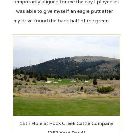
temporarily aligned for me the day I played as
I was able to give myself an eagle putt after
my drive found the back half of the green.
15th Hole at Rock Creek Cattle Company
(352 Yard Par 4)