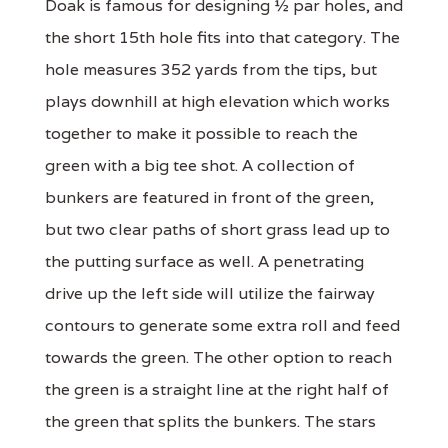
Doak is famous for designing ½ par holes, and
the short 15th hole fits into that category. The
hole measures 352 yards from the tips, but
plays downhill at high elevation which works
together to make it possible to reach the
green with a big tee shot. A collection of
bunkers are featured in front of the green,
but two clear paths of short grass lead up to
the putting surface as well. A penetrating
drive up the left side will utilize the fairway
contours to generate some extra roll and feed
towards the green. The other option to reach
the green is a straight line at the right half of
the green that splits the bunkers. The stars