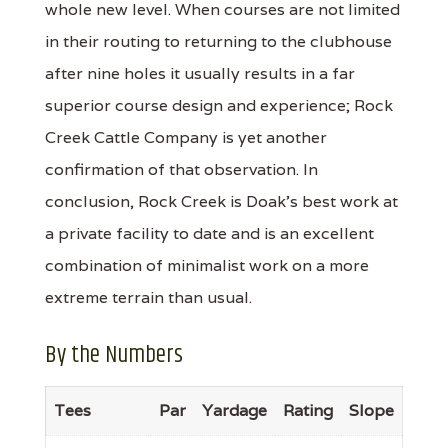
whole new level. When courses are not limited
in their routing to returning to the clubhouse
after nine holes it usually results in a far
superior course design and experience; Rock
Creek Cattle Company is yet another
confirmation of that observation. In
conclusion, Rock Creek is Doak's best work at
a private facility to date and is an excellent
combination of minimalist work on a more
extreme terrain than usual.
By the Numbers
Tees
Par
Yardage
Rating
Slope