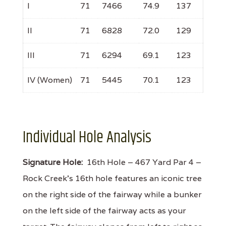
I
71
7466
74.9
137
II
71
6828
72.0
129
III
71
6294
69.1
123
IV (Women)
71
5445
70.1
123
Individual Hole Analysis
Signature Hole:
16th Hole – 467 Yard Par 4 –
Rock Creek’s 16th hole features an iconic tree
on the right side of the fairway while a bunker
on the left side of the fairway acts as your