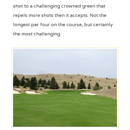
shot to a challenging crowned green that
repels more shots then it accepts. Not the
longest par four on the course, but certainly
the most challenging.