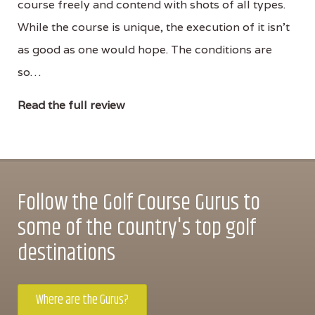
course freely and contend with shots of all types.
While the course is unique, the execution of it isn’t
as good as one would hope. The conditions are
so…
Read the full review
Follow the Golf Course Gurus to
some of the country's top golf
destinations
Where are the Gurus?