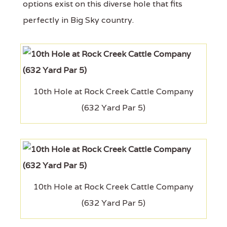
options exist on this diverse hole that fits
perfectly in Big Sky country.
10th Hole at Rock Creek Cattle Company
(632 Yard Par 5)
10th Hole at Rock Creek Cattle Company
(632 Yard Par 5)