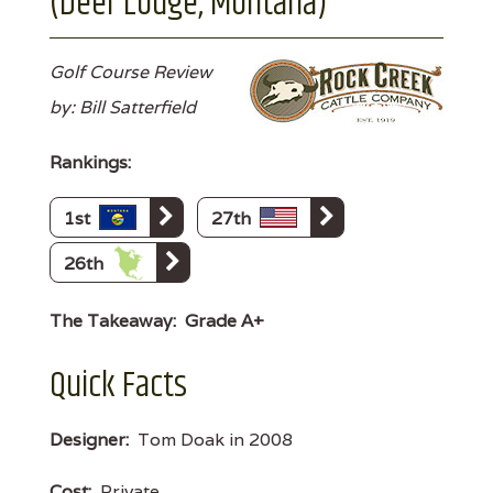
(Deer Lodge, Montana)
Golf Course Review
by: Bill Satterfield
Rankings:
1st
27th
26th
The Takeaway:
Grade A+
Quick Facts
Designer:
Tom Doak in 2008
Cost:
Private