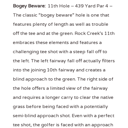
Bogey Beware:
11th Hole – 439 Yard Par 4 –
The classic “bogey beware” hole is one that
features plenty of length as well as trouble
off the tee and at the green. Rock Creek’s 11th
embraces these elements and features a
challenging tee shot with a steep fall off to
the left. The left fairway fall off actually filters
into the joining 10th fairway and creates a
blind approach to the green. The right side of
the hole offers a limited view of the fairway
and requires a longer carry to clear the native
grass before being faced with a potentially
semi-blind approach shot. Even with a perfect
tee shot, the golfer is faced with an approach