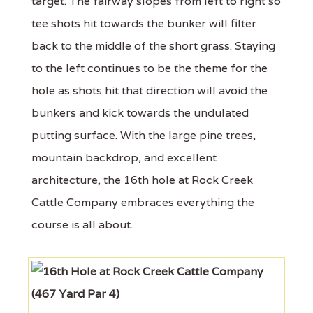
target. The fairway slopes from left to right so
tee shots hit towards the bunker will filter
back to the middle of the short grass. Staying
to the left continues to be the theme for the
hole as shots hit that direction will avoid the
bunkers and kick towards the undulated
putting surface. With the large pine trees,
mountain backdrop, and excellent
architecture, the 16th hole at Rock Creek
Cattle Company embraces everything the
course is all about.