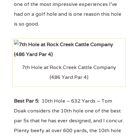
one of the most impressive experiences I’ve
had on a golf hole and is one reason this hole
is so good.
7th Hole at Rock Creek Cattle Company
(486 Yard Par 4)
Best Par 5:
10th Hole – 632 Yards – Tom
Doak considers the 10th hole one of the best
par 5s that he has ever designed, and I concur.
Plenty beefy at over 600 yards, the 10th hole