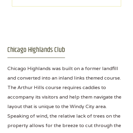
Chicago Highlands Club
Chicago Highlands was built on a former landfill
and converted into an inland links themed course.
The Arthur Hills course requires caddies to
accompany its visitors and help them navigate the
layout that is unique to the Windy City area.
Speaking of wind, the relative lack of trees on the
property allows for the breeze to cut through the