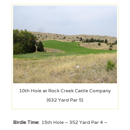
10th Hole at Rock Creek Cattle Company
(632 Yard Par 5)
Birdie Time:
15th Hole – 352 Yard Par 4 –