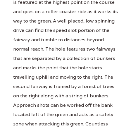
is featured at the highest point on the course
and goes on a roller coaster ride as it works its
way to the green. A well placed, low spinning
drive can find the speed slot portion of the
fairway and tumble to distances beyond
normal reach. The hole features two fairways
that are separated by a collection of bunkers
and marks the point that the hole starts
travelling uphill and moving to the right. The
second fairway is framed by a forest of trees
on the right along with a string of bunkers.
Approach shots can be worked off the bank
located left of the green and acts as a safety
zone when attacking this green. Countless