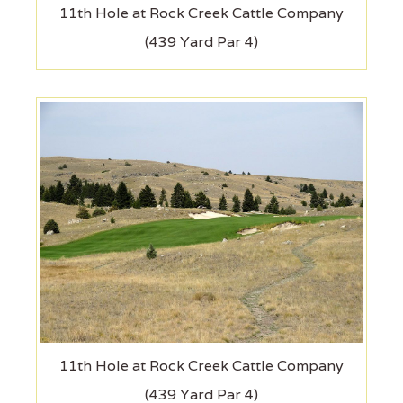
11th Hole at Rock Creek Cattle Company
(439 Yard Par 4)
11th Hole at Rock Creek Cattle Company
(439 Yard Par 4)