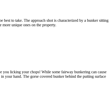
e best to take. The approach shot is characterized by a bunker sitting
the more unique ones on the property.
ave you licking your chops! While some fairway bunkering can cause
ge in your hand. The gorse covered bunker behind the putting surface