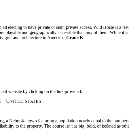
ll electing to have private or semi-private access, Wild Horse is a tes
re playable and geographically accessible than any of them. While it is 
ity golf and architecture in America.
Grade B
cial website by clicking on the link provided.
138 – UNITED STATES
, a Nebraska town featuring a population nearly equal to the number o
kability to the property. The course isn't as big, bold, or isolated as o