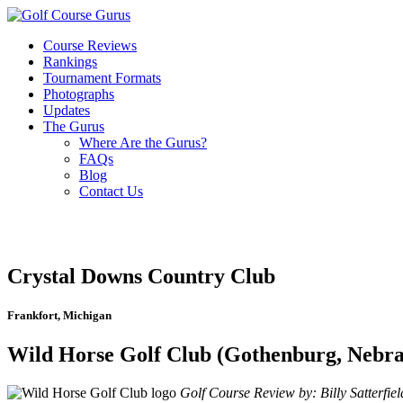
Course Reviews
Rankings
Tournament Formats
Photographs
Updates
The Gurus
Where Are the Gurus?
FAQs
Blog
Contact Us
Crystal Downs Country Club
Frankfort, Michigan
Wild Horse Golf Club (Gothenburg, Nebra
Golf Course Review by: Billy Satterfiel