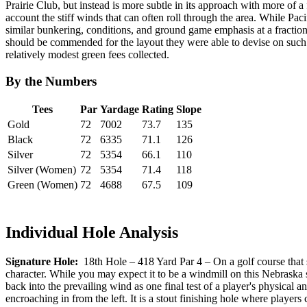
Prairie Club, but instead is more subtle in its approach with more of a
account the stiff winds that can often roll through the area. While Pa
similar bunkering, conditions, and ground game emphasis at a fraction 
should be commended for the layout they were able to devise on such a
relatively modest green fees collected.
By the Numbers
Tees
Par
Yardage
Rating
Slope
Gold
72
7002
73.7
135
Black
72
6335
71.1
126
Silver
72
5354
66.1
110
Silver (Women)
72
5354
71.4
118
Green (Women)
72
4688
67.5
109
Individual Hole Analysis
Signature Hole:
18th Hole – 418 Yard Par 4 – On a golf course that si
character. While you may expect it to be a windmill on this Nebraska sit
back into the prevailing wind as one final test of a player's physical 
encroaching in from the left. It is a stout finishing hole where players 