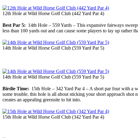
12th Hole at Wild Horse Golf Club (442 Yard Par 4)
Best Par 5:
14th Hole – 559 Yards – This expansive fairways sweeps gen
less than 100 yards out and can cause some players to lay up rather tha
14th Hole at Wild Horse Golf Club (559 Yard Par 5)
14th Hole at Wild Horse Golf Club (559 Yard Par 5)
Birdie Time:
15th Hole – 342 Yard Par 4 – A short par four with a w
some trouble, this hole is all about sticking your short approach sho
creates an appealing greensite to hit into.
15th Hole at Wild Horse Golf Club (342 Yard Par 4)