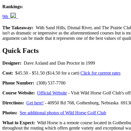
Rankings:
9th
The Takeaway:
With Sand Hills, Dismal River, and The Prairie Club a
isn't as dramatic or impressive as the aforementioned courses but is mo
argument can be made that it represents one of the best values of qual
Quick Facts
Designer:
Dave Axland and Dan Proctor in 1999
Cost:
$45.50 - $51.50 ($14.50 for a cart)
Click for current rates
Phone Number:
(308) 537-7700
Course Website:
Official Website
- Visit Wild Horse Golf Club's offi
Directions:
Get here!
- 40950 Rd 768, Gothenburg, Nebraska 69
Photos:
See additional photos of Wild Horse Golf Club
What to Expect:
Wild Horse is a remote course located in Gothenburg
throughout the routing which offers gentle variety and exceptional wal