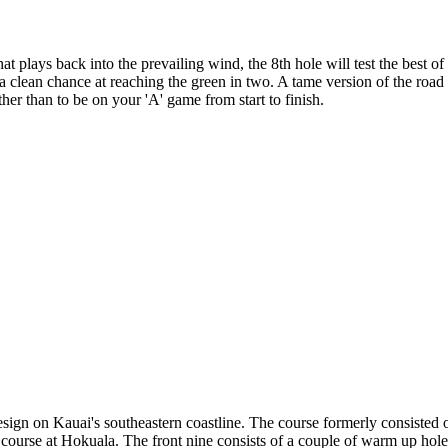
 plays back into the prevailing wind, the 8th hole will test the best of
 a clean chance at reaching the green in two. A tame version of the road 
ther than to be on your 'A' game from start to finish.
sign on Kauai's southeastern coastline. The course formerly consisted
urse at Hokuala. The front nine consists of a couple of warm up holes 