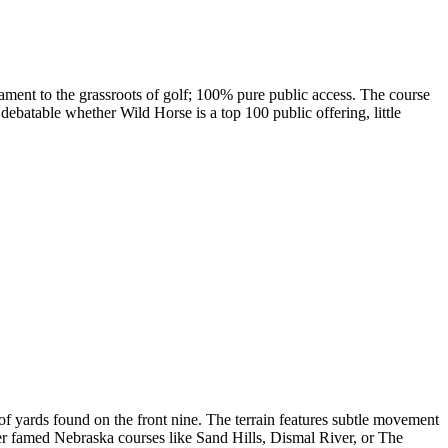
tament to the grassroots of golf; 100% pure public access. The course
debatable whether Wild Horse is a top 100 public offering, little
f yards found on the front nine. The terrain features subtle movement
ther famed Nebraska courses like Sand Hills, Dismal River, or The