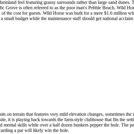
 farmland feel featuring grassy surrounds rather than large sand dunes. T
cific Grove is often referred to as the poor man's Pebble Beach, Wild H
of the cost for guests. Wild Horse was built for a mere $1.6 million wh
 small budget while the maintenance staff should get national acclaim 
ts on terrain that features very mild elevation changes, sometimes the m
e, it is playing back towards the farm-style clubhouse that fits the setti
and mental skills while over a half dozen bunkers pepper the hole. The pe
carding a par will likely win the hole.