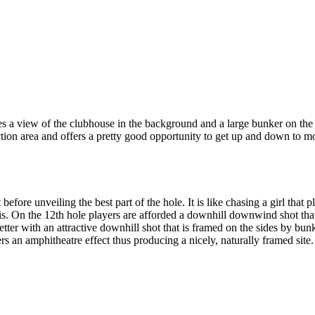
 a view of the clubhouse in the background and a large bunker on the lef
ection area and offers a pretty good opportunity to get up and down to mo
before unveiling the best part of the hole. It is like chasing a girl tha
ly is. On the 12th hole players are afforded a downhill downwind shot tha
etter with an attractive downhill shot that is framed on the sides by b
rs an amphitheatre effect thus producing a nicely, naturally framed site.