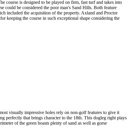
he course is designed to be played on firm, fast turf and takes into
orse could be considered the poor man's Sand Hills. Both feature
ich included the acquisition of the property. Axland and Proctor
for keeping the course in such exceptional shape considering the
ost visually impressive holes rely on non-golf features to give it
ng perfectly that brings character to the 18th. This dogleg right plays
rimeter of the green boasts plenty of sand as well as gorse