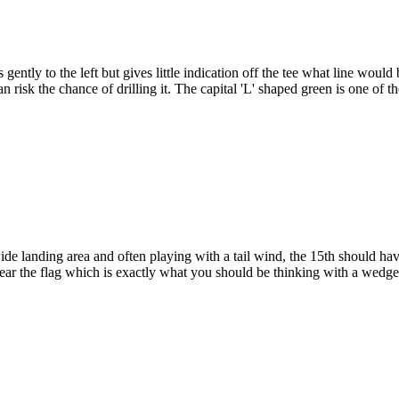
tly to the left but gives little indication off the tee what line would b
n risk the chance of drilling it. The capital 'L' shaped green is one of 
ide landing area and often playing with a tail wind, the 15th should h
t near the flag which is exactly what you should be thinking with a wed