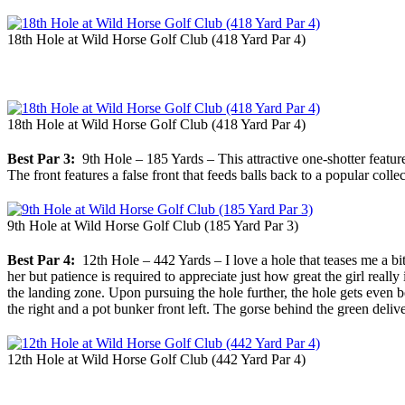
18th Hole at Wild Horse Golf Club (418 Yard Par 4)
18th Hole at Wild Horse Golf Club (418 Yard Par 4)
Best Par 3:
9th Hole – 185 Yards – This attractive one-shotter features
The front features a false front that feeds balls back to a popular coll
9th Hole at Wild Horse Golf Club (185 Yard Par 3)
Best Par 4:
12th Hole – 442 Yards – I love a hole that teases me a bit 
her but patience is required to appreciate just how great the girl real
the landing zone. Upon pursuing the hole further, the hole gets even b
the right and a pot bunker front left. The gorse behind the green delive
12th Hole at Wild Horse Golf Club (442 Yard Par 4)