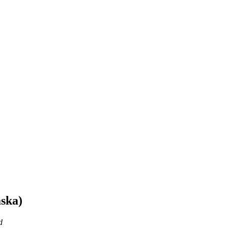
ska)
d