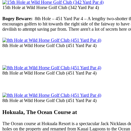
15th Hole at Wild Horse Golf Club (342 Yard Par 4)
Bogey Beware:
8th Hole – 451 Yard Par 4 – A lengthy two-shotter that
encourages golfers to hit towards the right side of the fairway to have
devilish to attempt saving par from. There aren't a lot of secrets here o
8th Hole at Wild Horse Golf Club (451 Yard Par 4)
8th Hole at Wild Horse Golf Club (451 Yard Par 4)
8th Hole at Wild Horse Golf Club (451 Yard Par 4)
Hokuala, The Ocean Course at
The Ocean course at Hokuala Resort is a spectacular Jack Nicklaus de
holes on the property and renamed from Kauai Lagoons to the Ocean co