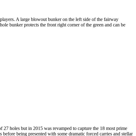
 players. A large blowout bunker on the left side of the fairway
hole bunker protects the front right corner of the green and can be
 of 27 holes but in 2015 was revamped to capture the 18 most prime
before being presented with some dramatic forced carries and stellar