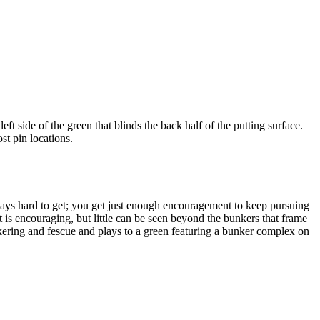
t side of the green that blinds the back half of the putting surface.
st pin locations.
t plays hard to get; you get just enough encouragement to keep pursuing
t is encouraging, but little can be seen beyond the bunkers that frame
unkering and fescue and plays to a green featuring a bunker complex on