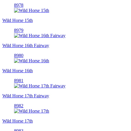
8978
Wild Horse 15th
8979
Wild Horse 16th Fairway
8980
Wild Horse 16th
8981
Wild Horse 17th Fairway
8982
Wild Horse 17th
8983