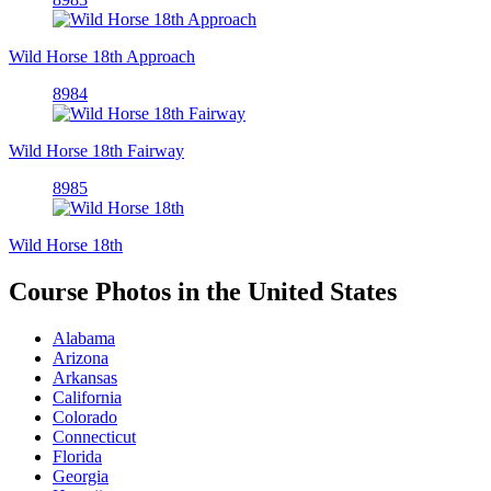
Wild Horse 18th Approach
8984
Wild Horse 18th Fairway
8985
Wild Horse 18th
Course Photos in the United States
Alabama
Arizona
Arkansas
California
Colorado
Connecticut
Florida
Georgia