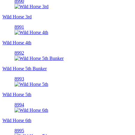
8990
Wild Horse 3rd
8991
Wild Horse 4th
8992
Wild Horse 5th Bunker
8993
Wild Horse 5th
8994
Wild Horse 6th
8995