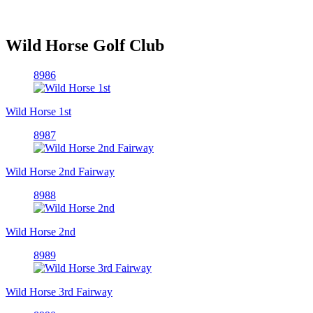
Wild Horse Golf Club
8986
Wild Horse 1st
8987
Wild Horse 2nd Fairway
8988
Wild Horse 2nd
8989
Wild Horse 3rd Fairway