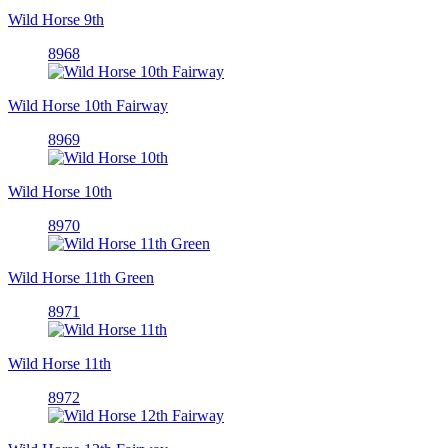
Wild Horse 9th
8968
Wild Horse 10th Fairway
8969
Wild Horse 10th
8970
Wild Horse 11th Green
8971
Wild Horse 11th
8972