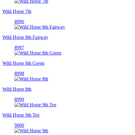
Wild Horse 7th
8996
Wild Horse 8th Fairway
8997
Wild Horse 8th Green
8998
Wild Horse 8th
8999
Wild Horse 9th Tee
9000