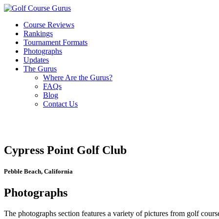
Course Reviews
Rankings
Tournament Formats
Photographs
Updates
The Gurus
Where Are the Gurus?
FAQs
Blog
Contact Us
Cypress Point Golf Club
Pebble Beach, California
Photographs
The photographs section features a variety of pictures from golf course