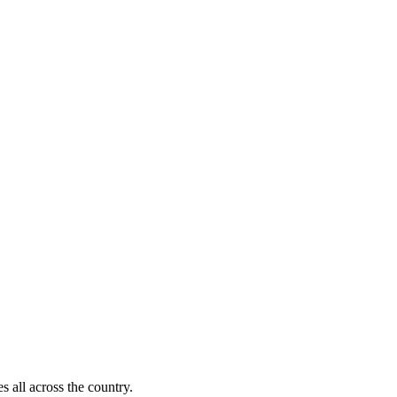
s all across the country.