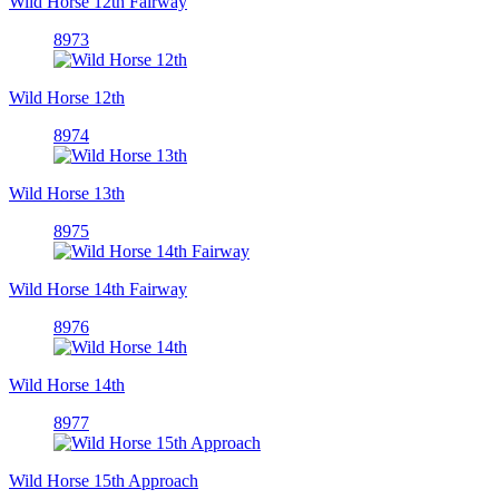
Wild Horse 12th Fairway
8973
Wild Horse 12th
8974
Wild Horse 13th
8975
Wild Horse 14th Fairway
8976
Wild Horse 14th
8977
Wild Horse 15th Approach