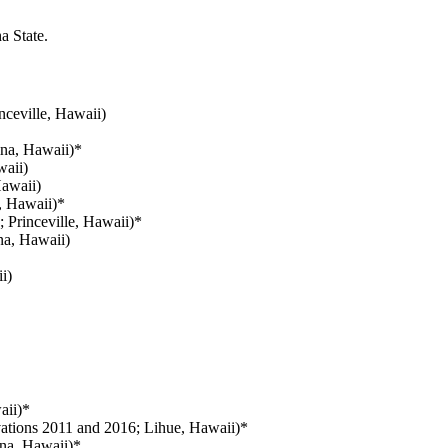
a State.
nceville, Hawaii)
na, Hawaii)*
aii)
awaii)
, Hawaii)*
 Princeville, Hawaii)*
na, Hawaii)
i)
aii)*
ations 2011 and 2016; Lihue, Hawaii)*
na, Hawaii)*