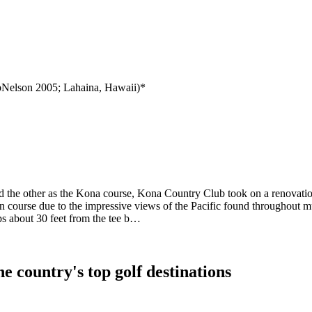
Nelson 2005; Lahaina, Hawaii)*
 the other as the Kona course, Kona Country Club took on a renovatio
 course due to the impressive views of the Pacific found throughout mu
ps about 30 feet from the tee b…
e country's top golf destinations