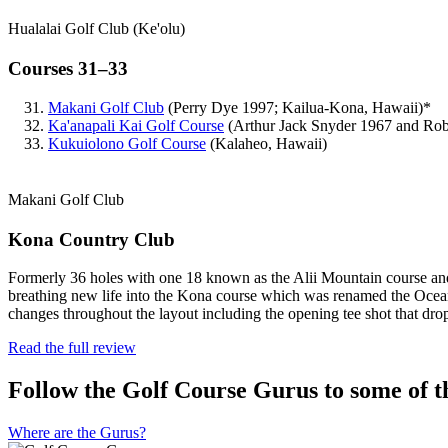
Hualalai Golf Club (Ke'olu)
Courses 31–33
Makani Golf Club
(Perry Dye 1997; Kailua-Kona, Hawaii)*
Ka'anapali Kai Golf Course
(Arthur Jack Snyder 1967 and Rob
Kukuiolono Golf Course
(Kalaheo, Hawaii)
Makani Golf Club
Kona Country Club
Formerly 36 holes with one 18 known as the Alii Mountain course and
breathing new life into the Kona course which was renamed the Ocean
changes throughout the layout including the opening tee shot that dro
Read the full review
Follow the Golf Course Gurus to some of th
Where are the Gurus?