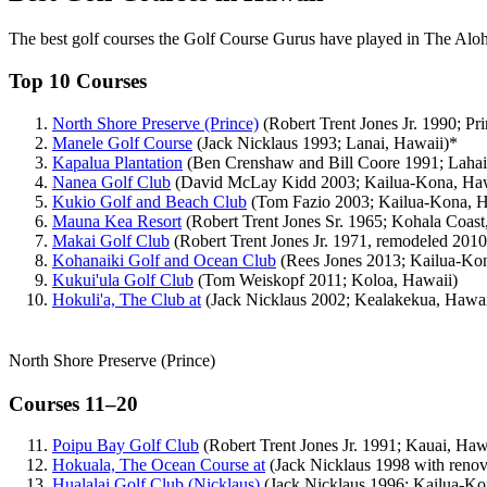
The best golf courses the Golf Course Gurus have played in The Aloh
Top 10 Courses
North Shore Preserve (Prince)
(Robert Trent Jones Jr. 1990; Pri
Manele Golf Course
(Jack Nicklaus 1993; Lanai, Hawaii)*
Kapalua Plantation
(Ben Crenshaw and Bill Coore 1991; Lahai
Nanea Golf Club
(David McLay Kidd 2003; Kailua-Kona, Haw
Kukio Golf and Beach Club
(Tom Fazio 2003; Kailua-Kona, H
Mauna Kea Resort
(Robert Trent Jones Sr. 1965; Kohala Coast
Makai Golf Club
(Robert Trent Jones Jr. 1971, remodeled 2010;
Kohanaiki Golf and Ocean Club
(Rees Jones 2013; Kailua-Ko
Kukui'ula Golf Club
(Tom Weiskopf 2011; Koloa, Hawaii)
Hokuli'a, The Club at
(Jack Nicklaus 2002; Kealakekua, Hawai
North Shore Preserve (Prince)
Courses 11–20
Poipu Bay Golf Club
(Robert Trent Jones Jr. 1991; Kauai, Haw
Hokuala, The Ocean Course at
(Jack Nicklaus 1998 with renov
Hualalai Golf Club (Nicklaus)
(Jack Nicklaus 1996; Kailua-Ko