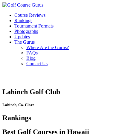
Course Reviews
Rankings
Tournament Formats
Photographs
Updates
The Gurus
Where Are the Gurus?
FAQs
Blog
Contact Us
Lahinch Golf Club
Lahinch, Co. Clare
Rankings
Best Golf Courses in Hawaii