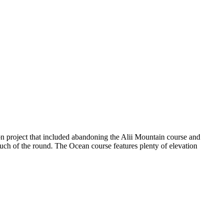
n project that included abandoning the Alii Mountain course and
ch of the round. The Ocean course features plenty of elevation