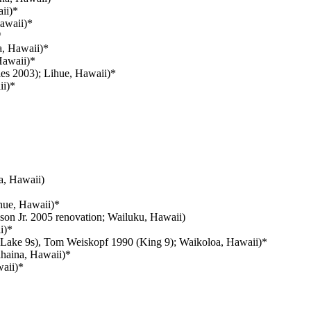
aii)*
Hawaii)*
*
a, Hawaii)*
Hawaii)*
les 2003); Lihue, Hawaii)*
ii)*
, Hawaii)
ihue, Hawaii)*
on Jr. 2005 renovation; Wailuku, Hawaii)
i)*
 Lake 9s), Tom Weiskopf 1990 (King 9); Waikoloa, Hawaii)*
ahaina, Hawaii)*
aii)*