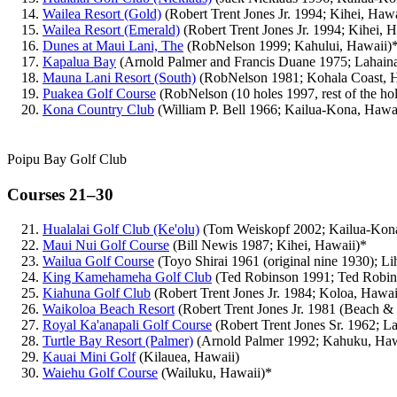
Wailea Resort (Gold)
(Robert Trent Jones Jr. 1994; Kihei, Haw
Wailea Resort (Emerald)
(Robert Trent Jones Jr. 1994; Kihei, 
Dunes at Maui Lani, The
(RobNelson 1999; Kahului, Hawaii)
Kapalua Bay
(Arnold Palmer and Francis Duane 1975; Lahain
Mauna Lani Resort (South)
(RobNelson 1981; Kohala Coast, 
Puakea Golf Course
(RobNelson (10 holes 1997, rest of the ho
Kona Country Club
(William P. Bell 1966; Kailua-Kona, Hawa
Poipu Bay Golf Club
Courses 21–30
Hualalai Golf Club (Ke'olu)
(Tom Weiskopf 2002; Kailua-Kona
Maui Nui Golf Course
(Bill Newis 1987; Kihei, Hawaii)*
Wailua Golf Course
(Toyo Shirai 1961 (original nine 1930); L
King Kamehameha Golf Club
(Ted Robinson 1991; Ted Robins
Kiahuna Golf Club
(Robert Trent Jones Jr. 1984; Koloa, Hawai
Waikoloa Beach Resort
(Robert Trent Jones Jr. 1981 (Beach &
Royal Ka'anapali Golf Course
(Robert Trent Jones Sr. 1962; L
Turtle Bay Resort (Palmer)
(Arnold Palmer 1992; Kahuku, Haw
Kauai Mini Golf
(Kilauea, Hawaii)
Waiehu Golf Course
(Wailuku, Hawaii)*