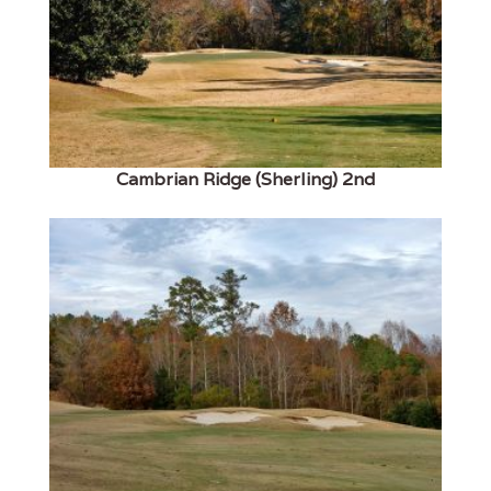
Cambrian Ridge (Sherling) 2nd