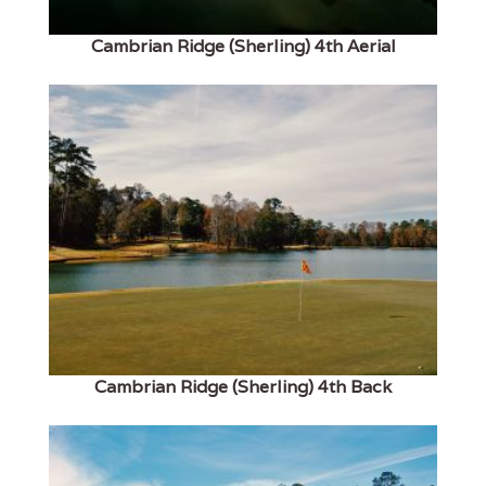
Cambrian Ridge (Sherling) 4th Aerial
Cambrian Ridge (Sherling) 4th Back