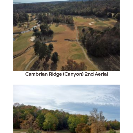
Cambrian Ridge (Canyon) 2nd Aerial