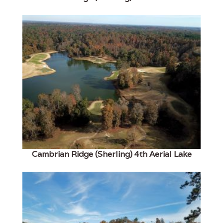
Cambrian Ridge (Sherling) 4th Aerial Lake