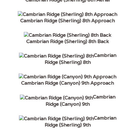
Cambrian Ridge (Sherling) 8th Approach
Cambrian Ridge (Sherling) 8th Back
Cambrian
Ridge (Sherling) 8th
Cambrian Ridge (Canyon) 9th Approach
Cambrian
Ridge (Canyon) 9th
Cambrian
Ridge (Sherling) 9th