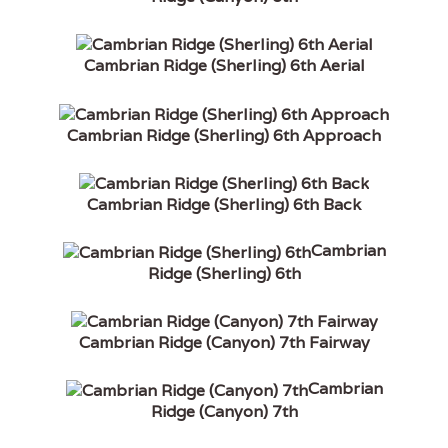
Cambrian Ridge (Sherling) 6th Aerial
Cambrian Ridge (Sherling) 6th Approach
Cambrian Ridge (Sherling) 6th Back
Cambrian
Ridge (Sherling) 6th
Cambrian Ridge (Canyon) 7th Fairway
Cambrian
Ridge (Canyon) 7th