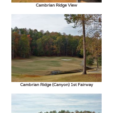
Cambrian Ridge View
Cambrian Ridge (Canyon) 1st Fairway