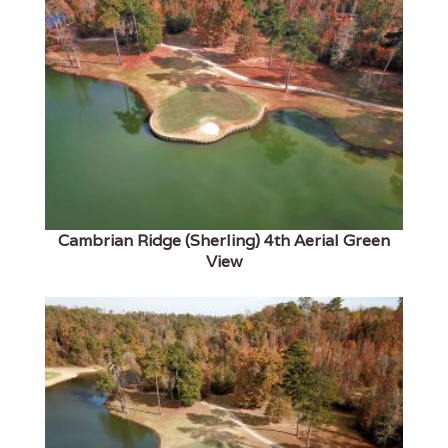
Cambrian Ridge (Sherling) 4th Aerial Green
View