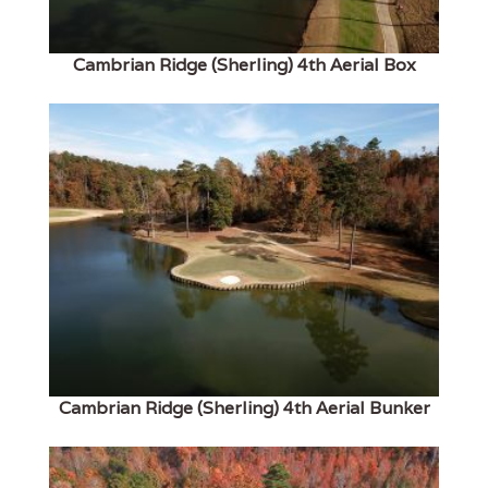
Cambrian Ridge (Sherling) 4th Aerial Box
Cambrian Ridge (Sherling) 4th Aerial Bunker