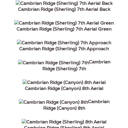
Cambrian Ridge (Sherling) 7th Aerial Back
Cambrian Ridge (Sherling) 7th Aerial Green
Cambrian Ridge (Sherling) 7th Approach
Cambrian
Ridge (Sherling) 7th
Cambrian Ridge (Canyon) 8th Aerial
Cambrian
Ridge (Canyon) 8th
Cambrian Ridge (Sherling) 8th Aerial