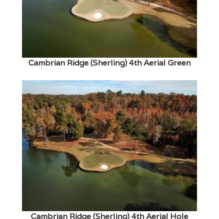
Cambrian Ridge (Sherling) 4th Aerial Green
Cambrian Ridge (Sherling) 4th Aerial Hole