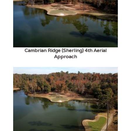
Cambrian Ridge (Sherling) 4th Aerial
Approach