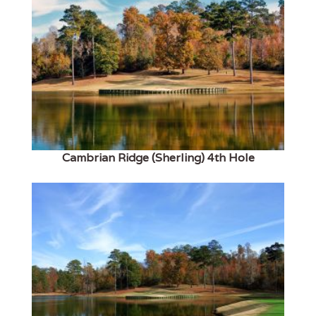
Cambrian Ridge (Sherling) 4th Hole