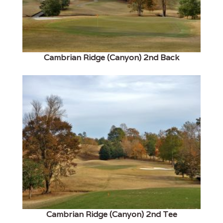
Cambrian Ridge (Canyon) 2nd Back
Cambrian Ridge (Canyon) 2nd Tee