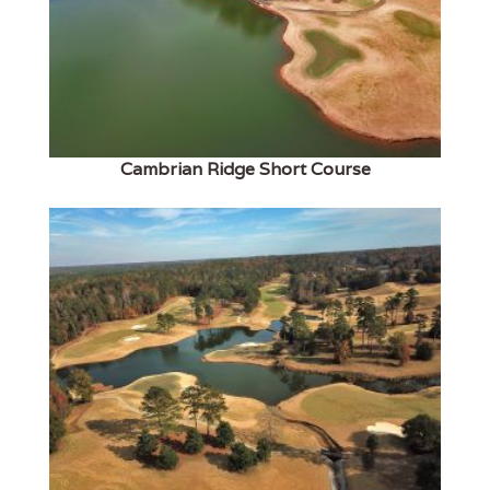
Cambrian Ridge Short Course