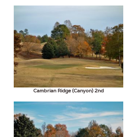
Cambrian Ridge (Canyon) 2nd