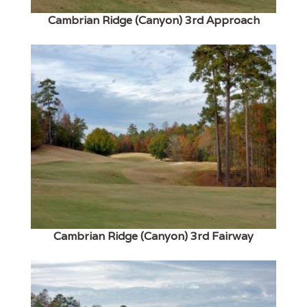
Cambrian Ridge (Canyon) 3rd Approach
Cambrian Ridge (Canyon) 3rd Fairway