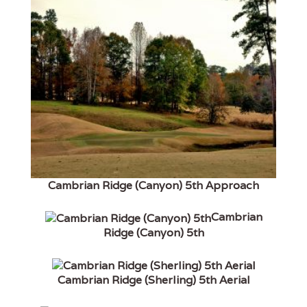
Cambrian Ridge (Canyon) 5th Approach
Cambrian
Ridge (Canyon) 5th
Cambrian Ridge (Sherling) 5th Aerial