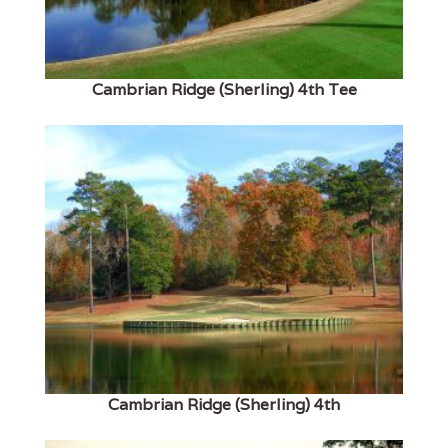
Cambrian Ridge (Sherling) 4th Tee
Cambrian Ridge (Sherling) 4th