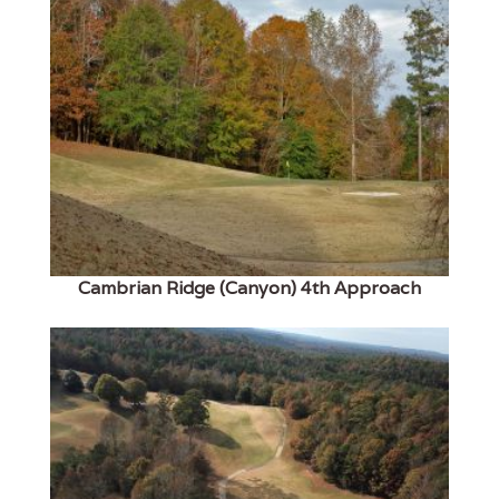
Cambrian Ridge (Canyon) 4th Approach