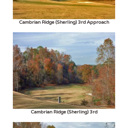
Cambrian Ridge (Sherling) 3rd Approach
Cambrian Ridge (Sherling) 3rd