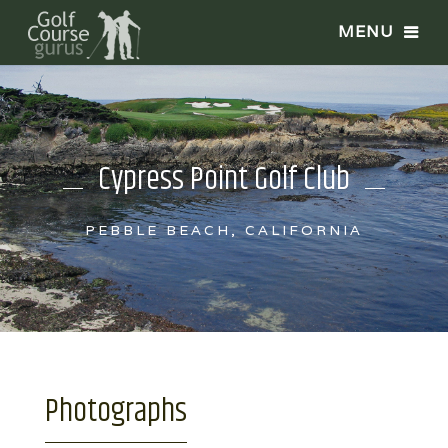
Cypress Point Golf Club
PEBBLE BEACH, CALIFORNIA
Photographs