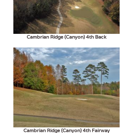
Cambrian Ridge (Canyon) 4th Back
Cambrian Ridge (Canyon) 4th Fairway