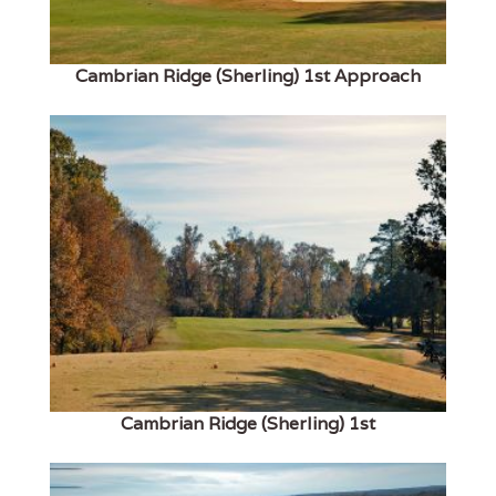
Cambrian Ridge (Sherling) 1st Approach
Cambrian Ridge (Sherling) 1st