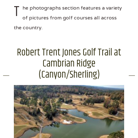
T
he photographs section features a variety
of pictures from golf courses all across
the country.
Robert Trent Jones Golf Trail at
Cambrian Ridge
(Canyon/Sherling)