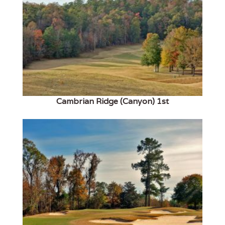
Cambrian Ridge (Canyon) 1st