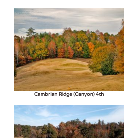
Cambrian Ridge (Canyon) 4th