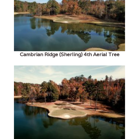
Cambrian Ridge (Sherling) 4th Aerial Tree