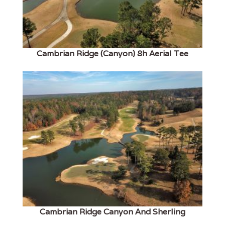
Cambrian Ridge (Canyon) 8h Aerial Tee
Cambrian Ridge Canyon And Sherling