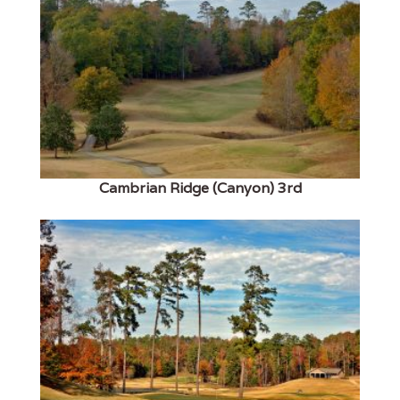
Cambrian Ridge (Canyon) 3rd