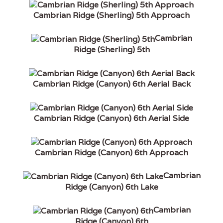
Cambrian Ridge (Sherling) 5th Approach
Cambrian
Ridge (Sherling) 5th
Cambrian Ridge (Canyon) 6th Aerial Back
Cambrian Ridge (Canyon) 6th Aerial Side
Cambrian Ridge (Canyon) 6th Approach
Cambrian
Ridge (Canyon) 6th Lake
Cambrian
Ridge (Canyon) 6th