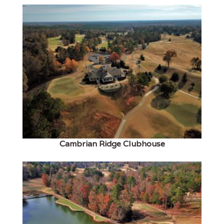
Cambrian Ridge Clubhouse