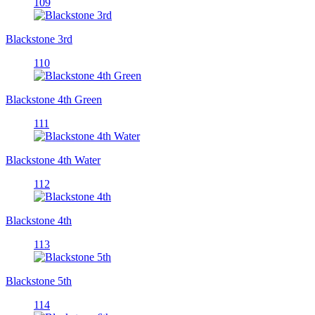
109
Blackstone 3rd
110
Blackstone 4th Green
111
Blackstone 4th Water
112
Blackstone 4th
113
Blackstone 5th
114