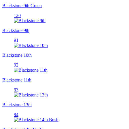
Blackstone 9th Green
120
Blackstone 9th
91
Blackstone 10th
92
Blackstone 11th
93
Blackstone 13th
94