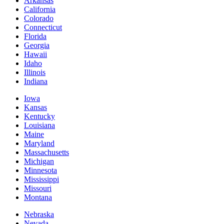
Arkansas
California
Colorado
Connecticut
Florida
Georgia
Hawaii
Idaho
Illinois
Indiana
Iowa
Kansas
Kentucky
Louisiana
Maine
Maryland
Massachusetts
Michigan
Minnesota
Mississippi
Missouri
Montana
Nebraska
Nevada