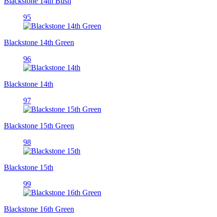
Blackstone 14th Bush
95
Blackstone 14th Green
96
Blackstone 14th
97
Blackstone 15th Green
98
Blackstone 15th
99
Blackstone 16th Green