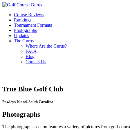
Course Reviews
Rankings
Tournament Formats
Photographs
Updates
The Gurus
Where Are the Gurus?
FAQs
Blog
Contact Us
True Blue Golf Club
Pawleys Island, South Carolina
Photographs
The photographs section features a variety of pictures from golf course