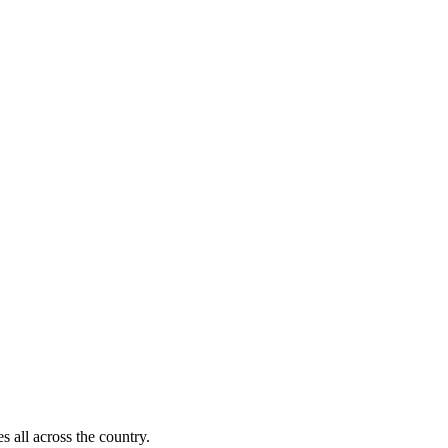
s all across the country.