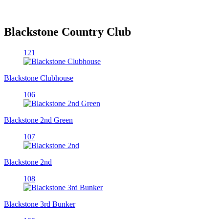
Blackstone Country Club
121
Blackstone Clubhouse
106
Blackstone 2nd Green
107
Blackstone 2nd
108
Blackstone 3rd Bunker