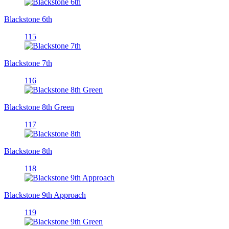
Blackstone 6th
115
Blackstone 7th
116
Blackstone 8th Green
117
Blackstone 8th
118
Blackstone 9th Approach
119