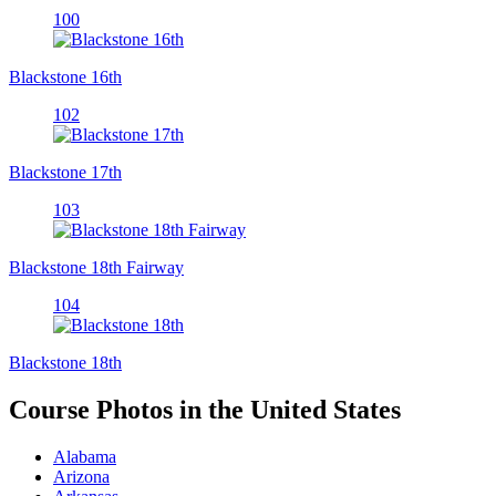
100
Blackstone 16th
102
Blackstone 17th
103
Blackstone 18th Fairway
104
Blackstone 18th
Course Photos in the United States
Alabama
Arizona