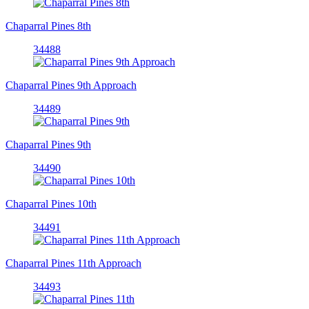
Chaparral Pines 8th
34488
Chaparral Pines 9th Approach
34489
Chaparral Pines 9th
34490
Chaparral Pines 10th
34491
Chaparral Pines 11th Approach
34493