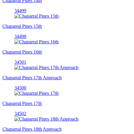
Chaparral Pines 14th
34499
Chaparral Pines 15th
34498
Chaparral Pines 16th
34501
Chaparral Pines 17th Approach
34500
Chaparral Pines 17th
34502
Chaparral Pines 18th Approach