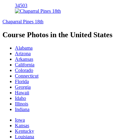
34503
Chaparral Pines 18th
Course Photos in the United States
Alabama
Arizona
Arkansas
California
Colorado
Connecticut
Florida
Georgia
Hawaii
Idaho
Illinois
Indiana
Iowa
Kansas
Kentucky
Louisiana