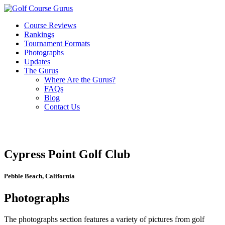
Course Reviews
Rankings
Tournament Formats
Photographs
Updates
The Gurus
Where Are the Gurus?
FAQs
Blog
Contact Us
Cypress Point Golf Club
Pebble Beach, California
Photographs
The photographs section features a variety of pictures from golf