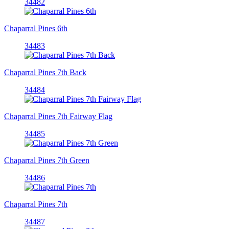
34482
Chaparral Pines 6th
34483
Chaparral Pines 7th Back
34484
Chaparral Pines 7th Fairway Flag
34485
Chaparral Pines 7th Green
34486
Chaparral Pines 7th
34487