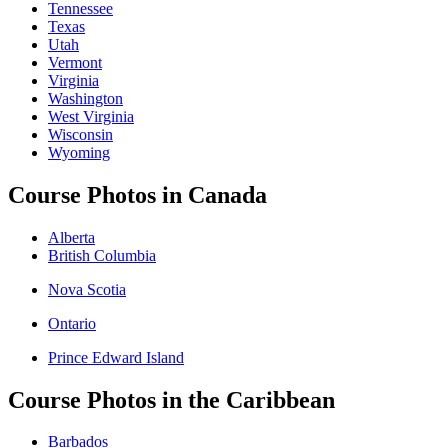
Tennessee
Texas
Utah
Vermont
Virginia
Washington
West Virginia
Wisconsin
Wyoming
Course Photos in Canada
Alberta
British Columbia
Nova Scotia
Ontario
Prince Edward Island
Course Photos in the Caribbean
Barbados