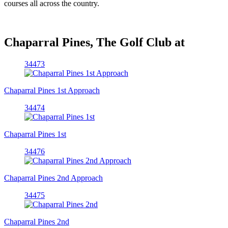
courses all across the country.
Chaparral Pines, The Golf Club at
34473
Chaparral Pines 1st Approach
34474
Chaparral Pines 1st
34476
Chaparral Pines 2nd Approach
34475
Chaparral Pines 2nd