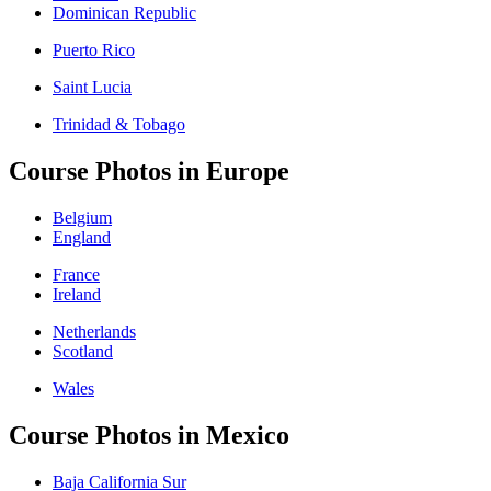
Dominican Republic
Puerto Rico
Saint Lucia
Trinidad & Tobago
Course Photos in Europe
Belgium
England
France
Ireland
Netherlands
Scotland
Wales
Course Photos in Mexico
Baja California Sur