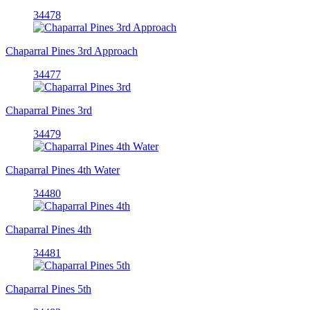
34478
Chaparral Pines 3rd Approach
34477
Chaparral Pines 3rd
34479
Chaparral Pines 4th Water
34480
Chaparral Pines 4th
34481
Chaparral Pines 5th