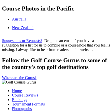
Course Photos in the Pacific
Australia
New Zealand
Suggestions or Requests?
Drop me an email if you have a
suggestion for a list for us to compile or a course/hole that you feel is
missing. I always like to hear from readers on the website.
Follow the Golf Course Gurus to some of
the country's top golf destinations
Where are the Gurus?
Home
Course Reviews
Rankings
Tournament Formats
Photographs