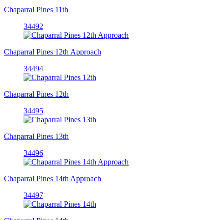
Chaparral Pines 11th
34492
Chaparral Pines 12th Approach
34494
Chaparral Pines 12th
34495
Chaparral Pines 13th
34496
Chaparral Pines 14th Approach
34497