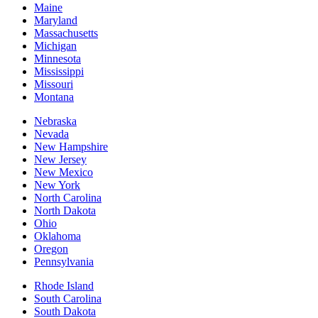
Maine
Maryland
Massachusetts
Michigan
Minnesota
Mississippi
Missouri
Montana
Nebraska
Nevada
New Hampshire
New Jersey
New Mexico
New York
North Carolina
North Dakota
Ohio
Oklahoma
Oregon
Pennsylvania
Rhode Island
South Carolina
South Dakota