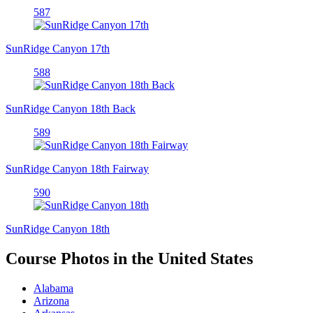
587
SunRidge Canyon 17th
588
SunRidge Canyon 18th Back
589
SunRidge Canyon 18th Fairway
590
SunRidge Canyon 18th
Course Photos in the United States
Alabama
Arizona