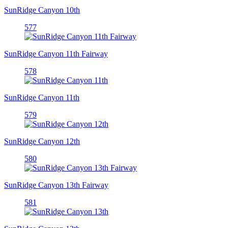
SunRidge Canyon 10th
577
SunRidge Canyon 11th Fairway
578
SunRidge Canyon 11th
579
SunRidge Canyon 12th
580
SunRidge Canyon 13th Fairway
581