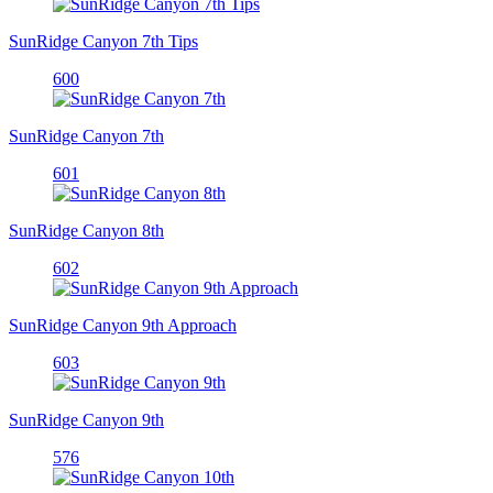
SunRidge Canyon 7th Tips
600
SunRidge Canyon 7th
601
SunRidge Canyon 8th
602
SunRidge Canyon 9th Approach
603
SunRidge Canyon 9th
576