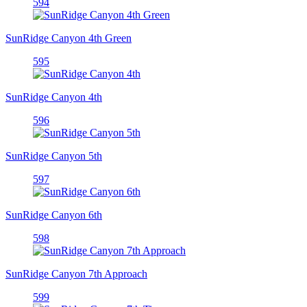
594
SunRidge Canyon 4th Green
595
SunRidge Canyon 4th
596
SunRidge Canyon 5th
597
SunRidge Canyon 6th
598
SunRidge Canyon 7th Approach
599