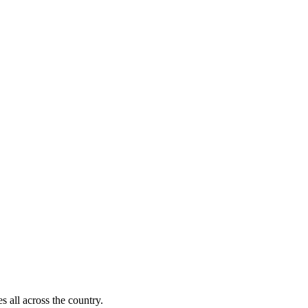
s all across the country.