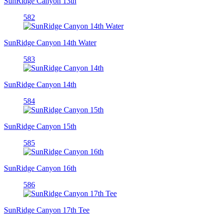
SunRidge Canyon 13th
582
SunRidge Canyon 14th Water
583
SunRidge Canyon 14th
584
SunRidge Canyon 15th
585
SunRidge Canyon 16th
586
SunRidge Canyon 17th Tee