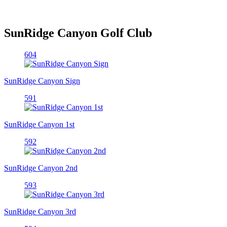
SunRidge Canyon Golf Club
604
SunRidge Canyon Sign
591
SunRidge Canyon 1st
592
SunRidge Canyon 2nd
593
SunRidge Canyon 3rd