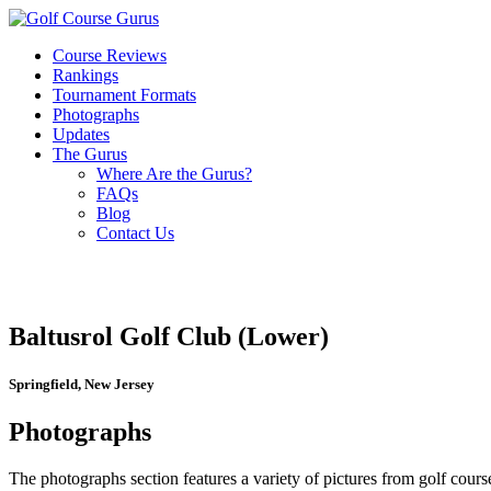
Course Reviews
Rankings
Tournament Formats
Photographs
Updates
The Gurus
Where Are the Gurus?
FAQs
Blog
Contact Us
Baltusrol Golf Club (Lower)
Springfield, New Jersey
Photographs
The photographs section features a variety of pictures from golf course