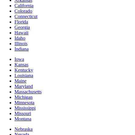
Arkansas
California
Colorado
Connecticut
Florida
Georgia
Hawaii
Idaho
Illinois
Indiana
Iowa
Kansas
Kentucky
Louisiana
Maine
Maryland
Massachusetts
Michigan
Minnesota
Mississippi
Missouri
Montana
Nebraska
Nevada