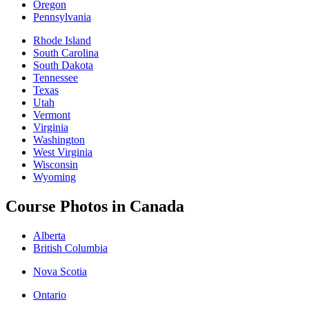
Oregon
Pennsylvania
Rhode Island
South Carolina
South Dakota
Tennessee
Texas
Utah
Vermont
Virginia
Washington
West Virginia
Wisconsin
Wyoming
Course Photos in Canada
Alberta
British Columbia
Nova Scotia
Ontario