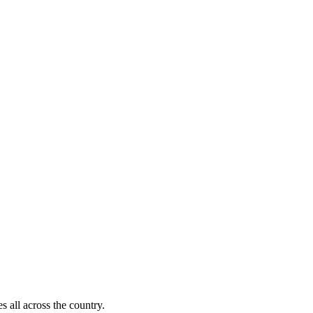
s all across the country.