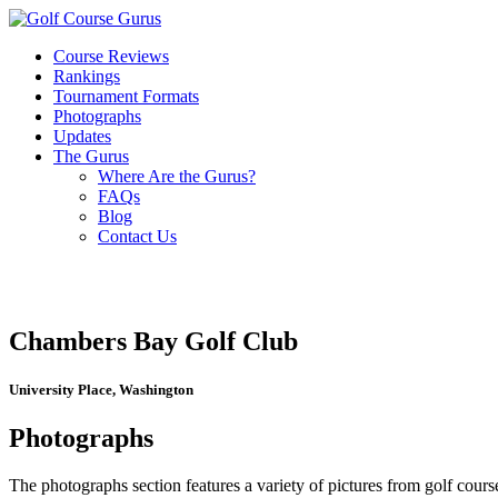
Course Reviews
Rankings
Tournament Formats
Photographs
Updates
The Gurus
Where Are the Gurus?
FAQs
Blog
Contact Us
Chambers Bay Golf Club
University Place, Washington
Photographs
The photographs section features a variety of pictures from golf course