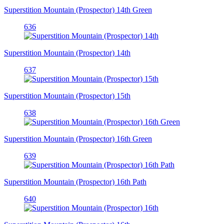
Superstition Mountain (Prospector) 14th Green
636
Superstition Mountain (Prospector) 14th
637
Superstition Mountain (Prospector) 15th
638
Superstition Mountain (Prospector) 16th Green
639
Superstition Mountain (Prospector) 16th Path
640