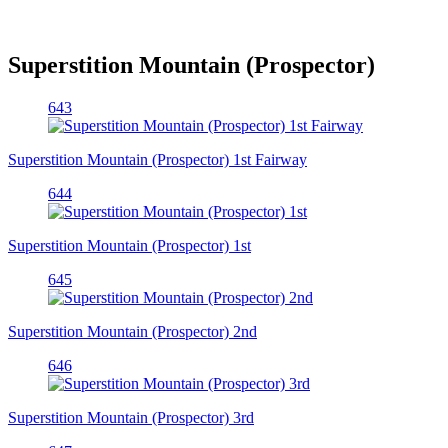
Superstition Mountain (Prospector)
643
Superstition Mountain (Prospector) 1st Fairway
644
Superstition Mountain (Prospector) 1st
645
Superstition Mountain (Prospector) 2nd
646
Superstition Mountain (Prospector) 3rd