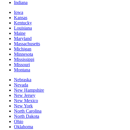
Indiana
Iowa
Kansas
Kentucky
Louisiana
Maine
Maryland
Massachusetts
Michigan
Minnesota
Mississippi
Missouri
Montana
Nebraska
Nevada
New Hampshire
New Jersey
New Mexico
New York
North Carolina
North Dakota
Ohio
Oklahoma