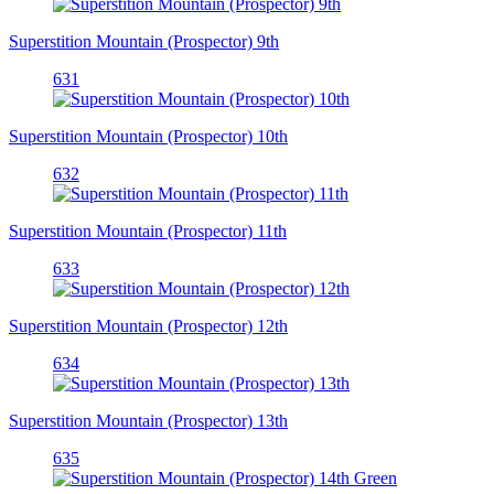
Superstition Mountain (Prospector) 9th
631
Superstition Mountain (Prospector) 10th
632
Superstition Mountain (Prospector) 11th
633
Superstition Mountain (Prospector) 12th
634
Superstition Mountain (Prospector) 13th
635