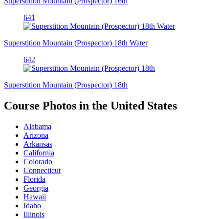
Superstition Mountain (Prospector) 16th
641
Superstition Mountain (Prospector) 18th Water
642
Superstition Mountain (Prospector) 18th
Course Photos in the United States
Alabama
Arizona
Arkansas
California
Colorado
Connecticut
Florida
Georgia
Hawaii
Idaho
Illinois