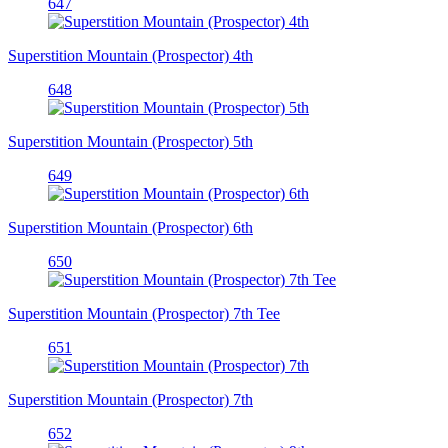
647
Superstition Mountain (Prospector) 4th
648
Superstition Mountain (Prospector) 5th
649
Superstition Mountain (Prospector) 6th
650
Superstition Mountain (Prospector) 7th Tee
651
Superstition Mountain (Prospector) 7th
652