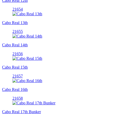
Cabo Real 12th
21654
Cabo Real 13th
21655
Cabo Real 14th
21656
Cabo Real 15th
21657
Cabo Real 16th
21658
Cabo Real 17th Bunker