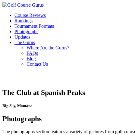
Course Reviews
Rankings
Tournament Formats
Photographs
Updates
The Gurus
Where Are the Gurus?
FAQs
Blog
Contact Us
The Club at Spanish Peaks
Big Sky, Montana
Photographs
The photographs section features a variety of pictures from golf course