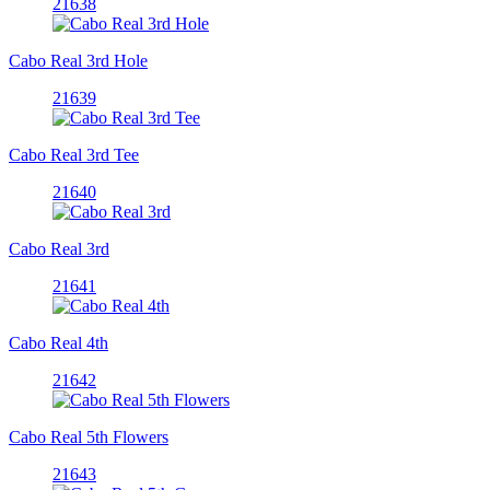
21638
Cabo Real 3rd Hole
21639
Cabo Real 3rd Tee
21640
Cabo Real 3rd
21641
Cabo Real 4th
21642
Cabo Real 5th Flowers
21643