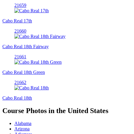
21659
Cabo Real 17th
21660
Cabo Real 18th Fairway
21661
Cabo Real 18th Green
21662
Cabo Real 18th
Course Photos in the United States
Alabama
Arizona