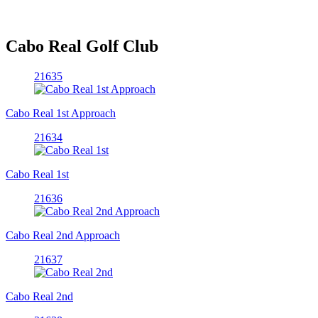
Cabo Real Golf Club
21635
Cabo Real 1st Approach
21634
Cabo Real 1st
21636
Cabo Real 2nd Approach
21637
Cabo Real 2nd