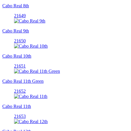
Cabo Real 8th
21649
Cabo Real 9th
21650
Cabo Real 10th
21651
Cabo Real 11th Green
21652
Cabo Real 11th
21653