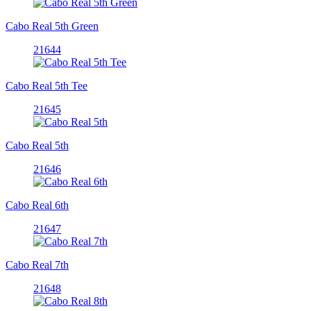
Cabo Real 5th Green
21644
Cabo Real 5th Tee
21645
Cabo Real 5th
21646
Cabo Real 6th
21647
Cabo Real 7th
21648