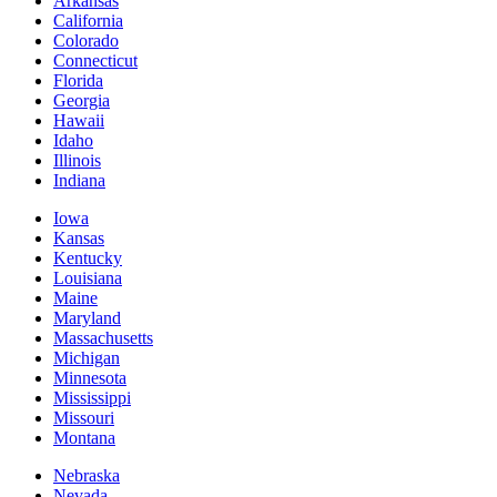
Arkansas
California
Colorado
Connecticut
Florida
Georgia
Hawaii
Idaho
Illinois
Indiana
Iowa
Kansas
Kentucky
Louisiana
Maine
Maryland
Massachusetts
Michigan
Minnesota
Mississippi
Missouri
Montana
Nebraska
Nevada