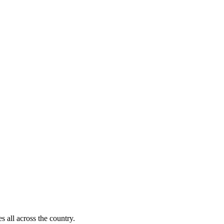
s all across the country.