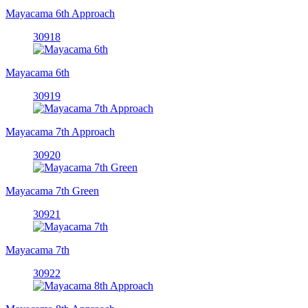
Mayacama 6th Approach
30918
Mayacama 6th
30919
Mayacama 7th Approach
30920
Mayacama 7th Green
30921
Mayacama 7th
30922