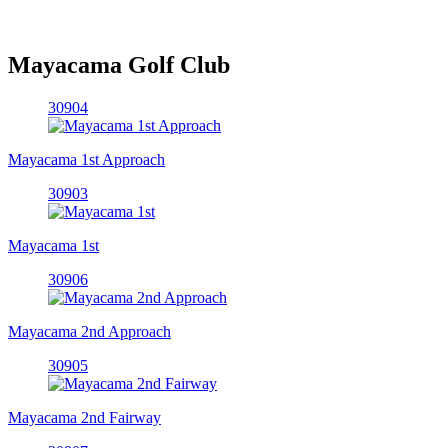
Mayacama Golf Club
30904
Mayacama 1st Approach
30903
Mayacama 1st
30906
Mayacama 2nd Approach
30905
Mayacama 2nd Fairway