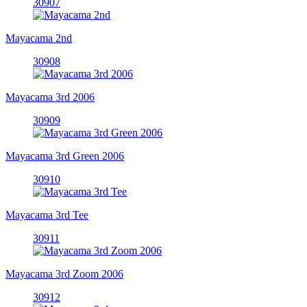
30907
Mayacama 2nd
30908
Mayacama 3rd 2006
30909
Mayacama 3rd Green 2006
30910
Mayacama 3rd Tee
30911
Mayacama 3rd Zoom 2006
30912