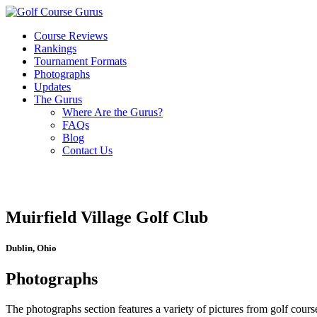
Course Reviews
Rankings
Tournament Formats
Photographs
Updates
The Gurus
Where Are the Gurus?
FAQs
Blog
Contact Us
Muirfield Village Golf Club
Dublin, Ohio
Photographs
The photographs section features a variety of pictures from golf course