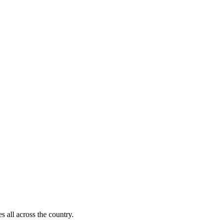
s all across the country.