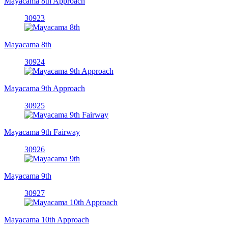
Mayacama 8th Approach
30923
Mayacama 8th
30924
Mayacama 9th Approach
30925
Mayacama 9th Fairway
30926
Mayacama 9th
30927
Mayacama 10th Approach