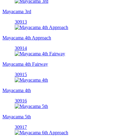
Mayacama 3rd
30913
Mayacama 4th Approach
30914
Mayacama 4th Fairway
30915
Mayacama 4th
30916
Mayacama 5th
30917