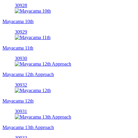
30928
Mayacama 10th
30929
Mayacama 11th
30930
Mayacama 12th Approach
30932
Mayacama 12th
30931
Mayacama 13th Approach
30933