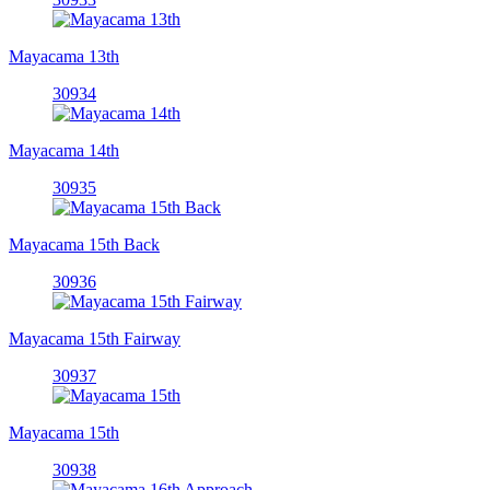
Mayacama 13th
30934
Mayacama 14th
30935
Mayacama 15th Back
30936
Mayacama 15th Fairway
30937
Mayacama 15th
30938