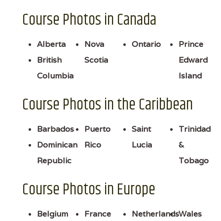
Course Photos in Canada
Alberta
Nova
Ontario
Prince
British
Scotia
Edward
Columbia
Island
Course Photos in the Caribbean
Barbados
Puerto
Saint
Trinidad
Dominican
Rico
Lucia
&
Republic
Tobago
Course Photos in Europe
Belgium
France
Netherlands
Wales