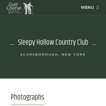
Sleepy Hollow Country Club
SCARSBOROUGH, NEW YORK
Photographs