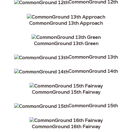
CommonGround 12th
CommonGround 13th Approach
CommonGround 13th Green
CommonGround 13th
CommonGround 14th
CommonGround 15th Fairway
CommonGround 15th
CommonGround 16th Fairway