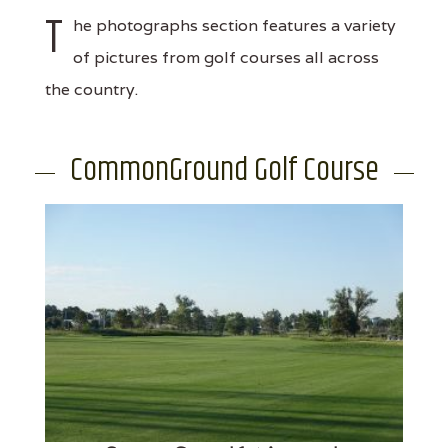
T
he photographs section features a variety
of pictures from golf courses all across
the country.
CommonGround Golf Course