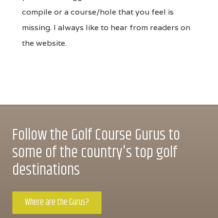
compile or a course/hole that you feel is
missing. I always like to hear from readers on
the website.
Follow the Golf Course Gurus to
some of the country's top golf
destinations
Where are the Gurus?