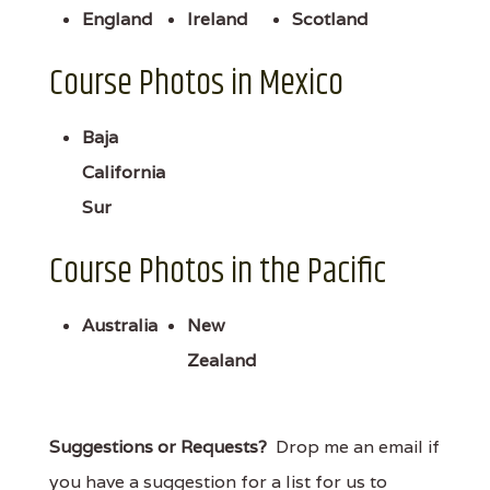
England
Ireland
Scotland
Course Photos in Mexico
Baja
California
Sur
Course Photos in the Pacific
Australia
New
Zealand
Suggestions or Requests?
Drop me an email if
you have a suggestion for a list for us to