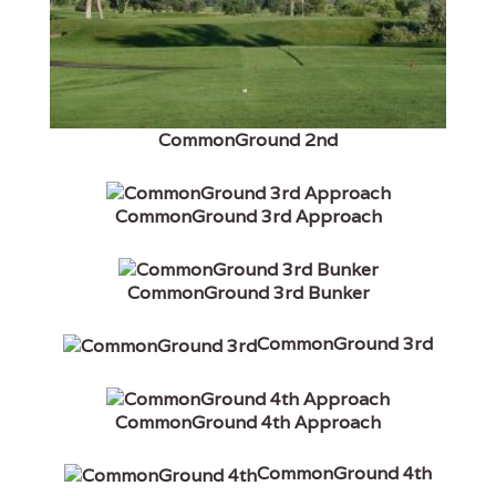
CommonGround 2nd
CommonGround 3rd Approach
CommonGround 3rd Bunker
CommonGround 3rd
CommonGround 4th Approach
CommonGround 4th