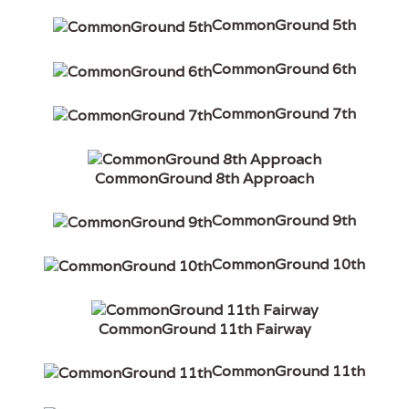
CommonGround 5th
CommonGround 6th
CommonGround 7th
CommonGround 8th Approach
CommonGround 9th
CommonGround 10th
CommonGround 11th Fairway
CommonGround 11th