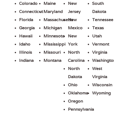
Colorado
Maine
New
South
Connecticut
Maryland
Jersey
Dakota
Florida
Massachusetts
New
Tennessee
Georgia
Michigan
Mexico
Texas
Hawaii
Minnesota
New
Utah
Idaho
Mississippi
York
Vermont
Illinois
Missouri
North
Virginia
Indiana
Montana
Carolina
Washingto
North
West
Dakota
Virginia
Ohio
Wisconsin
Oklahoma
Wyoming
Oregon
Pennsylvania