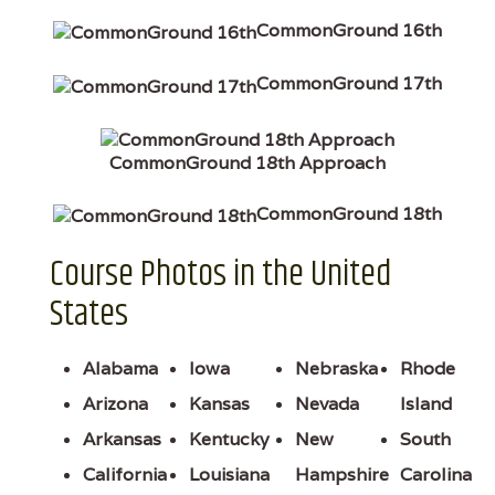
CommonGround 16th
CommonGround 17th
CommonGround 18th Approach
CommonGround 18th
Course Photos in the United
States
Alabama
Iowa
Nebraska
Rhode
Arizona
Kansas
Nevada
Island
Arkansas
Kentucky
New
South
California
Louisiana
Hampshire
Carolina