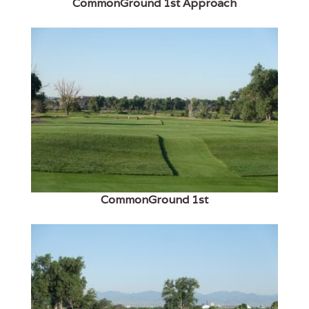
CommonGround 1st Approach
CommonGround 1st