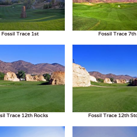
Fossil Trace 1st
Fossil Trace 7th
sil Trace 12th Rocks
Fossil Trace 12th St