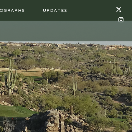
OGRAPHS
UPDATES