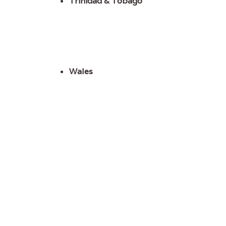
Trinidad & Tobago
Wales