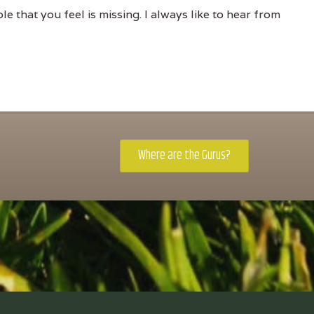
e that you feel is missing. I always like to hear from
Where are the Gurus?