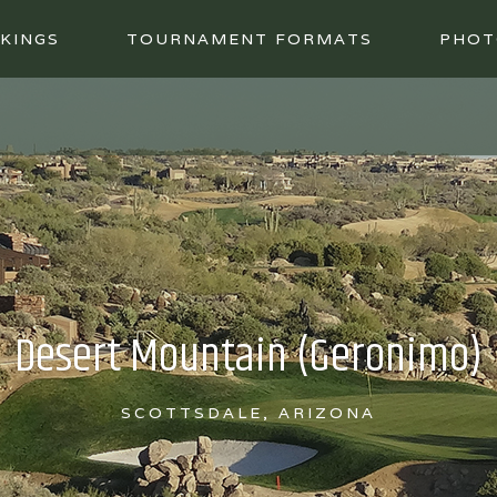
KINGS
TOURNAMENT FORMATS
PHOT
Desert Mountain (Geronimo)
SCOTTSDALE, ARIZONA