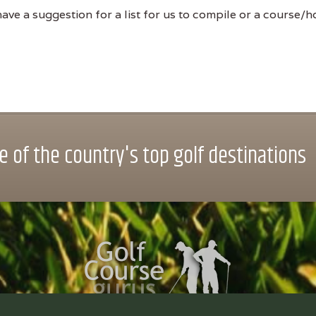
ve a suggestion for a list for us to compile or a course/hol
 of the country's top golf destinations