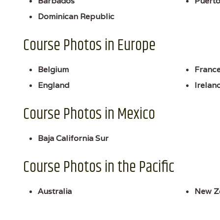
Barbados
Puerto
Dominican Republic
Course Photos in Europe
Belgium
Franc
England
Irelan
Course Photos in Mexico
Baja California Sur
Course Photos in the Pacific
Australia
New Z