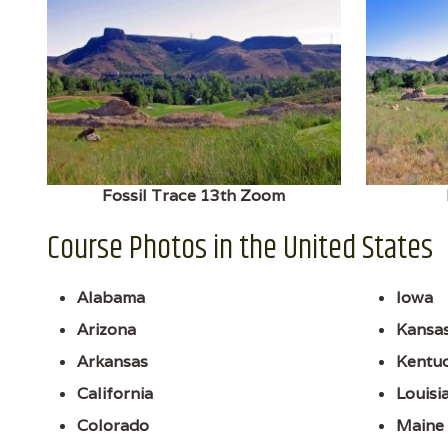
Fossil Trace 13th Zoom
Course Photos in the United States
Alabama
Iowa
Arizona
Kansa
Arkansas
Kentu
California
Louisi
Colorado
Maine