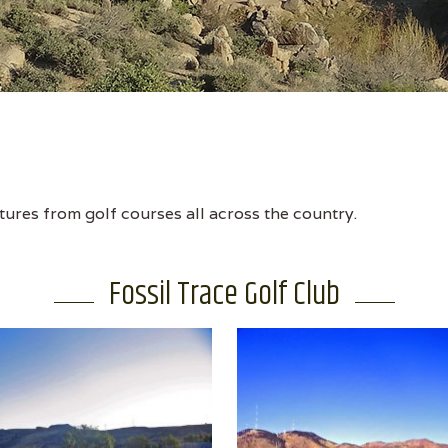
tures from golf courses all across the country.
Fossil Trace Golf Club