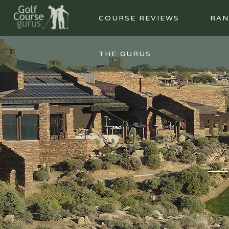
COURSE REVIEWS
RAN
THE GURUS