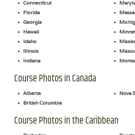
Connecticut
Maryl
Florida
Massa
Georgia
Michi
Hawaii
Minne
Idaho
Missis
Illinois
Missou
Indiana
Monta
Course Photos in Canada
Alberta
Nova S
British Columbia
Course Photos in the Caribbean