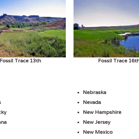
Fossil Trace 13th
Fossil Trace 16t
Nebraska
s
Nevada
cky
New Hampshire
ana
New Jersey
New Mexico