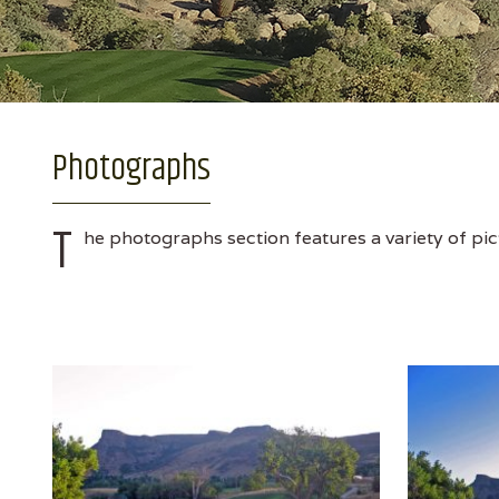
Photographs
T
he photographs section features a variety of pic