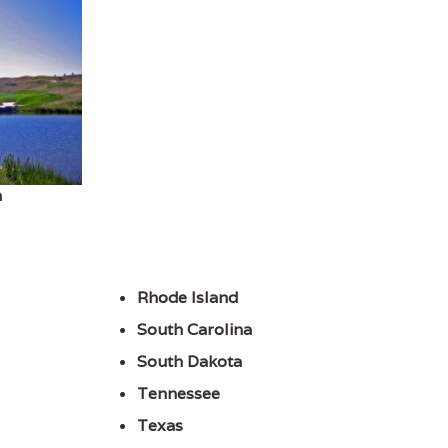
h
Rhode Island
South Carolina
South Dakota
Tennessee
Texas