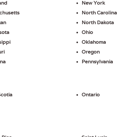
and
New York
chusetts
North Carolina
gan
North Dakota
sota
Ohio
sippi
Oklahoma
ri
Oregon
na
Pennsylvania
cotia
Ontario