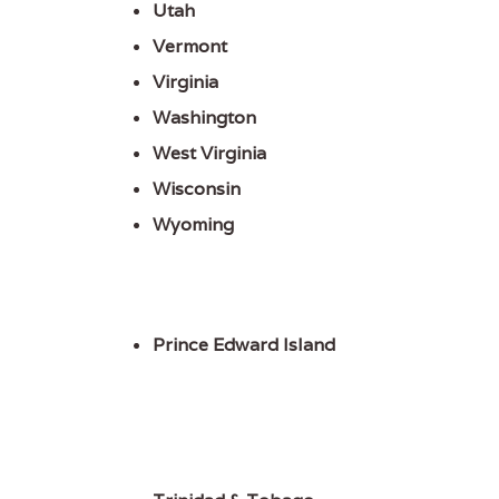
Utah
Vermont
Virginia
Washington
West Virginia
Wisconsin
Wyoming
Prince Edward Island