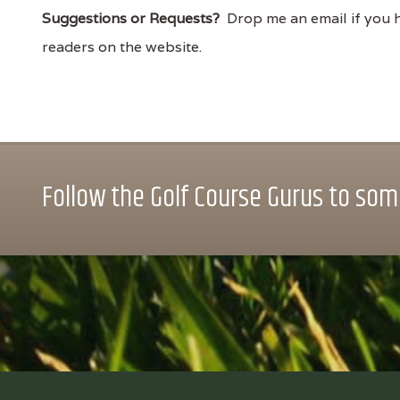
Suggestions or Requests?
Drop me an email if you ha
readers on the website.
Follow the Golf Course Gurus to some