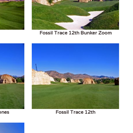
Fossil Trace 12th Bunker Zoom
ones
Fossil Trace 12th