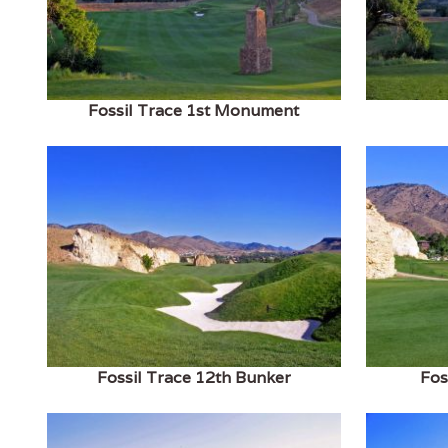
Fossil Trace 1st Monument
Fossil Trace 12th Bunker
Fos