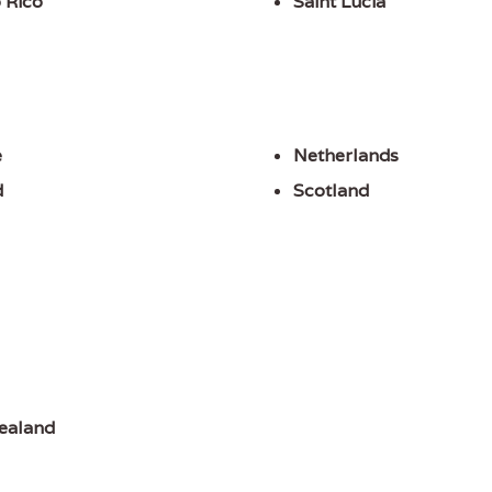
 Rico
Saint Lucia
e
Netherlands
d
Scotland
ealand