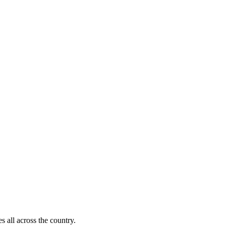
s all across the country.