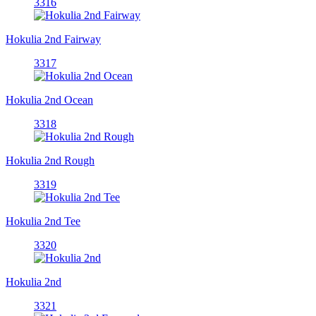
3316
Hokulia 2nd Fairway
3317
Hokulia 2nd Ocean
3318
Hokulia 2nd Rough
3319
Hokulia 2nd Tee
3320
Hokulia 2nd
3321