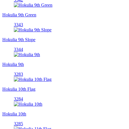
Hokulia 9th Green
3343
Hokulia 9th Slope
3344
Hokulia 9th
3283
Hokulia 10th Flag
3284
Hokulia 10th
3285