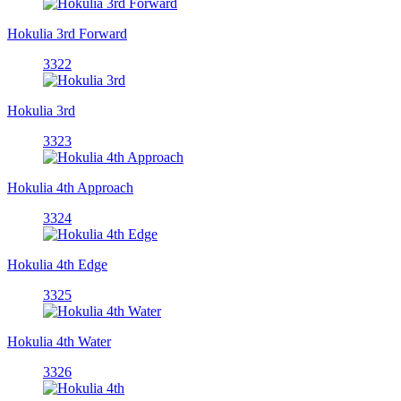
Hokulia 3rd Forward
3322
Hokulia 3rd
3323
Hokulia 4th Approach
3324
Hokulia 4th Edge
3325
Hokulia 4th Water
3326