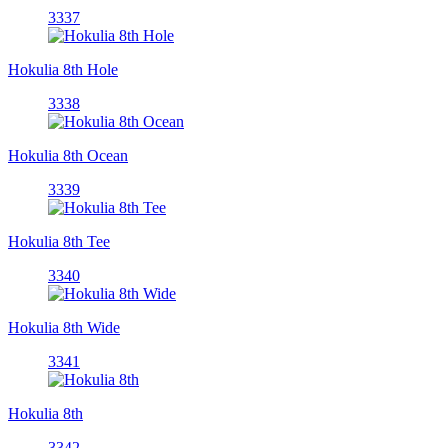
3337
Hokulia 8th Hole
3338
Hokulia 8th Ocean
3339
Hokulia 8th Tee
3340
Hokulia 8th Wide
3341
Hokulia 8th
3342