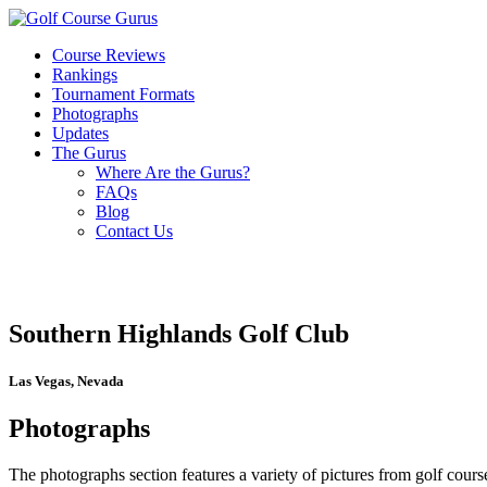
Course Reviews
Rankings
Tournament Formats
Photographs
Updates
The Gurus
Where Are the Gurus?
FAQs
Blog
Contact Us
Southern Highlands Golf Club
Las Vegas, Nevada
Photographs
The photographs section features a variety of pictures from golf course