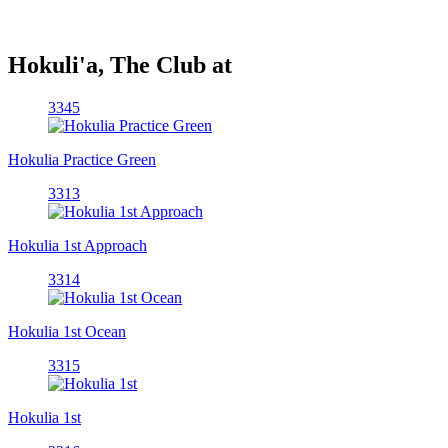
Hokuli'a, The Club at
3345
Hokulia Practice Green
3313
Hokulia 1st Approach
3314
Hokulia 1st Ocean
3315
Hokulia 1st