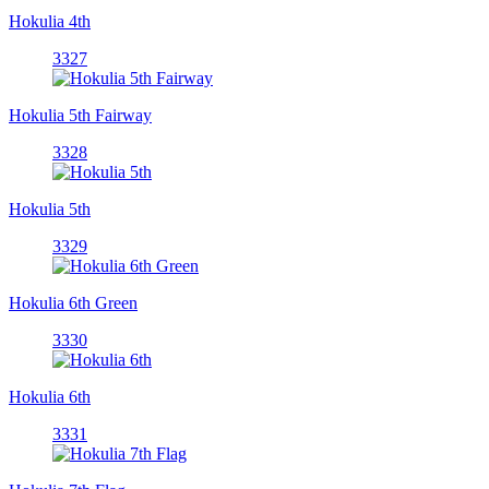
Hokulia 4th
3327
Hokulia 5th Fairway
3328
Hokulia 5th
3329
Hokulia 6th Green
3330
Hokulia 6th
3331