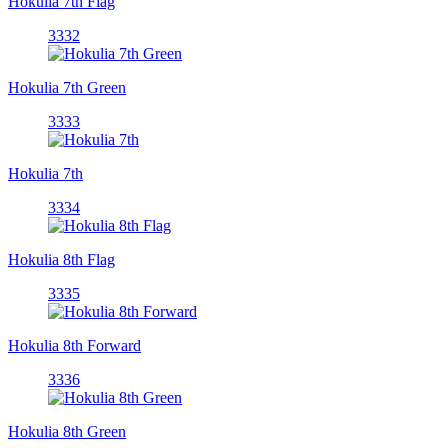
Hokulia 7th Flag
3332
Hokulia 7th Green
3333
Hokulia 7th
3334
Hokulia 8th Flag
3335
Hokulia 8th Forward
3336
Hokulia 8th Green