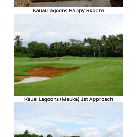
Kauai Lagoons Happy Buddha
Kauai Lagoons (Mauka) 1st Approach