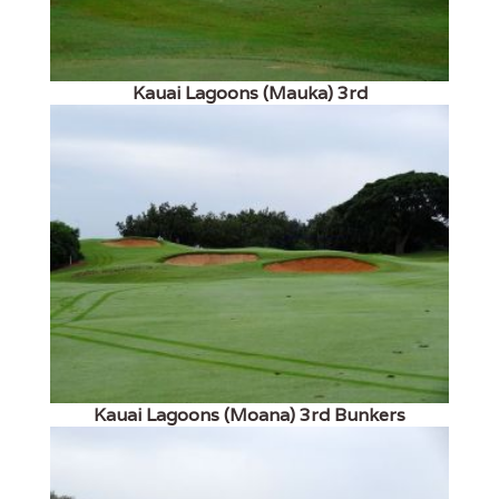
Kauai Lagoons (Mauka) 3rd
Kauai Lagoons (Moana) 3rd Bunkers