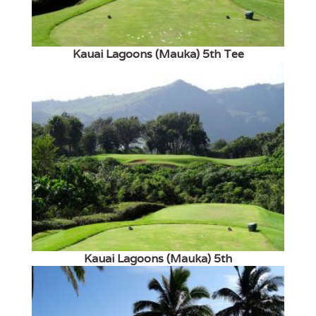
Kauai Lagoons (Mauka) 5th Tee
Kauai Lagoons (Mauka) 5th