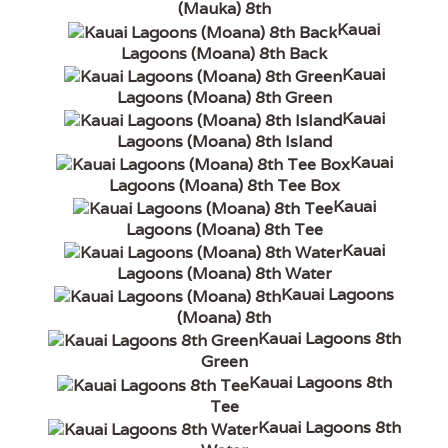
(Mauka) 8th
Kauai
Lagoons (Moana) 8th Back
Kauai
Lagoons (Moana) 8th Green
Kauai
Lagoons (Moana) 8th Island
Kauai
Lagoons (Moana) 8th Tee Box
Kauai
Lagoons (Moana) 8th Tee
Kauai
Lagoons (Moana) 8th Water
Kauai Lagoons
(Moana) 8th
Kauai Lagoons 8th
Green
Kauai Lagoons 8th
Tee
Kauai Lagoons 8th