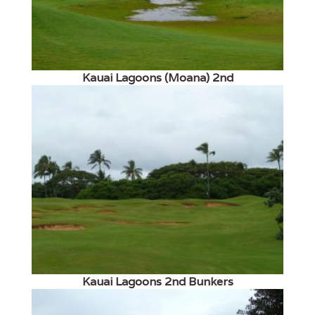
Kauai Lagoons (Moana) 2nd
Kauai Lagoons 2nd Bunkers