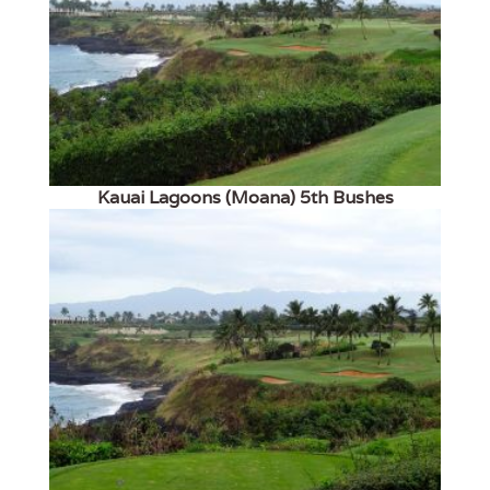
Kauai Lagoons (Moana) 5th Bushes