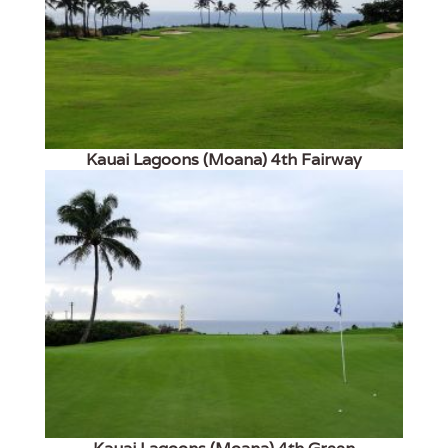
Kauai Lagoons (Moana) 4th Fairway