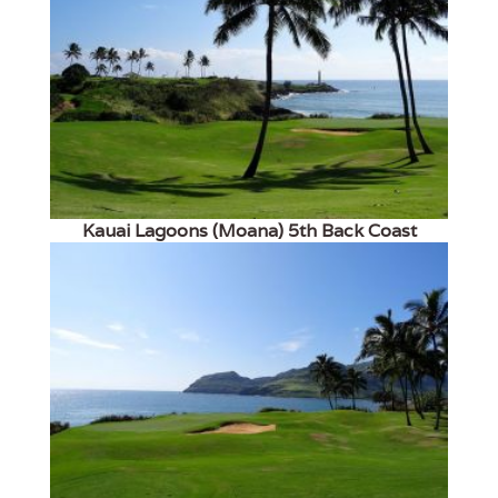
Kauai Lagoons (Moana) 5th Back Coast