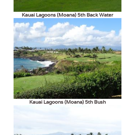
Kauai Lagoons (Moana) 5th Back Water
Kauai Lagoons (Moana) 5th Bush