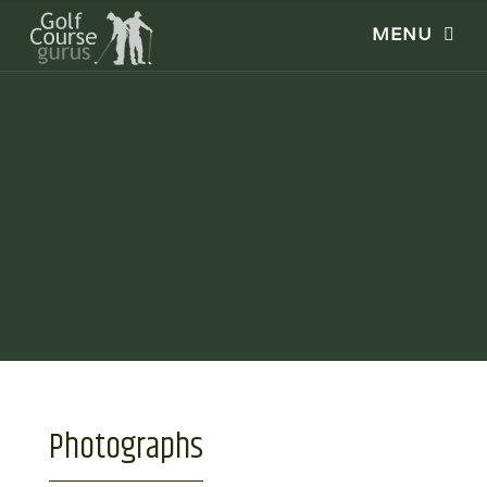
Photographs