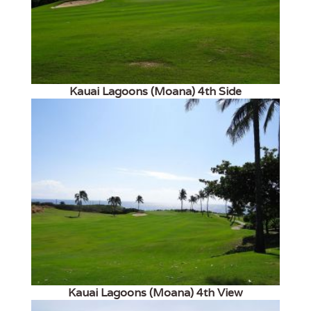
Kauai Lagoons (Moana) 4th Side
Kauai Lagoons (Moana) 4th View