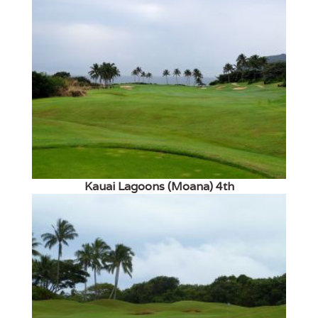
Kauai Lagoons (Moana) 4th