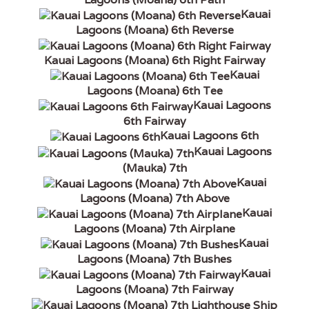
Kauai
Lagoons (Moana) 6th Reverse
Kauai Lagoons (Moana) 6th Right Fairway
Kauai
Lagoons (Moana) 6th Tee
Kauai Lagoons
6th Fairway
Kauai Lagoons 6th
Kauai Lagoons
(Mauka) 7th
Kauai
Lagoons (Moana) 7th Above
Kauai
Lagoons (Moana) 7th Airplane
Kauai
Lagoons (Moana) 7th Bushes
Kauai
Lagoons (Moana) 7th Fairway