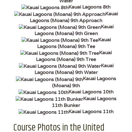
Water
Kauai Lagoons 8th
Kauai
Lagoons (Moana) 9th Approach
Kauai
Lagoons (Moana) 9th Green
Kauai
Lagoons (Moana) 9th Tee
Kauai
Lagoons (Moana) 9th Tree
Kauai
Lagoons (Moana) 9th Water
Kauai Lagoons
(Moana) 9th
Kauai Lagoons 10th
Kauai Lagoons
11th Bunker
Kauai Lagoons 11th
Course Photos in the United