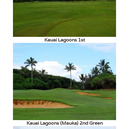
Kauai Lagoons 1st
Kauai Lagoons (Mauka) 2nd Green