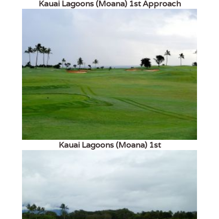
Kauai Lagoons (Moana) 1st Approach
Kauai Lagoons (Moana) 1st