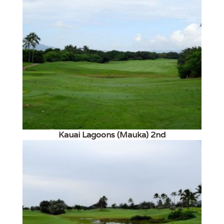
Kauai Lagoons (Mauka) 2nd