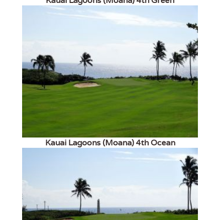
Kauai Lagoons (Moana) 4th Green
Kauai Lagoons (Moana) 4th Ocean