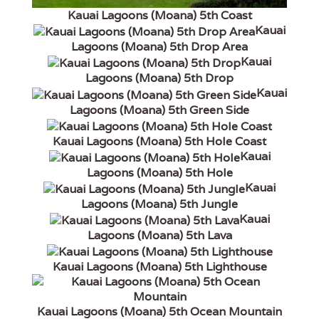
Kauai Lagoons (Moana) 5th Coast
Kauai
Lagoons (Moana) 5th Drop Area
Kauai
Lagoons (Moana) 5th Drop
Kauai
Lagoons (Moana) 5th Green Side
Kauai Lagoons (Moana) 5th Hole Coast
Kauai
Lagoons (Moana) 5th Hole
Kauai
Lagoons (Moana) 5th Jungle
Kauai
Lagoons (Moana) 5th Lava
Kauai Lagoons (Moana) 5th Lighthouse
Kauai Lagoons (Moana) 5th Ocean Mountain