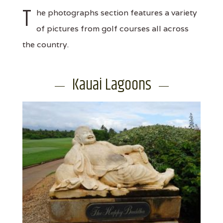
T
he photographs section features a variety
of pictures from golf courses all across
the country.
Kauai Lagoons