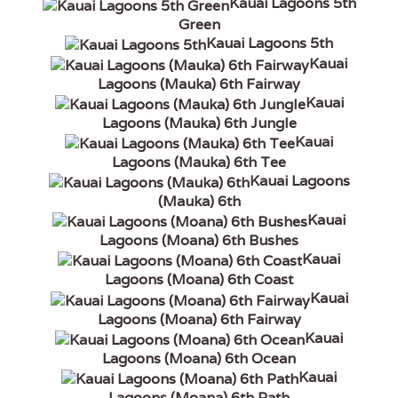
Kauai Lagoons 5th
Green
Kauai Lagoons 5th
Kauai
Lagoons (Mauka) 6th Fairway
Kauai
Lagoons (Mauka) 6th Jungle
Kauai
Lagoons (Mauka) 6th Tee
Kauai Lagoons
(Mauka) 6th
Kauai
Lagoons (Moana) 6th Bushes
Kauai
Lagoons (Moana) 6th Coast
Kauai
Lagoons (Moana) 6th Fairway
Kauai
Lagoons (Moana) 6th Ocean
Kauai
Lagoons (Moana) 6th Path