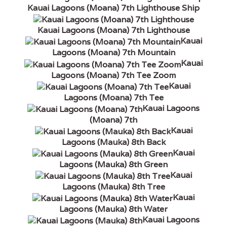
Kauai Lagoons (Moana) 7th Lighthouse Ship
Kauai Lagoons (Moana) 7th Lighthouse
Kauai
Lagoons (Moana) 7th Mountain
Kauai
Lagoons (Moana) 7th Tee Zoom
Kauai
Lagoons (Moana) 7th Tee
Kauai Lagoons
(Moana) 7th
Kauai
Lagoons (Mauka) 8th Back
Kauai
Lagoons (Mauka) 8th Green
Kauai
Lagoons (Mauka) 8th Tree
Kauai
Lagoons (Mauka) 8th Water
Kauai Lagoons