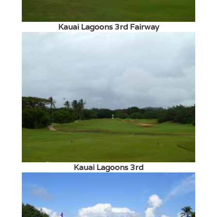
Kauai Lagoons 3rd Fairway
Kauai Lagoons 3rd