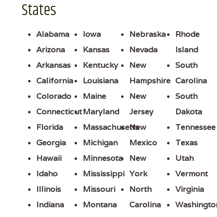
States
Alabama
Iowa
Nebraska
Rhode
Arizona
Kansas
Nevada
Island
Arkansas
Kentucky
New
South
California
Louisiana
Hampshire
Carolina
Colorado
Maine
New
South
Connecticut
Maryland
Jersey
Dakota
Florida
Massachusetts
New
Tennessee
Georgia
Michigan
Mexico
Texas
Hawaii
Minnesota
New
Utah
Idaho
Mississippi
York
Vermont
Illinois
Missouri
North
Virginia
Indiana
Montana
Carolina
Washingto