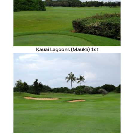
Kauai Lagoons (Mauka) 1st