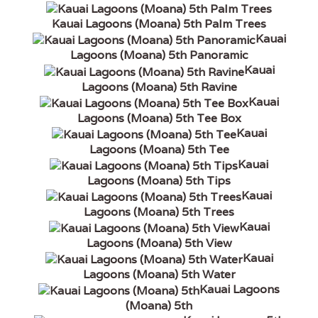
Kauai Lagoons (Moana) 5th Palm Trees
Kauai
Lagoons (Moana) 5th Panoramic
Kauai
Lagoons (Moana) 5th Ravine
Kauai
Lagoons (Moana) 5th Tee Box
Kauai
Lagoons (Moana) 5th Tee
Kauai
Lagoons (Moana) 5th Tips
Kauai
Lagoons (Moana) 5th Trees
Kauai
Lagoons (Moana) 5th View
Kauai
Lagoons (Moana) 5th Water
Kauai Lagoons
(Moana) 5th