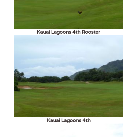
Kauai Lagoons 4th Rooster
Kauai Lagoons 4th