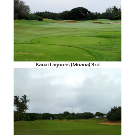
Kauai Lagoons (Moana) 3rd