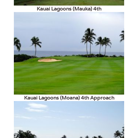
Kauai Lagoons (Mauka) 4th
Kauai Lagoons (Moana) 4th Approach