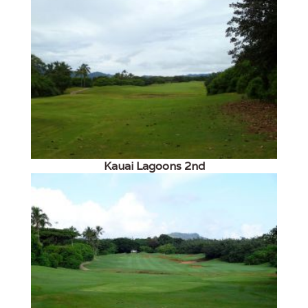
Kauai Lagoons 2nd