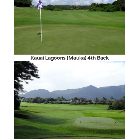
Kauai Lagoons (Mauka) 4th Back