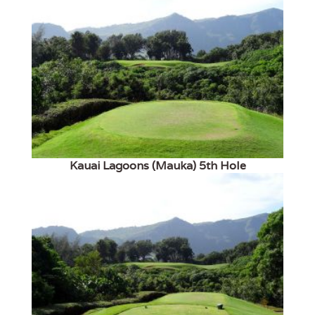
Kauai Lagoons (Mauka) 5th Hole