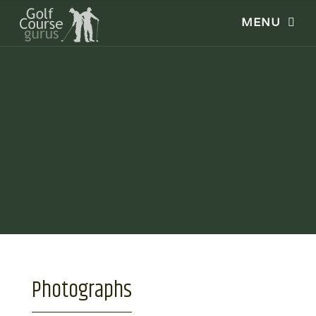
Photographs