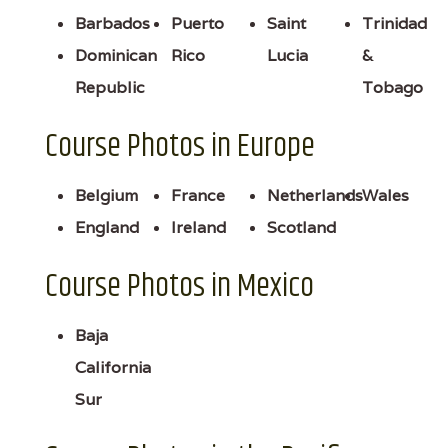
Barbados
Puerto
Saint
Trinidad
Dominican
Rico
Lucia
&
Republic
Tobago
Course Photos in Europe
Belgium
France
Netherlands
Wales
England
Ireland
Scotland
Course Photos in Mexico
Baja
California
Sur