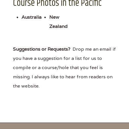
Course Photos in the Pacific
Australia
New
Zealand
Suggestions or Requests?
Drop me an email if
you have a suggestion for a list for us to
compile or a course/hole that you feel is
missing. I always like to hear from readers on
the website.