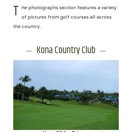
T
he photographs section features a variety
of pictures from golf courses all across
the country.
Kona Country Club