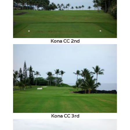
Kona CC 2nd
Kona CC 3rd