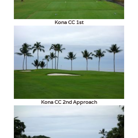
Kona CC 1st
Kona CC 2nd Approach