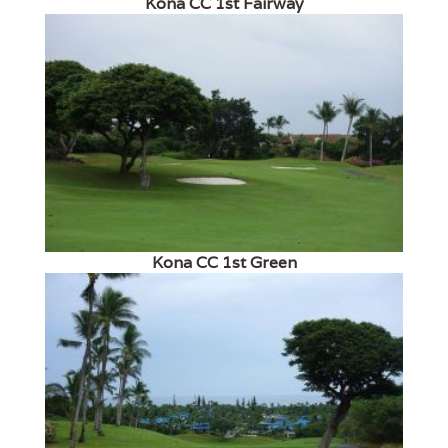
Kona CC 1st Fairway
Kona CC 1st Green