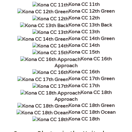
Kona CC 11th
Kona CC 12th Green
Kona CC 12th
Kona CC 13th Back
Kona CC 13th
Kona CC 14th Green
Kona CC 14th
Kona CC 15th
Kona CC 16th
Approach
Kona CC 16th
Kona CC 17th Green
Kona CC 17th
Kona CC 18th
Approach
Kona CC 18th Green
Kona CC 18th Ocean
Kona CC 18th