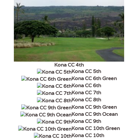
Kona CC 4th
Kona CC 5th
Kona CC 6th Green
Kona CC 6th
Kona CC 7th
Kona CC 8th
Kona CC 9th Green
Kona CC 9th Ocean
Kona CC 9th
Kona CC 10th Green
Kona CC 10th