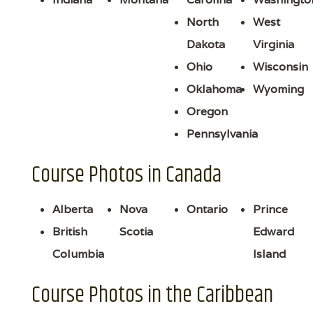
North
West
Dakota
Virginia
Ohio
Wisconsin
Oklahoma
Wyoming
Oregon
Pennsylvania
Course Photos in Canada
Alberta
Nova
Ontario
Prince
British
Scotia
Edward
Columbia
Island
Course Photos in the Caribbean