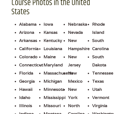
Course Photos in the United
States
Alabama
Iowa
Nebraska
Rhode
Arizona
Kansas
Nevada
Island
Arkansas
Kentucky
New
South
California
Louisiana
Hampshire
Carolina
Colorado
Maine
New
South
Connecticut
Maryland
Jersey
Dakota
Florida
Massachusetts
New
Tennessee
Georgia
Michigan
Mexico
Texas
Hawaii
Minnesota
New
Utah
Idaho
Mississippi
York
Vermont
Illinois
Missouri
North
Virginia
Indiana
Montana
Carolina
Washingto