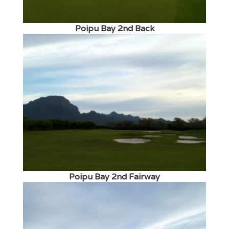
Poipu Bay 2nd Back
Poipu Bay 2nd Fairway