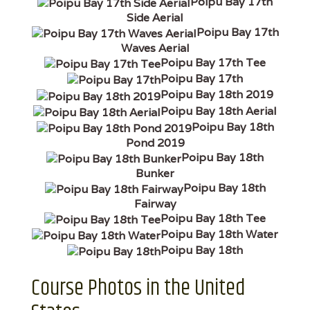
Poipu Bay 17th
Side Aerial
Poipu Bay 17th
Waves Aerial
Poipu Bay 17th Tee
Poipu Bay 17th
Poipu Bay 18th 2019
Poipu Bay 18th Aerial
Poipu Bay 18th
Pond 2019
Poipu Bay 18th
Bunker
Poipu Bay 18th
Fairway
Poipu Bay 18th Tee
Poipu Bay 18th Water
Poipu Bay 18th
Course Photos in the United