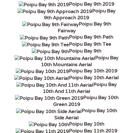
Poipu Bay 9th 2019
Poipu Bay
9th Approach 2019
Poipu Bay 9th
Fairway
Poipu Bay 9th Path
Poipu Bay 9th Tee
Poipu Bay 9th
Poipu Bay
10th Mountains Aerial
Poipu Bay 10th 2019
Poipu Bay 10th Aerial
Poipu Bay
10th And 11th Aerial
Poipu Bay 10th
Green 2019
Poipu Bay 10th
Side Aerial
Poipu Bay 10th
Poipu Bay 11th 2019