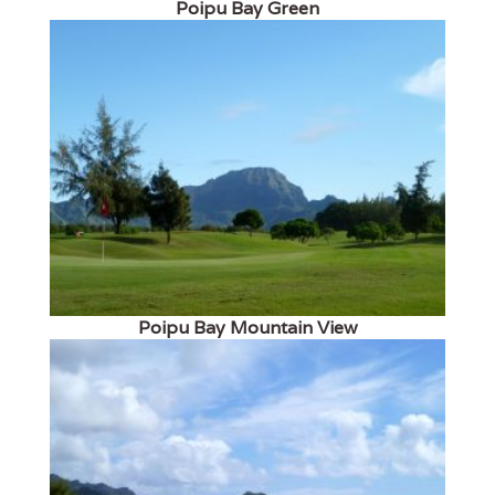
Poipu Bay Green
Poipu Bay Mountain View