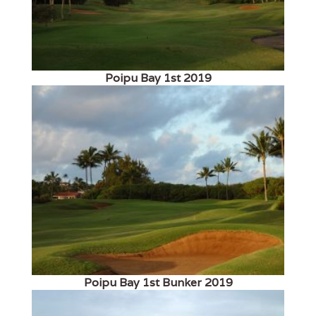
Poipu Bay 1st 2019
Poipu Bay 1st Bunker 2019