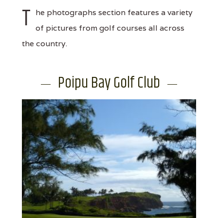
T
he photographs section features a variety
of pictures from golf courses all across
the country.
Poipu Bay Golf Club