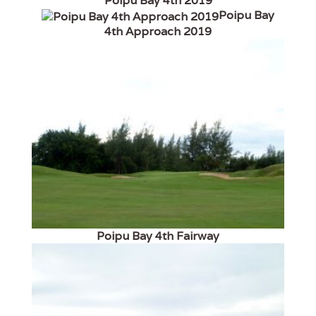
Poipu Bay 4th 2019
Poipu Bay
4th Approach 2019
Poipu Bay 4th Fairway