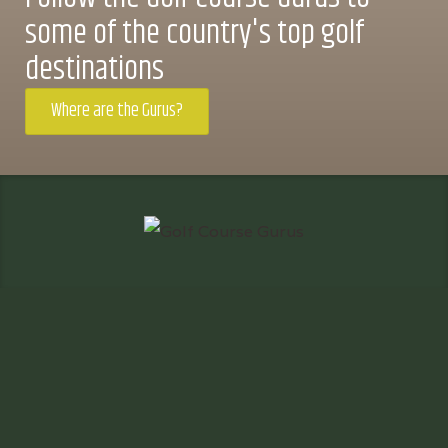
some of the country's top golf
destinations
Where are the Gurus?