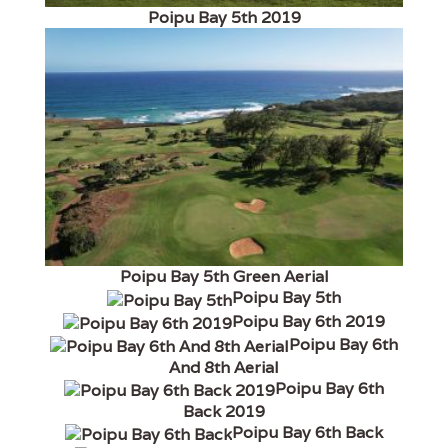
Poipu Bay 5th 2019
Poipu Bay 5th Green Aerial
Poipu Bay 5th
Poipu Bay 6th 2019
Poipu Bay 6th
And 8th Aerial
Poipu Bay 6th
Back 2019
Poipu Bay 6th Back