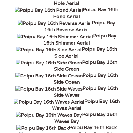
Hole Aerial
Poipu Bay 16th
Pond Aerial
Poipu Bay
16th Reverse Aerial
Poipu Bay
16th Shimmer Aerial
Poipu Bay 16th
Side Aerial
Poipu Bay 16th
Side Green
Poipu Bay 16th
Side Ocean
Poipu Bay 16th
Side Waves
Poipu Bay 16th
Waves Aerial
Poipu Bay 16th
Waves Bay
Poipu Bay 16th Back