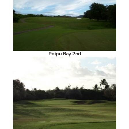
Poipu Bay 2nd