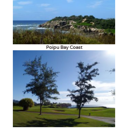
Poipu Bay Coast