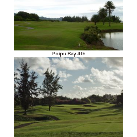
Poipu Bay 4th