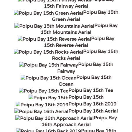
15th Fairway Aerial
Poipu Bay 15th
Green Aerial
Poipu Bay
15th Mountains Aerial
Poipu Bay
15th Reverse Aerial
Poipu Bay 15th
Rocks Aerial
Poipu Bay 15th
Fairway
Poipu Bay 15th
Ocean
Poipu Bay 15th Tee
Poipu Bay 15th
Poipu Bay 16th 2019
Poipu Bay 16th Aerial
Poipu Bay
16th Approach Aerial
Poipu Bay 16th