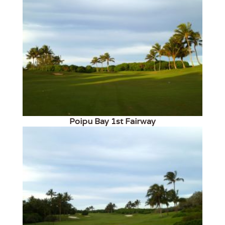
Poipu Bay 1st Fairway