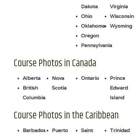
Dakota
Virginia
Ohio
Wisconsin
Oklahoma
Wyoming
Oregon
Pennsylvania
Course Photos in Canada
Alberta
Nova
Ontario
Prince
British
Scotia
Edward
Columbia
Island
Course Photos in the Caribbean
Barbados
Puerto
Saint
Trinidad