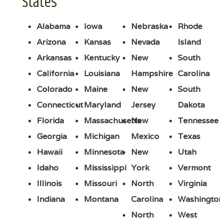
States
Alabama
Iowa
Nebraska
Rhode
Arizona
Kansas
Nevada
Island
Arkansas
Kentucky
New
South
California
Louisiana
Hampshire
Carolina
Colorado
Maine
New
South
Connecticut
Maryland
Jersey
Dakota
Florida
Massachusetts
New
Tennessee
Georgia
Michigan
Mexico
Texas
Hawaii
Minnesota
New
Utah
Idaho
Mississippi
York
Vermont
Illinois
Missouri
North
Virginia
Indiana
Montana
Carolina
Washingto
North
West