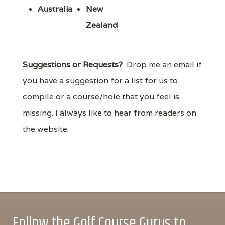
Australia
New
Zealand
Suggestions or Requests?
Drop me an email if
you have a suggestion for a list for us to
compile or a course/hole that you feel is
missing. I always like to hear from readers on
the website.
Follow the Golf Course Gurus to