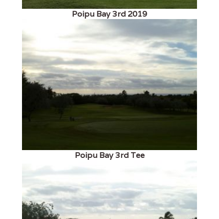
Poipu Bay 3rd 2019
Poipu Bay 3rd Tee