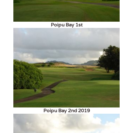
Poipu Bay 1st
Poipu Bay 2nd 2019