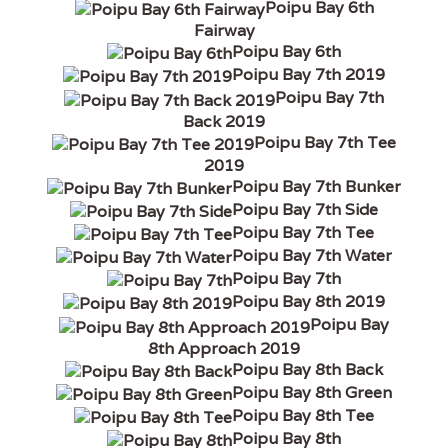
Poipu Bay 6th
Fairway
Poipu Bay 6th
Poipu Bay 7th 2019
Poipu Bay 7th
Back 2019
Poipu Bay 7th Tee
2019
Poipu Bay 7th Bunker
Poipu Bay 7th Side
Poipu Bay 7th Tee
Poipu Bay 7th Water
Poipu Bay 7th
Poipu Bay 8th 2019
Poipu Bay
8th Approach 2019
Poipu Bay 8th Back
Poipu Bay 8th Green
Poipu Bay 8th Tee
Poipu Bay 8th