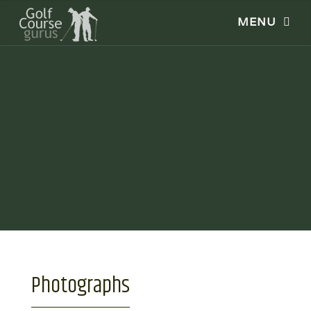
Photographs