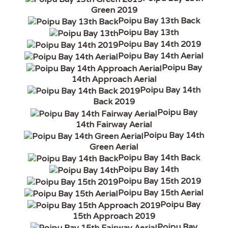
Green 2019
Poipu Bay 13th Back
Poipu Bay 13th
Poipu Bay 14th 2019
Poipu Bay 14th Aerial
Poipu Bay
14th Approach Aerial
Poipu Bay 14th
Back 2019
Poipu Bay
14th Fairway Aerial
Poipu Bay 14th
Green Aerial
Poipu Bay 14th Back
Poipu Bay 14th
Poipu Bay 15th 2019
Poipu Bay 15th Aerial
Poipu Bay
15th Approach 2019
Poipu Bay