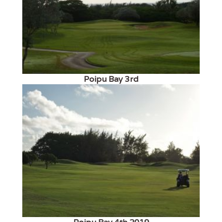
Poipu Bay 3rd