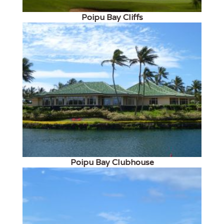
Poipu Bay Cliffs
Poipu Bay Clubhouse