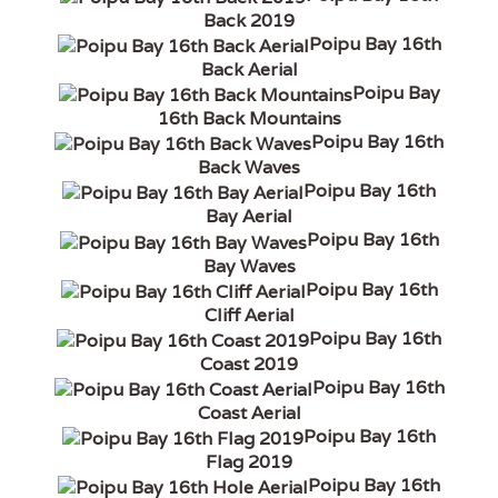
Back 2019
Poipu Bay 16th
Back Aerial
Poipu Bay
16th Back Mountains
Poipu Bay 16th
Back Waves
Poipu Bay 16th
Bay Aerial
Poipu Bay 16th
Bay Waves
Poipu Bay 16th
Cliff Aerial
Poipu Bay 16th
Coast 2019
Poipu Bay 16th
Coast Aerial
Poipu Bay 16th
Flag 2019
Poipu Bay 16th