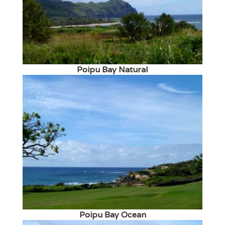
Poipu Bay Natural
Poipu Bay Ocean