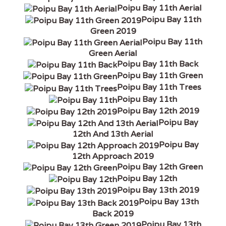
Poipu Bay 11th Aerial
Poipu Bay 11th
Green 2019
Poipu Bay 11th
Green Aerial
Poipu Bay 11th Back
Poipu Bay 11th Green
Poipu Bay 11th Trees
Poipu Bay 11th
Poipu Bay 12th 2019
Poipu Bay
12th And 13th Aerial
Poipu Bay
12th Approach 2019
Poipu Bay 12th Green
Poipu Bay 12th
Poipu Bay 13th 2019
Poipu Bay 13th
Back 2019
Poipu Bay 13th