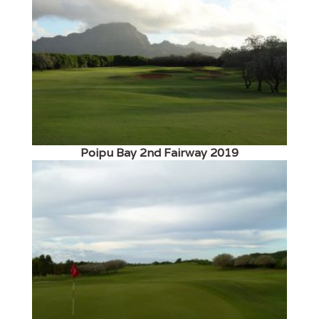
Poipu Bay 2nd Fairway 2019