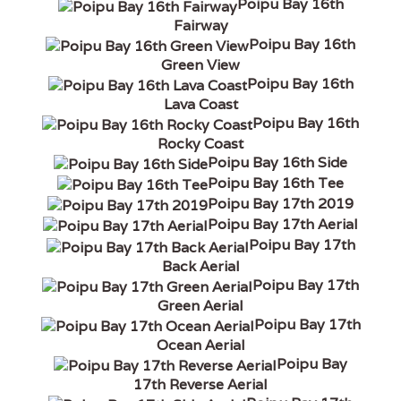
Poipu Bay 16th
Fairway
Poipu Bay 16th
Green View
Poipu Bay 16th
Lava Coast
Poipu Bay 16th
Rocky Coast
Poipu Bay 16th Side
Poipu Bay 16th Tee
Poipu Bay 17th 2019
Poipu Bay 17th Aerial
Poipu Bay 17th
Back Aerial
Poipu Bay 17th
Green Aerial
Poipu Bay 17th
Ocean Aerial
Poipu Bay
17th Reverse Aerial