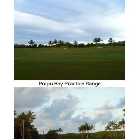
Poipu Bay Practice Range