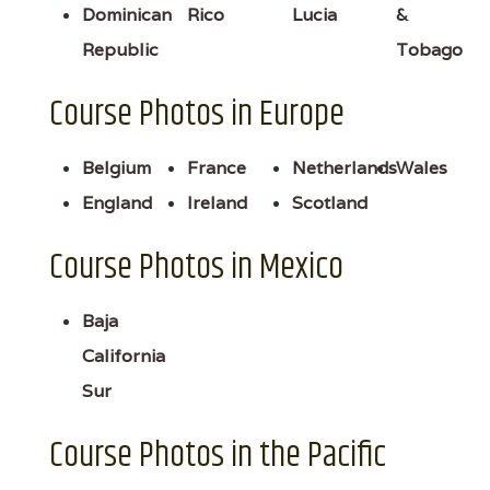
Dominican
Rico
Lucia
&
Republic
Tobago
Course Photos in Europe
Belgium
France
Netherlands
Wales
England
Ireland
Scotland
Course Photos in Mexico
Baja
California
Sur
Course Photos in the Pacific