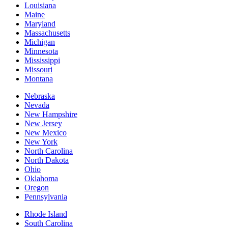
Louisiana
Maine
Maryland
Massachusetts
Michigan
Minnesota
Mississippi
Missouri
Montana
Nebraska
Nevada
New Hampshire
New Jersey
New Mexico
New York
North Carolina
North Dakota
Ohio
Oklahoma
Oregon
Pennsylvania
Rhode Island
South Carolina