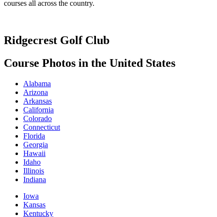
courses all across the country.
Ridgecrest Golf Club
Course Photos in the United States
Alabama
Arizona
Arkansas
California
Colorado
Connecticut
Florida
Georgia
Hawaii
Idaho
Illinois
Indiana
Iowa
Kansas
Kentucky