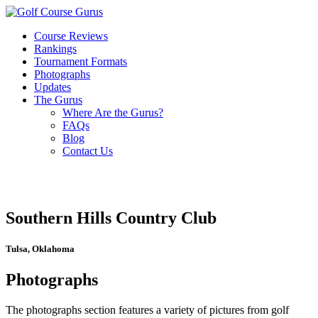
Course Reviews
Rankings
Tournament Formats
Photographs
Updates
The Gurus
Where Are the Gurus?
FAQs
Blog
Contact Us
Southern Hills Country Club
Tulsa, Oklahoma
Photographs
The photographs section features a variety of pictures from golf