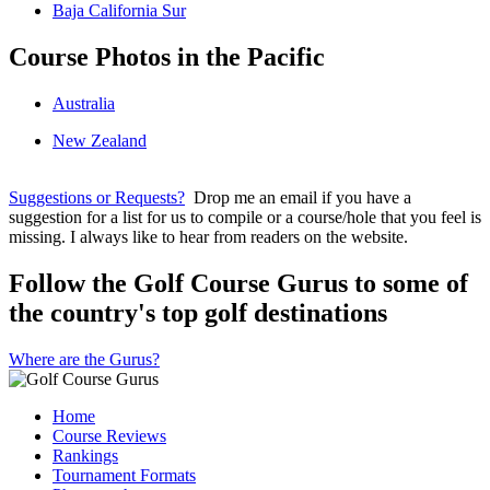
Baja California Sur
Course Photos in the Pacific
Australia
New Zealand
Suggestions or Requests?
Drop me an email if you have a
suggestion for a list for us to compile or a course/hole that you feel is
missing. I always like to hear from readers on the website.
Follow the Golf Course Gurus to some of
the country's top golf destinations
Where are the Gurus?
Home
Course Reviews
Rankings
Tournament Formats