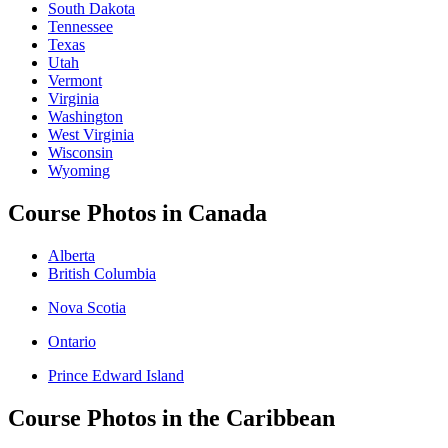
South Dakota
Tennessee
Texas
Utah
Vermont
Virginia
Washington
West Virginia
Wisconsin
Wyoming
Course Photos in Canada
Alberta
British Columbia
Nova Scotia
Ontario
Prince Edward Island
Course Photos in the Caribbean