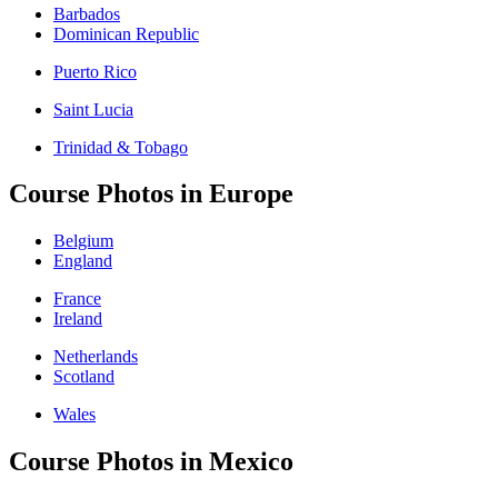
Barbados
Dominican Republic
Puerto Rico
Saint Lucia
Trinidad & Tobago
Course Photos in Europe
Belgium
England
France
Ireland
Netherlands
Scotland
Wales
Course Photos in Mexico