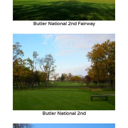
Butler National 2nd Fairway
Butler National 2nd