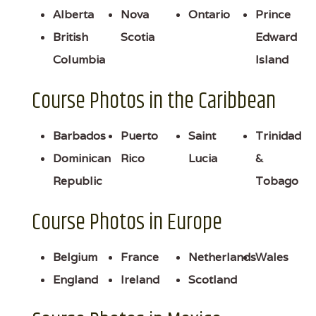
Alberta
Nova
Ontario
Prince
British
Scotia
Edward
Columbia
Island
Course Photos in the Caribbean
Barbados
Puerto
Saint
Trinidad
Dominican
Rico
Lucia
&
Republic
Tobago
Course Photos in Europe
Belgium
France
Netherlands
Wales
England
Ireland
Scotland