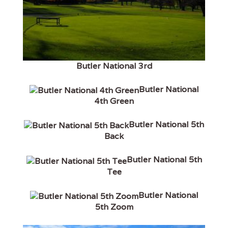
Butler National 3rd
Butler National
4th Green
Butler National 5th
Back
Butler National 5th
Tee
Butler National
5th Zoom