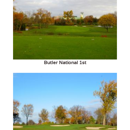
Butler National 1st