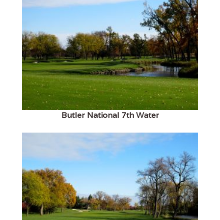
Butler National 7th Water