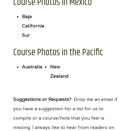
Course Photos in Mexico
Baja
California
Sur
Course Photos in the Pacific
Australia
New
Zealand
Suggestions or Requests?
Drop me an email if
you have a suggestion for a list for us to
compile or a course/hole that you feel is
missing. I always like to hear from readers on