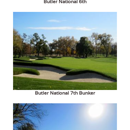
Butler National 6th
Butler National 7th Bunker