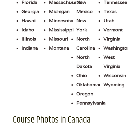
Florida
Massachusetts
New
Tennessee
Georgia
Michigan
Mexico
Texas
Hawaii
Minnesota
New
Utah
Idaho
Mississippi
York
Vermont
Illinois
Missouri
North
Virginia
Indiana
Montana
Carolina
Washingto
North
West
Dakota
Virginia
Ohio
Wisconsin
Oklahoma
Wyoming
Oregon
Pennsylvania
Course Photos in Canada