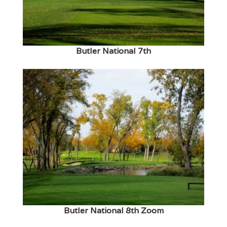
Butler National 7th
Butler National 8th Zoom