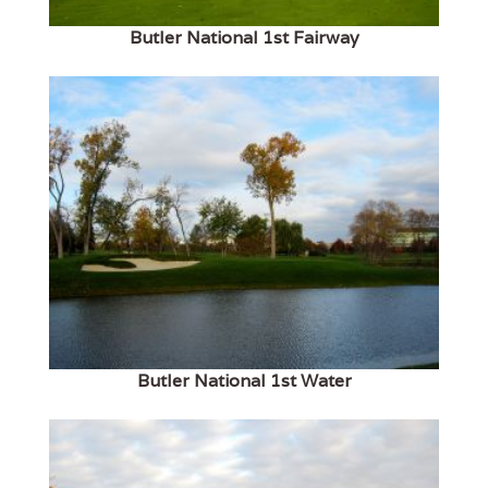
Butler National 1st Fairway
Butler National 1st Water