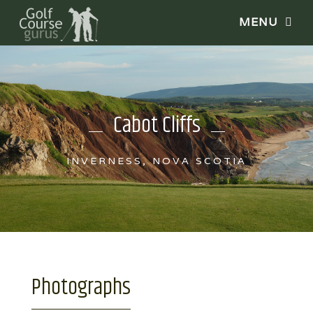
Cabot Cliffs
INVERNESS, NOVA SCOTIA
Photographs