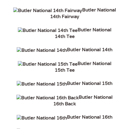
Butler National
14th Fairway
Butler National
14th Tee
Butler National 14th
Butler National
15th Tee
Butler National 15th
Butler National
16th Back
Butler National 16th