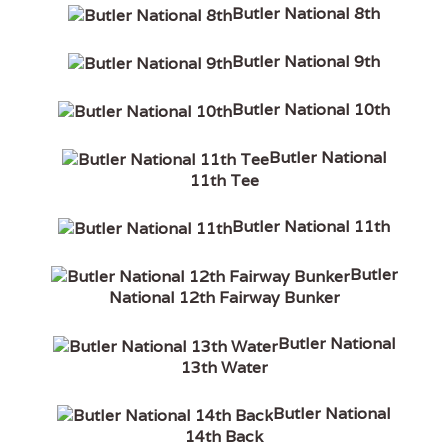
Butler National 8th
Butler National 9th
Butler National 10th
Butler National
11th Tee
Butler National 11th
Butler
National 12th Fairway Bunker
Butler National
13th Water
Butler National
14th Back