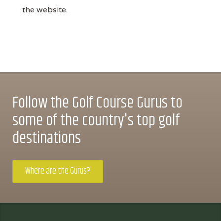
the website.
Follow the Golf Course Gurus to
some of the country's top golf
destinations
Where are the Gurus?