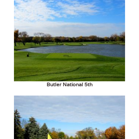
Butler National 5th