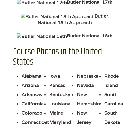
Butler National 17th
Butler
National 18th Approach
Butler National 18th
Course Photos in the United
States
Alabama
Iowa
Nebraska
Rhode
Arizona
Kansas
Nevada
Island
Arkansas
Kentucky
New
South
California
Louisiana
Hampshire
Carolina
Colorado
Maine
New
South
Connecticut
Maryland
Jersey
Dakota