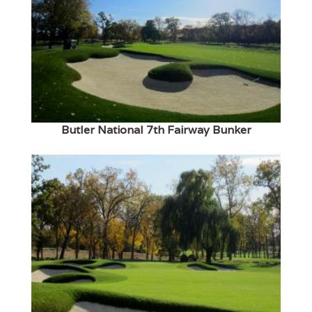
Butler National 7th Fairway Bunker