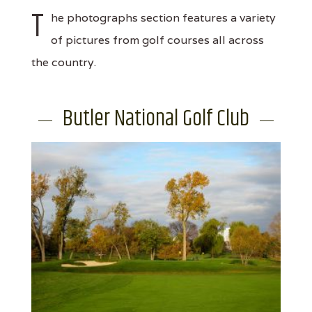
T
he photographs section features a variety
of pictures from golf courses all across
the country.
Butler National Golf Club