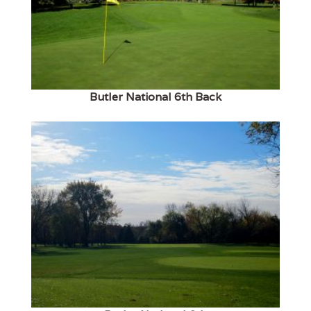
Butler National 6th Back