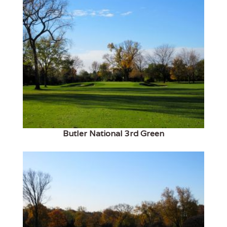
Butler National 3rd Green