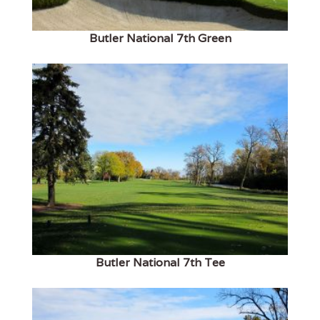
Butler National 7th Green
Butler National 7th Tee