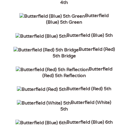
4th
Butterfield
(Blue) 5th Green
Butterfield (Blue) 5th
Butterfield (Red)
5th Bridge
Butterfield
(Red) 5th Reflection
Butterfield (Red) 5th
Butterfield (White)
5th
Butterfield (Blue) 6th