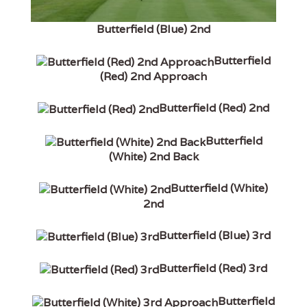
Butterfield (Blue) 2nd
Butterfield
(Red) 2nd Approach
Butterfield (Red) 2nd
Butterfield
(White) 2nd Back
Butterfield (White)
2nd
Butterfield (Blue) 3rd
Butterfield (Red) 3rd
Butterfield