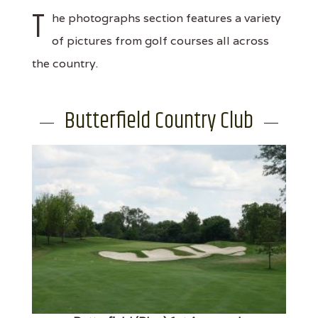
T
he photographs section features a variety
of pictures from golf courses all across
the country.
Butterfield Country Club