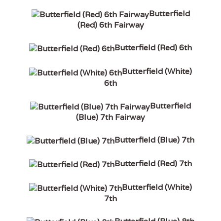
Butterfield
(Red) 6th Fairway
Butterfield (Red) 6th
Butterfield (White)
6th
Butterfield
(Blue) 7th Fairway
Butterfield (Blue) 7th
Butterfield (Red) 7th
Butterfield (White)
7th