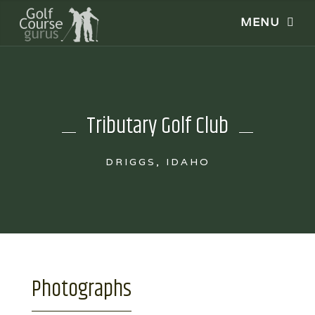
Tributary Golf Club
DRIGGS, IDAHO
Photographs