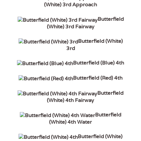
(White) 3rd Approach
Butterfield
(White) 3rd Fairway
Butterfield (White)
3rd
Butterfield (Blue) 4th
Butterfield (Red) 4th
Butterfield
(White) 4th Fairway
Butterfield
(White) 4th Water
Butterfield (White)