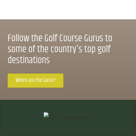
Follow the Golf Course Gurus to
some of the country's top golf
destinations
Where are the Gurus?