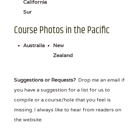
California
Sur
Course Photos in the Pacific
Australia
New
Zealand
Suggestions or Requests?
Drop me an email if
you have a suggestion for a list for us to
compile or a course/hole that you feel is
missing. I always like to hear from readers on
the website.