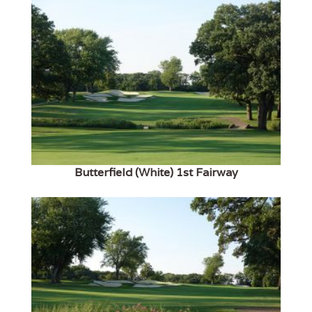
Butterfield (White) 1st Fairway