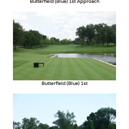
Butterfield (Blue) 1st Approach
Butterfield (Blue) 1st