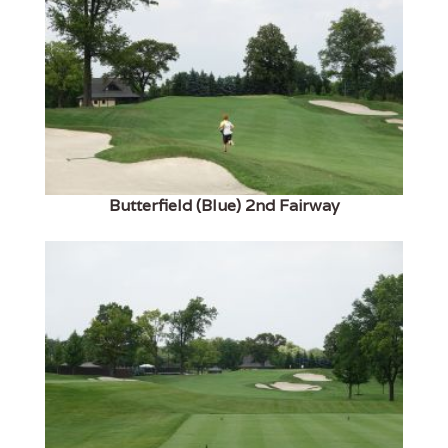
Butterfield (Blue) 2nd Fairway