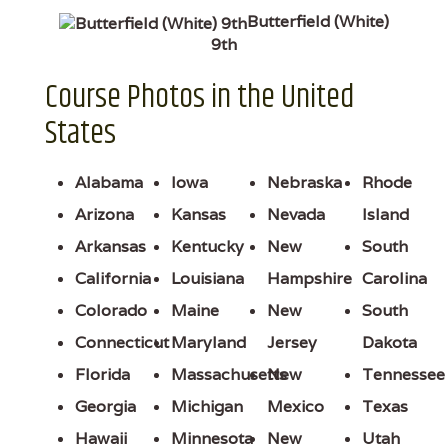
Butterfield (White)
9th
Course Photos in the United
States
Alabama
Iowa
Nebraska
Rhode
Arizona
Kansas
Nevada
Island
Arkansas
Kentucky
New
South
California
Louisiana
Hampshire
Carolina
Colorado
Maine
New
South
Connecticut
Maryland
Jersey
Dakota
Florida
Massachusetts
New
Tennessee
Georgia
Michigan
Mexico
Texas
Hawaii
Minnesota
New
Utah