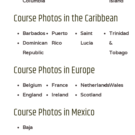
Columbia
Island
Course Photos in the Caribbean
Barbados
Puerto
Saint
Trinidad
Dominican
Rico
Lucia
&
Republic
Tobago
Course Photos in Europe
Belgium
France
Netherlands
Wales
England
Ireland
Scotland
Course Photos in Mexico
Baja