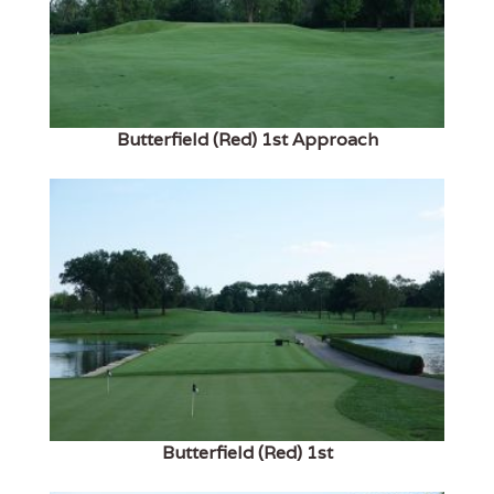
Butterfield (Red) 1st Approach
Butterfield (Red) 1st