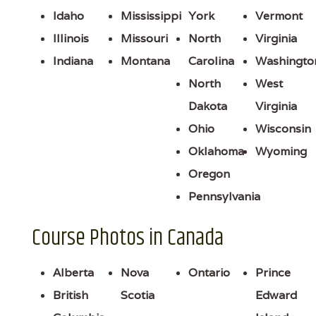
Idaho
Mississippi
York
Vermont
Illinois
Missouri
North
Virginia
Indiana
Montana
Carolina
Washingto
North
West
Dakota
Virginia
Ohio
Wisconsin
Oklahoma
Wyoming
Oregon
Pennsylvania
Course Photos in Canada
Alberta
Nova
Ontario
Prince
British
Scotia
Edward