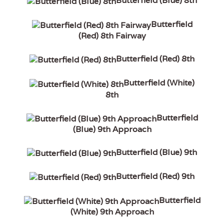
Butterfield (Blue) 8th
Butterfield
(Red) 8th Fairway
Butterfield (Red) 8th
Butterfield (White)
8th
Butterfield
(Blue) 9th Approach
Butterfield (Blue) 9th
Butterfield (Red) 9th
Butterfield
(White) 9th Approach