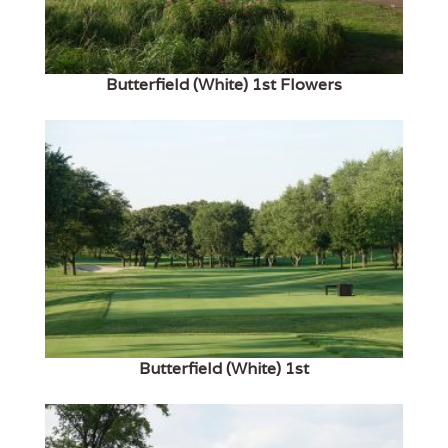
Butterfield (White) 1st Flowers
Butterfield (White) 1st