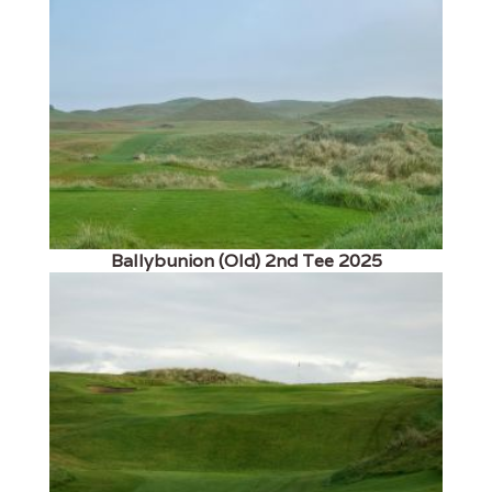
Ballybunion (Old) 2nd Tee 2025