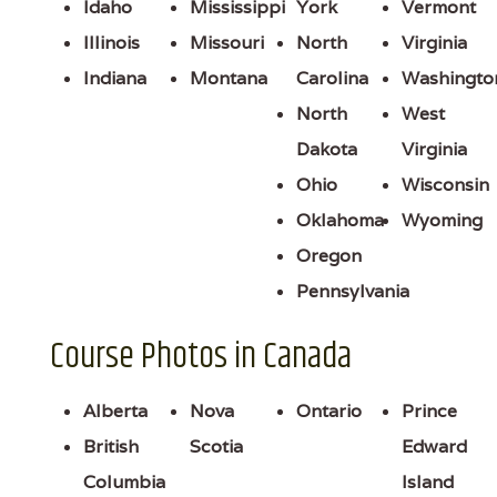
Idaho
Mississippi
York
Vermont
Illinois
Missouri
North
Virginia
Indiana
Montana
Carolina
Washingto
North
West
Dakota
Virginia
Ohio
Wisconsin
Oklahoma
Wyoming
Oregon
Pennsylvania
Course Photos in Canada
Alberta
Nova
Ontario
Prince
British
Scotia
Edward
Columbia
Island