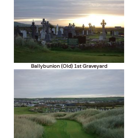
Ballybunion (Old) 1st Graveyard