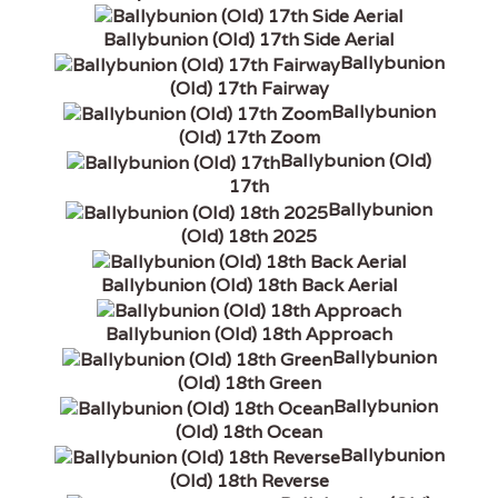
Ballybunion (Old) 17th Side Aerial
Ballybunion
(Old) 17th Fairway
Ballybunion
(Old) 17th Zoom
Ballybunion (Old)
17th
Ballybunion
(Old) 18th 2025
Ballybunion (Old) 18th Back Aerial
Ballybunion (Old) 18th Approach
Ballybunion
(Old) 18th Green
Ballybunion
(Old) 18th Ocean
Ballybunion
(Old) 18th Reverse