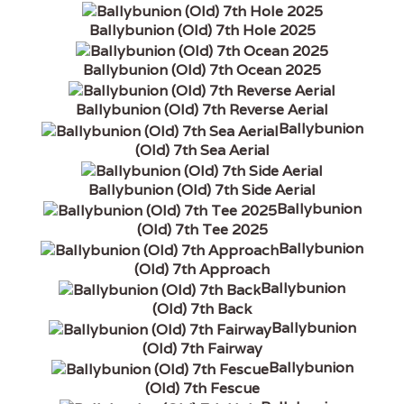
Ballybunion (Old) 7th Hole 2025
Ballybunion (Old) 7th Ocean 2025
Ballybunion (Old) 7th Reverse Aerial
Ballybunion
(Old) 7th Sea Aerial
Ballybunion (Old) 7th Side Aerial
Ballybunion
(Old) 7th Tee 2025
Ballybunion
(Old) 7th Approach
Ballybunion
(Old) 7th Back
Ballybunion
(Old) 7th Fairway
Ballybunion
(Old) 7th Fescue