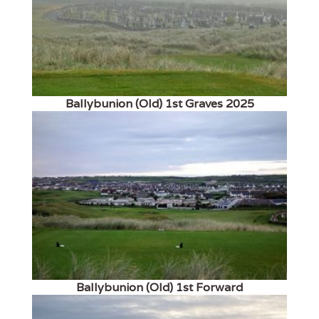
Ballybunion (Old) 1st Graves 2025
Ballybunion (Old) 1st Forward