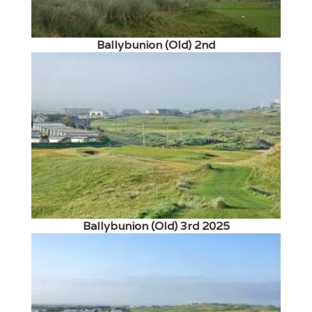
Ballybunion (Old) 2nd
Ballybunion (Old) 3rd 2025