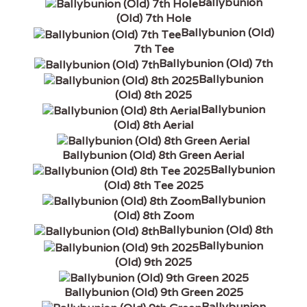
Ballybunion
(Old) 7th Hole
Ballybunion (Old)
7th Tee
Ballybunion (Old) 7th
Ballybunion
(Old) 8th 2025
Ballybunion
(Old) 8th Aerial
Ballybunion (Old) 8th Green Aerial
Ballybunion
(Old) 8th Tee 2025
Ballybunion
(Old) 8th Zoom
Ballybunion (Old) 8th
Ballybunion
(Old) 9th 2025
Ballybunion (Old) 9th Green 2025
Ballybunion