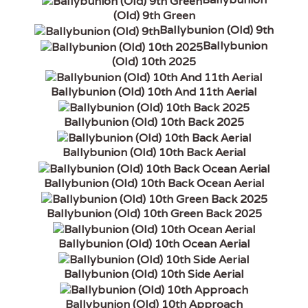
(Old) 9th Green
Ballybunion (Old) 9th
Ballybunion
(Old) 10th 2025
Ballybunion (Old) 10th And 11th Aerial
Ballybunion (Old) 10th Back 2025
Ballybunion (Old) 10th Back Aerial
Ballybunion (Old) 10th Back Ocean Aerial
Ballybunion (Old) 10th Green Back 2025
Ballybunion (Old) 10th Ocean Aerial
Ballybunion (Old) 10th Side Aerial
Ballybunion (Old) 10th Approach