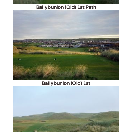
Ballybunion (Old) 1st Path
Ballybunion (Old) 1st