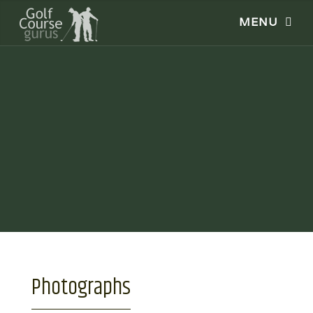
Photographs