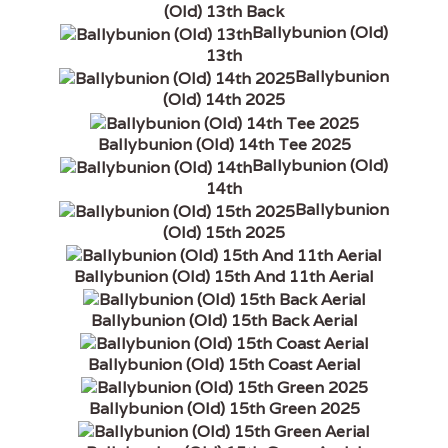
(Old) 13th Back
Ballybunion (Old)
13th
Ballybunion
(Old) 14th 2025
Ballybunion (Old) 14th Tee 2025
Ballybunion (Old)
14th
Ballybunion
(Old) 15th 2025
Ballybunion (Old) 15th And 11th Aerial
Ballybunion (Old) 15th Back Aerial
Ballybunion (Old) 15th Coast Aerial
Ballybunion (Old) 15th Green 2025