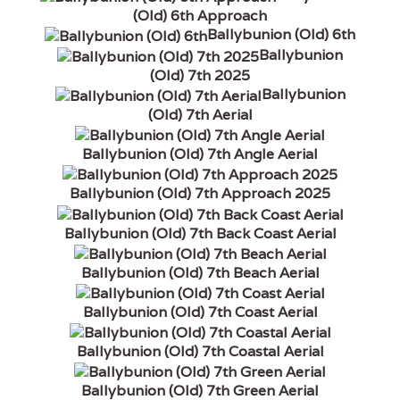
(Old) 6th Approach
Ballybunion (Old) 6th
Ballybunion
(Old) 7th 2025
Ballybunion
(Old) 7th Aerial
Ballybunion (Old) 7th Angle Aerial
Ballybunion (Old) 7th Approach 2025
Ballybunion (Old) 7th Back Coast Aerial
Ballybunion (Old) 7th Beach Aerial
Ballybunion (Old) 7th Coast Aerial
Ballybunion (Old) 7th Coastal Aerial
Ballybunion (Old) 7th Green Aerial