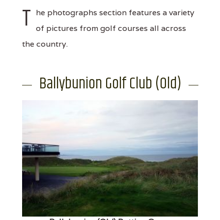
T
he photographs section features a variety
of pictures from golf courses all across
the country.
Ballybunion Golf Club (Old)