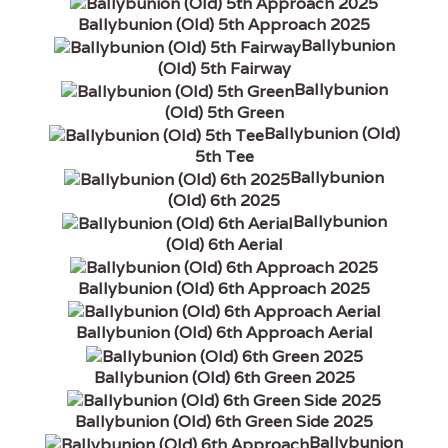
Ballybunion (Old) 5th Approach 2025
Ballybunion
(Old) 5th Fairway
Ballybunion
(Old) 5th Green
Ballybunion (Old)
5th Tee
Ballybunion
(Old) 6th 2025
Ballybunion
(Old) 6th Aerial
Ballybunion (Old) 6th Approach 2025
Ballybunion (Old) 6th Approach Aerial
Ballybunion (Old) 6th Green 2025
Ballybunion (Old) 6th Green Side 2025
Ballybunion