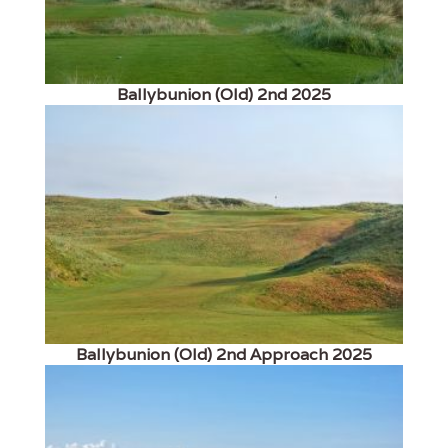
Ballybunion (Old) 2nd 2025
Ballybunion (Old) 2nd Approach 2025