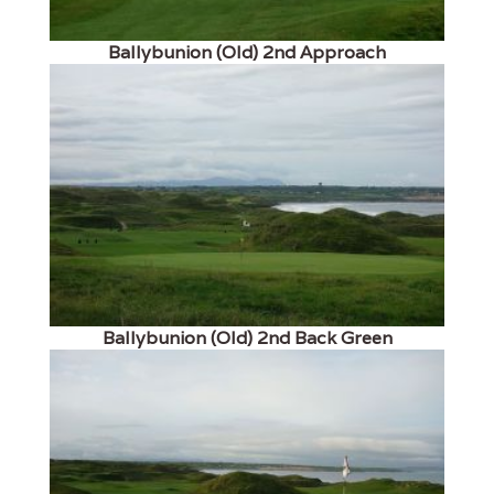
Ballybunion (Old) 2nd Approach
Ballybunion (Old) 2nd Back Green