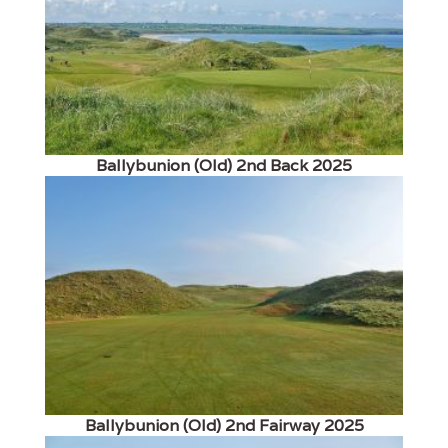
Ballybunion (Old) 2nd Back 2025
Ballybunion (Old) 2nd Fairway 2025