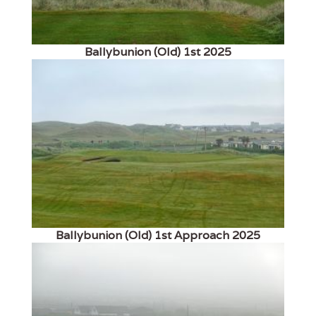
Ballybunion (Old) 1st 2025
Ballybunion (Old) 1st Approach 2025