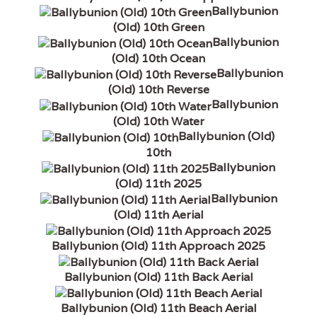
Ballybunion
(Old) 10th Green
Ballybunion
(Old) 10th Ocean
Ballybunion
(Old) 10th Reverse
Ballybunion
(Old) 10th Water
Ballybunion (Old)
10th
Ballybunion
(Old) 11th 2025
Ballybunion
(Old) 11th Aerial
Ballybunion (Old) 11th Approach 2025
Ballybunion (Old) 11th Back Aerial
Ballybunion (Old) 11th Beach Aerial