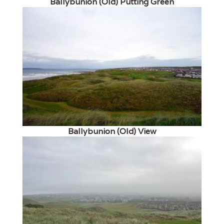
Ballybunion (Old) Putting Green
Ballybunion (Old) View