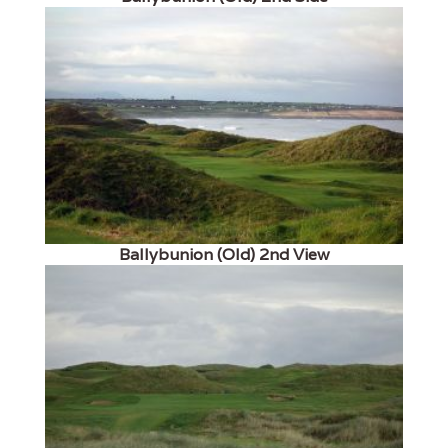
Ballybunion (Old) 2nd View