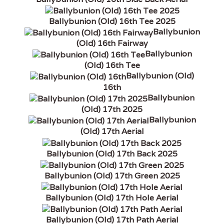
Ballybunion (Old) 16th Tee 2025
Ballybunion
(Old) 16th Fairway
Ballybunion
(Old) 16th Tee
Ballybunion (Old)
16th
Ballybunion
(Old) 17th 2025
Ballybunion
(Old) 17th Aerial
Ballybunion (Old) 17th Back 2025
Ballybunion (Old) 17th Green 2025
Ballybunion (Old) 17th Hole Aerial
Ballybunion (Old) 17th Path Aerial