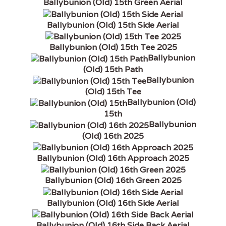
Ballybunion (Old) 15th Green Aerial
Ballybunion (Old) 15th Side Aerial
Ballybunion (Old) 15th Tee 2025
Ballybunion
(Old) 15th Path
Ballybunion
(Old) 15th Tee
Ballybunion (Old)
15th
Ballybunion
(Old) 16th 2025
Ballybunion (Old) 16th Approach 2025
Ballybunion (Old) 16th Green 2025
Ballybunion (Old) 16th Side Aerial
Ballybunion (Old) 16th Side Back Aerial