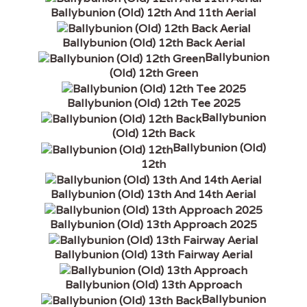
Ballybunion (Old) 12th And 11th Aerial
Ballybunion (Old) 12th Back Aerial
Ballybunion
(Old) 12th Green
Ballybunion (Old) 12th Tee 2025
Ballybunion
(Old) 12th Back
Ballybunion (Old)
12th
Ballybunion (Old) 13th And 14th Aerial
Ballybunion (Old) 13th Approach 2025
Ballybunion (Old) 13th Fairway Aerial
Ballybunion (Old) 13th Approach
Ballybunion