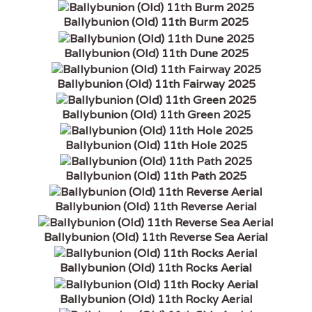
Ballybunion (Old) 11th Burm 2025
Ballybunion (Old) 11th Dune 2025
Ballybunion (Old) 11th Fairway 2025
Ballybunion (Old) 11th Green 2025
Ballybunion (Old) 11th Hole 2025
Ballybunion (Old) 11th Path 2025
Ballybunion (Old) 11th Reverse Aerial
Ballybunion (Old) 11th Reverse Sea Aerial
Ballybunion (Old) 11th Rocks Aerial
Ballybunion (Old) 11th Rocky Aerial