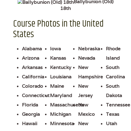
Ballybunion (Old)
18th
Course Photos in the United
States
Alabama
Iowa
Nebraska
Rhode
Arizona
Kansas
Nevada
Island
Arkansas
Kentucky
New
South
California
Louisiana
Hampshire
Carolina
Colorado
Maine
New
South
Connecticut
Maryland
Jersey
Dakota
Florida
Massachusetts
New
Tennessee
Georgia
Michigan
Mexico
Texas
Hawaii
Minnesota
New
Utah