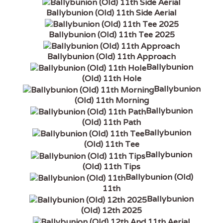
Ballybunion (Old) 11th Side Aerial
Ballybunion (Old) 11th Tee 2025
Ballybunion (Old) 11th Approach
Ballybunion
(Old) 11th Hole
Ballybunion
(Old) 11th Morning
Ballybunion
(Old) 11th Path
Ballybunion
(Old) 11th Tee
Ballybunion
(Old) 11th Tips
Ballybunion (Old)
11th
Ballybunion
(Old) 12th 2025