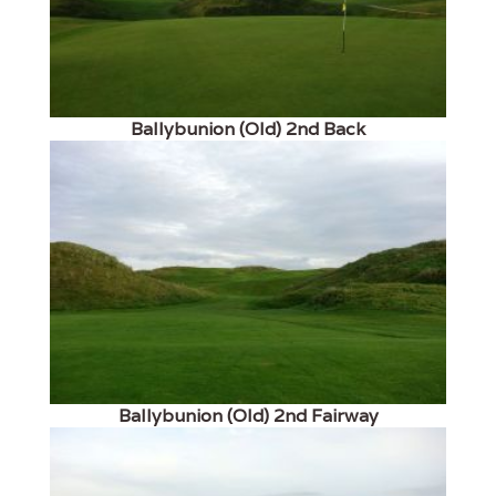
Ballybunion (Old) 2nd Back
Ballybunion (Old) 2nd Fairway