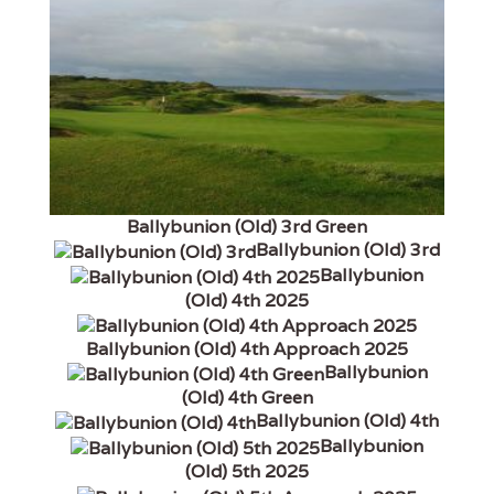
Ballybunion (Old) 3rd Green
Ballybunion (Old) 3rd
Ballybunion
(Old) 4th 2025
Ballybunion (Old) 4th Approach 2025
Ballybunion
(Old) 4th Green
Ballybunion (Old) 4th
Ballybunion
(Old) 5th 2025