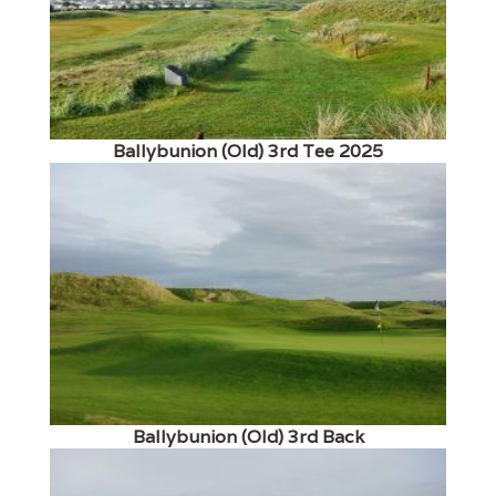
Ballybunion (Old) 3rd Tee 2025
Ballybunion (Old) 3rd Back