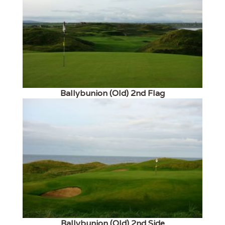
Ballybunion (Old) 2nd Flag
Ballybunion (Old) 2nd Side