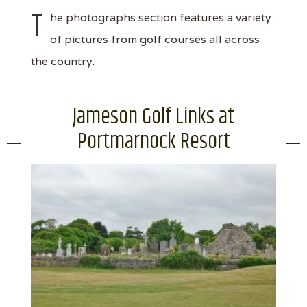
T
he photographs section features a variety
of pictures from golf courses all across
the country.
Jameson Golf Links at
Portmarnock Resort