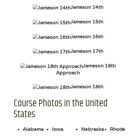
Jameson 14th
Jameson 15th
Jameson 16th
Jameson 17th
Jameson 18th
Approach
Jameson 18th
Course Photos in the United
States
Alabama
Iowa
Nebraska
Rhode