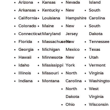
Arizona
Kansas
Nevada
Island
Arkansas
Kentucky
New
South
California
Louisiana
Hampshire
Carolina
Colorado
Maine
New
South
Connecticut
Maryland
Jersey
Dakota
Florida
Massachusetts
New
Tennessee
Georgia
Michigan
Mexico
Texas
Hawaii
Minnesota
New
Utah
Idaho
Mississippi
York
Vermont
Illinois
Missouri
North
Virginia
Indiana
Montana
Carolina
Washingto
North
West
Dakota
Virginia
Ohio
Wisconsin