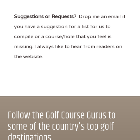
Suggestions or Requests?
Drop me an email if
you have a suggestion for a list for us to
compile or a course/hole that you feel is
missing. I always like to hear from readers on
the website.
Follow the Golf Course Gurus to
some of the country's top golf
destinations