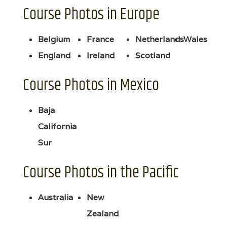
Course Photos in Europe
Belgium
France
Netherlands
Wales
England
Ireland
Scotland
Course Photos in Mexico
Baja
California
Sur
Course Photos in the Pacific
Australia
New
Zealand