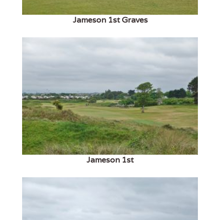
Jameson 1st Graves
Jameson 1st