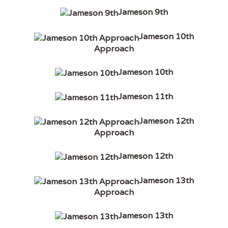
Jameson 9th
Jameson 10th
Approach
Jameson 10th
Jameson 11th
Jameson 12th
Approach
Jameson 12th
Jameson 13th
Approach
Jameson 13th