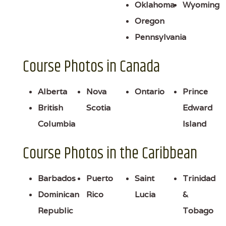
Oklahoma
Wyoming
Oregon
Pennsylvania
Course Photos in Canada
Alberta
Nova
Ontario
Prince
British
Scotia
Edward
Columbia
Island
Course Photos in the Caribbean
Barbados
Puerto
Saint
Trinidad
Dominican
Rico
Lucia
&
Republic
Tobago