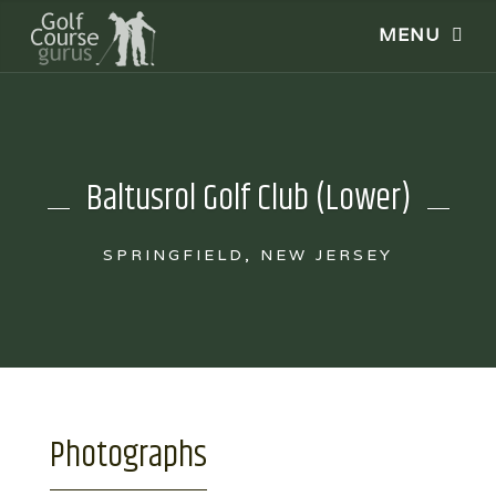
Baltusrol Golf Club (Lower)
SPRINGFIELD, NEW JERSEY
Photographs