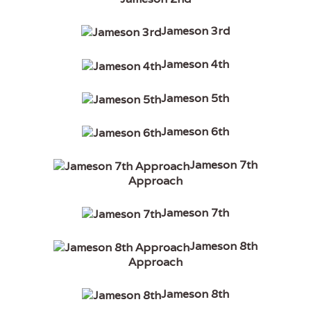
Jameson 3rd
Jameson 4th
Jameson 5th
Jameson 6th
Jameson 7th
Approach
Jameson 7th
Jameson 8th
Approach
Jameson 8th