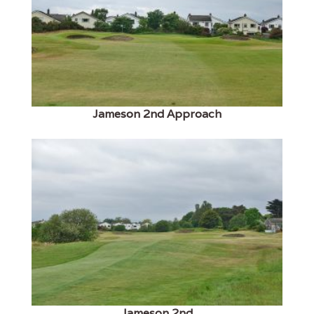
Jameson 2nd Approach
Jameson 2nd