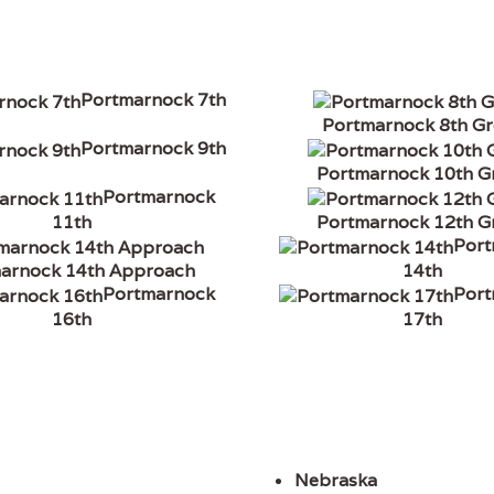
Portmarnock 7th
Portmarnock 8th G
Portmarnock 9th
Portmarnock 10th G
Portmarnock
11th
Portmarnock 12th G
Por
arnock 14th Approach
14th
Portmarnock
Por
16th
17th
Nebraska