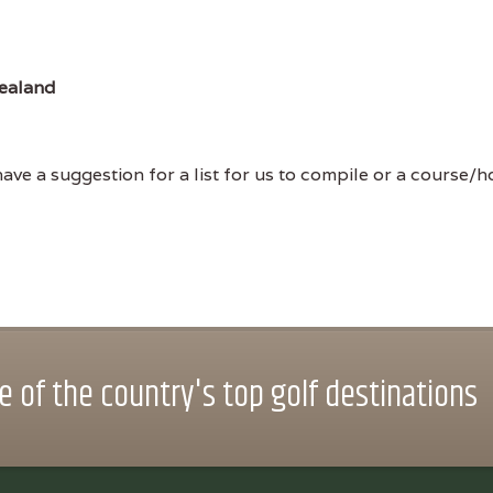
ealand
ve a suggestion for a list for us to compile or a course/hol
 of the country's top golf destinations