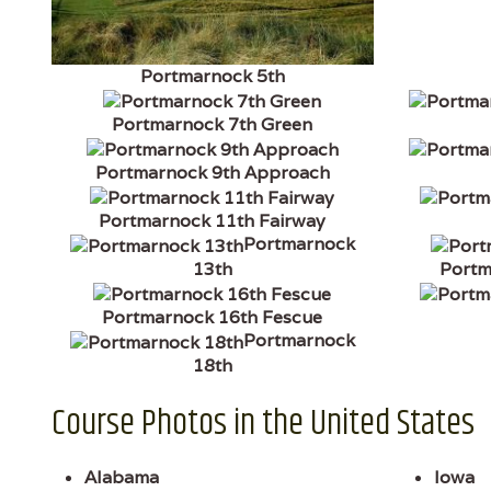
Portmarnock 5th
Portmarnock 7th Green
Portmarnock 9th Approach
Portmarnock 11th Fairway
Portmarnock
13th
Portm
Portmarnock 16th Fescue
Portmarnock
18th
Course Photos in the United States
Alabama
Iowa