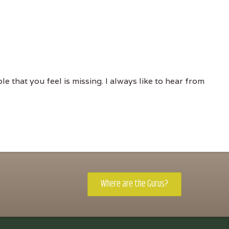
e that you feel is missing. I always like to hear from
Where are the Gurus?