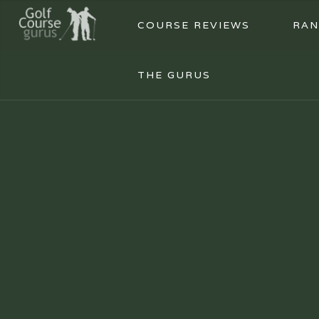
COURSE REVIEWS
RAN
THE GURUS