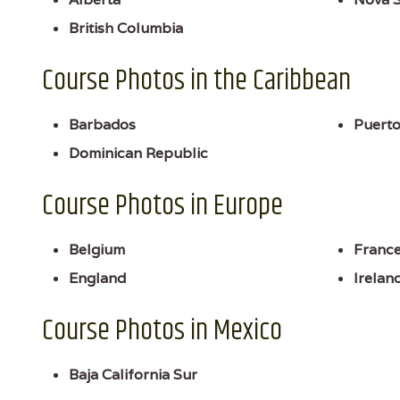
British Columbia
Course Photos in the Caribbean
Barbados
Puerto
Dominican Republic
Course Photos in Europe
Belgium
Franc
England
Irelan
Course Photos in Mexico
Baja California Sur