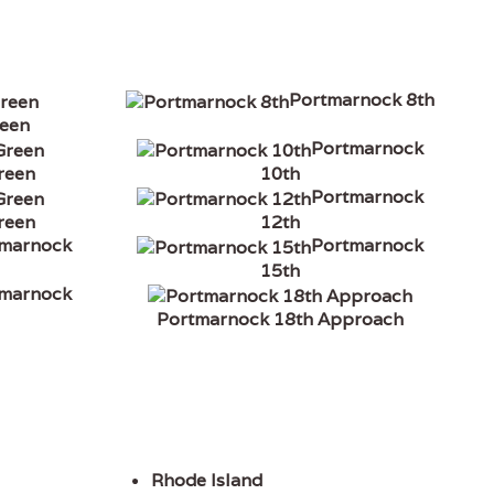
Portmarnock 8th
reen
Portmarnock
reen
10th
Portmarnock
reen
12th
tmarnock
Portmarnock
15th
tmarnock
Portmarnock 18th Approach
Rhode Island