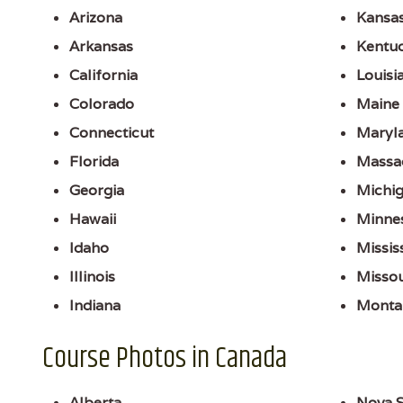
Arizona
Kansa
Arkansas
Kentu
California
Louisi
Colorado
Maine
Connecticut
Maryl
Florida
Massa
Georgia
Michi
Hawaii
Minne
Idaho
Missis
Illinois
Missou
Indiana
Monta
Course Photos in Canada
Alberta
Nova S