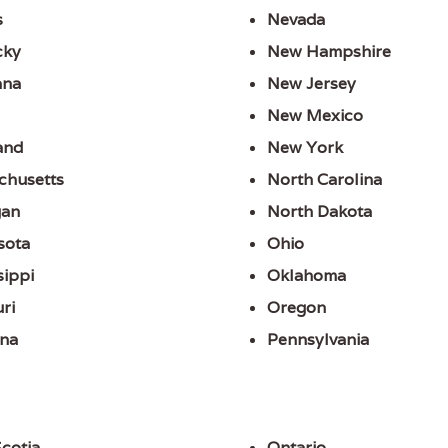
s
Nevada
cky
New Hampshire
ana
New Jersey
New Mexico
and
New York
chusetts
North Carolina
gan
North Dakota
sota
Ohio
sippi
Oklahoma
ri
Oregon
na
Pennsylvania
cotia
Ontario