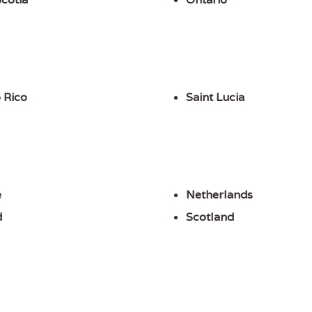
 Rico
Saint Lucia
e
Netherlands
d
Scotland