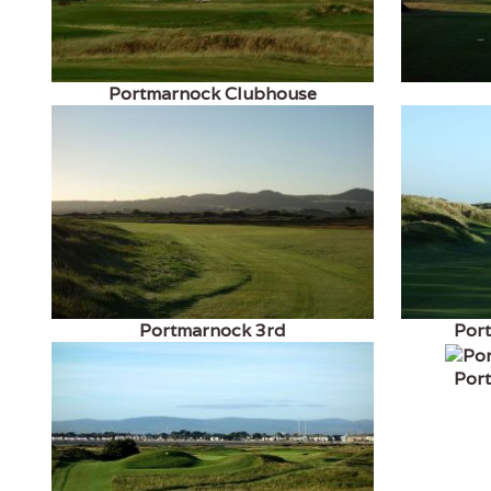
Portmarnock Clubhouse
Portmarnock 3rd
Por
Por