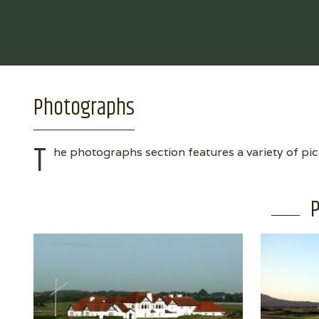
Photographs
T
he photographs section features a variety of pic
P