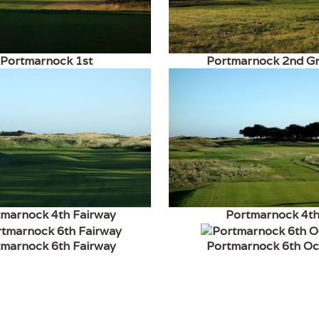
Portmarnock 1st
Portmarnock 2nd G
tmarnock 4th Fairway
Portmarnock 4t
tmarnock 6th Fairway
Portmarnock 6th O