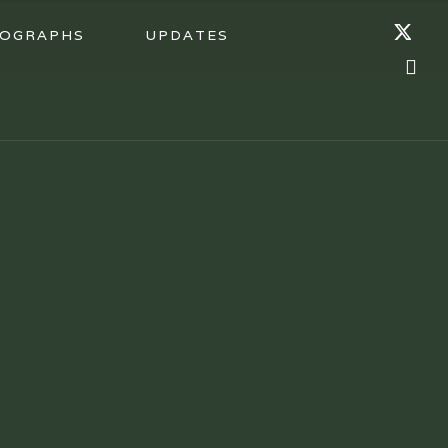
OGRAPHS
UPDATES