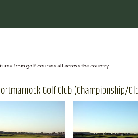
tures from golf courses all across the country.
ortmarnock Golf Club (Championship/Ol