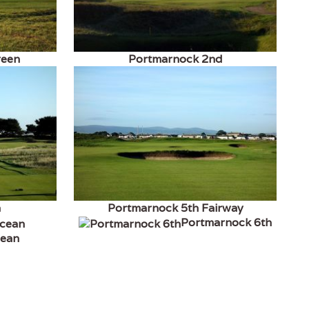
reen
Portmarnock 2nd
h
Portmarnock 5th Fairway
Portmarnock 6th
cean