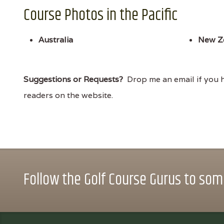
Course Photos in the Pacific
Australia
New Z
Suggestions or Requests?
Drop me an email if you ha
readers on the website.
Follow the Golf Course Gurus to some