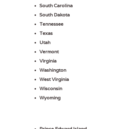
South Carolina
South Dakota
Tennessee
Texas
Utah
Vermont
Virginia
Washington
West Virginia
Wisconsin
Wyoming
Prince Edward Island