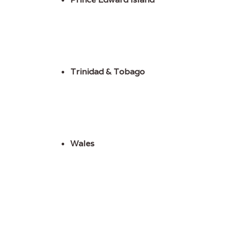
Trinidad & Tobago
Wales