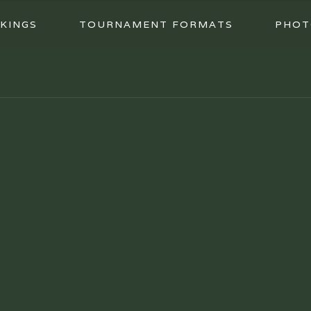
KINGS
TOURNAMENT FORMATS
PHOT