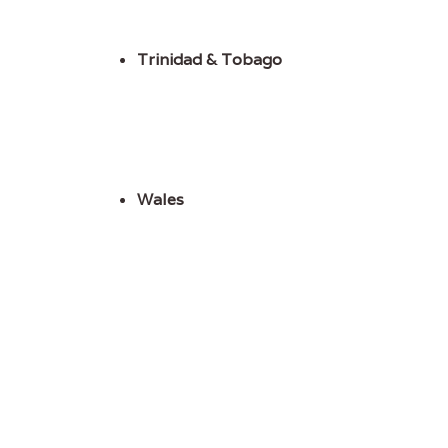
Trinidad & Tobago
Wales