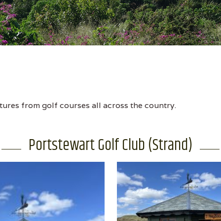
tures from golf courses all across the country.
Portstewart Golf Club (Strand)