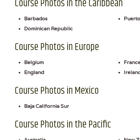
Course Photos in the Caribbean
Barbados
Puerto
Dominican Republic
Course Photos in Europe
Belgium
Franc
England
Irelan
Course Photos in Mexico
Baja California Sur
Course Photos in the Pacific
Australia
New Z