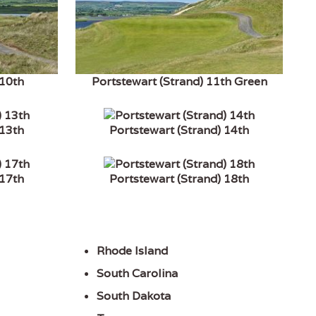
 10th
Portstewart (Strand) 11th Green
 13th
Portstewart (Strand) 14th
 17th
Portstewart (Strand) 18th
Rhode Island
South Carolina
South Dakota