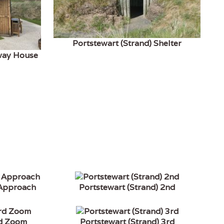
Portstewart (Strand) Shelter
fway House
 Approach
Portstewart (Strand) 2nd
rd Zoom
Portstewart (Strand) 3rd