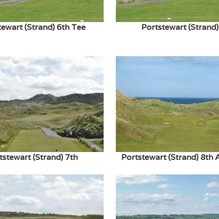
tewart (Strand) 6th Tee
Portstewart (Strand)
tstewart (Strand) 7th
Portstewart (Strand) 8th