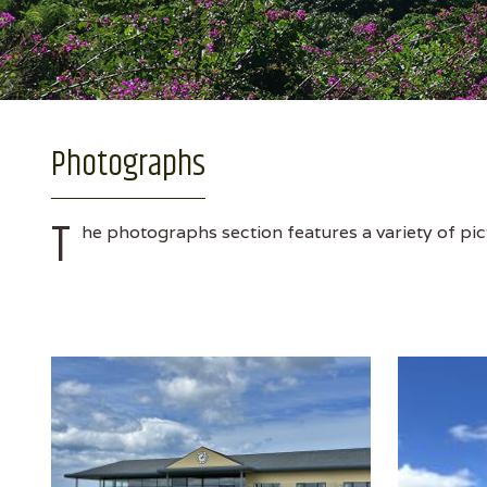
Photographs
T
he photographs section features a variety of pic