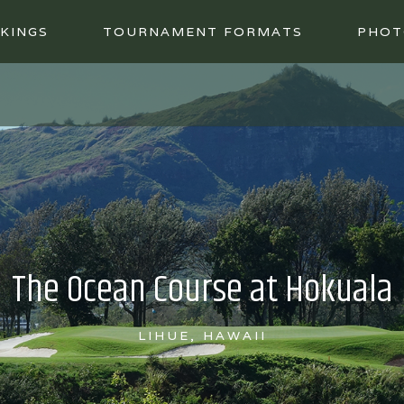
KINGS
TOURNAMENT FORMATS
PHOT
The Ocean Course at Hokuala
LIHUE, HAWAII