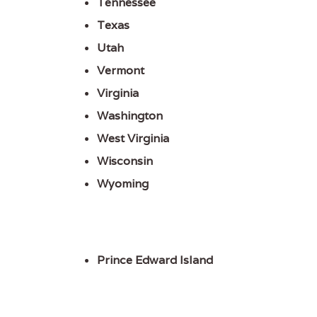
Tennessee
Texas
Utah
Vermont
Virginia
Washington
West Virginia
Wisconsin
Wyoming
Prince Edward Island