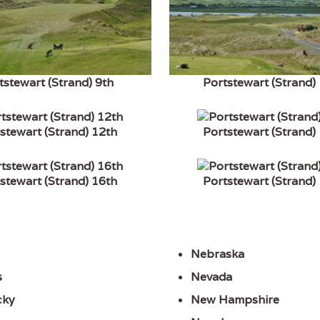
tstewart (Strand) 9th
Portstewart (Strand)
stewart (Strand) 12th
Portstewart (Strand)
stewart (Strand) 16th
Portstewart (Strand)
Nebraska
s
Nevada
cky
New Hampshire