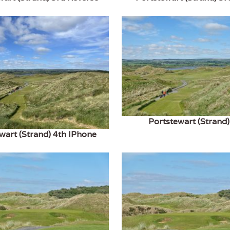
Portstewart (Strand)
wart (Strand) 4th IPhone