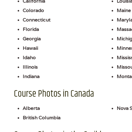
California
Louisi
Colorado
Maine
Connecticut
Maryl
Florida
Massa
Georgia
Michi
Hawaii
Minne
Idaho
Missis
Illinois
Missou
Indiana
Monta
Course Photos in Canada
Alberta
Nova S
British Columbia