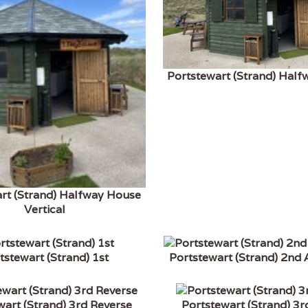
Portstewart (Strand) Hal
rt (Strand) Halfway House
Vertical
tstewart (Strand) 1st
Portstewart (Strand) 2nd
wart (Strand) 3rd Reverse
Portstewart (Strand) 3