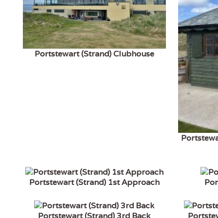
Portstewart (Strand) Clubhouse
Portstewa
Portstewart (Strand) 1st Approach
Por
Portstewart (Strand) 3rd Back
Portste