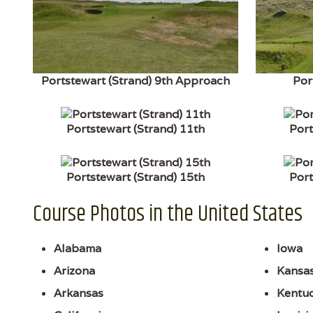
Portstewart (Strand) 9th Approach
Por
Portstewart (Strand) 11th
Port
Portstewart (Strand) 15th
Port
Course Photos in the United States
Alabama
Iowa
Arizona
Kansa
Arkansas
Kentu