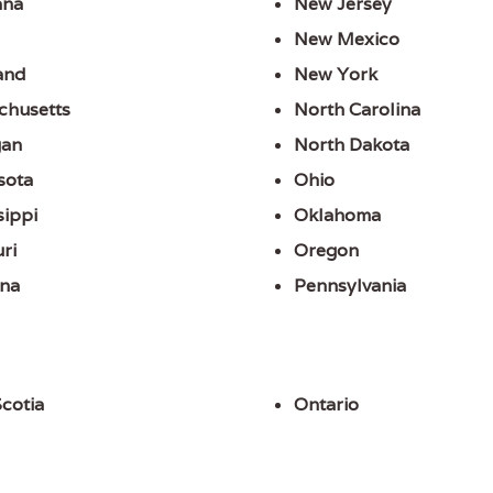
ana
New Jersey
New Mexico
and
New York
chusetts
North Carolina
gan
North Dakota
sota
Ohio
sippi
Oklahoma
ri
Oregon
na
Pennsylvania
cotia
Ontario