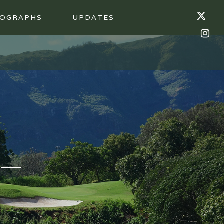
OGRAPHS
UPDATES