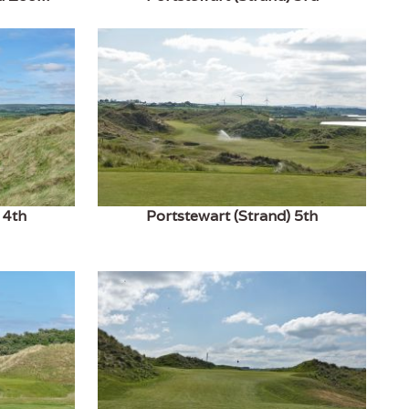
 4th
Portstewart (Strand) 5th