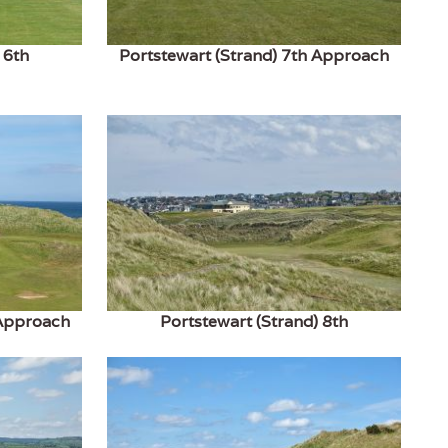
 6th
Portstewart (Strand) 7th Approach
 Approach
Portstewart (Strand) 8th