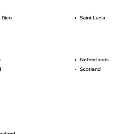
 Rico
Saint Lucia
e
Netherlands
d
Scotland
ealand