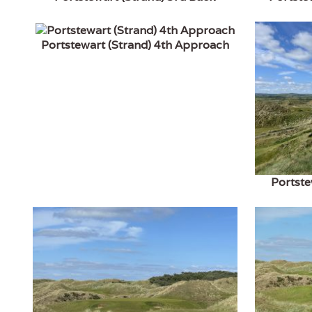
Portstewart (Strand) 4th Approach
Portste