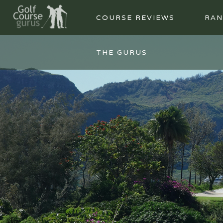
COURSE REVIEWS
RAN
THE GURUS