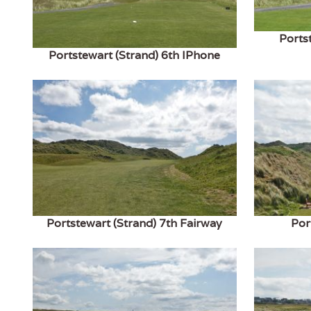
Ports
Portstewart (Strand) 6th IPhone
Portstewart (Strand) 7th Fairway
Por