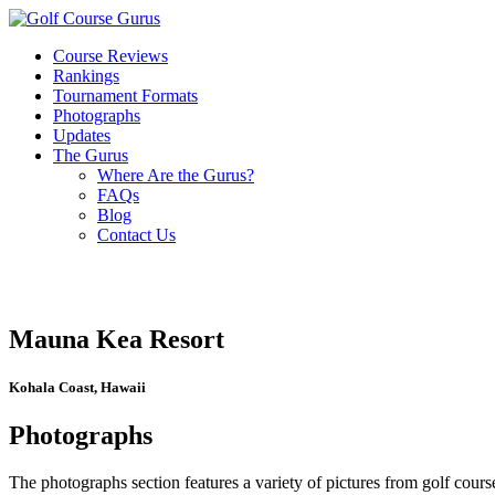
Course Reviews
Rankings
Tournament Formats
Photographs
Updates
The Gurus
Where Are the Gurus?
FAQs
Blog
Contact Us
Mauna Kea Resort
Kohala Coast, Hawaii
Photographs
The photographs section features a variety of pictures from golf course