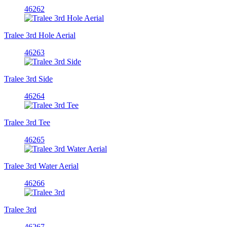
46262
Tralee 3rd Hole Aerial
46263
Tralee 3rd Side
46264
Tralee 3rd Tee
46265
Tralee 3rd Water Aerial
46266
Tralee 3rd
46267