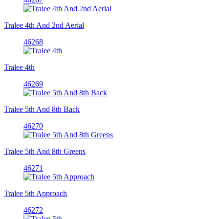
Tralee 4th And 2nd Aerial
46268
Tralee 4th
46269
Tralee 5th And 8th Back
46270
Tralee 5th And 8th Greens
46271
Tralee 5th Approach
46272