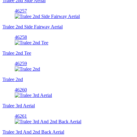
Tralee 2nd Side Aerial
46257
Tralee 2nd Side Fairway Aerial
46258
Tralee 2nd Tee
46259
Tralee 2nd
46260
Tralee 3rd Aerial
46261
Tralee 3rd And 2nd Back Aerial