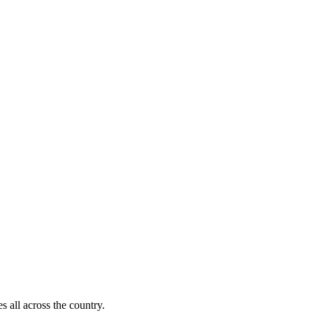
s all across the country.