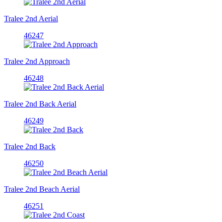
Tralee 2nd Aerial
46247
Tralee 2nd Approach
46248
Tralee 2nd Back Aerial
46249
Tralee 2nd Back
46250
Tralee 2nd Beach Aerial
46251