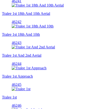
46241
Tralee 1st 18th And 10th Aerial
46242
Tralee 1st 18th And 10th
46243
Tralee 1st And 2nd Aerial
46244
Tralee 1st Approach
46245
Tralee 1st
46246