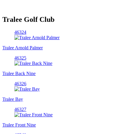
Tralee Golf Club
46324
Tralee Arnold Palmer
46325
Tralee Back Nine
46326
Tralee Bay
46327
Tralee Front Nine