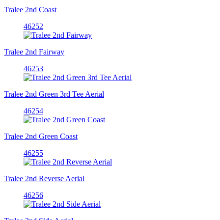
Tralee 2nd Coast
46252
Tralee 2nd Fairway
46253
Tralee 2nd Green 3rd Tee Aerial
46254
Tralee 2nd Green Coast
46255
Tralee 2nd Reverse Aerial
46256