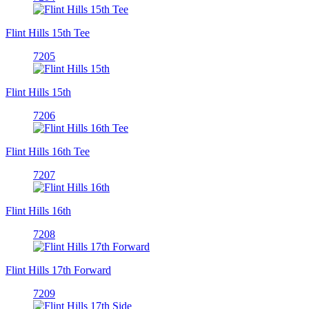
Flint Hills 15th Tee
7205
Flint Hills 15th
7206
Flint Hills 16th Tee
7207
Flint Hills 16th
7208
Flint Hills 17th Forward
7209