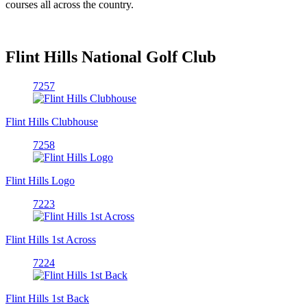
courses all across the country.
Flint Hills National Golf Club
7257
Flint Hills Clubhouse
7258
Flint Hills Logo
7223
Flint Hills 1st Across
7224
Flint Hills 1st Back