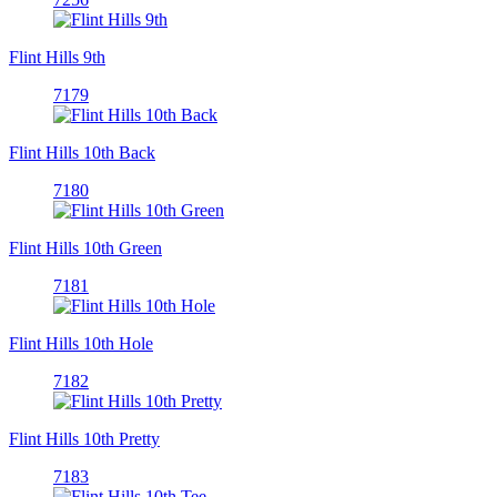
Flint Hills 9th
7179
Flint Hills 10th Back
7180
Flint Hills 10th Green
7181
Flint Hills 10th Hole
7182
Flint Hills 10th Pretty
7183