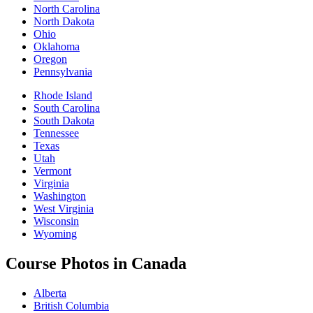
North Carolina
North Dakota
Ohio
Oklahoma
Oregon
Pennsylvania
Rhode Island
South Carolina
South Dakota
Tennessee
Texas
Utah
Vermont
Virginia
Washington
West Virginia
Wisconsin
Wyoming
Course Photos in Canada
Alberta
British Columbia