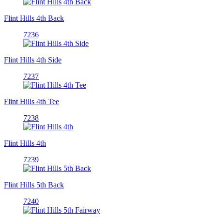
Flint Hills 4th Back
7236
Flint Hills 4th Side
7237
Flint Hills 4th Tee
7238
Flint Hills 4th
7239
Flint Hills 5th Back
7240