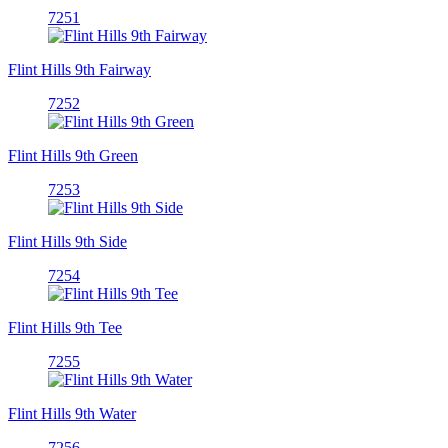
7251
Flint Hills 9th Fairway
7252
Flint Hills 9th Green
7253
Flint Hills 9th Side
7254
Flint Hills 9th Tee
7255
Flint Hills 9th Water
7256