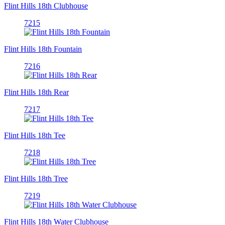
Flint Hills 18th Clubhouse
7215
Flint Hills 18th Fountain
7216
Flint Hills 18th Rear
7217
Flint Hills 18th Tee
7218
Flint Hills 18th Tree
7219
Flint Hills 18th Water Clubhouse