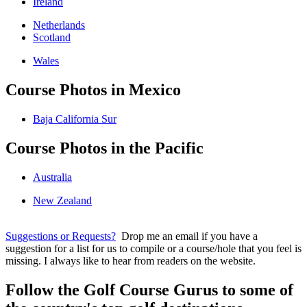
Ireland
Netherlands
Scotland
Wales
Course Photos in Mexico
Baja California Sur
Course Photos in the Pacific
Australia
New Zealand
Suggestions or Requests?
Drop me an email if you have a
suggestion for a list for us to compile or a course/hole that you feel is
missing. I always like to hear from readers on the website.
Follow the Golf Course Gurus to some of