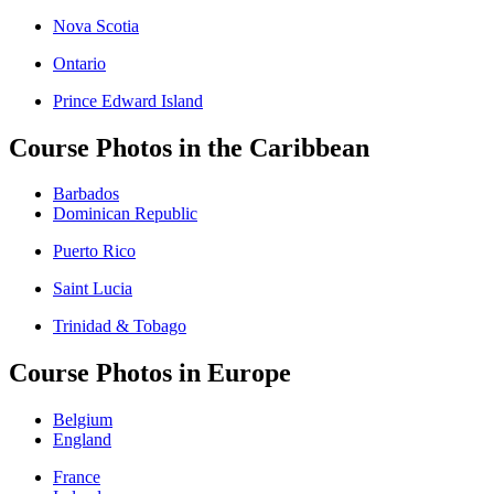
Nova Scotia
Ontario
Prince Edward Island
Course Photos in the Caribbean
Barbados
Dominican Republic
Puerto Rico
Saint Lucia
Trinidad & Tobago
Course Photos in Europe
Belgium
England
France