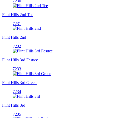
7230
Flint Hills 2nd Tee
7231
Flint Hills 2nd
7232
Flint Hills 3rd Fesuce
7233
Flint Hills 3rd Green
7234
Flint Hills 3rd
7235