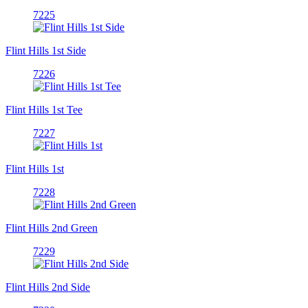
7225
Flint Hills 1st Side
7226
Flint Hills 1st Tee
7227
Flint Hills 1st
7228
Flint Hills 2nd Green
7229
Flint Hills 2nd Side