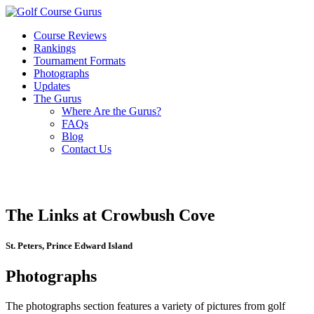
Course Reviews
Rankings
Tournament Formats
Photographs
Updates
The Gurus
Where Are the Gurus?
FAQs
Blog
Contact Us
The Links at Crowbush Cove
St. Peters, Prince Edward Island
Photographs
The photographs section features a variety of pictures from golf