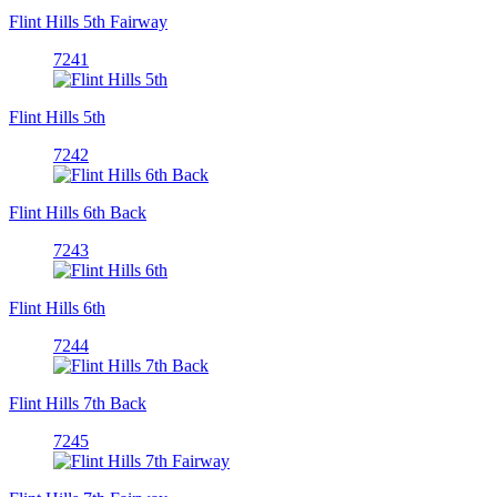
Flint Hills 5th Fairway
7241
Flint Hills 5th
7242
Flint Hills 6th Back
7243
Flint Hills 6th
7244
Flint Hills 7th Back
7245