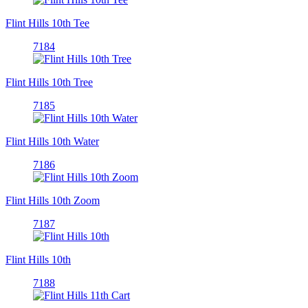
Flint Hills 10th Tee
7184
Flint Hills 10th Tree
7185
Flint Hills 10th Water
7186
Flint Hills 10th Zoom
7187
Flint Hills 10th
7188