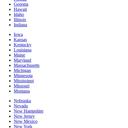
Georgia
Hawaii
Idaho
Illinois
Indiana
Iowa
Kansas
Kentucky
Louisiana
Maine
Maryland
Massachusetts
Michigan
Minnesota
Mississippi
Missouri
Montana
Nebraska
Nevada
New Hampshire
New Jersey
New Mexico
New York