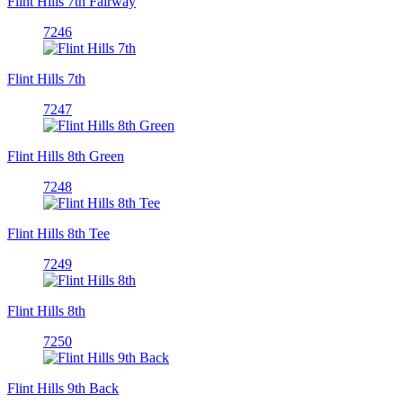
Flint Hills 7th Fairway
7246
Flint Hills 7th
7247
Flint Hills 8th Green
7248
Flint Hills 8th Tee
7249
Flint Hills 8th
7250
Flint Hills 9th Back