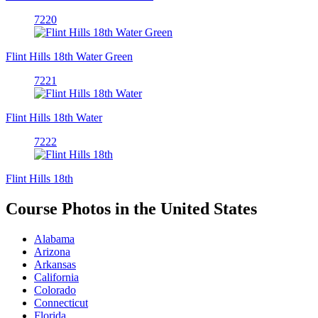
7220
Flint Hills 18th Water Green
7221
Flint Hills 18th Water
7222
Flint Hills 18th
Course Photos in the United States
Alabama
Arizona
Arkansas
California
Colorado
Connecticut
Florida