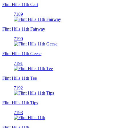
Flint Hills 11th Cart
7189
Flint Hills 11th Fairway
7190
Flint Hills 11th Geese
7191
Flint Hills 11th Tee
7192
Flint Hills 11th Tips
7193
Flint Hills 11th