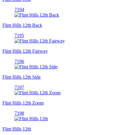
7194
Flint Hills 12th Back
7195
Flint Hills 12th Fairway
7196
Flint Hills 12th Side
7197
Flint Hills 12th Zoom
7198
Flint Hills 12th