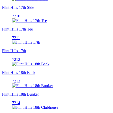
Flint Hills 17th Side
7210
Flint Hills 17th Tee
7211
Flint Hills 17th
7212
Flint Hills 18th Back
7213
Flint Hills 18th Bunker
7214