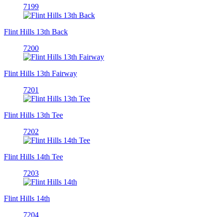
7199
Flint Hills 13th Back
7200
Flint Hills 13th Fairway
7201
Flint Hills 13th Tee
7202
Flint Hills 14th Tee
7203
Flint Hills 14th
7204