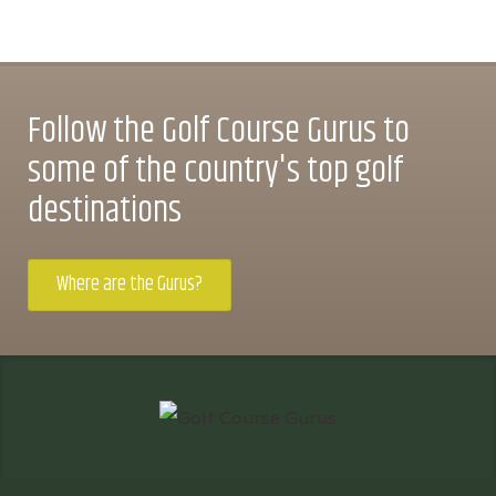
Follow the Golf Course Gurus to
some of the country's top golf
destinations
Where are the Gurus?