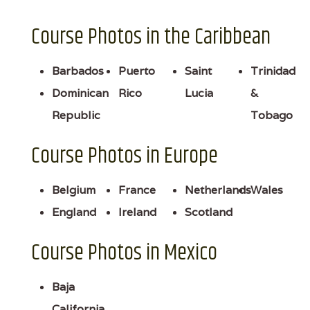
Course Photos in the Caribbean
Barbados
Puerto
Saint
Trinidad
Dominican
Rico
Lucia
&
Republic
Tobago
Course Photos in Europe
Belgium
France
Netherlands
Wales
England
Ireland
Scotland
Course Photos in Mexico
Baja
California