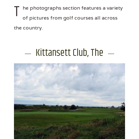
T
he photographs section features a variety
of pictures from golf courses all across
the country.
Kittansett Club, The