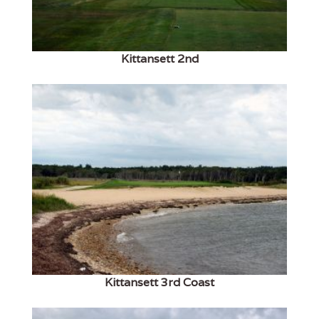
Kittansett 2nd
Kittansett 3rd Coast