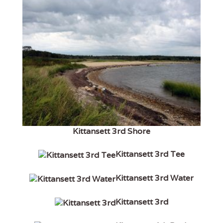
Kittansett 3rd Shore
Kittansett 3rd Tee
Kittansett 3rd Water
Kittansett 3rd