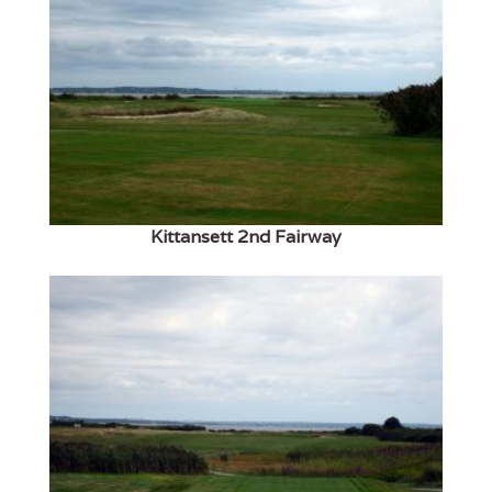
Kittansett 2nd Fairway