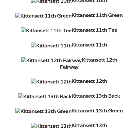
Kittansett 10th
Kittansett 11th Green
Kittansett 11th Tee
Kittansett 11th
Kittansett 12th
Fairway
Kittansett 12th
Kittansett 13th Back
Kittansett 13th Green
Kittansett 13th