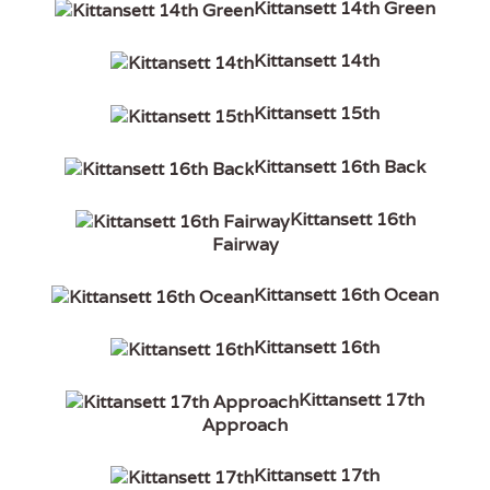
Kittansett 14th Green
Kittansett 14th
Kittansett 15th
Kittansett 16th Back
Kittansett 16th
Fairway
Kittansett 16th Ocean
Kittansett 16th
Kittansett 17th
Approach
Kittansett 17th