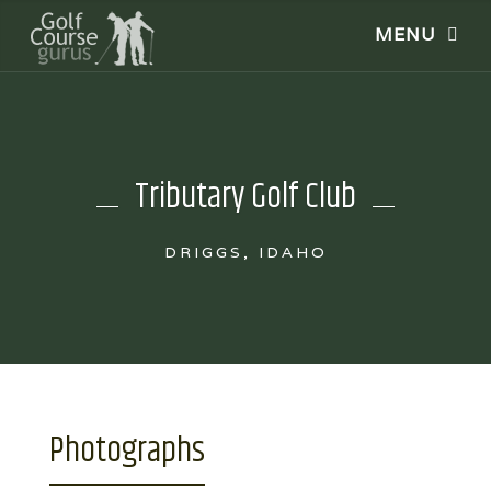
Tributary Golf Club
DRIGGS, IDAHO
Photographs