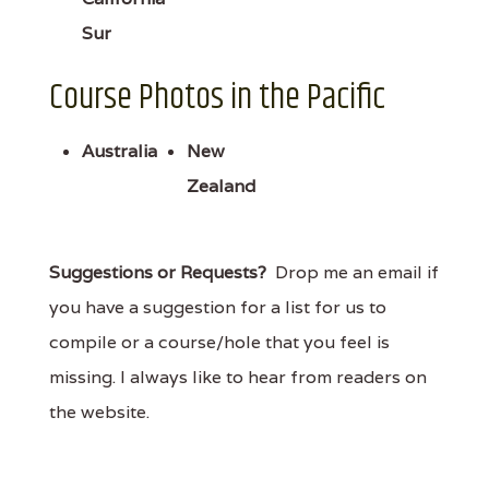
Sur
Course Photos in the Pacific
Australia
New
Zealand
Suggestions or Requests?
Drop me an email if
you have a suggestion for a list for us to
compile or a course/hole that you feel is
missing. I always like to hear from readers on
the website.