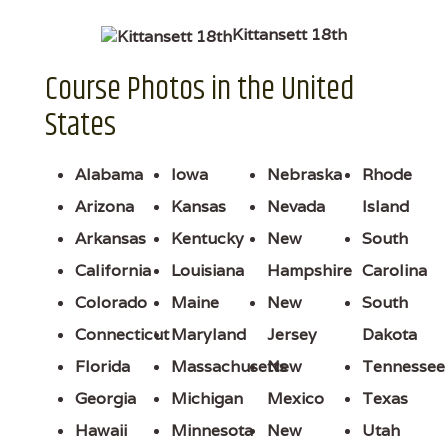
Kittansett 18th
Course Photos in the United
States
Alabama
Iowa
Nebraska
Rhode
Arizona
Kansas
Nevada
Island
Arkansas
Kentucky
New
South
California
Louisiana
Hampshire
Carolina
Colorado
Maine
New
South
Connecticut
Maryland
Jersey
Dakota
Florida
Massachusetts
New
Tennessee
Georgia
Michigan
Mexico
Texas
Hawaii
Minnesota
New
Utah