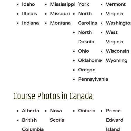
Idaho
Mississippi
York
Vermont
Illinois
Missouri
North
Virginia
Indiana
Montana
Carolina
Washingto
North
West
Dakota
Virginia
Ohio
Wisconsin
Oklahoma
Wyoming
Oregon
Pennsylvania
Course Photos in Canada
Alberta
Nova
Ontario
Prince
British
Scotia
Edward
Columbia
Island