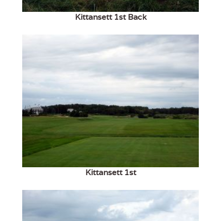
Kittansett 1st Back
Kittansett 1st