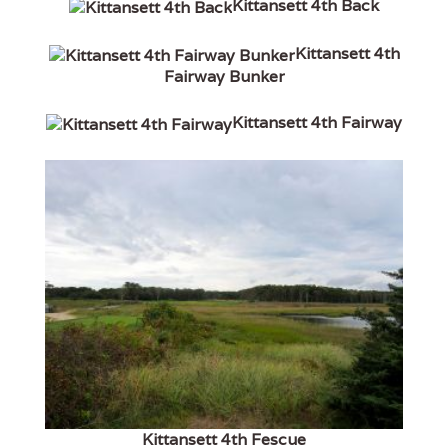
Kittansett 4th Back
Kittansett 4th
Fairway Bunker
Kittansett 4th Fairway
Kittansett 4th Fescue