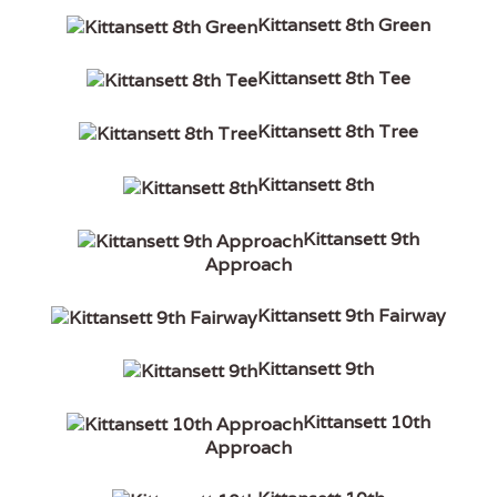
Kittansett 8th Green
Kittansett 8th Tee
Kittansett 8th Tree
Kittansett 8th
Kittansett 9th
Approach
Kittansett 9th Fairway
Kittansett 9th
Kittansett 10th
Approach