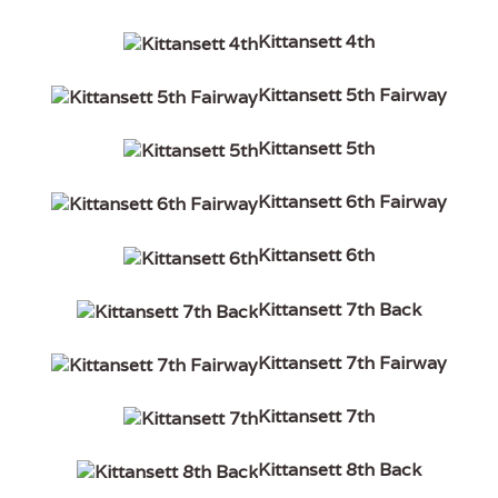
Kittansett 4th
Kittansett 5th Fairway
Kittansett 5th
Kittansett 6th Fairway
Kittansett 6th
Kittansett 7th Back
Kittansett 7th Fairway
Kittansett 7th
Kittansett 8th Back