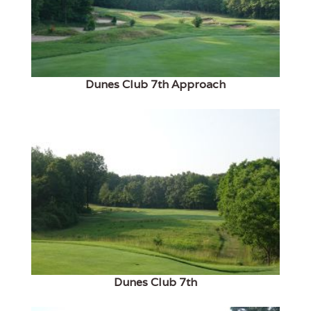
Dunes Club 7th Approach
Dunes Club 7th