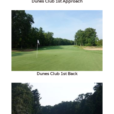
Dunes Club 1st Approach
Dunes Club 1st Back