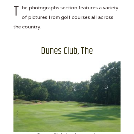
T
he photographs section features a variety
of pictures from golf courses all across
the country.
Dunes Club, The