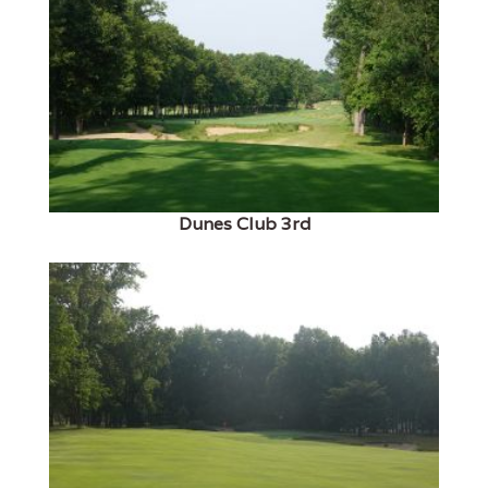
Dunes Club 3rd