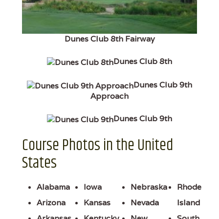
Dunes Club 8th Fairway
Dunes Club 8th
Dunes Club 9th
Approach
Dunes Club 9th
Course Photos in the United
States
Alabama
Iowa
Nebraska
Rhode
Arizona
Kansas
Nevada
Island
Arkansas
Kentucky
New
South