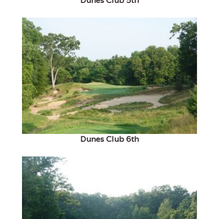
Dunes Club 5th
Dunes Club 6th