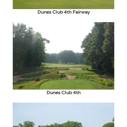
Dunes Club 4th Fairway
Dunes Club 4th