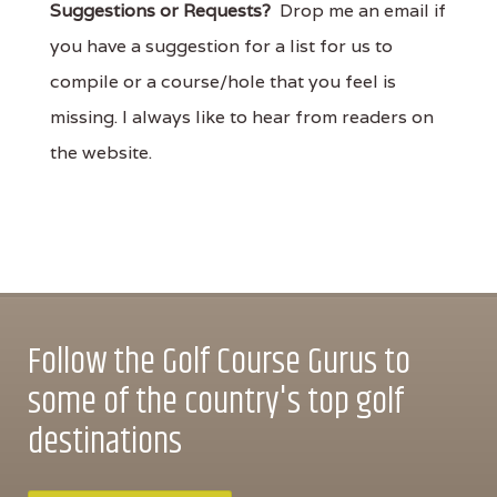
Suggestions or Requests?
Drop me an email if
you have a suggestion for a list for us to
compile or a course/hole that you feel is
missing. I always like to hear from readers on
the website.
Follow the Golf Course Gurus to
some of the country's top golf
destinations