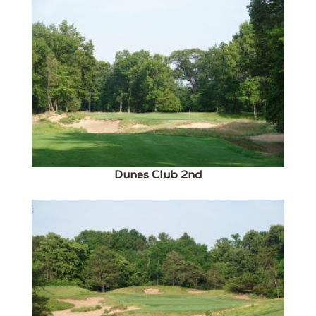
Dunes Club 2nd