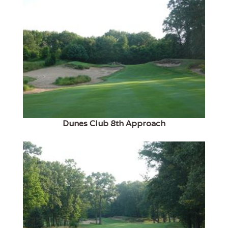
Dunes Club 8th Approach