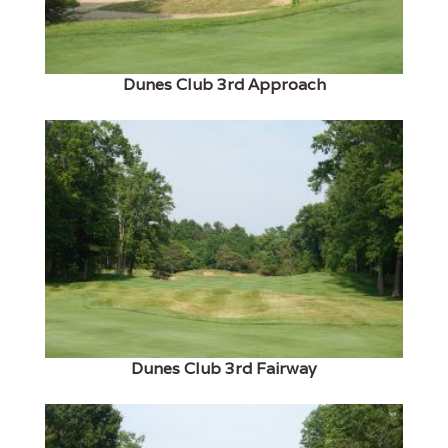
Dunes Club 3rd Approach
Dunes Club 3rd Fairway