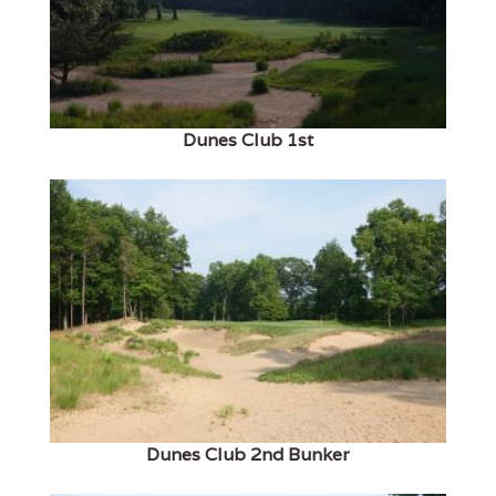
Dunes Club 1st
Dunes Club 2nd Bunker