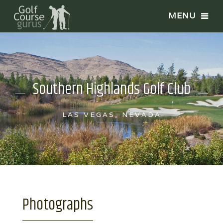
Southern Highlands Golf Club
LAS VEGAS, NEVADA
Photographs