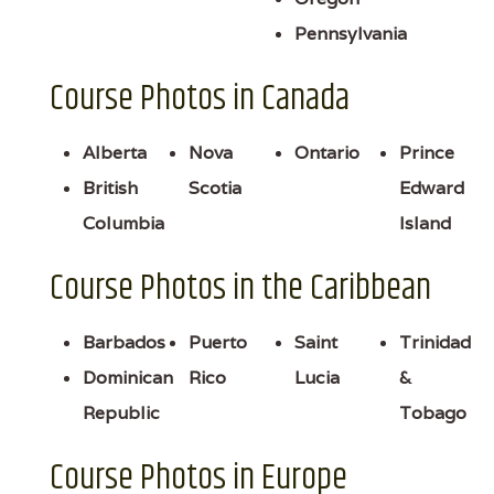
Pennsylvania
Course Photos in Canada
Alberta
Nova
Ontario
Prince
British
Scotia
Edward
Columbia
Island
Course Photos in the Caribbean
Barbados
Puerto
Saint
Trinidad
Dominican
Rico
Lucia
&
Republic
Tobago
Course Photos in Europe