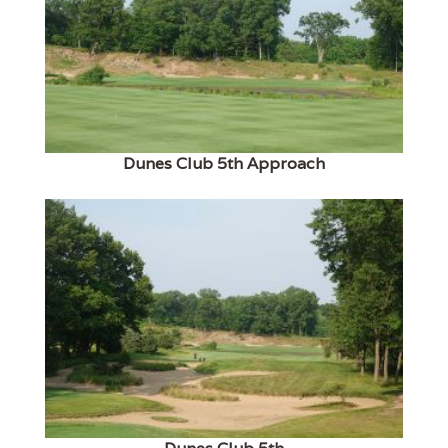
Dunes Club 5th Approach