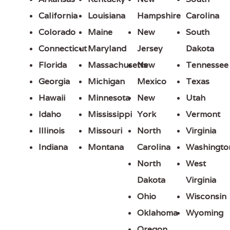
California
Louisiana
Hampshire
Carolina
Colorado
Maine
New
South
Connecticut
Maryland
Jersey
Dakota
Florida
Massachusetts
New
Tennessee
Georgia
Michigan
Mexico
Texas
Hawaii
Minnesota
New
Utah
Idaho
Mississippi
York
Vermont
Illinois
Missouri
North
Virginia
Indiana
Montana
Carolina
Washingto
North
West
Dakota
Virginia
Ohio
Wisconsin
Oklahoma
Wyoming
Oregon