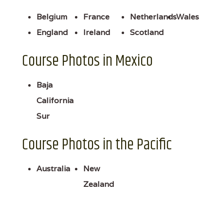
Belgium
France
Netherlands
Wales
England
Ireland
Scotland
Course Photos in Mexico
Baja
California
Sur
Course Photos in the Pacific
Australia
New
Zealand