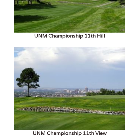
UNM Championship 11th Hill
UNM Championship 11th View