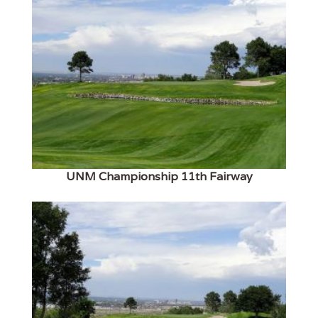
UNM Championship 11th Fairway