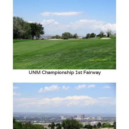
UNM Championship 1st Fairway