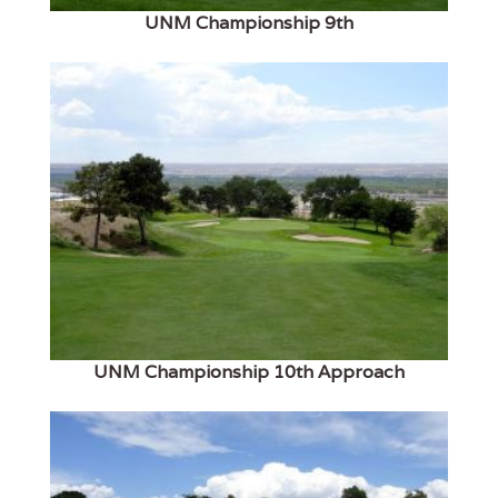
UNM Championship 9th
UNM Championship 10th Approach