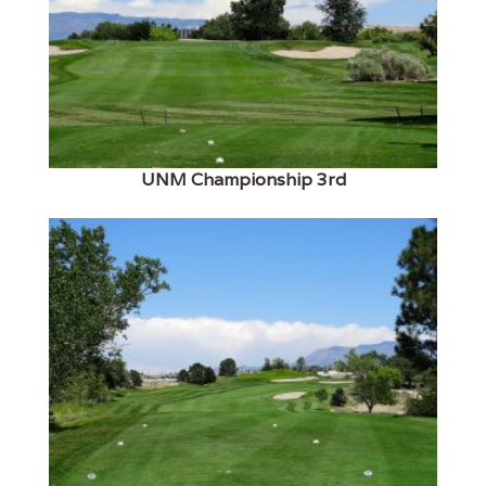
UNM Championship 3rd