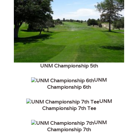
UNM Championship 5th
UNM
Championship 6th
UNM
Championship 7th Tee
UNM
Championship 7th