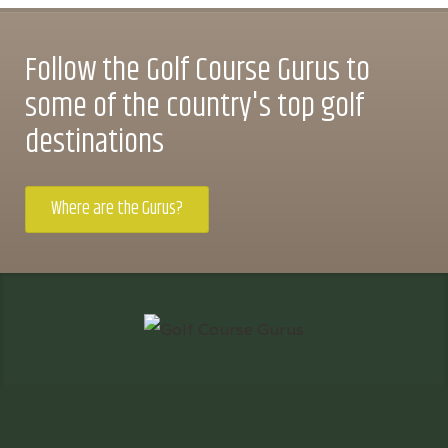
Follow the Golf Course Gurus to
some of the country's top golf
destinations
Where are the Gurus?