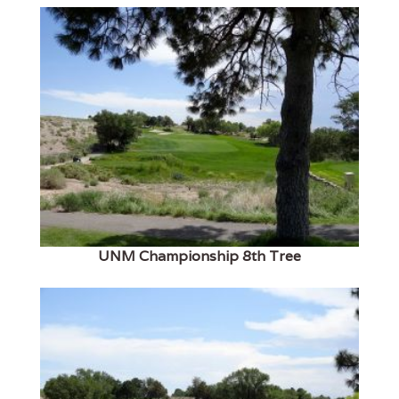
UNM Championship 8th Tree