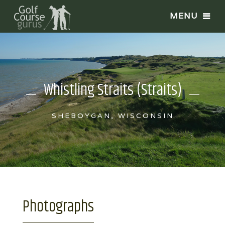
Whistling Straits (Straits)
SHEBOYGAN, WISCONSIN
Photographs