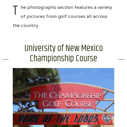
T
he photographs section features a variety
of pictures from golf courses all across
the country.
University of New Mexico
Championship Course