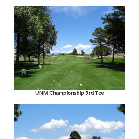
UNM Championship 3rd Tee