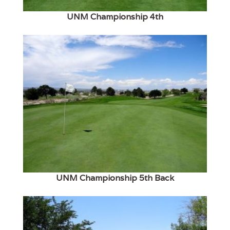
UNM Championship 4th
UNM Championship 5th Back