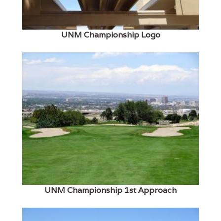
UNM Championship Logo
UNM Championship 1st Approach