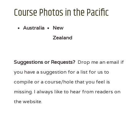
Course Photos in the Pacific
Australia
New
Zealand
Suggestions or Requests?
Drop me an email if
you have a suggestion for a list for us to
compile or a course/hole that you feel is
missing. I always like to hear from readers on
the website.