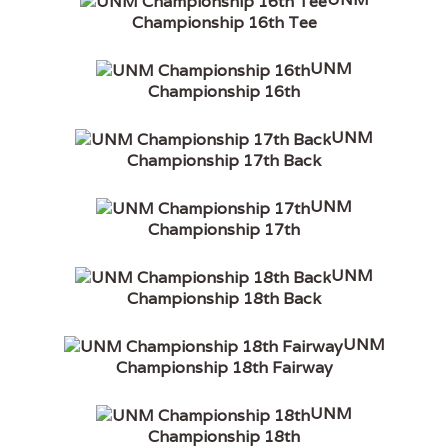
Championship 16th Tee
UNM
Championship 16th
UNM
Championship 17th Back
UNM
Championship 17th
UNM
Championship 18th Back
UNM
Championship 18th Fairway
UNM
Championship 18th