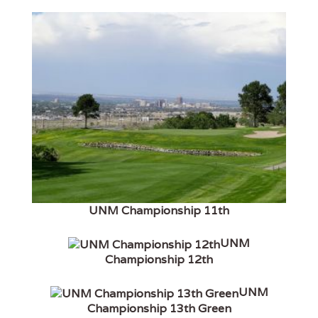
UNM Championship 11th
UNM
Championship 12th
UNM
Championship 13th Green