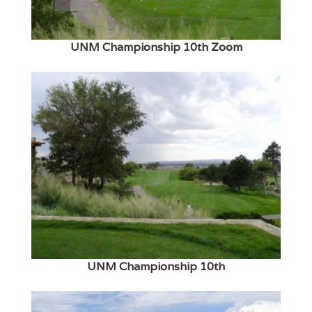
UNM Championship 10th Zoom
UNM Championship 10th