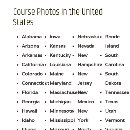
Course Photos in the United
States
Alabama
Iowa
Nebraska
Rhode
Arizona
Kansas
Nevada
Island
Arkansas
Kentucky
New
South
California
Louisiana
Hampshire
Carolina
Colorado
Maine
New
South
Connecticut
Maryland
Jersey
Dakota
Florida
Massachusetts
New
Tennessee
Georgia
Michigan
Mexico
Texas
Hawaii
Minnesota
New
Utah
Idaho
Mississippi
York
Vermont
Illinois
Missouri
North
Virginia