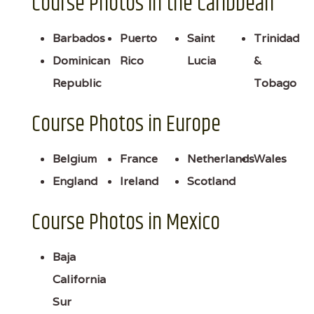
Course Photos in the Caribbean
Barbados
Puerto
Saint
Trinidad
Dominican
Rico
Lucia
&
Republic
Tobago
Course Photos in Europe
Belgium
France
Netherlands
Wales
England
Ireland
Scotland
Course Photos in Mexico
Baja
California
Sur