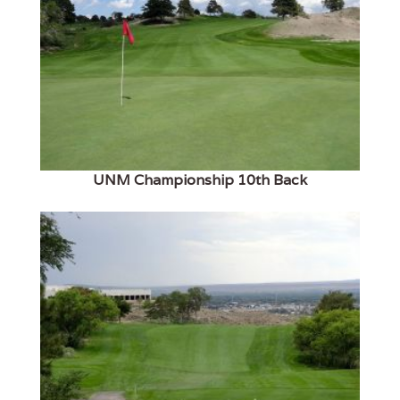
UNM Championship 10th Back