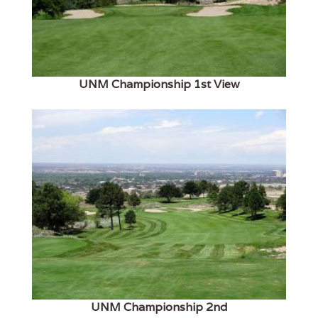
UNM Championship 1st View
UNM Championship 2nd