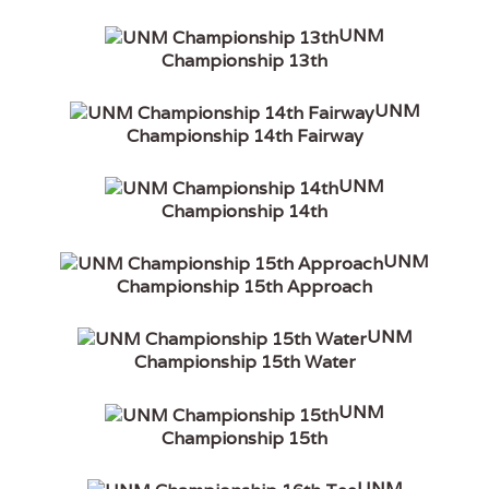
UNM
Championship 13th
UNM
Championship 14th Fairway
UNM
Championship 14th
UNM
Championship 15th Approach
UNM
Championship 15th Water
UNM
Championship 15th
UNM