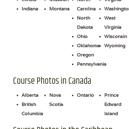
Indiana
Montana
Carolina
Washingto
North
West
Dakota
Virginia
Ohio
Wisconsin
Oklahoma
Wyoming
Oregon
Pennsylvania
Course Photos in Canada
Alberta
Nova
Ontario
Prince
British
Scotia
Edward
Columbia
Island