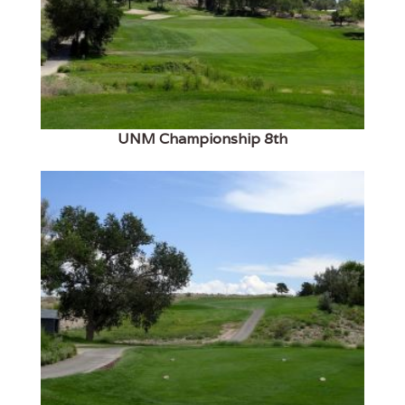
UNM Championship 8th