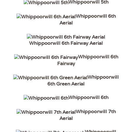
Whippoorwill 5th
Whippoorwill 6th
Aerial
Whippoorwill 6th Fairway Aerial
Whippoorwill 6th
Fairway
Whippoorwill
6th Green Aerial
Whippoorwill 6th
Whippoorwill 7th
Aerial
Whippoorwill