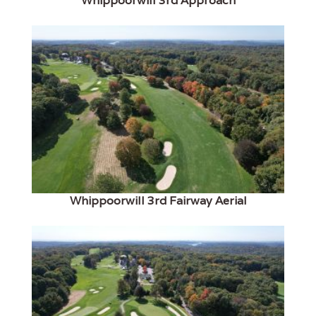
Whippoorwill 3rd Approach
Whippoorwill 3rd Fairway Aerial