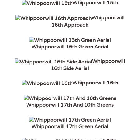
Whippoorwill 15th
Whippoorwill
16th Approach
Whippoorwill 16th Green Aerial
Whippoorwill
16th Side Aerial
Whippoorwill 16th
Whippoorwill 17th And 10th Greens
Whippoorwill 17th Green Aerial