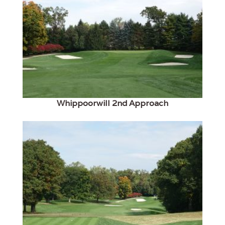
Whippoorwill 2nd Approach