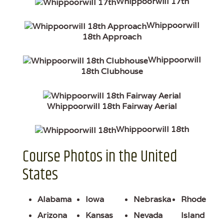
Whippoorwill 17th
Whippoorwill
18th Approach
Whippoorwill
18th Clubhouse
Whippoorwill 18th Fairway Aerial
Whippoorwill 18th
Course Photos in the United
States
Alabama
Iowa
Nebraska
Rhode
Arizona
Kansas
Nevada
Island