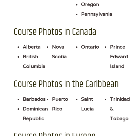
Oregon
Pennsylvania
Course Photos in Canada
Alberta
Nova
Ontario
Prince
British
Scotia
Edward
Columbia
Island
Course Photos in the Caribbean
Barbados
Puerto
Saint
Trinidad
Dominican
Rico
Lucia
&
Republic
Tobago