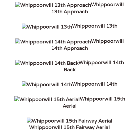
Whippoorwill
13th Approach
Whippoorwill 13th
Whippoorwill
14th Approach
Whippoorwill 14th
Back
Whippoorwill 14th
Whippoorwill 15th
Aerial
Whippoorwill 15th Fairway Aerial