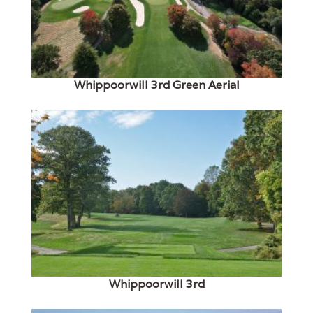
Whippoorwill 3rd Green Aerial
Whippoorwill 3rd