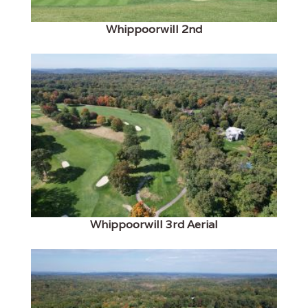
Whippoorwill 2nd
Whippoorwill 3rd Aerial