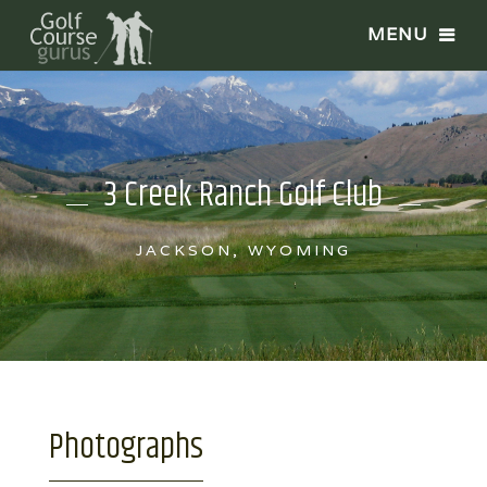
3 Creek Ranch Golf Club
JACKSON, WYOMING
Photographs