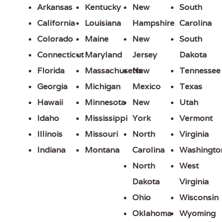
Arkansas
Kentucky
New
South
California
Louisiana
Hampshire
Carolina
Colorado
Maine
New
South
Connecticut
Maryland
Jersey
Dakota
Florida
Massachusetts
New
Tennessee
Georgia
Michigan
Mexico
Texas
Hawaii
Minnesota
New
Utah
Idaho
Mississippi
York
Vermont
Illinois
Missouri
North
Virginia
Indiana
Montana
Carolina
Washingto
North
West
Dakota
Virginia
Ohio
Wisconsin
Oklahoma
Wyoming