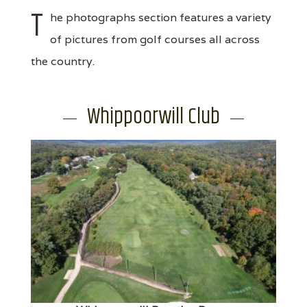
T
he photographs section features a variety
of pictures from golf courses all across
the country.
Whippoorwill Club