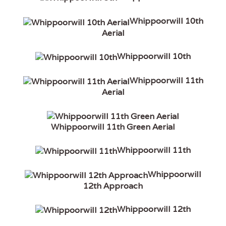
Whippoorwill 10th
Aerial
Whippoorwill 10th
Whippoorwill 11th
Aerial
Whippoorwill 11th Green Aerial
Whippoorwill 11th
Whippoorwill
12th Approach
Whippoorwill 12th