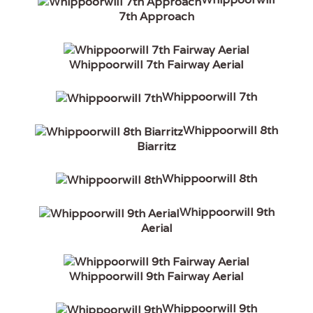
7th Approach
Whippoorwill 7th Fairway Aerial
Whippoorwill 7th
Whippoorwill 8th
Biarritz
Whippoorwill 8th
Whippoorwill 9th
Aerial
Whippoorwill 9th Fairway Aerial
Whippoorwill 9th