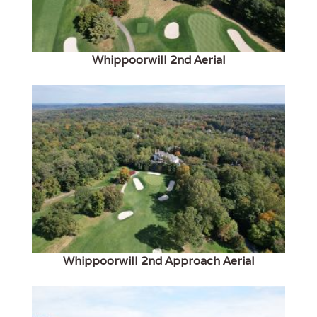
Whippoorwill 2nd Aerial
Whippoorwill 2nd Approach Aerial