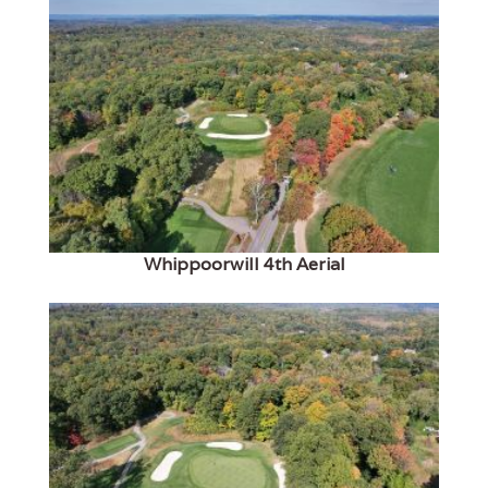
Whippoorwill 4th Aerial