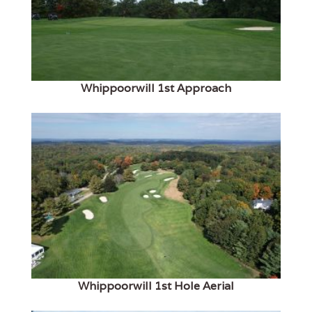
Whippoorwill 1st Approach
Whippoorwill 1st Hole Aerial