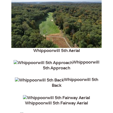
Whippoorwill 5th Aerial
Whippoorwill
5th Approach
Whippoorwill 5th
Back
Whippoorwill 5th Fairway Aerial