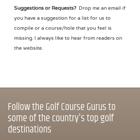
Suggestions or Requests?
Drop me an email if
you have a suggestion for a list for us to
compile or a course/hole that you feel is
missing. I always like to hear from readers on
the website.
Follow the Golf Course Gurus to
some of the country's top golf
destinations