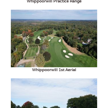
Whippoorwill Practice Range
Whippoorwill 1st Aerial