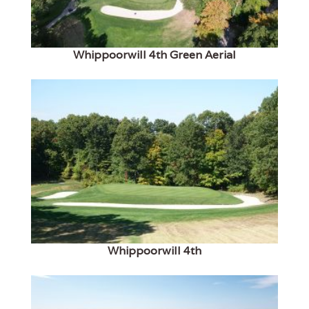
Whippoorwill 4th Green Aerial
Whippoorwill 4th