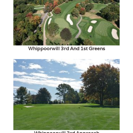
Whippoorwill 3rd And 1st Greens