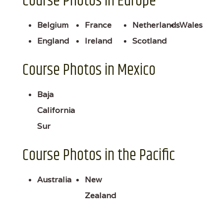
Course Photos in Europe
Belgium
France
Netherlands
Wales
England
Ireland
Scotland
Course Photos in Mexico
Baja
California
Sur
Course Photos in the Pacific
Australia
New
Zealand