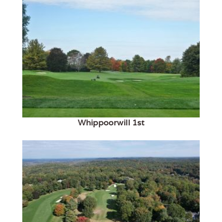
Whippoorwill 1st