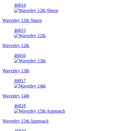
46814
Waverley 12th Sheep
46815
Waverley 12th
46816
Waverley 13th
46817
Waverley 14th
46818
Waverley 15th Approach
46819