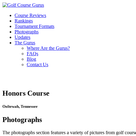
Course Reviews
Rankings
Tournament Formats
Photographs
Updates
The Gurus
Where Are the Gurus?
FAQs
Blog
Contact Us
Honors Course
Ooltewah, Tennessee
Photographs
The photographs section features a variety of pictures from golf course