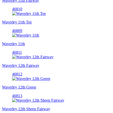
Waverley 11th Fairway
46810
Waverley 11th Tee
46809
Waverley 11th
46811
Waverley 12th Fairway
46812
Waverley 12th Green
46813
Waverley 12th Sheep Fairway