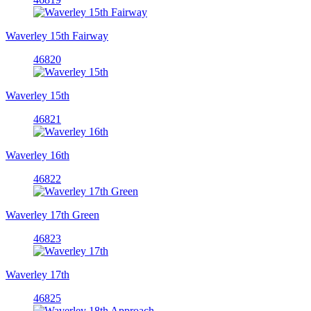
Waverley 15th Fairway
46820
Waverley 15th
46821
Waverley 16th
46822
Waverley 17th Green
46823
Waverley 17th
46825