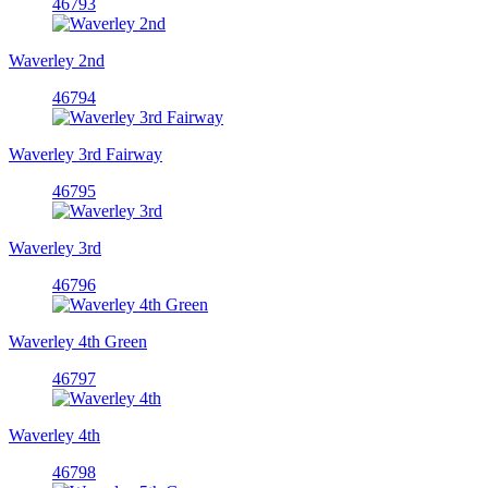
46793
Waverley 2nd
46794
Waverley 3rd Fairway
46795
Waverley 3rd
46796
Waverley 4th Green
46797
Waverley 4th
46798