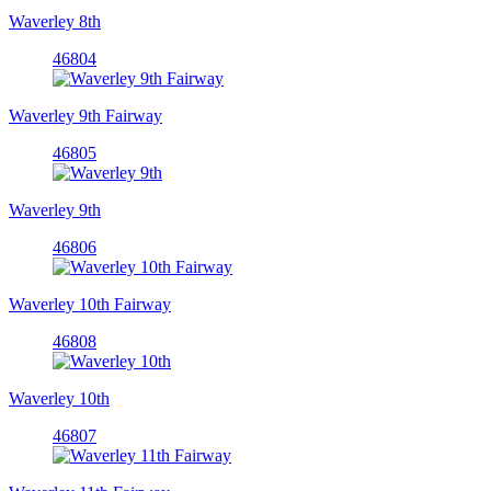
Waverley 8th
46804
Waverley 9th Fairway
46805
Waverley 9th
46806
Waverley 10th Fairway
46808
Waverley 10th
46807