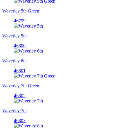
Waverley 5th Green
46799
Waverley 5th
46800
Waverley 6th
46801
Waverley 7th Green
46802
Waverley 7th
46803