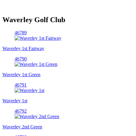
Waverley Golf Club
46789
Waverley 1st Fairway
46790
Waverley 1st Green
46791
Waverley 1st
46792
Waverley 2nd Green