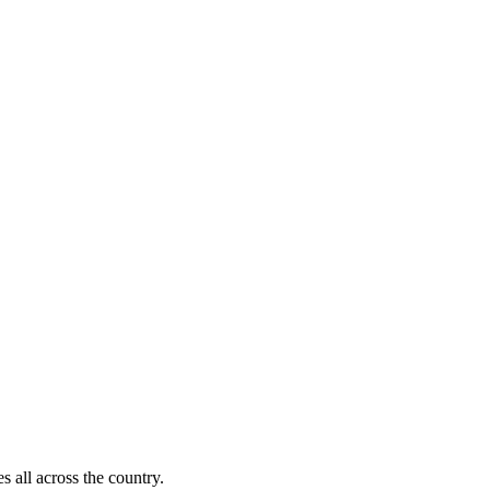
s all across the country.