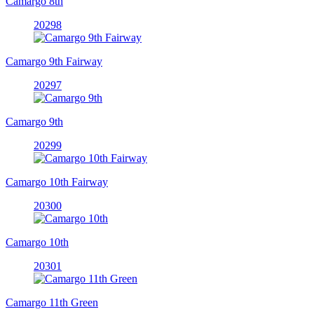
Camargo 8th
20298
Camargo 9th Fairway
20297
Camargo 9th
20299
Camargo 10th Fairway
20300
Camargo 10th
20301
Camargo 11th Green