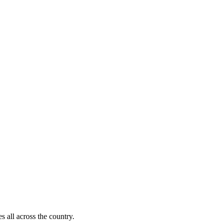
s all across the country.