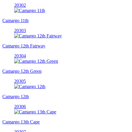
20302
Camargo 11th
20303
Camargo 12th Fairway
20304
Camargo 12th Green
20305
Camargo 12th
20306
Camargo 13th Cape
20307