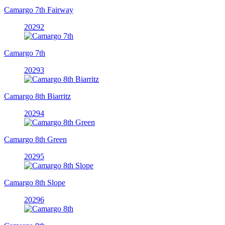
Camargo 7th Fairway
20292
Camargo 7th
20293
Camargo 8th Biarritz
20294
Camargo 8th Green
20295
Camargo 8th Slope
20296