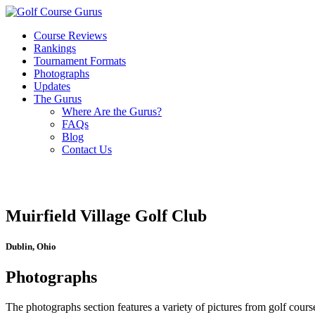
Course Reviews
Rankings
Tournament Formats
Photographs
Updates
The Gurus
Where Are the Gurus?
FAQs
Blog
Contact Us
Muirfield Village Golf Club
Dublin, Ohio
Photographs
The photographs section features a variety of pictures from golf course