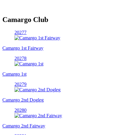
Camargo Club
20277
Camargo 1st Fairway
20278
Camargo 1st
20279
Camargo 2nd Dogleg
20280
Camargo 2nd Fairway