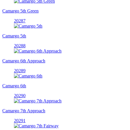
Camargo 5th Green
20287
Camargo 5th
20288
Camargo 6th Approach
20289
Camargo 6th
20290
Camargo 7th Approach
20291