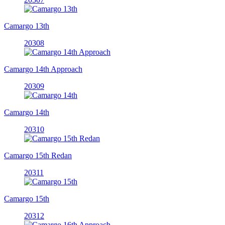
Camargo 13th
20308
Camargo 14th Approach
20309
Camargo 14th
20310
Camargo 15th Redan
20311
Camargo 15th
20312