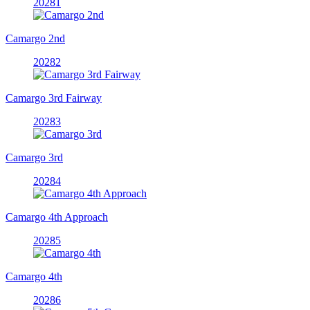
20281
Camargo 2nd
20282
Camargo 3rd Fairway
20283
Camargo 3rd
20284
Camargo 4th Approach
20285
Camargo 4th
20286