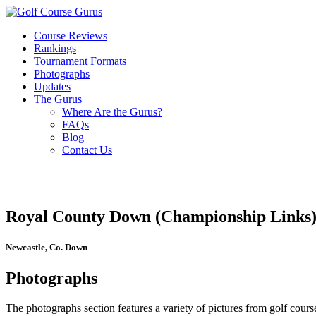
Course Reviews
Rankings
Tournament Formats
Photographs
Updates
The Gurus
Where Are the Gurus?
FAQs
Blog
Contact Us
Royal County Down (Championship Links
Newcastle, Co. Down
Photographs
The photographs section features a variety of pictures from golf course