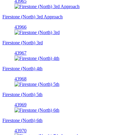
43965
Firestone (North) 3rd Approach
43966
Firestone (North) 3rd
43967
Firestone (North) 4th
43968
Firestone (North) 5th
43969
Firestone (North) 6th
43970