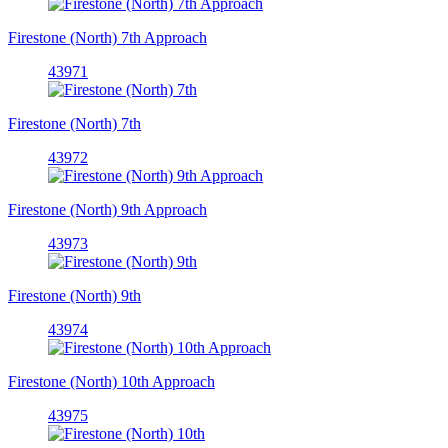
Firestone (North) 7th Approach
43971
Firestone (North) 7th
43972
Firestone (North) 9th Approach
43973
Firestone (North) 9th
43974
Firestone (North) 10th Approach
43975