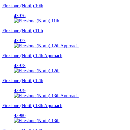
Firestone (North) 10th
43976
Firestone (North) 11th
43977
Firestone (North) 12th Approach
43978
Firestone (North) 12th
43979
Firestone (North) 13th Approach
43980