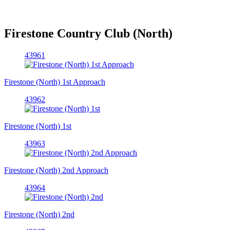
Firestone Country Club (North)
43961
Firestone (North) 1st Approach
43962
Firestone (North) 1st
43963
Firestone (North) 2nd Approach
43964
Firestone (North) 2nd