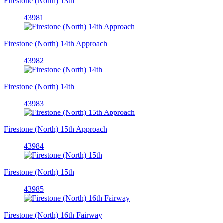
Firestone (North) 13th
43981
Firestone (North) 14th Approach
43982
Firestone (North) 14th
43983
Firestone (North) 15th Approach
43984
Firestone (North) 15th
43985
Firestone (North) 16th Fairway