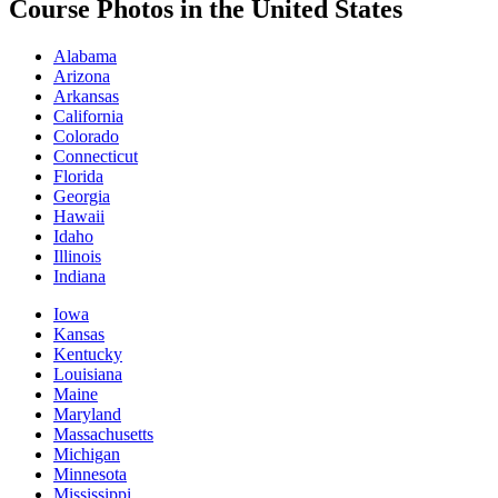
Course Photos in the United States
Alabama
Arizona
Arkansas
California
Colorado
Connecticut
Florida
Georgia
Hawaii
Idaho
Illinois
Indiana
Iowa
Kansas
Kentucky
Louisiana
Maine
Maryland
Massachusetts
Michigan
Minnesota
Mississippi