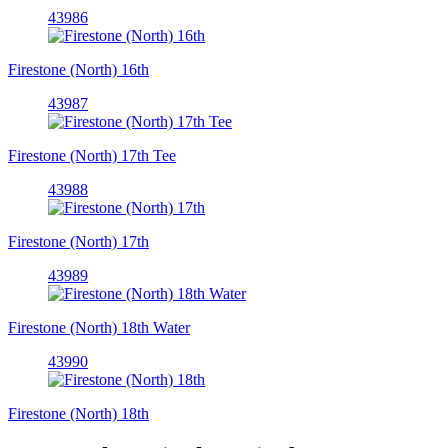
43986
Firestone (North) 16th
43987
Firestone (North) 17th Tee
43988
Firestone (North) 17th
43989
Firestone (North) 18th Water
43990
Firestone (North) 18th