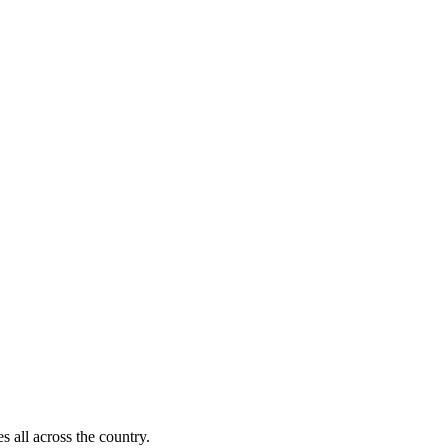
)
s all across the country.