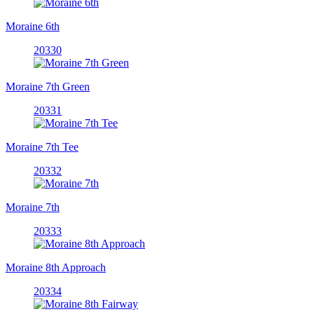
Moraine 6th
20330
Moraine 7th Green
20331
Moraine 7th Tee
20332
Moraine 7th
20333
Moraine 8th Approach
20334