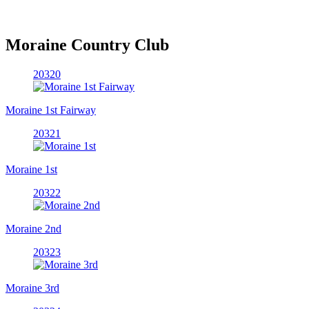
Moraine Country Club
20320
Moraine 1st Fairway
20321
Moraine 1st
20322
Moraine 2nd
20323
Moraine 3rd