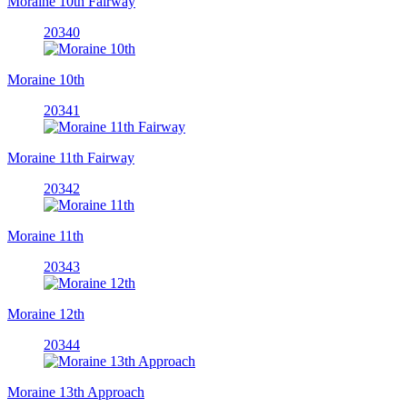
Moraine 10th Fairway
20340
Moraine 10th
20341
Moraine 11th Fairway
20342
Moraine 11th
20343
Moraine 12th
20344
Moraine 13th Approach