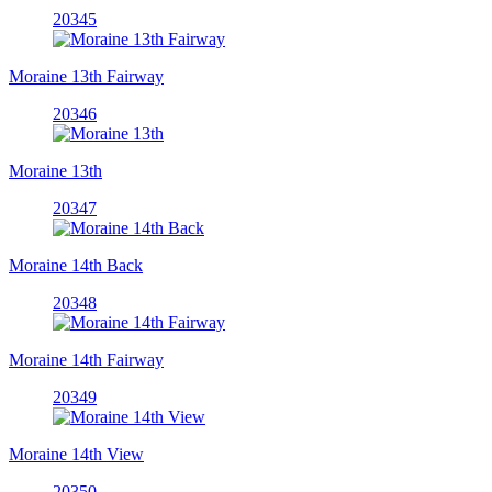
20345
Moraine 13th Fairway
20346
Moraine 13th
20347
Moraine 14th Back
20348
Moraine 14th Fairway
20349
Moraine 14th View
20350