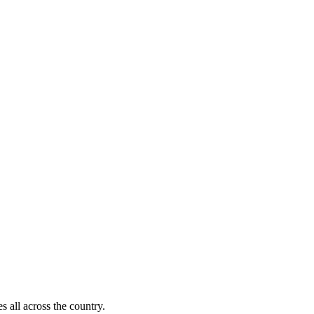
s all across the country.