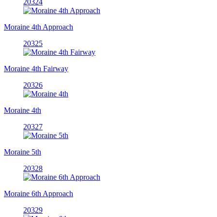
20324
Moraine 4th Approach
20325
Moraine 4th Fairway
20326
Moraine 4th
20327
Moraine 5th
20328
Moraine 6th Approach
20329