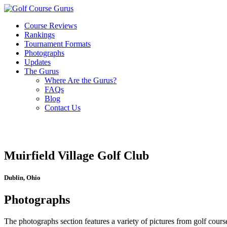
Course Reviews
Rankings
Tournament Formats
Photographs
Updates
The Gurus
Where Are the Gurus?
FAQs
Blog
Contact Us
Muirfield Village Golf Club
Dublin, Ohio
Photographs
The photographs section features a variety of pictures from golf course