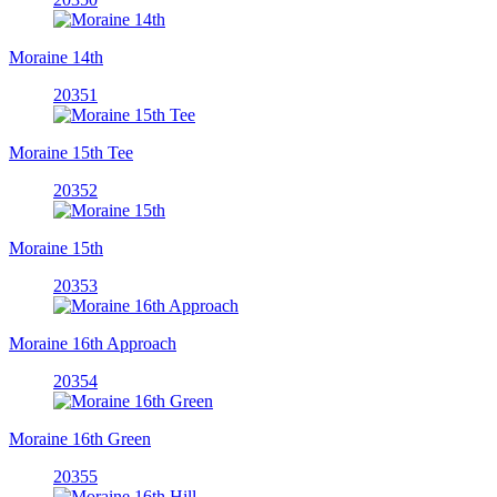
Moraine 14th
20351
Moraine 15th Tee
20352
Moraine 15th
20353
Moraine 16th Approach
20354
Moraine 16th Green
20355