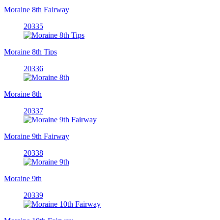
Moraine 8th Fairway
20335
Moraine 8th Tips
20336
Moraine 8th
20337
Moraine 9th Fairway
20338
Moraine 9th
20339