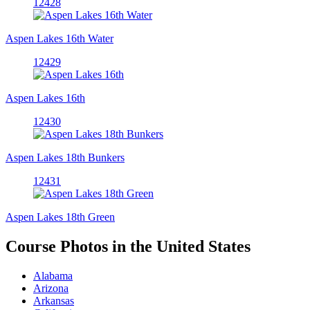
12428
Aspen Lakes 16th Water
12429
Aspen Lakes 16th
12430
Aspen Lakes 18th Bunkers
12431
Aspen Lakes 18th Green
Course Photos in the United States
Alabama
Arizona
Arkansas