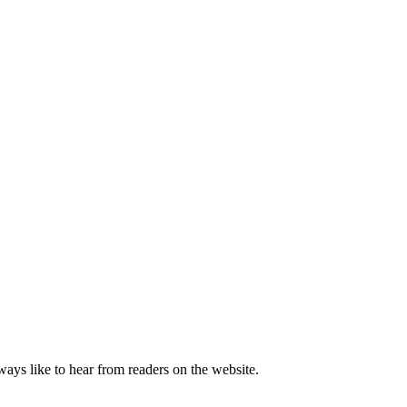
lways like to hear from readers on the website.