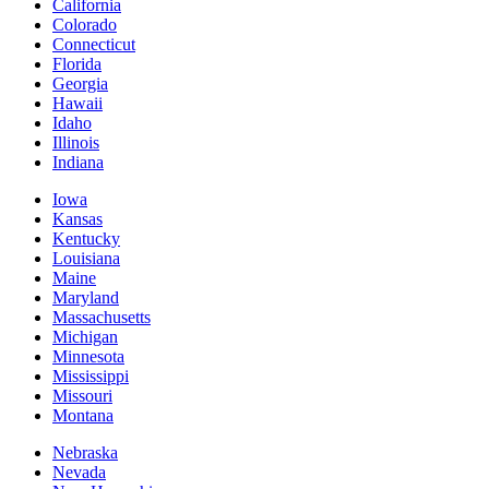
California
Colorado
Connecticut
Florida
Georgia
Hawaii
Idaho
Illinois
Indiana
Iowa
Kansas
Kentucky
Louisiana
Maine
Maryland
Massachusetts
Michigan
Minnesota
Mississippi
Missouri
Montana
Nebraska
Nevada