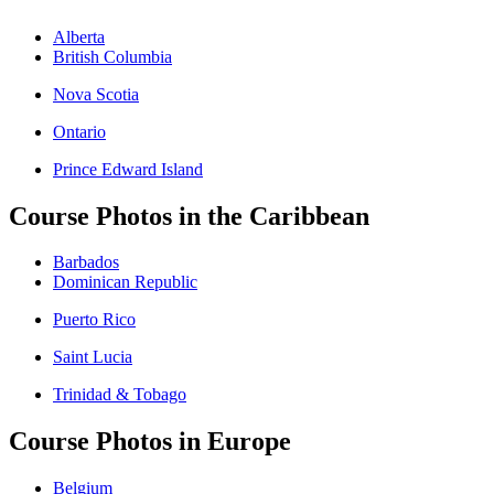
Alberta
British Columbia
Nova Scotia
Ontario
Prince Edward Island
Course Photos in the Caribbean
Barbados
Dominican Republic
Puerto Rico
Saint Lucia
Trinidad & Tobago
Course Photos in Europe
Belgium