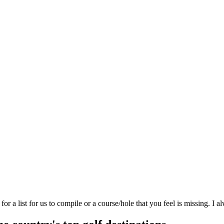
 a list for us to compile or a course/hole that you feel is missing. I a