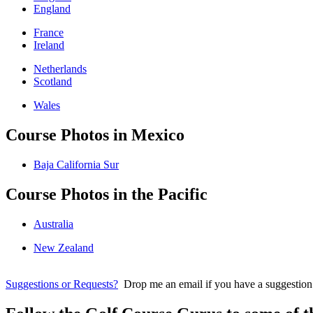
England
France
Ireland
Netherlands
Scotland
Wales
Course Photos in Mexico
Baja California Sur
Course Photos in the Pacific
Australia
New Zealand
Suggestions or Requests?
Drop me an email if you have a suggestion for