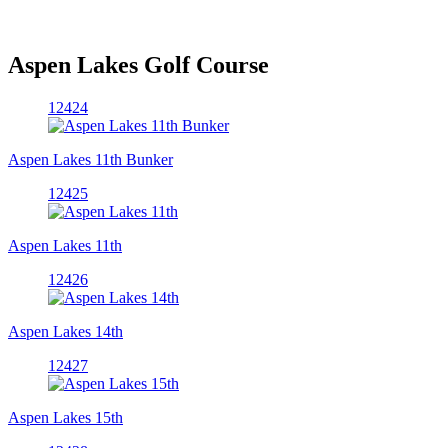
Aspen Lakes Golf Course
12424
Aspen Lakes 11th Bunker
12425
Aspen Lakes 11th
12426
Aspen Lakes 14th
12427
Aspen Lakes 15th