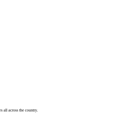
s all across the country.