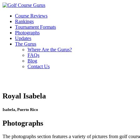
Course Reviews
Rankings
Tournament Formats
Photographs
Updates
The Gurus
Where Are the Gurus?
FAQs
Blog
Contact Us
Royal Isabela
Isabela, Puerto Rico
Photographs
The photographs section features a variety of pictures from golf course