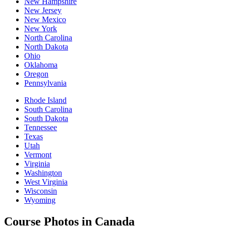
New Hampshire
New Jersey
New Mexico
New York
North Carolina
North Dakota
Ohio
Oklahoma
Oregon
Pennsylvania
Rhode Island
South Carolina
South Dakota
Tennessee
Texas
Utah
Vermont
Virginia
Washington
West Virginia
Wisconsin
Wyoming
Course Photos in Canada