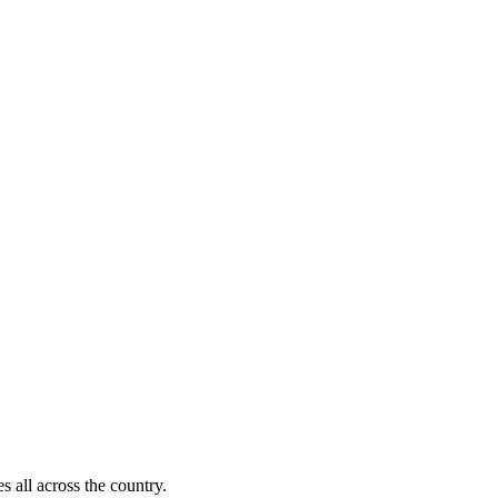
s all across the country.