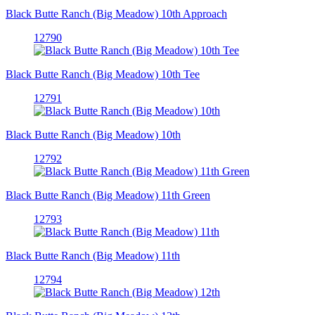
Black Butte Ranch (Big Meadow) 10th Approach
12790
Black Butte Ranch (Big Meadow) 10th Tee
12791
Black Butte Ranch (Big Meadow) 10th
12792
Black Butte Ranch (Big Meadow) 11th Green
12793
Black Butte Ranch (Big Meadow) 11th
12794