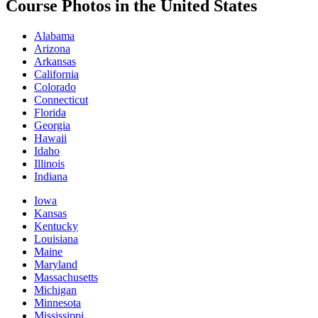
Course Photos in the United States
Alabama
Arizona
Arkansas
California
Colorado
Connecticut
Florida
Georgia
Hawaii
Idaho
Illinois
Indiana
Iowa
Kansas
Kentucky
Louisiana
Maine
Maryland
Massachusetts
Michigan
Minnesota
Mississippi