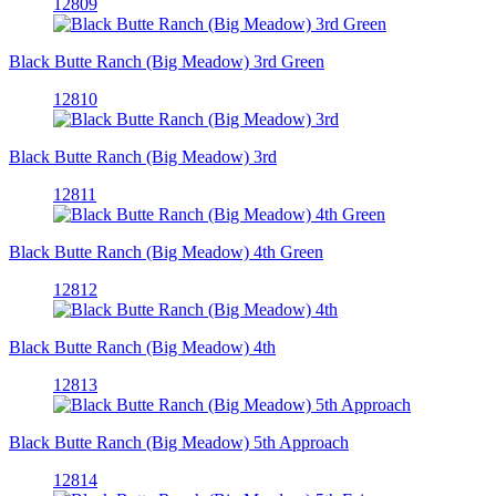
12809
Black Butte Ranch (Big Meadow) 3rd Green
12810
Black Butte Ranch (Big Meadow) 3rd
12811
Black Butte Ranch (Big Meadow) 4th Green
12812
Black Butte Ranch (Big Meadow) 4th
12813
Black Butte Ranch (Big Meadow) 5th Approach
12814