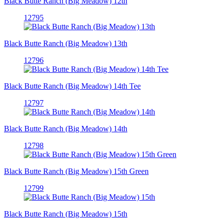
Black Butte Ranch (Big Meadow) 12th
12795
Black Butte Ranch (Big Meadow) 13th
12796
Black Butte Ranch (Big Meadow) 14th Tee
12797
Black Butte Ranch (Big Meadow) 14th
12798
Black Butte Ranch (Big Meadow) 15th Green
12799
Black Butte Ranch (Big Meadow) 15th