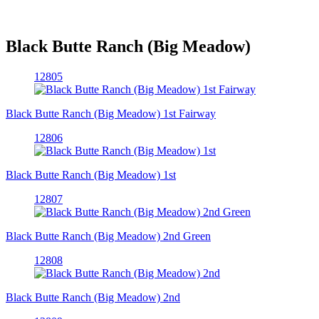
Black Butte Ranch (Big Meadow)
12805
Black Butte Ranch (Big Meadow) 1st Fairway
12806
Black Butte Ranch (Big Meadow) 1st
12807
Black Butte Ranch (Big Meadow) 2nd Green
12808
Black Butte Ranch (Big Meadow) 2nd