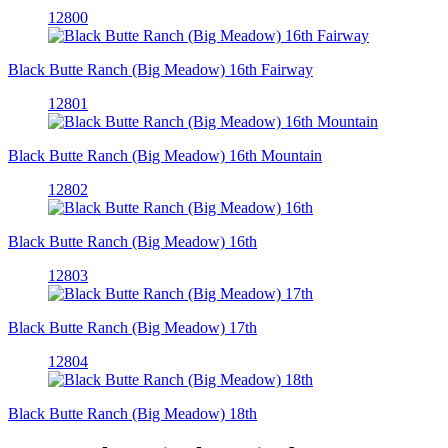
12800
Black Butte Ranch (Big Meadow) 16th Fairway
12801
Black Butte Ranch (Big Meadow) 16th Mountain
12802
Black Butte Ranch (Big Meadow) 16th
12803
Black Butte Ranch (Big Meadow) 17th
12804
Black Butte Ranch (Big Meadow) 18th