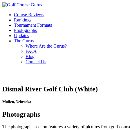
Course Reviews
Rankings
Tournament Formats
Photographs
Updates
The Gurus
Where Are the Gurus?
FAQs
Blog
Contact Us
Dismal River Golf Club (White)
Mullen, Nebraska
Photographs
The photographs section features a variety of pictures from golf course