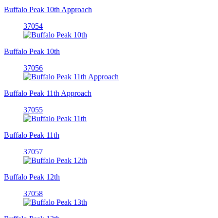
Buffalo Peak 10th Approach
37054
Buffalo Peak 10th
37056
Buffalo Peak 11th Approach
37055
Buffalo Peak 11th
37057
Buffalo Peak 12th
37058