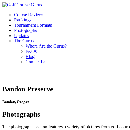
Course Reviews
Rankings
Tournament Formats
Photographs
Updates
The Gurus
Where Are the Gurus?
FAQs
Blog
Contact Us
Bandon Preserve
Bandon, Oregon
Photographs
The photographs section features a variety of pictures from golf course