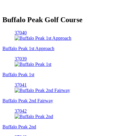
Buffalo Peak Golf Course
37040
Buffalo Peak 1st Approach
37039
Buffalo Peak 1st
37041
Buffalo Peak 2nd Fairway
37042
Buffalo Peak 2nd