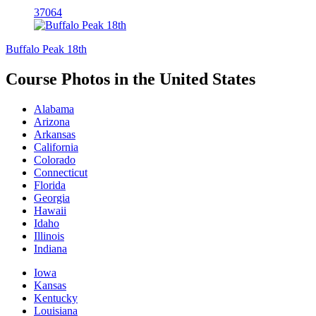
37064
Buffalo Peak 18th
Course Photos in the United States
Alabama
Arizona
Arkansas
California
Colorado
Connecticut
Florida
Georgia
Hawaii
Idaho
Illinois
Indiana
Iowa
Kansas
Kentucky
Louisiana