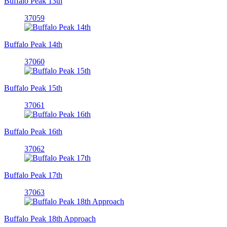
Buffalo Peak 13th
37059
Buffalo Peak 14th
37060
Buffalo Peak 15th
37061
Buffalo Peak 16th
37062
Buffalo Peak 17th
37063
Buffalo Peak 18th Approach