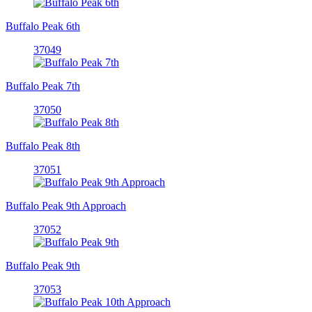
Buffalo Peak 6th
37049
Buffalo Peak 7th
37050
Buffalo Peak 8th
37051
Buffalo Peak 9th Approach
37052
Buffalo Peak 9th
37053