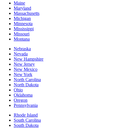
Maine
Maryland
Massachusetts
Michigan
Minnesota
Mississippi
Missouri
Montana
Nebraska
Nevada
New Hampshire
New Jersey
New Mexico
New York
North Carolina
North Dakota
Ohio
Oklahoma
Oregon
Pennsylvania
Rhode Island
South Carolina
South Dakota