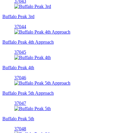
37043
Buffalo Peak 3rd
37044
Buffalo Peak 4th Approach
37045
Buffalo Peak 4th
37046
Buffalo Peak 5th Approach
37047
Buffalo Peak 5th
37048