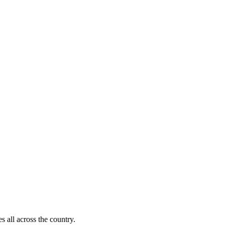
s all across the country.