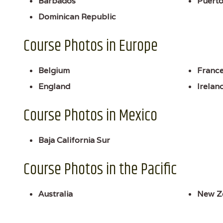
Barbados
Puerto
Dominican Republic
Course Photos in Europe
Belgium
Franc
England
Irelan
Course Photos in Mexico
Baja California Sur
Course Photos in the Pacific
Australia
New Z