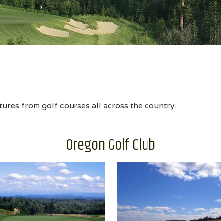
tures from golf courses all across the country.
Oregon Golf Club