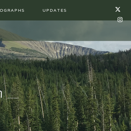
OGRAPHS
UPDATES
n