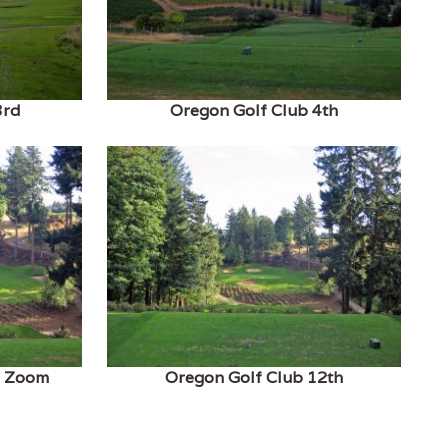
3rd
Oregon Golf Club 4th
h Zoom
Oregon Golf Club 12th