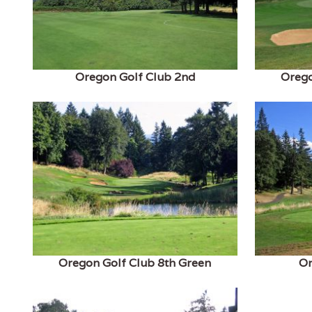
Oregon Golf Club 2nd
Orego
Oregon Golf Club 8th Green
Or