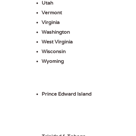
Utah
Vermont
Virginia
Washington
West Virginia
Wisconsin
Wyoming
Prince Edward Island