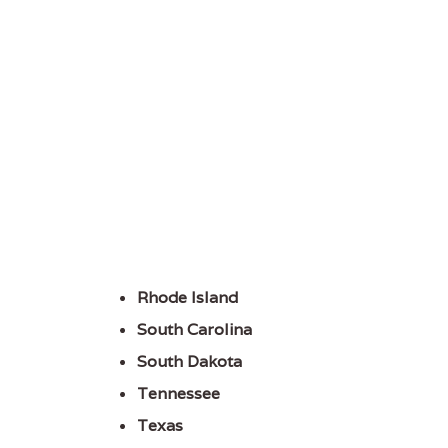
Rhode Island
South Carolina
South Dakota
Tennessee
Texas