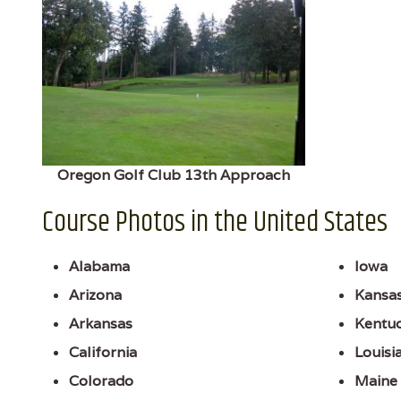
Oregon Golf Club 13th Approach
Course Photos in the United States
Alabama
Iowa
Arizona
Kansa
Arkansas
Kentu
California
Louisi
Colorado
Maine