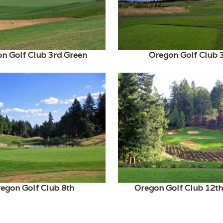
n Golf Club 3rd Green
Oregon Golf Club 
egon Golf Club 8th
Oregon Golf Club 12t