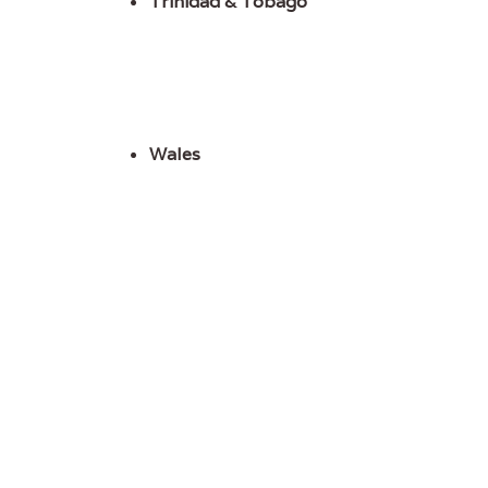
Trinidad & Tobago
Wales