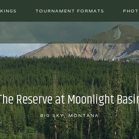
KINGS
TOURNAMENT FORMATS
PHOT
The Reserve at Moonlight Basi
BIG SKY, MONTANA