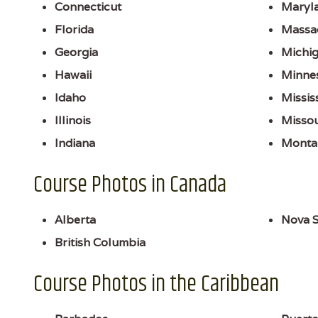
Connecticut
Maryl
Florida
Massa
Georgia
Michi
Hawaii
Minne
Idaho
Missis
Illinois
Missou
Indiana
Monta
Course Photos in Canada
Alberta
Nova S
British Columbia
Course Photos in the Caribbean