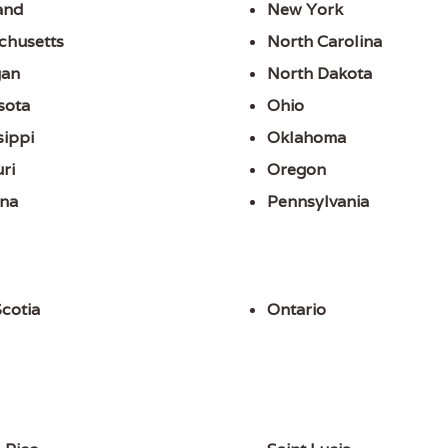
and
New York
chusetts
North Carolina
gan
North Dakota
sota
Ohio
sippi
Oklahoma
ri
Oregon
na
Pennsylvania
cotia
Ontario