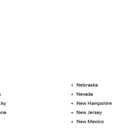
Nebraska
s
Nevada
cky
New Hampshire
ana
New Jersey
New Mexico