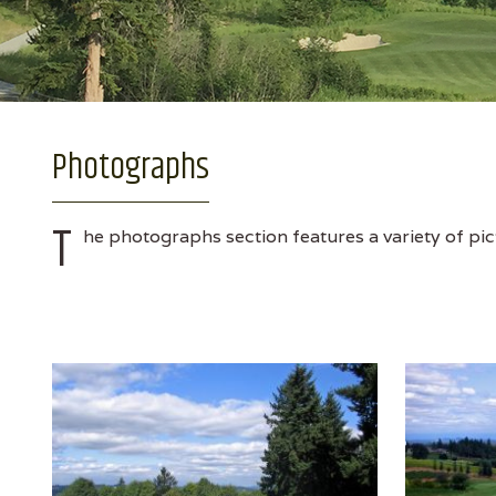
Photographs
T
he photographs section features a variety of pic