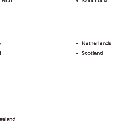
 Rico
Saint Lucia
e
Netherlands
d
Scotland
ealand