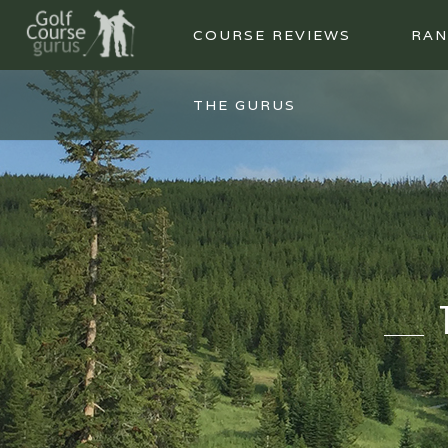
COURSE REVIEWS
RAN
THE GURUS