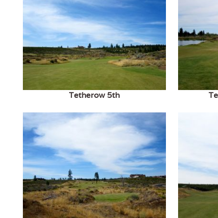
Tetherow 5th
Te