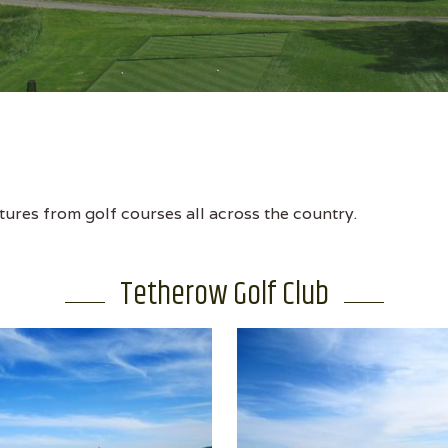
tures from golf courses all across the country.
Tetherow Golf Club