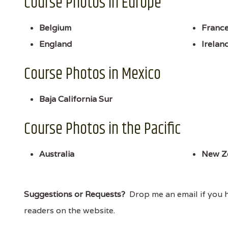
Course Photos in Europe
Belgium
Franc
England
Irelan
Course Photos in Mexico
Baja California Sur
Course Photos in the Pacific
Australia
New Z
Suggestions or Requests?
Drop me an email if you ha
readers on the website.