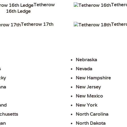
Tetherow
Tether
16th Ledge
Tetherow 17th
Tether
Nebraska
s
Nevada
cky
New Hampshire
ana
New Jersey
New Mexico
and
New York
chusetts
North Carolina
gan
North Dakota