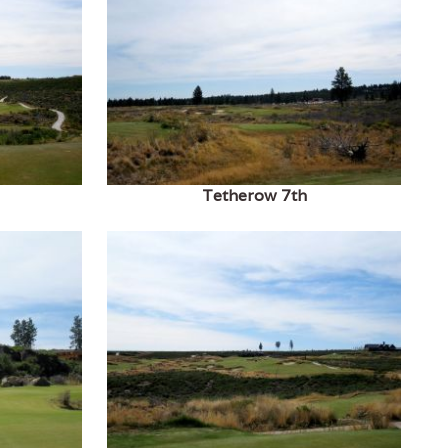
Tetherow 7th