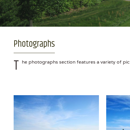
Photographs
T
he photographs section features a variety of pic