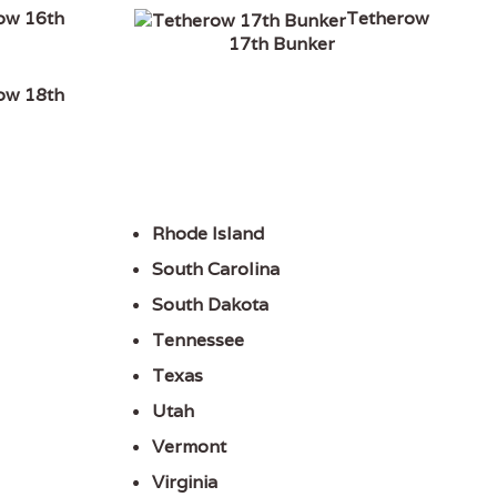
ow 16th
Tetherow
17th Bunker
ow 18th
Rhode Island
South Carolina
South Dakota
Tennessee
Texas
Utah
Vermont
Virginia