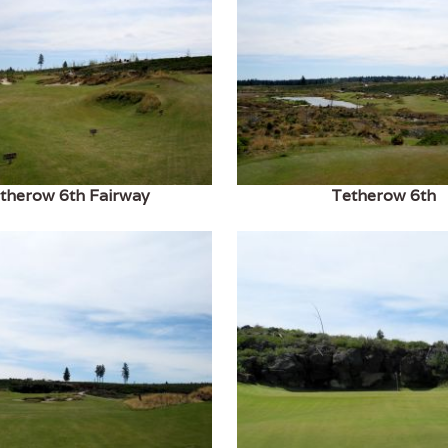
therow 6th Fairway
Tetherow 6th