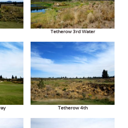
Tetherow 3rd Water
way
Tetherow 4th