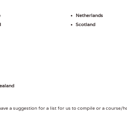
e
Netherlands
d
Scotland
ealand
ve a suggestion for a list for us to compile or a course/hol