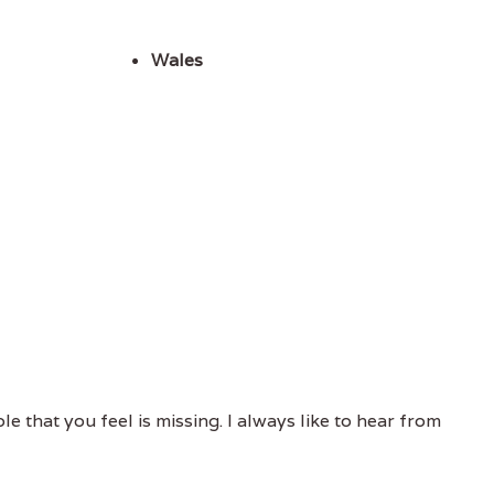
Wales
e that you feel is missing. I always like to hear from