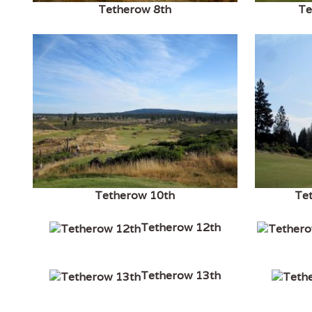
Tetherow 8th
Te
Tetherow 10th
Te
Tetherow 12th
Tetherow 13th