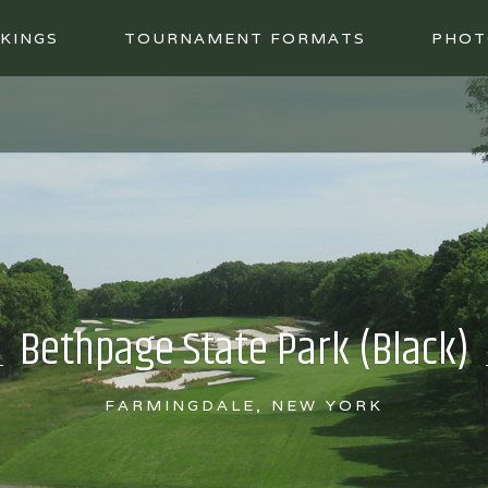
KINGS
TOURNAMENT FORMATS
PHOT
Bethpage State Park (Black)
FARMINGDALE, NEW YORK