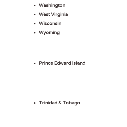
Washington
West Virginia
Wisconsin
Wyoming
Prince Edward Island
Trinidad & Tobago