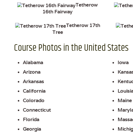
Tetherow
16th Fairway
Tetherow 17th
Tree
Course Photos in the United States
Alabama
Iowa
Arizona
Kansa
Arkansas
Kentu
California
Louisi
Colorado
Maine
Connecticut
Maryl
Florida
Massa
Georgia
Michi