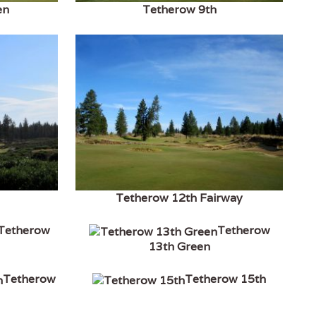
en
Tetherow 9th
Tetherow 12th Fairway
Tetherow
Tetherow
13th Green
Tetherow
Tetherow 15th