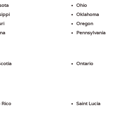
sota
Ohio
sippi
Oklahoma
ri
Oregon
na
Pennsylvania
cotia
Ontario
 Rico
Saint Lucia