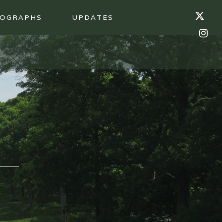
OGRAPHS
UPDATES