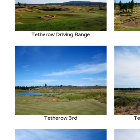
Tetherow Driving Range
Tetherow 3rd
Te