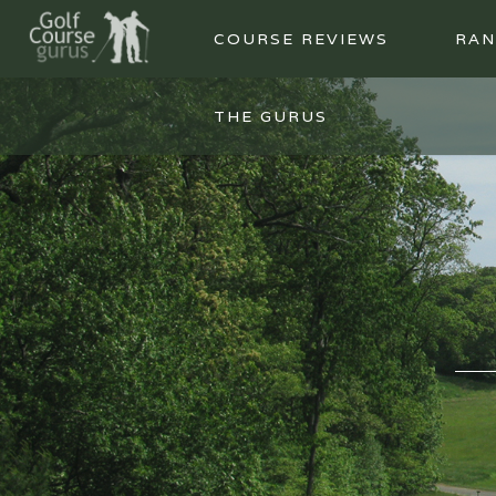
COURSE REVIEWS
RAN
THE GURUS