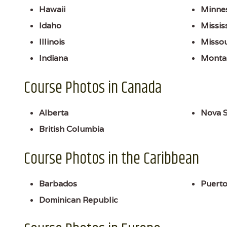
Hawaii
Minne
Idaho
Missis
Illinois
Missou
Indiana
Monta
Course Photos in Canada
Alberta
Nova S
British Columbia
Course Photos in the Caribbean
Barbados
Puerto
Dominican Republic