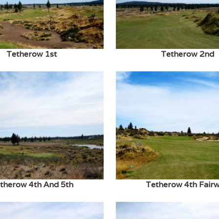
Tetherow 1st
Tetherow 2nd
therow 4th And 5th
Tetherow 4th Fair