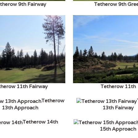
therow 9th Fairway
Tetherow 9th Gre
therow 11th Fairway
Tetherow 11th
Tetherow
13th Approach
13th Fairway
Tetherow 14th
15th Approach