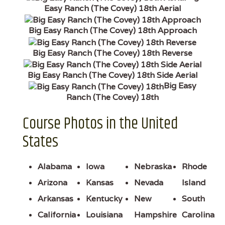
Easy Ranch (The Covey) 18th Aerial
Big Easy Ranch (The Covey) 18th Approach
Big Easy Ranch (The Covey) 18th Reverse
Big Easy Ranch (The Covey) 18th Side Aerial
Big Easy
Ranch (The Covey) 18th
Course Photos in the United
States
Alabama
Iowa
Nebraska
Rhode
Arizona
Kansas
Nevada
Island
Arkansas
Kentucky
New
South
California
Louisiana
Hampshire
Carolina