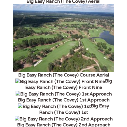
Big Easy Ranch (The Covey) Aerial
Big Easy Ranch (The Covey) Course Aerial
Big
Easy Ranch (The Covey) Front Nine
Big Easy Ranch (The Covey) 1st Approach
Big Easy
Ranch (The Covey) 1st
Big Easy Ranch (The Covey) 2nd Approach