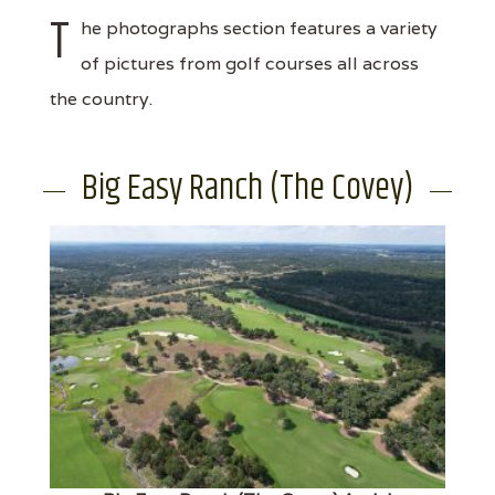
T
he photographs section features a variety
of pictures from golf courses all across
the country.
Big Easy Ranch (The Covey)