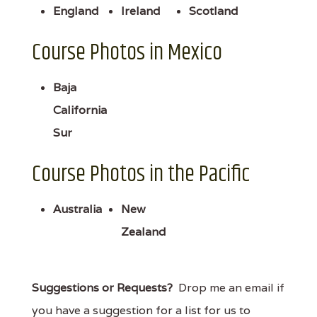
England
Ireland
Scotland
Course Photos in Mexico
Baja
California
Sur
Course Photos in the Pacific
Australia
New
Zealand
Suggestions or Requests?
Drop me an email if
you have a suggestion for a list for us to