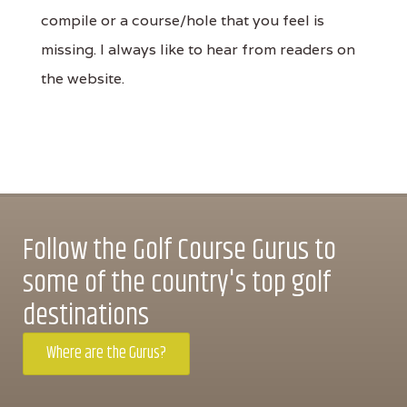
compile or a course/hole that you feel is
missing. I always like to hear from readers on
the website.
Follow the Golf Course Gurus to
some of the country's top golf
destinations
Where are the Gurus?