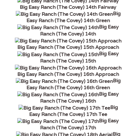
Big Easy Ranch (The Covey) 14th Fairway
Big
Easy Ranch (The Covey) 14th Green
Big Easy
Ranch (The Covey) 14th
Big Easy Ranch (The Covey) 15th Approach
Big Easy
Ranch (The Covey) 15th
Big Easy Ranch (The Covey) 16th Approach
Big
Easy Ranch (The Covey) 16th Green
Big Easy
Ranch (The Covey) 16th
Big
Easy Ranch (The Covey) 17th Tee
Big Easy
Ranch (The Covey) 17th
Big