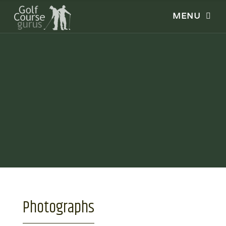
Photographs