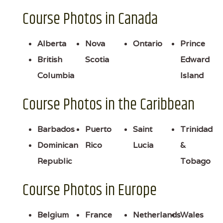
Course Photos in Canada
Alberta
Nova
Ontario
Prince
British
Scotia
Edward
Columbia
Island
Course Photos in the Caribbean
Barbados
Puerto
Saint
Trinidad
Dominican
Rico
Lucia
&
Republic
Tobago
Course Photos in Europe
Belgium
France
Netherlands
Wales