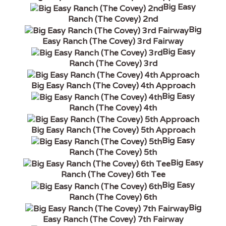
Big Easy
Ranch (The Covey) 2nd
Big
Easy Ranch (The Covey) 3rd Fairway
Big Easy
Ranch (The Covey) 3rd
Big Easy Ranch (The Covey) 4th Approach
Big Easy
Ranch (The Covey) 4th
Big Easy Ranch (The Covey) 5th Approach
Big Easy
Ranch (The Covey) 5th
Big Easy
Ranch (The Covey) 6th Tee
Big Easy
Ranch (The Covey) 6th
Big
Easy Ranch (The Covey) 7th Fairway