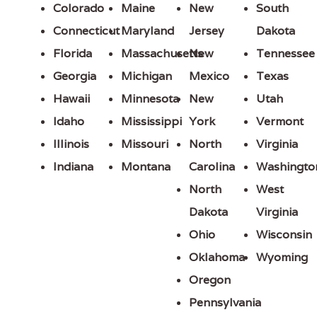
Colorado
Maine
New
South
Connecticut
Maryland
Jersey
Dakota
Florida
Massachusetts
New
Tennessee
Georgia
Michigan
Mexico
Texas
Hawaii
Minnesota
New
Utah
Idaho
Mississippi
York
Vermont
Illinois
Missouri
North
Virginia
Indiana
Montana
Carolina
Washingto
North
West
Dakota
Virginia
Ohio
Wisconsin
Oklahoma
Wyoming
Oregon
Pennsylvania