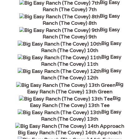
Big Easy
Ranch (The Covey) 7th
Big Easy
Ranch (The Covey) 8th
Big Easy
Ranch (The Covey) 9th
Big Easy
Ranch (The Covey) 10th
Big Easy
Ranch (The Covey) 11th
Big Easy
Ranch (The Covey) 12th
Big
Easy Ranch (The Covey) 13th Green
Big
Easy Ranch (The Covey) 13th Tee
Big Easy
Ranch (The Covey) 13th
Big Easy Ranch (The Covey) 14th Approach